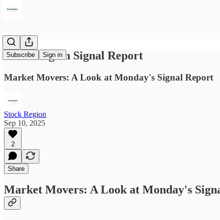
Stock Region Signal Report
Subscribe
Sign in
Market Movers: A Look at Monday's Signal Report
Stock Region
Sep 10, 2025
2
Share
Market Movers: A Look at Monday's Sign