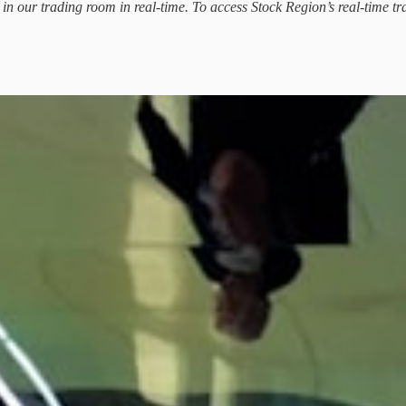
d in our trading room in real-time. To access Stock Region’s real-time tr