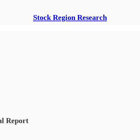
Stock Region Research
al Report