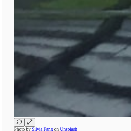
Photo by
Silvia Fang
on
Unsplash