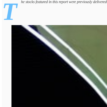
T
he stocks featured in this report were previously delivere