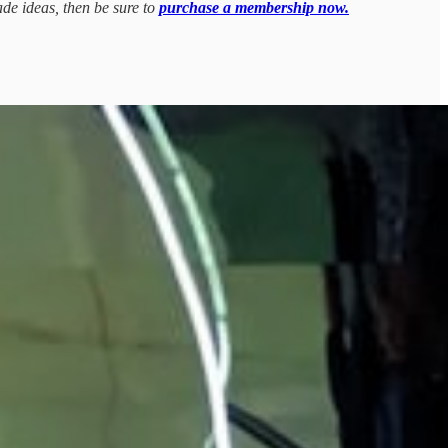
ade ideas, then be sure to
purchase a membership now.