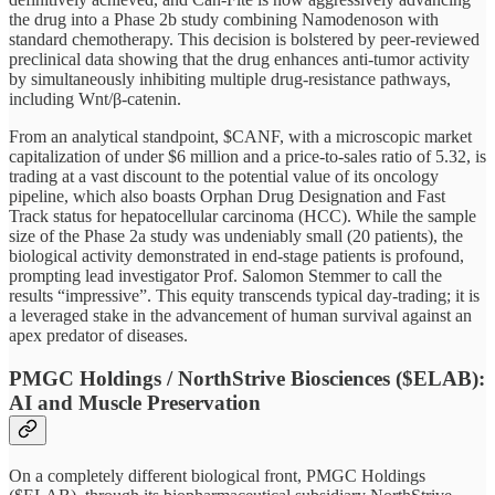
the drug into a Phase 2b study combining Namodenoson with
standard chemotherapy. This decision is bolstered by peer-reviewed
preclinical data showing that the drug enhances anti-tumor activity
by simultaneously inhibiting multiple drug-resistance pathways,
including Wnt/β-catenin.
From an analytical standpoint, $CANF, with a microscopic market
capitalization of under $6 million and a price-to-sales ratio of 5.32, is
trading at a vast discount to the potential value of its oncology
pipeline, which also boasts Orphan Drug Designation and Fast
Track status for hepatocellular carcinoma (HCC). While the sample
size of the Phase 2a study was undeniably small (20 patients), the
biological activity demonstrated in end-stage patients is profound,
prompting lead investigator Prof. Salomon Stemmer to call the
results “impressive”. This equity transcends typical day-trading; it is
a leveraged stake in the advancement of human survival against an
apex predator of diseases.
PMGC Holdings / NorthStrive Biosciences ($ELAB):
AI and Muscle Preservation
On a completely different biological front, PMGC Holdings