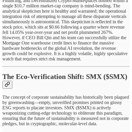
Financing, and Decentralized Crypto-Marketplaces housed within a
single $10.7 million market-cap company is mind-bending. The
analytical skepticism here is healthy and warranted; the operational
integration risk of attempting to manage all these disparate verticals
simultaneously is astronomical. This skepticism is reflected in the
stock price, which sits at $0.66 following a quarter where revenue
fell 14.05% year-over-year and net profit plummeted 267%.
However, if CEO Bill Qin and his team can successfully utilize the
Mortgage One warehouse credit lines to finance the massive
hardware bottlenecks of the global AI revolution, the revenue
growth could be explosive. It is a highly volatile, highly speculative
watch that requires strict risk management.
The Eco-Verification Shift: SMX ($SMX)
The concept of corporate sustainability has historically been plagued
by greenwashing—empty, unverified promises printed on glossy
ESG reports to placate investors. SMX ($SMX) is actively
weaponizing cutting-edge technology to obliterate this paradigm,
ensuring that the future of sustainability is measured not in corporate
pledges, but in cryptographic, molecular-level data.