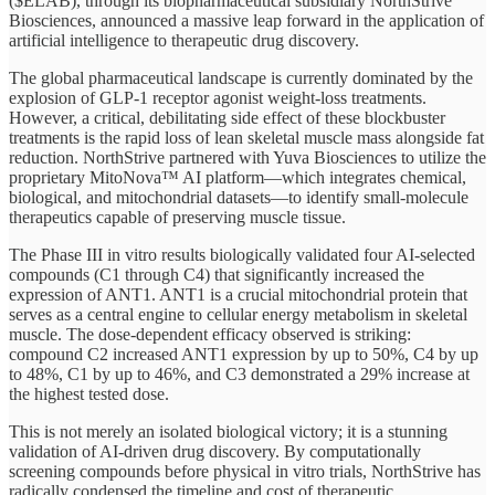
($ELAB), through its biopharmaceutical subsidiary NorthStrive
Biosciences, announced a massive leap forward in the application of
artificial intelligence to therapeutic drug discovery.
The global pharmaceutical landscape is currently dominated by the
explosion of GLP-1 receptor agonist weight-loss treatments.
However, a critical, debilitating side effect of these blockbuster
treatments is the rapid loss of lean skeletal muscle mass alongside fat
reduction. NorthStrive partnered with Yuva Biosciences to utilize the
proprietary MitoNova™ AI platform—which integrates chemical,
biological, and mitochondrial datasets—to identify small-molecule
therapeutics capable of preserving muscle tissue.
The Phase III in vitro results biologically validated four AI-selected
compounds (C1 through C4) that significantly increased the
expression of ANT1. ANT1 is a crucial mitochondrial protein that
serves as a central engine to cellular energy metabolism in skeletal
muscle. The dose-dependent efficacy observed is striking:
compound C2 increased ANT1 expression by up to 50%, C4 by up
to 48%, C1 by up to 46%, and C3 demonstrated a 29% increase at
the highest tested dose.
This is not merely an isolated biological victory; it is a stunning
validation of AI-driven drug discovery. By computationally
screening compounds before physical in vitro trials, NorthStrive has
radically condensed the timeline and cost of therapeutic