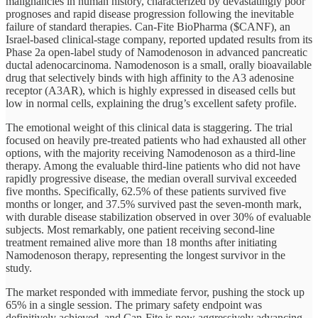
malignancies in human history, characterized by devastatingly poor
prognoses and rapid disease progression following the inevitable
failure of standard therapies. Can-Fite BioPharma ($CANF), an
Israel-based clinical-stage company, reported updated results from its
Phase 2a open-label study of Namodenoson in advanced pancreatic
ductal adenocarcinoma. Namodenoson is a small, orally bioavailable
drug that selectively binds with high affinity to the A3 adenosine
receptor (A3AR), which is highly expressed in diseased cells but
low in normal cells, explaining the drug’s excellent safety profile.
The emotional weight of this clinical data is staggering. The trial
focused on heavily pre-treated patients who had exhausted all other
options, with the majority receiving Namodenoson as a third-line
therapy. Among the evaluable third-line patients who did not have
rapidly progressive disease, the median overall survival exceeded
five months. Specifically, 62.5% of these patients survived five
months or longer, and 37.5% survived past the seven-month mark,
with durable disease stabilization observed in over 30% of evaluable
subjects. Most remarkably, one patient receiving second-line
treatment remained alive more than 18 months after initiating
Namodenoson therapy, representing the longest survivor in the
study.
The market responded with immediate fervor, pushing the stock up
65% in a single session. The primary safety endpoint was
definitively achieved, and Can-Fite is now aggressively advancing