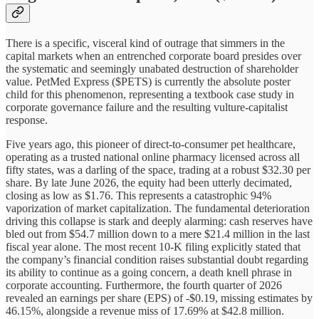
There is a specific, visceral kind of outrage that simmers in the
capital markets when an entrenched corporate board presides over
the systematic and seemingly unabated destruction of shareholder
value. PetMed Express ($PETS) is currently the absolute poster
child for this phenomenon, representing a textbook case study in
corporate governance failure and the resulting vulture-capitalist
response.
Five years ago, this pioneer of direct-to-consumer pet healthcare,
operating as a trusted national online pharmacy licensed across all
fifty states, was a darling of the space, trading at a robust $32.30 per
share. By late June 2026, the equity had been utterly decimated,
closing as low as $1.76. This represents a catastrophic 94%
vaporization of market capitalization. The fundamental deterioration
driving this collapse is stark and deeply alarming: cash reserves have
bled out from $54.7 million down to a mere $21.4 million in the last
fiscal year alone. The most recent 10-K filing explicitly stated that
the company’s financial condition raises substantial doubt regarding
its ability to continue as a going concern, a death knell phrase in
corporate accounting. Furthermore, the fourth quarter of 2026
revealed an earnings per share (EPS) of -$0.19, missing estimates by
46.15%, alongside a revenue miss of 17.69% at $42.8 million.