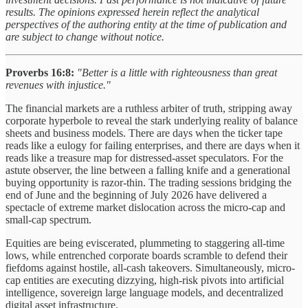
results. The opinions expressed herein reflect the analytical
perspectives of the authoring entity at the time of publication and
are subject to change without notice.
Proverbs 16:8
:
"Better is a little with righteousness than great
revenues with injustice."
The financial markets are a ruthless arbiter of truth, stripping away
corporate hyperbole to reveal the stark underlying reality of balance
sheets and business models. There are days when the ticker tape
reads like a eulogy for failing enterprises, and there are days when it
reads like a treasure map for distressed-asset speculators. For the
astute observer, the line between a falling knife and a generational
buying opportunity is razor-thin. The trading sessions bridging the
end of June and the beginning of July 2026 have delivered a
spectacle of extreme market dislocation across the micro-cap and
small-cap spectrum.
Equities are being eviscerated, plummeting to staggering all-time
lows, while entrenched corporate boards scramble to defend their
fiefdoms against hostile, all-cash takeovers. Simultaneously, micro-
cap entities are executing dizzying, high-risk pivots into artificial
intelligence, sovereign large language models, and decentralized
digital asset infrastructure.