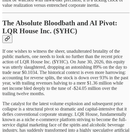
value realization versus entrenched corporate inertia.
The Absolute Bloodbath and AI Pivot:
LQR House Inc. ($YHC)
If one wishes to witness the sheer, unadulterated brutality of the
public markets, one needs to look no further than the recent price
action of LQR House Inc. ($YHC). On June 30, 2026, this equity
was utterly slaughtered, dropping an astonishing 89% on the day to
trade near $0.1034. The historical context is even more harrowing:
accounting for reverse splits, the stock is down over 93% in the past
year, with trailing revenues halving to a mere $1.36 million while
net income bled deeply to the tune of -$24.05 million over the
trailing twelve months.
The catalyst for the latest volume explosion and subsequent price
collapse is a structural pivot so dramatic and capital-intensive that it
defies conventional corporate strategy. LQR House, fundamentally
known as a niche e-commerce platform striving to become the full-
service digital marketing face of the spirits and alcoholic beverage
industry, has suddenly transformed into a highly speculative artificial