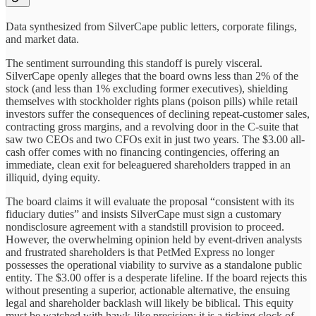
Data synthesized from SilverCape public letters, corporate filings,
and market data.
The sentiment surrounding this standoff is purely visceral.
SilverCape openly alleges that the board owns less than 2% of the
stock (and less than 1% excluding former executives), shielding
themselves with stockholder rights plans (poison pills) while retail
investors suffer the consequences of declining repeat-customer sales,
contracting gross margins, and a revolving door in the C-suite that
saw two CEOs and two CFOs exit in just two years. The $3.00 all-
cash offer comes with no financing contingencies, offering an
immediate, clean exit for beleaguered shareholders trapped in an
illiquid, dying equity.
The board claims it will evaluate the proposal “consistent with its
fiduciary duties” and insists SilverCape must sign a customary
nondisclosure agreement with a standstill provision to proceed.
However, the overwhelming opinion held by event-driven analysts
and frustrated shareholders is that PetMed Express no longer
possesses the operational viability to survive as a standalone public
entity. The $3.00 offer is a desperate lifeline. If the board rejects this
without presenting a superior, actionable alternative, the ensuing
legal and shareholder backlash will likely be biblical. This equity
must be watched with hawk-like precision; it is a ticking clock of