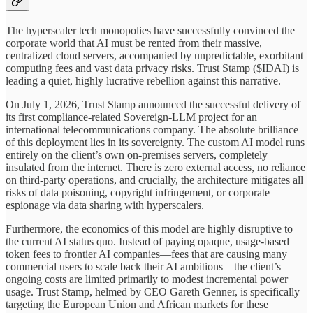
The hyperscaler tech monopolies have successfully convinced the
corporate world that AI must be rented from their massive,
centralized cloud servers, accompanied by unpredictable, exorbitant
computing fees and vast data privacy risks. Trust Stamp ($IDAI) is
leading a quiet, highly lucrative rebellion against this narrative.
On July 1, 2026, Trust Stamp announced the successful delivery of
its first compliance-related Sovereign-LLM project for an
international telecommunications company. The absolute brilliance
of this deployment lies in its sovereignty. The custom AI model runs
entirely on the client’s own on-premises servers, completely
insulated from the internet. There is zero external access, no reliance
on third-party operations, and crucially, the architecture mitigates all
risks of data poisoning, copyright infringement, or corporate
espionage via data sharing with hyperscalers.
Furthermore, the economics of this model are highly disruptive to
the current AI status quo. Instead of paying opaque, usage-based
token fees to frontier AI companies—fees that are causing many
commercial users to scale back their AI ambitions—the client’s
ongoing costs are limited primarily to modest incremental power
usage. Trust Stamp, helmed by CEO Gareth Genner, is specifically
targeting the European Union and African markets for these