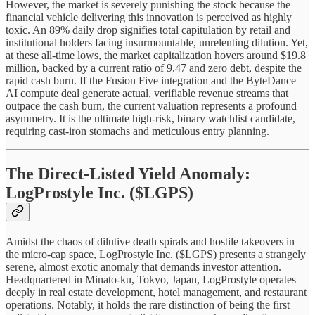
However, the market is severely punishing the stock because the
financial vehicle delivering this innovation is perceived as highly
toxic. An 89% daily drop signifies total capitulation by retail and
institutional holders facing insurmountable, unrelenting dilution. Yet,
at these all-time lows, the market capitalization hovers around $19.8
million, backed by a current ratio of 9.47 and zero debt, despite the
rapid cash burn. If the Fusion Five integration and the ByteDance
AI compute deal generate actual, verifiable revenue streams that
outpace the cash burn, the current valuation represents a profound
asymmetry. It is the ultimate high-risk, binary watchlist candidate,
requiring cast-iron stomachs and meticulous entry planning.
The Direct-Listed Yield Anomaly:
LogProstyle Inc. ($LGPS)
Amidst the chaos of dilutive death spirals and hostile takeovers in
the micro-cap space, LogProstyle Inc. ($LGPS) presents a strangely
serene, almost exotic anomaly that demands investor attention.
Headquartered in Minato-ku, Tokyo, Japan, LogProstyle operates
deeply in real estate development, hotel management, and restaurant
operations. Notably, it holds the rare distinction of being the first