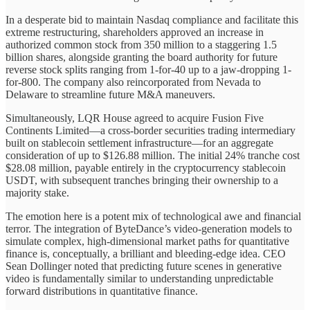
In a desperate bid to maintain Nasdaq compliance and facilitate this
extreme restructuring, shareholders approved an increase in
authorized common stock from 350 million to a staggering 1.5
billion shares, alongside granting the board authority for future
reverse stock splits ranging from 1-for-40 up to a jaw-dropping 1-
for-800. The company also reincorporated from Nevada to
Delaware to streamline future M&A maneuvers.
Simultaneously, LQR House agreed to acquire Fusion Five
Continents Limited—a cross-border securities trading intermediary
built on stablecoin settlement infrastructure—for an aggregate
consideration of up to $126.88 million. The initial 24% tranche cost
$28.08 million, payable entirely in the cryptocurrency stablecoin
USDT, with subsequent tranches bringing their ownership to a
majority stake.
The emotion here is a potent mix of technological awe and financial
terror. The integration of ByteDance’s video-generation models to
simulate complex, high-dimensional market paths for quantitative
finance is, conceptually, a brilliant and bleeding-edge idea. CEO
Sean Dollinger noted that predicting future scenes in generative
video is fundamentally similar to understanding unpredictable
forward distributions in quantitative finance.