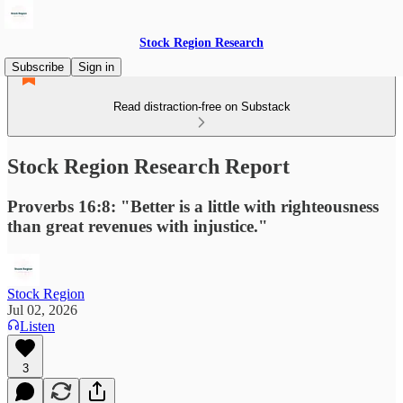
Stock Region Research
Subscribe
Sign in
Read distraction-free on Substack
Stock Region Research Report
Proverbs 16:8: "Better is a little with righteousness
than great revenues with injustice."
Stock Region
Jul 02, 2026
Listen
3