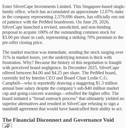
Enter SilverCape Investments Limited. This Singapore-based single-
family office, which has accumulated an approximate 12.07% stake
in the company representing 2,579,696 shares, has officially run out
of patience with the PetMed boardroom. On June 29, 2026,
SilverCape launched a revised, unsolicited, and non-binding
proposal to acquire 100% of the outstanding common stock for
$3.00 per share in cash, representing a striking 70% premium to the
pre-offer closing price.
The market reaction was immediate, sending the stock surging over
31% in market hours, yet the underlying tension is thick with
frustration. Why? Because the history of this negotiation is fraught
with perceived board negligence. In December 2025, SilverCape
offered between $4.00 and $4.25 per share. The PetMed board,
currently led by Interim CEO and Board Chair Leslie C.G.
Campbell—who is reportedly drawing a staggering $1.3 million
annual base salary despite the company’s sub-$40 million market
cap and going-concern warnings—rebuffed the higher offer. The
board initiated a “broad outreach process” that ultimately yielded no
superior alternatives and resulted in SilverCape refusing to sign a
standstill agreement that would have handcuffed their ability to act.
The Financial Disconnect and Governance Void