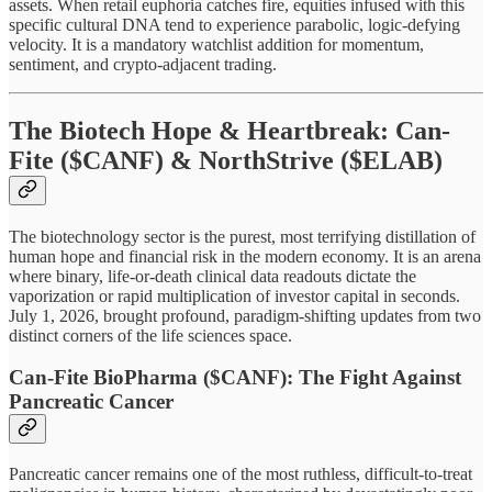
assets. When retail euphoria catches fire, equities infused with this
specific cultural DNA tend to experience parabolic, logic-defying
velocity. It is a mandatory watchlist addition for momentum,
sentiment, and crypto-adjacent trading.
The Biotech Hope & Heartbreak: Can-
Fite ($CANF) & NorthStrive ($ELAB)
The biotechnology sector is the purest, most terrifying distillation of
human hope and financial risk in the modern economy. It is an arena
where binary, life-or-death clinical data readouts dictate the
vaporization or rapid multiplication of investor capital in seconds.
July 1, 2026, brought profound, paradigm-shifting updates from two
distinct corners of the life sciences space.
Can-Fite BioPharma ($CANF): The Fight Against
Pancreatic Cancer
Pancreatic cancer remains one of the most ruthless, difficult-to-treat