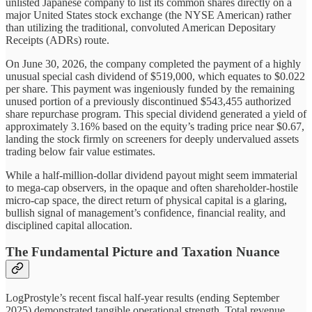
unlisted Japanese company to list its common shares directly on a
major United States stock exchange (the NYSE American) rather
than utilizing the traditional, convoluted American Depositary
Receipts (ADRs) route.
On June 30, 2026, the company completed the payment of a highly
unusual special cash dividend of $519,000, which equates to $0.022
per share. This payment was ingeniously funded by the remaining
unused portion of a previously discontinued $543,455 authorized
share repurchase program. This special dividend generated a yield of
approximately 3.16% based on the equity’s trading price near $0.67,
landing the stock firmly on screeners for deeply undervalued assets
trading below fair value estimates.
While a half-million-dollar dividend payout might seem immaterial
to mega-cap observers, in the opaque and often shareholder-hostile
micro-cap space, the direct return of physical capital is a glaring,
bullish signal of management’s confidence, financial reality, and
disciplined capital allocation.
The Fundamental Picture and Taxation Nuance
LogProstyle’s recent fiscal half-year results (ending September
2025) demonstrated tangible operational strength. Total revenue