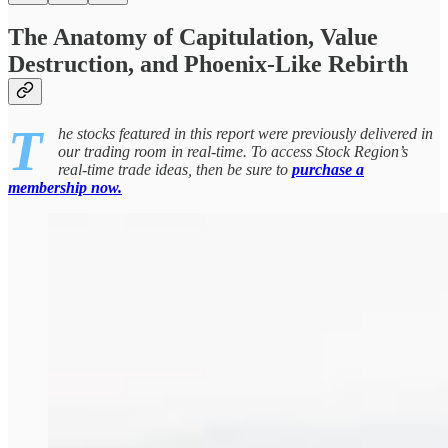
The Anatomy of Capitulation, Value
Destruction, and Phoenix-Like Rebirth
T
he stocks featured in this report were previously delivered in
our trading room in real-time. To access Stock Region’s
real-time trade ideas, then be sure to
purchase a
membership now.