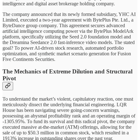
intelligence and digital asset brokerage holding company.
The company announced that its newly formed subsidiary, YHC AI
Limited, executed a two-year agreement with BytePlus Pte. Ltd., a
ByteDance group company. This agreement secures advanced
artificial intelligence computing power via the BytePlus ModelArk
platform, specifically utilizing the Seed 2.0 foundation model and
the Dreamina Seedance 2.0 fast-inference video models. The stated
goal? To power AI-driven stock research, automated portfolio
optimization, and synthetic market scenario generation for Fusion
Five Continents Securities.
The Mechanics of Extreme Dilution and Structural
Pivot
To understand the market’s violent, capitulatory reaction, one must
meticulously dissect the underlying financial engineering. LQR
House has been navigating severe going-concern warnings,
possessing an abysmal profitability rank and an operating margin of
-1305.95%. To fund its survival and this radical pivot, the company
executed massive at-the-market (ATM) offerings, allowing for the
sale of up to $50.3 million in common stock, which resulted in a
1913% increase in outstanding shares over the past year.