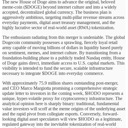
The new House of Doge aims to advance the original, beloved
meme-coin ($DOGE) beyond internet culture and into a widely
accepted, decentralized global currency. The business plan is
aggressively ambitious, targeting multi-pillar revenue streams across
everyday payments, digital asset treasury management, and the
highly lucrative sector of real-world asset (RWA) tokenization.
The enthusiasm radiating from this merger is undeniable. The global
Dogecoin community possesses a sprawling, fiercely loyal retail
army capable of moving billions of dollars in liquidity based purely
on sentiment, memes, and internet culture. By transitioning from a
foundation-building phase to a publicly traded Nasdaq entity, House
of Doge gains direct, immediate access to U.S. capital markets. This
visibility is intended to fund the secure, scalable infrastructure
necessary to integrate $DOGE into everyday commerce.
With approximately 75.9 million shares outstanding post-merger,
and CEO Marco Margiotta promising a comprehensive strategic
update letter to investors in the coming week, $HODO represents a
unique, hyper-volatile proxy for cryptocurrency infrastructure. The
analytical opinion here is sharply binary: traditional, fundamental
value investors will scoff at the meme origins of the underlying asset
and the rapid pivot from collegiate esports. Conversely, forward-
looking digital asset speculators will view $HODO as a legitimate,
regulated gateway into the inevitable tokenization of real-world