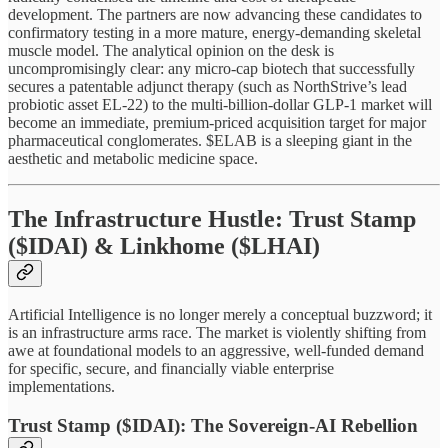
development. The partners are now advancing these candidates to
confirmatory testing in a more mature, energy-demanding skeletal
muscle model. The analytical opinion on the desk is
uncompromisingly clear: any micro-cap biotech that successfully
secures a patentable adjunct therapy (such as NorthStrive’s lead
probiotic asset EL-22) to the multi-billion-dollar GLP-1 market will
become an immediate, premium-priced acquisition target for major
pharmaceutical conglomerates. $ELAB is a sleeping giant in the
aesthetic and metabolic medicine space.
The Infrastructure Hustle: Trust Stamp
($IDAI) & Linkhome ($LHAI)
Artificial Intelligence is no longer merely a conceptual buzzword; it
is an infrastructure arms race. The market is violently shifting from
awe at foundational models to an aggressive, well-funded demand
for specific, secure, and financially viable enterprise
implementations.
Trust Stamp ($IDAI): The Sovereign-AI Rebellion