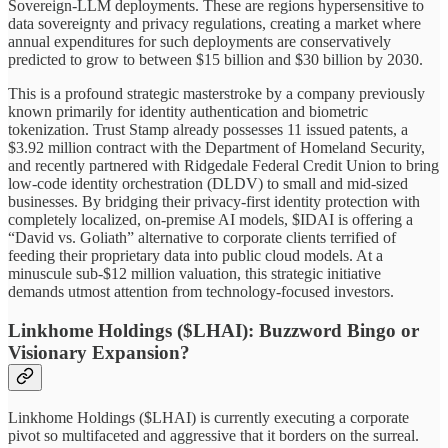
Sovereign-LLM deployments. These are regions hypersensitive to
data sovereignty and privacy regulations, creating a market where
annual expenditures for such deployments are conservatively
predicted to grow to between $15 billion and $30 billion by 2030.
This is a profound strategic masterstroke by a company previously
known primarily for identity authentication and biometric
tokenization. Trust Stamp already possesses 11 issued patents, a
$3.92 million contract with the Department of Homeland Security,
and recently partnered with Ridgedale Federal Credit Union to bring
low-code identity orchestration (DLDV) to small and mid-sized
businesses. By bridging their privacy-first identity protection with
completely localized, on-premise AI models, $IDAI is offering a
“David vs. Goliath” alternative to corporate clients terrified of
feeding their proprietary data into public cloud models. At a
minuscule sub-$12 million valuation, this strategic initiative
demands utmost attention from technology-focused investors.
Linkhome Holdings ($LHAI): Buzzword Bingo or
Visionary Expansion?
Linkhome Holdings ($LHAI) is currently executing a corporate
pivot so multifaceted and aggressive that it borders on the surreal.