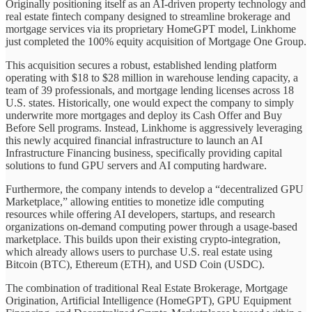
Originally positioning itself as an AI-driven property technology and
real estate fintech company designed to streamline brokerage and
mortgage services via its proprietary HomeGPT model, Linkhome
just completed the 100% equity acquisition of Mortgage One Group.
This acquisition secures a robust, established lending platform
operating with $18 to $28 million in warehouse lending capacity, a
team of 39 professionals, and mortgage lending licenses across 18
U.S. states. Historically, one would expect the company to simply
underwrite more mortgages and deploy its Cash Offer and Buy
Before Sell programs. Instead, Linkhome is aggressively leveraging
this newly acquired financial infrastructure to launch an AI
Infrastructure Financing business, specifically providing capital
solutions to fund GPU servers and AI computing hardware.
Furthermore, the company intends to develop a “decentralized GPU
Marketplace,” allowing entities to monetize idle computing
resources while offering AI developers, startups, and research
organizations on-demand computing power through a usage-based
marketplace. This builds upon their existing crypto-integration,
which already allows users to purchase U.S. real estate using
Bitcoin (BTC), Ethereum (ETH), and USD Coin (USDC).
The combination of traditional Real Estate Brokerage, Mortgage
Origination, Artificial Intelligence (HomeGPT), GPU Equipment