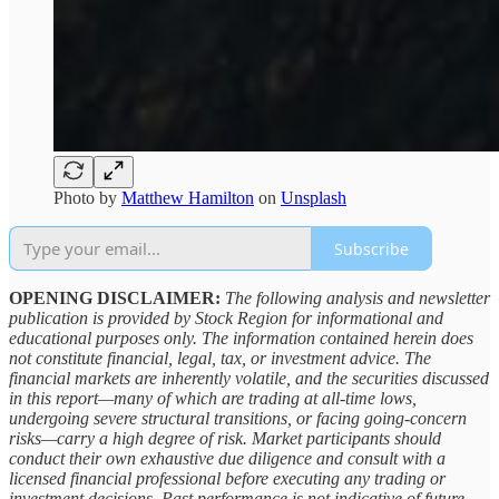
Photo by
Matthew Hamilton
on
Unsplash
Subscribe
OPENING DISCLAIMER:
The following analysis and newsletter
publication is provided by Stock Region for informational and
educational purposes only. The information contained herein does
not constitute financial, legal, tax, or investment advice. The
financial markets are inherently volatile, and the securities discussed
in this report—many of which are trading at all-time lows,
undergoing severe structural transitions, or facing going-concern
risks—carry a high degree of risk. Market participants should
conduct their own exhaustive due diligence and consult with a
licensed financial professional before executing any trading or
investment decisions. Past performance is not indicative of future