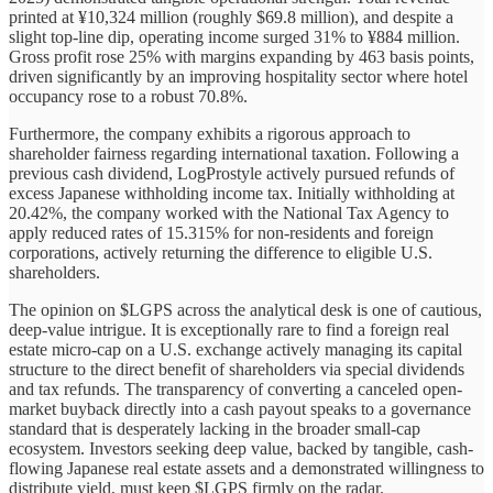
printed at ¥10,324 million (roughly $69.8 million), and despite a
slight top-line dip, operating income surged 31% to ¥884 million.
Gross profit rose 25% with margins expanding by 463 basis points,
driven significantly by an improving hospitality sector where hotel
occupancy rose to a robust 70.8%.
Furthermore, the company exhibits a rigorous approach to
shareholder fairness regarding international taxation. Following a
previous cash dividend, LogProstyle actively pursued refunds of
excess Japanese withholding income tax. Initially withholding at
20.42%, the company worked with the National Tax Agency to
apply reduced rates of 15.315% for non-residents and foreign
corporations, actively returning the difference to eligible U.S.
shareholders.
The opinion on $LGPS across the analytical desk is one of cautious,
deep-value intrigue. It is exceptionally rare to find a foreign real
estate micro-cap on a U.S. exchange actively managing its capital
structure to the direct benefit of shareholders via special dividends
and tax refunds. The transparency of converting a canceled open-
market buyback directly into a cash payout speaks to a governance
standard that is desperately lacking in the broader small-cap
ecosystem. Investors seeking deep value, backed by tangible, cash-
flowing Japanese real estate assets and a demonstrated willingness to
distribute yield, must keep $LGPS firmly on the radar.