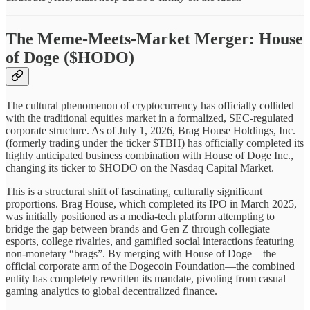
The Meme-Meets-Market Merger: House
of Doge ($HODO)
The cultural phenomenon of cryptocurrency has officially collided
with the traditional equities market in a formalized, SEC-regulated
corporate structure. As of July 1, 2026, Brag House Holdings, Inc.
(formerly trading under the ticker $TBH) has officially completed its
highly anticipated business combination with House of Doge Inc.,
changing its ticker to $HODO on the Nasdaq Capital Market.
This is a structural shift of fascinating, culturally significant
proportions. Brag House, which completed its IPO in March 2025,
was initially positioned as a media-tech platform attempting to
bridge the gap between brands and Gen Z through collegiate
esports, college rivalries, and gamified social interactions featuring
non-monetary “brags”. By merging with House of Doge—the
official corporate arm of the Dogecoin Foundation—the combined
entity has completely rewritten its mandate, pivoting from casual
gaming analytics to global decentralized finance.