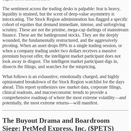
The sentiment across the trading desks is palpable: fear is heavy,
liquidity is strained, but the scent of deep-value asymmetry is
intoxicating. The Stock Region administration has flagged a specific
cohort of equities that demand immediate, intense, and unforgiving
scrutiny. These are not the pristine, mega-cap darlings of mainstream
finance. These are the battleground stocks. They are the deeply
wounded, the fundamentally restructured, and the aggressively
pivoting. When an asset drops 89% in a single trading session, or
when a company trading under two dollars receives a massive
premium buyout offer, the intelligent market participant does not
look away in disgust. The intelligent market participant digs in,
dissects the filings, and searches for the mispricing.
What follows is an exhaustive, emotionally charged, and highly
opinionated breakdown of the Stock Region watchlist for the days
ahead. This report synthesizes raw market data, corporate filings,
clinical readouts, and macroeconomic trends to provide a
comprehensive roadmap of where the most extreme volatility—and
potentially, the most extreme returns—will manifest.
The Buyout Drama and Boardroom
Siege: PetMed Express, Inc. ($PETS)