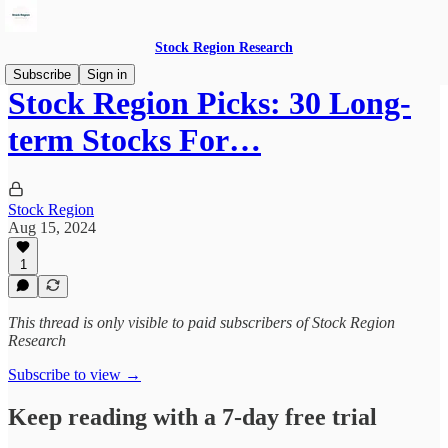
Stock Region Research
Subscribe
Sign in
Stock Region Picks: 30 Long-
term Stocks For…
Stock Region
Aug 15, 2024
1
This thread is only visible to paid subscribers of Stock Region
Research
Subscribe to view →
Keep reading with a 7-day free trial