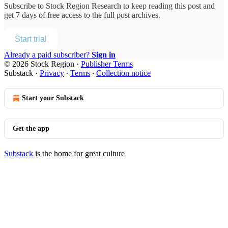
Subscribe to
Stock Region Research
to keep reading this post and
get 7 days of free access to the full post archives.
Start trial
Already a paid subscriber?
Sign in
© 2026 Stock Region
·
Publisher Terms
Substack
·
Privacy
∙
Terms
∙
Collection notice
Start your Substack
Get the app
Substack
is the home for great culture