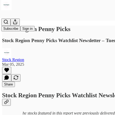
Stock Region Penny Picks
Subscribe
Sign in
Stock Region Penny Picks Watchlist Newsletter – Tue
Stock Region
Mar 05, 2025
Share
Stock Region Penny Picks Watchlist Newsl
he stocks featured in this report were previously delivere