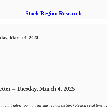
Stock Region Research
sday, March 4, 2025.
etter – Tuesday, March 4, 2025
d in our trading room in real-time. To access Stock Region’s real-time tr