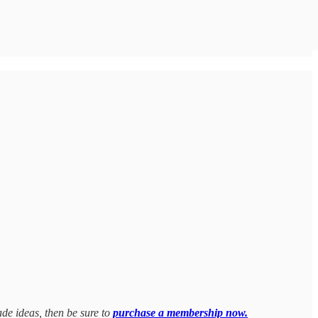
ade ideas, then be sure to
purchase a membership now.