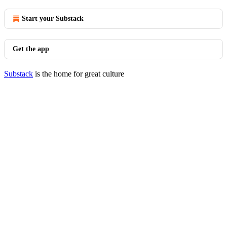
Start your Substack
Get the app
Substack
is the home for great culture