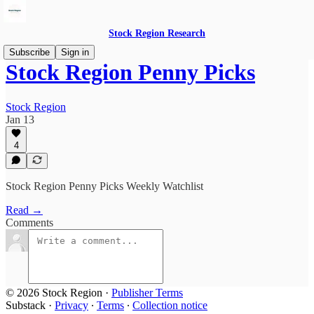
Stock Region Research
Subscribe
Sign in
Stock Region Penny Picks
Stock Region
Jan 13
4
Stock Region Penny Picks Weekly Watchlist
Read →
Comments
© 2026 Stock Region
·
Publisher Terms
Substack
·
Privacy
∙
Terms
∙
Collection notice