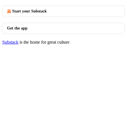
Start your Substack
Get the app
Substack
is the home for great culture