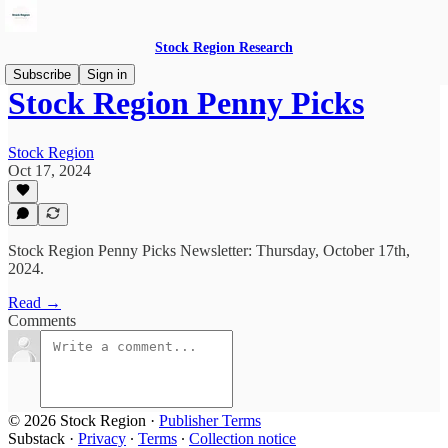
Stock Region Research
Subscribe
Sign in
Stock Region Penny Picks
Stock Region
Oct 17, 2024
Stock Region Penny Picks Newsletter: Thursday, October 17th,
2024.
Read →
Comments
© 2026 Stock Region
·
Publisher Terms
Substack
·
Privacy
∙
Terms
∙
Collection notice