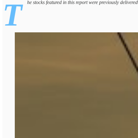
T
he stocks featured in this report were previously delivere