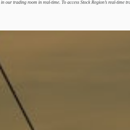
d in our trading room in real-time. To access Stock Region’s real-time tr