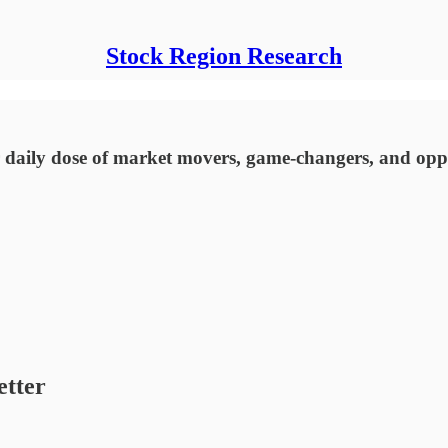
Stock Region Research
 daily dose of market movers, game-changers, and oppo
etter