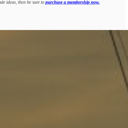
ade ideas, then be sure to
purchase a membership now.