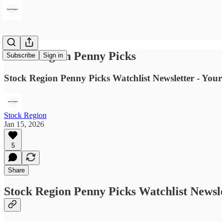
Stock Region Penny Picks
Subscribe
Sign in
Stock Region Penny Picks Watchlist Newsletter - Your
Stock Region
Jan 15, 2026
5
Share
Stock Region Penny Picks Watchlist Newsl