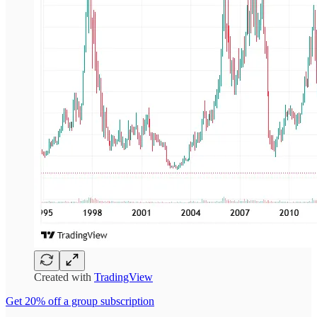
Created with
TradingView
Get 20% off a group subscription