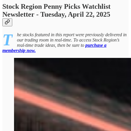
Stock Region Penny Picks Watchlist
Newsletter - Tuesday, April 22, 2025
T
he stocks featured in this report were previously delivered in
our trading room in real-time. To access Stock Region’s
real-time trade ideas, then be sure to
purchase a
membership now.