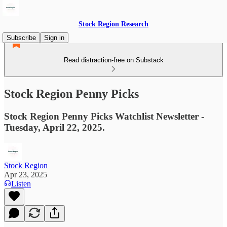
Stock Region Research
Subscribe
Sign in
Read distraction-free on Substack
Stock Region Penny Picks
Stock Region Penny Picks Watchlist Newsletter -
Tuesday, April 22, 2025.
Stock Region
Apr 23, 2025
Listen