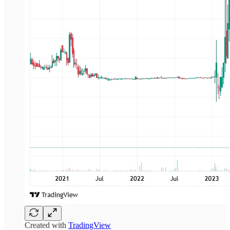
Created with
TradingView