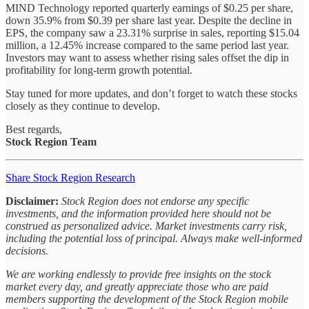
MIND Technology reported quarterly earnings of $0.25 per share,
down 35.9% from $0.39 per share last year. Despite the decline in
EPS, the company saw a 23.31% surprise in sales, reporting $15.04
million, a 12.45% increase compared to the same period last year.
Investors may want to assess whether rising sales offset the dip in
profitability for long-term growth potential.
Stay tuned for more updates, and don’t forget to watch these stocks
closely as they continue to develop.
Best regards,
Stock Region Team
Share Stock Region Research
Disclaimer:
Stock Region does not endorse any specific
investments, and the information provided here should not be
construed as personalized advice. Market investments carry risk,
including the potential loss of principal. Always make well-informed
decisions.
We are working endlessly to provide free insights on the stock
market every day, and greatly appreciate those who are paid
members supporting the development of the Stock Region mobile