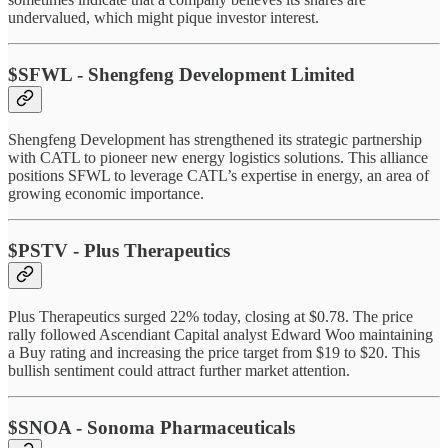
undervalued, which might pique investor interest.
$SFWL - Shengfeng Development Limited
Shengfeng Development has strengthened its strategic partnership
with CATL to pioneer new energy logistics solutions. This alliance
positions SFWL to leverage CATL’s expertise in energy, an area of
growing economic importance.
$PSTV - Plus Therapeutics
Plus Therapeutics surged 22% today, closing at $0.78. The price
rally followed Ascendiant Capital analyst Edward Woo maintaining
a Buy rating and increasing the price target from $19 to $20. This
bullish sentiment could attract further market attention.
$SNOA - Sonoma Pharmaceuticals