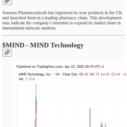
Sonoma Pharmaceuticals has registered its acne products in the UK
and launched them in a leading pharmacy chain. This development
may indicate the company’s intention to expand its market share in
international skincare markets.
$MIND - MIND Technology