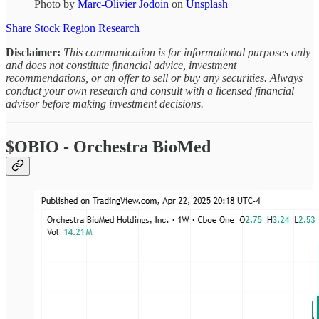
Photo by
Marc-Olivier Jodoin
on
Unsplash
Share Stock Region Research
Disclaimer:
This communication is for informational purposes only
and does not constitute financial advice, investment
recommendations, or an offer to sell or buy any securities. Always
conduct your own research and consult with a licensed financial
advisor before making investment decisions.
$OBIO - Orchestra BioMed