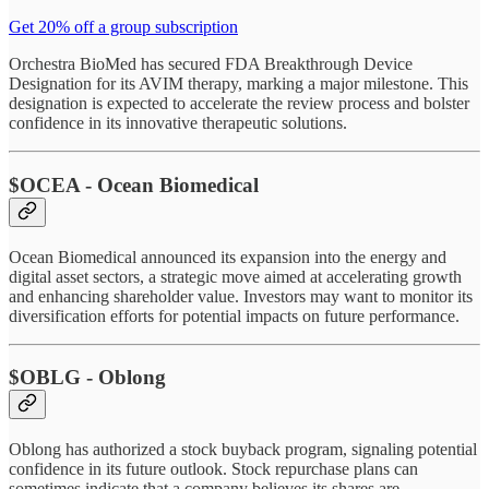
Get 20% off a group subscription
Orchestra BioMed has secured FDA Breakthrough Device
Designation for its AVIM therapy, marking a major milestone. This
designation is expected to accelerate the review process and bolster
confidence in its innovative therapeutic solutions.
$OCEA - Ocean Biomedical
Ocean Biomedical announced its expansion into the energy and
digital asset sectors, a strategic move aimed at accelerating growth
and enhancing shareholder value. Investors may want to monitor its
diversification efforts for potential impacts on future performance.
$OBLG - Oblong
Oblong has authorized a stock buyback program, signaling potential
confidence in its future outlook. Stock repurchase plans can
sometimes indicate that a company believes its shares are