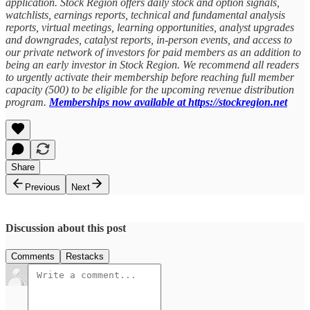
application. Stock Region offers daily stock and option signals,
watchlists, earnings reports, technical and fundamental analysis
reports, virtual meetings, learning opportunities, analyst upgrades
and downgrades, catalyst reports, in-person events, and access to
our private network of investors for paid members as an addition to
being an early investor in Stock Region. We recommend all readers
to urgently activate their membership before reaching full member
capacity (500) to be eligible for the upcoming revenue distribution
program.
Memberships now available at https://stockregion.net
Share
Previous
Next
Discussion about this post
Comments
Restacks