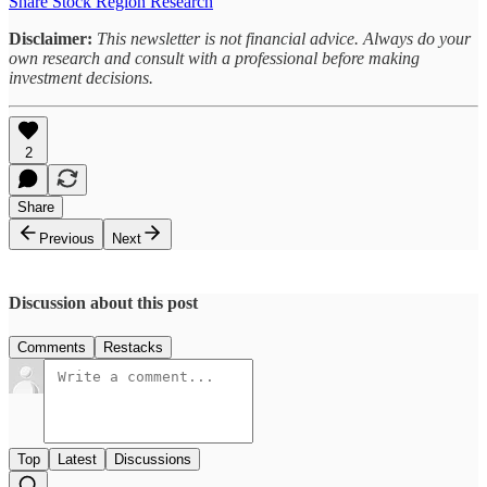
Share Stock Region Research
Disclaimer:
This newsletter is not financial advice. Always do your
own research and consult with a professional before making
investment decisions.
2
Share
Previous
Next
Discussion about this post
Comments
Restacks
Top
Latest
Discussions