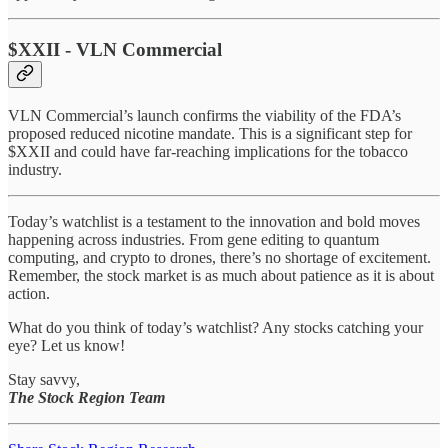
$XXII - VLN Commercial
VLN Commercial’s launch confirms the viability of the FDA’s
proposed reduced nicotine mandate. This is a significant step for
$XXII and could have far-reaching implications for the tobacco
industry.
Today’s watchlist is a testament to the innovation and bold moves
happening across industries. From gene editing to quantum
computing, and crypto to drones, there’s no shortage of excitement.
Remember, the stock market is as much about patience as it is about
action.
What do you think of today’s watchlist? Any stocks catching your
eye? Let us know!
Stay savvy,
The Stock Region Team