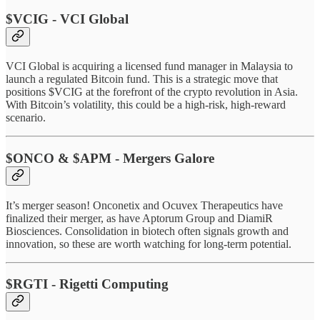
$VCIG - VCI Global
VCI Global is acquiring a licensed fund manager in Malaysia to
launch a regulated Bitcoin fund. This is a strategic move that
positions $VCIG at the forefront of the crypto revolution in Asia.
With Bitcoin’s volatility, this could be a high-risk, high-reward
scenario.
$ONCO & $APM - Mergers Galore
It’s merger season! Onconetix and Ocuvex Therapeutics have
finalized their merger, as have Aptorum Group and DiamiR
Biosciences. Consolidation in biotech often signals growth and
innovation, so these are worth watching for long-term potential.
$RGTI - Rigetti Computing