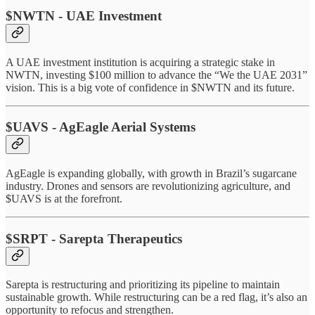
$NWTN - UAE Investment
A UAE investment institution is acquiring a strategic stake in
NWTN, investing $100 million to advance the “We the UAE 2031”
vision. This is a big vote of confidence in $NWTN and its future.
$UAVS - AgEagle Aerial Systems
AgEagle is expanding globally, with growth in Brazil’s sugarcane
industry. Drones and sensors are revolutionizing agriculture, and
$UAVS is at the forefront.
$SRPT - Sarepta Therapeutics
Sarepta is restructuring and prioritizing its pipeline to maintain
sustainable growth. While restructuring can be a red flag, it’s also an
opportunity to refocus and strengthen.