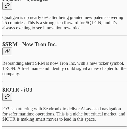
Qualigen is up nearly 6% after being granted new patents covering
25 countries. This is a strong step forward for $QLGN, and it’s
always exciting to see innovation rewarded.
$SRM - Now Tron Inc.
Rebranding alert! SRM is now Tron Inc. with a new ticker symbol,
TRON. A fresh name and identity could signal a new chapter for the
company.
$IOTR - iO3
iO3 is partnering with Seadronix to deliver AI-assisted navigation
for safer maritime operations. This is a niche but critical market, and
$IOTR is making smart moves to lead in this space.