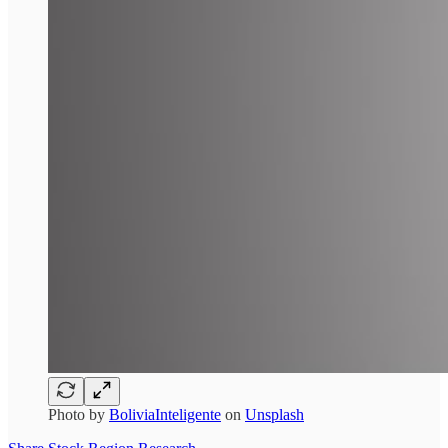
Photo by
BoliviaInteligente
on
Unsplash