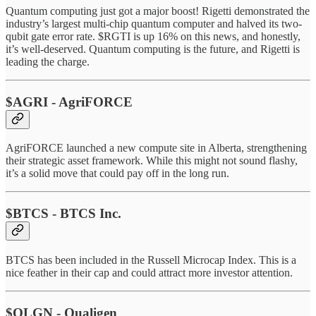
Quantum computing just got a major boost! Rigetti demonstrated the
industry’s largest multi-chip quantum computer and halved its two-
qubit gate error rate. $RGTI is up 16% on this news, and honestly,
it’s well-deserved. Quantum computing is the future, and Rigetti is
leading the charge.
$AGRI - AgriFORCE
AgriFORCE launched a new compute site in Alberta, strengthening
their strategic asset framework. While this might not sound flashy,
it’s a solid move that could pay off in the long run.
$BTCS - BTCS Inc.
BTCS has been included in the Russell Microcap Index. This is a
nice feather in their cap and could attract more investor attention.
$QLGN - Qualigen