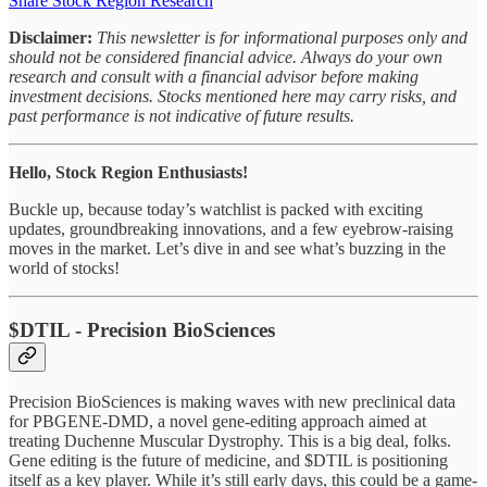
Share Stock Region Research
Disclaimer:
This newsletter is for informational purposes only and
should not be considered financial advice. Always do your own
research and consult with a financial advisor before making
investment decisions. Stocks mentioned here may carry risks, and
past performance is not indicative of future results.
Hello, Stock Region Enthusiasts!
Buckle up, because today’s watchlist is packed with exciting
updates, groundbreaking innovations, and a few eyebrow-raising
moves in the market. Let’s dive in and see what’s buzzing in the
world of stocks!
$DTIL - Precision BioSciences
Precision BioSciences is making waves with new preclinical data
for PBGENE-DMD, a novel gene-editing approach aimed at
treating Duchenne Muscular Dystrophy. This is a big deal, folks.
Gene editing is the future of medicine, and $DTIL is positioning
itself as a key player. While it’s still early days, this could be a game-