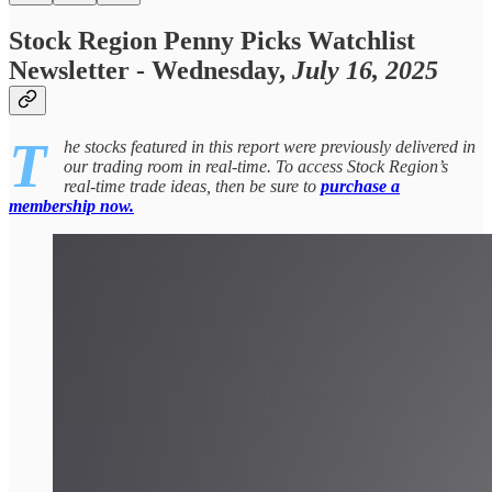
Stock Region Penny Picks Watchlist
Newsletter - Wednesday,
July 16, 2025
T
he stocks featured in this report were previously delivered in
our trading room in real-time. To access Stock Region’s
real-time trade ideas, then be sure to
purchase a
membership now.