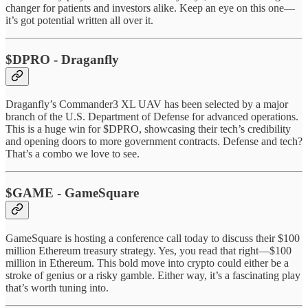
changer for patients and investors alike. Keep an eye on this one—
it’s got potential written all over it.
$DPRO - Draganfly
Draganfly’s Commander3 XL UAV has been selected by a major
branch of the U.S. Department of Defense for advanced operations.
This is a huge win for $DPRO, showcasing their tech’s credibility
and opening doors to more government contracts. Defense and tech?
That’s a combo we love to see.
$GAME - GameSquare
GameSquare is hosting a conference call today to discuss their $100
million Ethereum treasury strategy. Yes, you read that right—$100
million in Ethereum. This bold move into crypto could either be a
stroke of genius or a risky gamble. Either way, it’s a fascinating play
that’s worth tuning into.