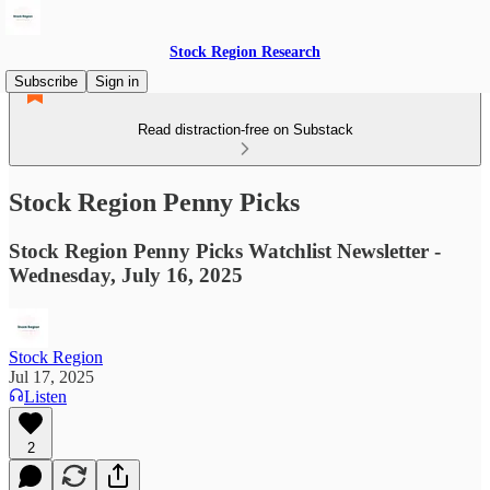
Stock Region Research
Subscribe
Sign in
Read distraction-free on Substack
Stock Region Penny Picks
Stock Region Penny Picks Watchlist Newsletter -
Wednesday, July 16, 2025
Stock Region
Jul 17, 2025
Listen
2