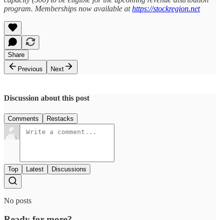
program. Memberships now available at
https://stockregion.net
Share
Previous
Next
Discussion about this post
Comments
Restacks
Top
Latest
Discussions
No posts
Ready for more?