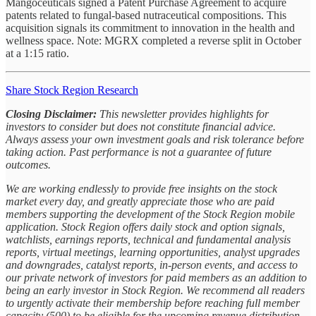
Mangoceuticals signed a Patent Purchase Agreement to acquire
patents related to fungal-based nutraceutical compositions. This
acquisition signals its commitment to innovation in the health and
wellness space. Note: MGRX completed a reverse split in October
at a 1:15 ratio.
Share Stock Region Research
Closing Disclaimer:
This newsletter provides highlights for
investors to consider but does not constitute financial advice.
Always assess your own investment goals and risk tolerance before
taking action. Past performance is not a guarantee of future
outcomes.
We are working endlessly to provide free insights on the stock
market every day, and greatly appreciate those who are paid
members supporting the development of the Stock Region mobile
application. Stock Region offers daily stock and option signals,
watchlists, earnings reports, technical and fundamental analysis
reports, virtual meetings, learning opportunities, analyst upgrades
and downgrades, catalyst reports, in-person events, and access to
our private network of investors for paid members as an addition to
being an early investor in Stock Region. We recommend all readers
to urgently activate their membership before reaching full member
capacity (500) to be eligible for the upcoming revenue distribution