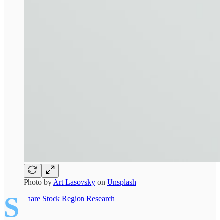
Photo by
Art Lasovsky
on
Unsplash
S
hare Stock Region Research