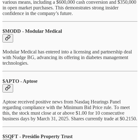
various means, including a $600,000 cash conversion and $350,000
in open market purchases. This demonstrates strong insider
confidence in the company’s future.
$MODD - Modular Medical
Modular Medical has entered into a licensing and partnership deal
with Nudge BG, advancing its offering in diabetes management
technologies.
$APTO - Aptose
Aptose received positive news from Nasdaq Hearings Panel
regarding compliance with the Minimum Bid Price rule. To meet
this, the stock must close at or above $1.00 for 10 consecutive
business days by March 31, 2025. Shares currently trade at $0.2150.
$SQFT - Presidio Property Trust