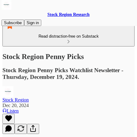
Stock Region Research
Subscribe
Sign in
Read distraction-free on Substack
Stock Region Penny Picks
Stock Region Penny Picks Watchlist Newsletter -
Thursday, December 19, 2024.
Stock Region
Dec 20, 2024
Listen