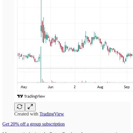
Created with
TradingView
Get 20% off a group subscription