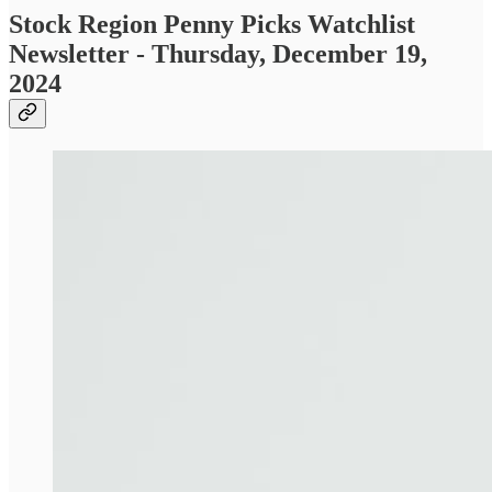
Stock Region Penny Picks Watchlist
Newsletter - Thursday, December 19,
2024