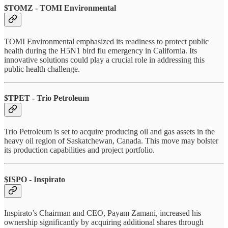
$TOMZ - TOMI Environmental
TOMI Environmental emphasized its readiness to protect public
health during the H5N1 bird flu emergency in California. Its
innovative solutions could play a crucial role in addressing this
public health challenge.
$TPET - Trio Petroleum
Trio Petroleum is set to acquire producing oil and gas assets in the
heavy oil region of Saskatchewan, Canada. This move may bolster
its production capabilities and project portfolio.
$ISPO - Inspirato
Inspirato’s Chairman and CEO, Payam Zamani, increased his
ownership significantly by acquiring additional shares through