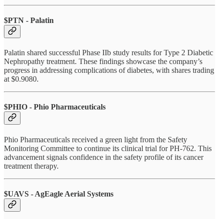
$PTN - Palatin
Palatin shared successful Phase IIb study results for Type 2 Diabetic
Nephropathy treatment. These findings showcase the company’s
progress in addressing complications of diabetes, with shares trading
at $0.9080.
$PHIO - Phio Pharmaceuticals
Phio Pharmaceuticals received a green light from the Safety
Monitoring Committee to continue its clinical trial for PH-762. This
advancement signals confidence in the safety profile of its cancer
treatment therapy.
$UAVS - AgEagle Aerial Systems