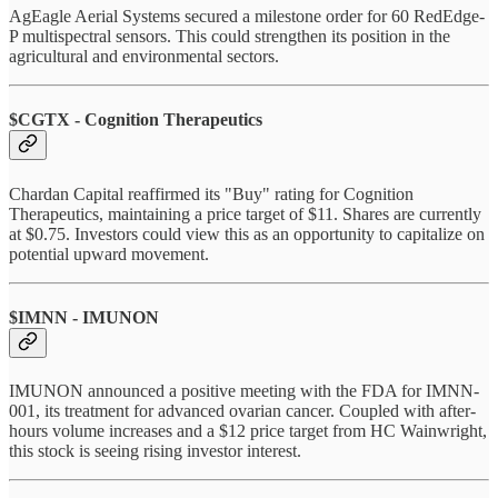
AgEagle Aerial Systems secured a milestone order for 60 RedEdge-
P multispectral sensors. This could strengthen its position in the
agricultural and environmental sectors.
$CGTX - Cognition Therapeutics
Chardan Capital reaffirmed its "Buy" rating for Cognition
Therapeutics, maintaining a price target of $11. Shares are currently
at $0.75. Investors could view this as an opportunity to capitalize on
potential upward movement.
$IMNN - IMUNON
IMUNON announced a positive meeting with the FDA for IMNN-
001, its treatment for advanced ovarian cancer. Coupled with after-
hours volume increases and a $12 price target from HC Wainwright,
this stock is seeing rising investor interest.