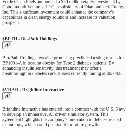
Verde Clean Fuels announced a $50 million equity investment by
Cottonmouth Ventures, LLC, a subsidiary of Diamondback Energy,
Inc. This significant investment could enhance the company’s
capabilities in clean energy solutions and increase its valuation
prospects.
$BPTH - Bio-Path Holdings
Bio-Path Holdings revealed promising preclinical testing results for
BP1001-A in treating obesity for Type 2 diabetes patients. By
enhancing insulin sensitivity, this treatment may offer a
breakthrough in diabetes care. Shares currently trading at $0.7468.
$VRAR - Brightline Interactive
Brightline Interactive has entered into a contract with the U.S. Navy
to develop an immersive, AI-driven simulator system. This
agreement highlights the company’s innovation in defense-related
technology, which could position it for future growth.