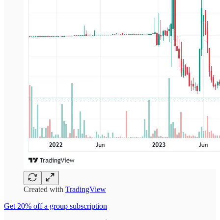
Created with
TradingView
Get 20% off a group subscription