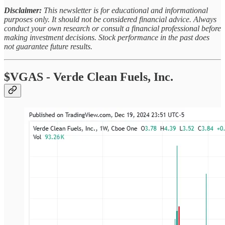
Disclaimer:
This newsletter is for educational and informational
purposes only. It should not be considered financial advice. Always
conduct your own research or consult a financial professional before
making investment decisions. Stock performance in the past does
not guarantee future results.
$VGAS - Verde Clean Fuels, Inc.