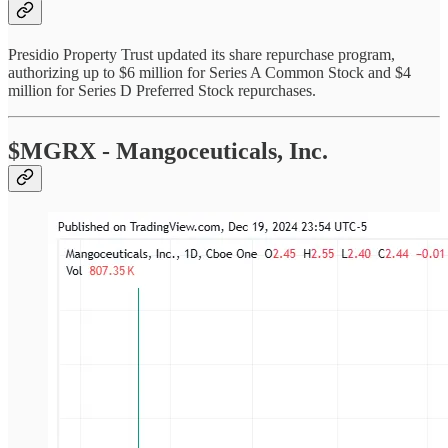
Presidio Property Trust updated its share repurchase program,
authorizing up to $6 million for Series A Common Stock and $4
million for Series D Preferred Stock repurchases.
$MGRX - Mangoceuticals, Inc.