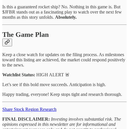
Is this a guaranteed rocket ship? No. Nothing in this game is. But
$JFBR stands out as a fascinating play to watch over the next few
months as this story unfolds.
Absolutely.
The Game Plan
Keep a close watch for updates on the filing process. As milestones
toward this listing are achieved, the market could respond positively
to the news.
Watchlist Status:
HIGH ALERT 🚨
Let’s see if this bold move succeeds. Anticipation is high.
Happy trading, everyone! Keep stops tight and research thorough.
Share Stock Region Research
FINAL DISCLAIMER:
Investing involves substantial risk. The
opinions expressed in this newsletter are for informational and