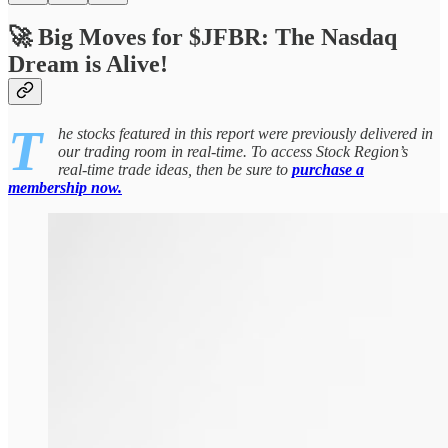
🚀 Big Moves for $JFBR: The Nasdaq
Dream is Alive!
T
he stocks featured in this report were previously delivered in
our trading room in real-time. To access Stock Region’s
real-time trade ideas, then be sure to
purchase a
membership now.