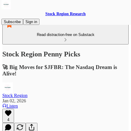
Stock Region Research
Subscribe
Sign in
Read distraction-free on Substack
Stock Region Penny Picks
🚀 Big Moves for $JFBR: The Nasdaq Dream is
Alive!
Stock Region
Jan 02, 2026
Listen
4