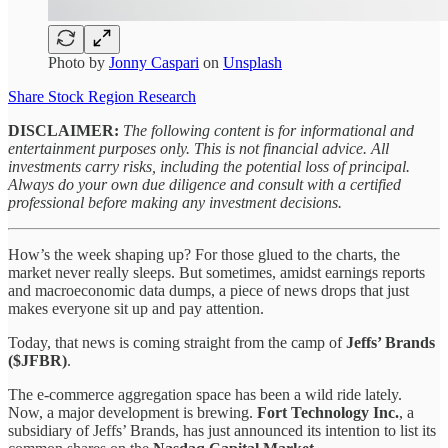
Photo by
Jonny Caspari
on
Unsplash
Share Stock Region Research
DISCLAIMER:
The following content is for informational and
entertainment purposes only. This is not financial advice. All
investments carry risks, including the potential loss of principal.
Always do your own due diligence and consult with a certified
professional before making any investment decisions.
How’s the week shaping up? For those glued to the charts, the
market never really sleeps. But sometimes, amidst earnings reports
and macroeconomic data dumps, a piece of news drops that just
makes everyone sit up and pay attention.
Today, that news is coming straight from the camp of
Jeffs’ Brands
($JFBR)
.
The e-commerce aggregation space has been a wild ride lately.
Now, a major development is brewing.
Fort Technology Inc.
, a
subsidiary of Jeffs’ Brands, has just announced its intention to list its