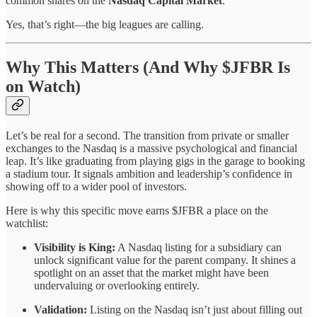
common shares on the
Nasdaq Capital Market
.
Yes, that’s right—the big leagues are calling.
Why This Matters (And Why $JFBR Is
on Watch)
Let’s be real for a second. The transition from private or smaller
exchanges to the Nasdaq is a massive psychological and financial
leap. It’s like graduating from playing gigs in the garage to booking
a stadium tour. It signals ambition and leadership’s confidence in
showing off to a wider pool of investors.
Here is why this specific move earns $JFBR a place on the
watchlist:
Visibility is King:
A Nasdaq listing for a subsidiary can
unlock significant value for the parent company. It shines a
spotlight on an asset that the market might have been
undervaluing or overlooking entirely.
Validation:
Listing on the Nasdaq isn’t just about filling out