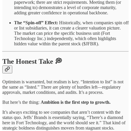
paperwork; there are strict requirements. Meeting them (or
intending to) demonstrates a level of corporate maturity,
adding greater confidence in operational backbone.
The “Spin-off” Effect:
Historically, when companies spin off
or list subsidiaries, it can create a clearer valuation picture.
The market can price the specific business unit (Fort
Technology Inc.) independently, which often highlights
hidden value within the parent stock ($JFBR).
The Honest Take 💭
Optimism is warranted, but realism is key. “Intention to list” is not
the same as “listed.” There are plenty of hurdles left—regulatory
approvals, market conditions, and audits. It’s a process.
But here’s the thing:
Ambition is the first step to growth.
It’s always exciting to see companies that aren’t content with the
status quo. Jeffs’ Brands is essentially saying, “There’s a diamond
here in Fort Technology, and the world should see it.” That kind of
strategic boldness distinguishes movers from stagnant stocks.