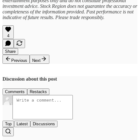
entertainment purposes only and do not constitute professional
investment advice. Stock Region does not guarantee the accuracy or
completeness of the information provided. Past performance is not
indicative of future results. Please trade responsibly.
4
Share
Previous
Next
Discussion about this post
Comments
Restacks
Top
Latest
Discussions