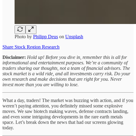
Photo by
Philipp Deus
on
Unsplash
Share Stock Region Research
Disclaimer:
Hold up! Before you dive in, remember this is all for
informational and entertainment purposes. We’re a community of
traders sharing our thoughts, not a team of financial advisors. The
stock market is a wild ride, and all investments carry risk. Do your
own research and make decisions that are right for you. Never
invest more than you are willing to lose.
What a day, traders! The market was buzzing with action, and if you
weren’t paying attention, you definitely missed some explosive
moves. We saw biotech making waves, defense contracts landing,
and even some intriguing developments in the rare earth metals
space. Let’s break down the news that had our screens glowing
today.