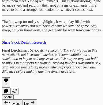
helps them meet Nasdaq requirements. This is about shoring up the
balance sheet and securing their spot on a major exchange. It’s a
move to build a stronger foundation for whatever comes next.
That’s a wrap for today’s highlights. It was a day filled with
powerful catalysts and reminders of why we love the game. Stay
sharp, do your homework, and get ready for what tomorrow brings.
Share Stock Region Research
Final Disclaimer:
Seriously, we mean it. The information in this
newsletter is not investment advice, a recommendation, or a
solicitation to buy or sell any securities. We may or may not hold
positions in the stocks mentioned. Trading involves substantial risk,
and you can lose a lot of money. Always perform your own due
diligence before making any investment decisions.
2
Share
Previous
Next