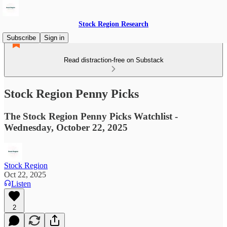
Stock Region Research
Subscribe
Sign in
Read distraction-free on Substack
Stock Region Penny Picks
The Stock Region Penny Picks Watchlist -
Wednesday, October 22, 2025
Stock Region
Oct 22, 2025
Listen
2