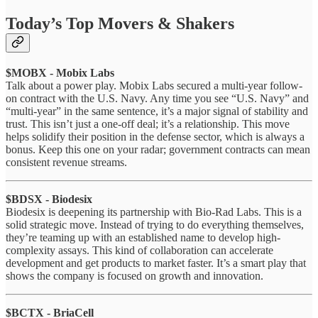
Today’s Top Movers & Shakers
$MOBX - Mobix Labs
Talk about a power play. Mobix Labs secured a multi-year follow-
on contract with the U.S. Navy. Any time you see “U.S. Navy” and
“multi-year” in the same sentence, it’s a major signal of stability and
trust. This isn’t just a one-off deal; it’s a relationship. This move
helps solidify their position in the defense sector, which is always a
bonus. Keep this one on your radar; government contracts can mean
consistent revenue streams.
$BDSX - Biodesix
Biodesix is deepening its partnership with Bio-Rad Labs. This is a
solid strategic move. Instead of trying to do everything themselves,
they’re teaming up with an established name to develop high-
complexity assays. This kind of collaboration can accelerate
development and get products to market faster. It’s a smart play that
shows the company is focused on growth and innovation.
$BCTX - BriaCell