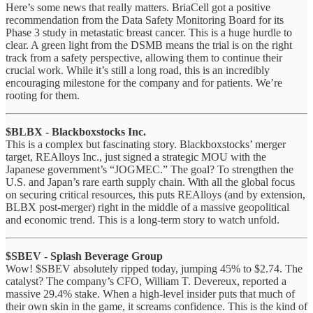
Here’s some news that really matters. BriaCell got a positive
recommendation from the Data Safety Monitoring Board for its
Phase 3 study in metastatic breast cancer. This is a huge hurdle to
clear. A green light from the DSMB means the trial is on the right
track from a safety perspective, allowing them to continue their
crucial work. While it’s still a long road, this is an incredibly
encouraging milestone for the company and for patients. We’re
rooting for them.
$BLBX - Blackboxstocks Inc.
This is a complex but fascinating story. Blackboxstocks’ merger
target, REAlloys Inc., just signed a strategic MOU with the
Japanese government’s “JOGMEC.” The goal? To strengthen the
U.S. and Japan’s rare earth supply chain. With all the global focus
on securing critical resources, this puts REAlloys (and by extension,
BLBX post-merger) right in the middle of a massive geopolitical
and economic trend. This is a long-term story to watch unfold.
$SBEV - Splash Beverage Group
Wow! $SBEV absolutely ripped today, jumping 45% to $2.74. The
catalyst? The company’s CFO, William T. Devereux, reported a
massive 29.4% stake. When a high-level insider puts that much of
their own skin in the game, it screams confidence. This is the kind of