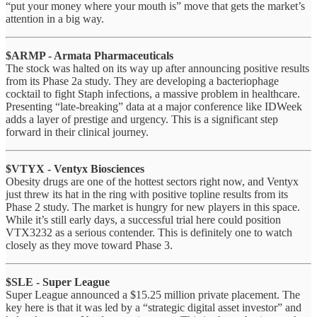
“put your money where your mouth is” move that gets the market’s
attention in a big way.
$ARMP - Armata Pharmaceuticals
The stock was halted on its way up after announcing positive results
from its Phase 2a study. They are developing a bacteriophage
cocktail to fight Staph infections, a massive problem in healthcare.
Presenting “late-breaking” data at a major conference like IDWeek
adds a layer of prestige and urgency. This is a significant step
forward in their clinical journey.
$VTYX - Ventyx Biosciences
Obesity drugs are one of the hottest sectors right now, and Ventyx
just threw its hat in the ring with positive topline results from its
Phase 2 study. The market is hungry for new players in this space.
While it’s still early days, a successful trial here could position
VTX3232 as a serious contender. This is definitely one to watch
closely as they move toward Phase 3.
$SLE - Super League
Super League announced a $15.25 million private placement. The
key here is that it was led by a “strategic digital asset investor” and