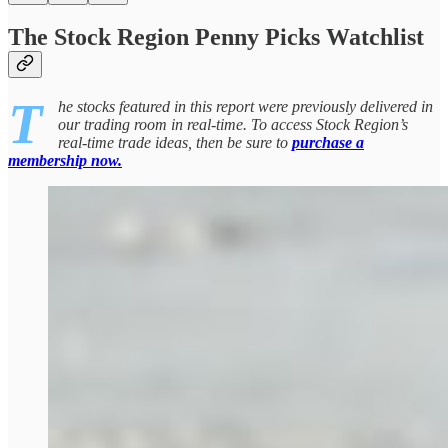
The Stock Region Penny Picks Watchlist
T
he stocks featured in this report were previously delivered in
our trading room in real-time. To access Stock Region’s
real-time trade ideas, then be sure to
purchase a
membership now.