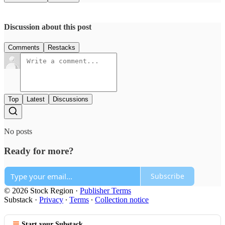
Discussion about this post
Comments
Restacks
Top
Latest
Discussions
No posts
Ready for more?
Subscribe
© 2026 Stock Region
·
Publisher Terms
Substack
·
Privacy
∙
Terms
∙
Collection notice
Start your Substack