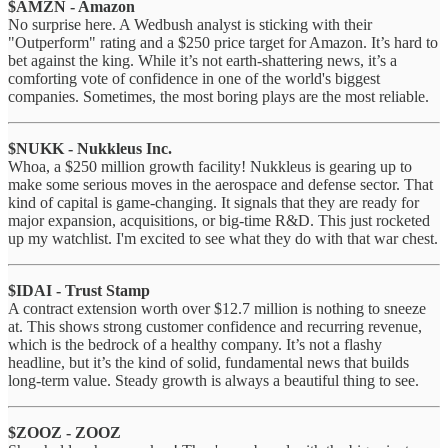
$AMZN - Amazon
No surprise here. A Wedbush analyst is sticking with their
"Outperform" rating and a $250 price target for Amazon. It’s hard to
bet against the king. While it’s not earth-shattering news, it’s a
comforting vote of confidence in one of the world's biggest
companies. Sometimes, the most boring plays are the most reliable.
$NUKK - Nukkleus Inc.
Whoa, a $250 million growth facility! Nukkleus is gearing up to
make some serious moves in the aerospace and defense sector. That
kind of capital is game-changing. It signals that they are ready for
major expansion, acquisitions, or big-time R&D. This just rocketed
up my watchlist. I'm excited to see what they do with that war chest.
$IDAI - Trust Stamp
A contract extension worth over $12.7 million is nothing to sneeze
at. This shows strong customer confidence and recurring revenue,
which is the bedrock of a healthy company. It’s not a flashy
headline, but it’s the kind of solid, fundamental news that builds
long-term value. Steady growth is always a beautiful thing to see.
$ZOOZ - ZOOZ