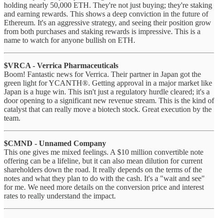
holding nearly 50,000 ETH. They're not just buying; they're staking
and earning rewards. This shows a deep conviction in the future of
Ethereum. It's an aggressive strategy, and seeing their position grow
from both purchases and staking rewards is impressive. This is a
name to watch for anyone bullish on ETH.
$VRCA - Verrica Pharmaceuticals
Boom! Fantastic news for Verrica. Their partner in Japan got the
green light for YCANTH®. Getting approval in a major market like
Japan is a huge win. This isn't just a regulatory hurdle cleared; it's a
door opening to a significant new revenue stream. This is the kind of
catalyst that can really move a biotech stock. Great execution by the
team.
$CMND - Unnamed Company
This one gives me mixed feelings. A $10 million convertible note
offering can be a lifeline, but it can also mean dilution for current
shareholders down the road. It really depends on the terms of the
notes and what they plan to do with the cash. It's a "wait and see"
for me. We need more details on the conversion price and interest
rates to really understand the impact.