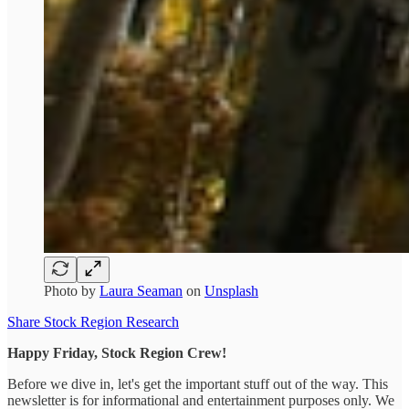
Photo by
Laura Seaman
on
Unsplash
Share Stock Region Research
Happy Friday, Stock Region Crew!
Before we dive in, let's get the important stuff out of the way. This
newsletter is for informational and entertainment purposes only. We