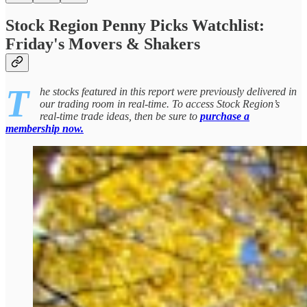
Stock Region Penny Picks Watchlist:
Friday's Movers & Shakers
T
he stocks featured in this report were previously delivered in
our trading room in real-time. To access Stock Region’s
real-time trade ideas, then be sure to
purchase a
membership now.