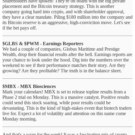
Shareholders have spoken! They're on board with the big private
placement and the Bitcoin treasury strategy. This is another
company going hard into crypto, and with shareholder approval,
they have a clear mandate. Piling $180 million into the company and
its Bitcoin reserve is an aggressive, high-conviction move. Let's see
if the bet pays off.
$GLBS & $PWM - Earnings Reporters
We had a couple of companies, Globus Maritime and Prestige
Wealth, drop their financial results after the bell. Earnings reports are
your chance to look under the hood. Dig into the numbers over the
weekend to see if their performance matches their story. Are they
growing? Are they profitable? The truth is in the balance sheet.
$MBX - MBX Biosciences
Mark your calendars! MBX is set to release topline results from a
Phase 2 trial on Monday. This is a massive catalyst. Positive results
could send this stock soaring, while poor results could be
devastating. This is the kind of high-stakes event that biotech traders
live for. Expect a lot of volatility and attention on this name come
Monday morning.
And that's a wrap for the week! It was a fascinating mix of crypto