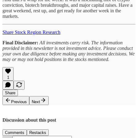
conviction, biotech breakthroughs, and major capital raises. Have a
great weekend, rest up, and get ready for another week in the
markets.
Share Stock Region Research
Final Disclaimer:
All investments carry risk. The information
provided in this newsletter is not investment advice. Please conduct
your own due diligence before making any investment decisions. We
may or may not hold positions in the stocks mentioned.
1
Share
Previous
Next
Discussion about this post
Comments
Restacks