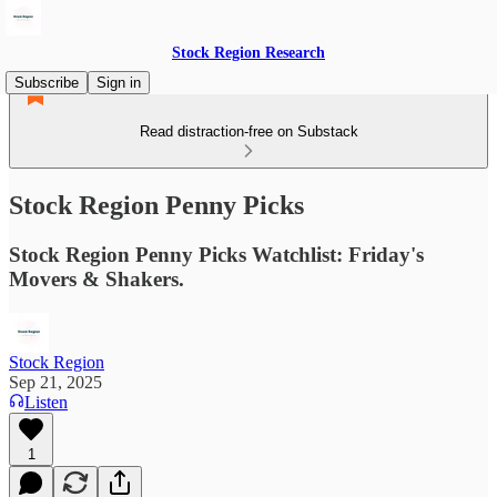
Stock Region Research
Subscribe
Sign in
Read distraction-free on Substack
Stock Region Penny Picks
Stock Region Penny Picks Watchlist: Friday's
Movers & Shakers.
Stock Region
Sep 21, 2025
Listen
1