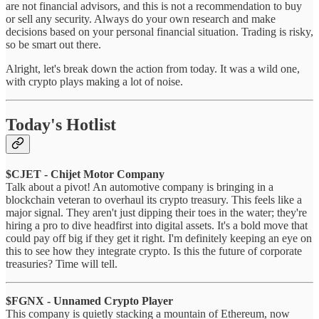
are not financial advisors, and this is not a recommendation to buy
or sell any security. Always do your own research and make
decisions based on your personal financial situation. Trading is risky,
so be smart out there.
Alright, let's break down the action from today. It was a wild one,
with crypto plays making a lot of noise.
Today's Hotlist
$CJET - Chijet Motor Company
Talk about a pivot! An automotive company is bringing in a
blockchain veteran to overhaul its crypto treasury. This feels like a
major signal. They aren't just dipping their toes in the water; they're
hiring a pro to dive headfirst into digital assets. It's a bold move that
could pay off big if they get it right. I'm definitely keeping an eye on
this to see how they integrate crypto. Is this the future of corporate
treasuries? Time will tell.
$FGNX - Unnamed Crypto Player
This company is quietly stacking a mountain of Ethereum, now