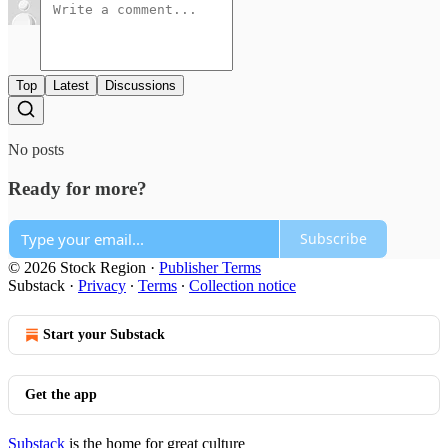
Top
Latest
Discussions
No posts
Ready for more?
Subscribe
© 2026 Stock Region
·
Publisher Terms
Substack
·
Privacy
∙
Terms
∙
Collection notice
Start your Substack
Get the app
Substack
is the home for great culture