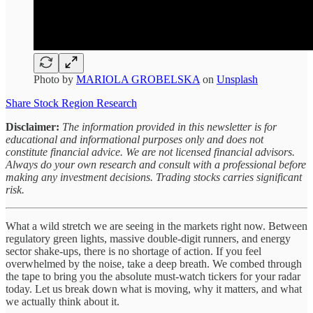
Photo by
MARIOLA GROBELSKA
on
Unsplash
Share Stock Region Research
Disclaimer:
The information provided in this newsletter is for
educational and informational purposes only and does not
constitute financial advice. We are not licensed financial advisors.
Always do your own research and consult with a professional before
making any investment decisions. Trading stocks carries significant
risk.
What a wild stretch we are seeing in the markets right now. Between
regulatory green lights, massive double-digit runners, and energy
sector shake-ups, there is no shortage of action. If you feel
overwhelmed by the noise, take a deep breath. We combed through
the tape to bring you the absolute must-watch tickers for your radar
today. Let us break down what is moving, why it matters, and what
we actually think about it.