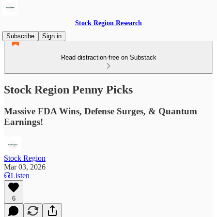
Stock Region Research
Subscribe
Sign in
Read distraction-free on Substack
Stock Region Penny Picks
Massive FDA Wins, Defense Surges, & Quantum
Earnings!
Stock Region
Mar 03, 2026
Listen
6