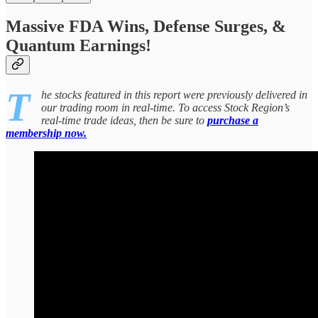
Massive FDA Wins, Defense Surges, &
Quantum Earnings!
T
he stocks featured in this report were previously delivered in
our trading room in real-time. To access Stock Region’s
real-time trade ideas, then be sure to
purchase a
membership now.