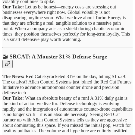
volatility continues to spike.
Our Take:
Let us be honest—energy costs are stressing out
businesses everywhere right now. Global volatility is not
disappearing anytime soon. What we love about Turbo Energy is
that they are offering a real, tangible solution to a massive pain
point. When a company acts as a shield during chaotic economic
times, they position themselves perfectly for long-term loyalty. This
is a smart defensive play worth watching.
🚁 $RCAT: A Monster 31% Defense Surge
The News:
Red Cat skyrocketed 31% on the day, hitting $15.29!
The catalyst? Allen Control Systems just joined the Red Cat Futures
Initiative to advance autonomous counter-drone and precision
defense tech.
Our Take:
What an absolute beauty of a run! A 31% daily gain is
the kind of action we live for. Defense technology is evolving
rapidly, and the integration of autonomous counter-drone capabilities
is no longer sci-fi—it is an absolute necessity. Seeing Red Cat
partner up with Allen Control Systems tells us they are aggressive
about dominating this space. If you missed the initial pop, watch for
healthy pullbacks. The volume and hype here are entirely justified.