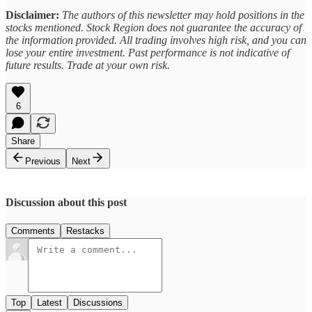
Disclaimer:
The authors of this newsletter may hold positions in the
stocks mentioned. Stock Region does not guarantee the accuracy of
the information provided. All trading involves high risk, and you can
lose your entire investment. Past performance is not indicative of
future results. Trade at your own risk.
6
Share
Previous
Next
Discussion about this post
Comments
Restacks
Top
Latest
Discussions