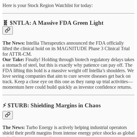
Here is your Stock Region Watchlist for today:
🧬 $NTLA: A Massive FDA Green Light
The News:
Intellia Therapeutics announced the FDA officially
lifted the clinical hold on its MAGNITUDE Phase 3 Clinical Trial
for ATTR-CM.
Our Take:
Finally! Holding through biotech regulatory delays takes
a stomach of steel, but this is exactly why patience can pay off. The
FDA lifting this hold is a massive weight off Intellia’s shoulders. We
love seeing companies that aim to cure severe diseases get back on
track. Keep a close eye on this one as they ramp up trial activities—
momentum here could build quickly as investor confidence returns.
⚡ $TURB: Shielding Margins in Chaos
The News:
Turbo Energy is actively helping industrial operators
shield their profit margins from intense energy price shocks as global