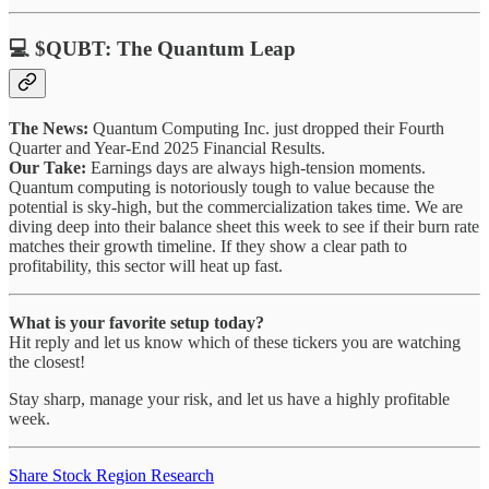
💻 $QUBT: The Quantum Leap
The News:
Quantum Computing Inc. just dropped their Fourth
Quarter and Year-End 2025 Financial Results.
Our Take:
Earnings days are always high-tension moments.
Quantum computing is notoriously tough to value because the
potential is sky-high, but the commercialization takes time. We are
diving deep into their balance sheet this week to see if their burn rate
matches their growth timeline. If they show a clear path to
profitability, this sector will heat up fast.
What is your favorite setup today?
Hit reply and let us know which of these tickers you are watching
the closest!
Stay sharp, manage your risk, and let us have a highly profitable
week.
Share Stock Region Research