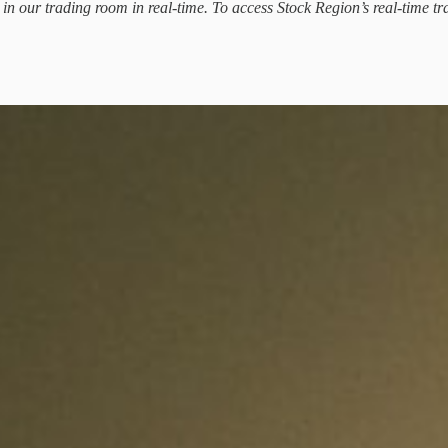
d in our trading room in real-time. To access Stock Region’s real-time tr