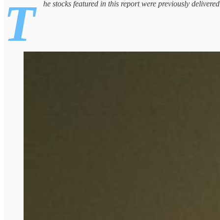
T
he stocks featured in this report were previously delivere