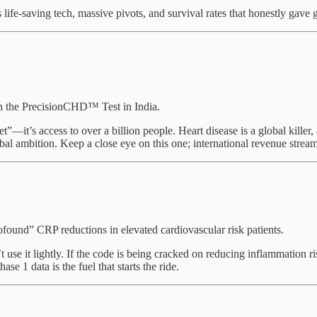
 life-saving tech, massive pivots, and survival rates that honestly gav
ch the PrecisionCHD™ Test in India.
”—it’s access to over a billion people. Heart disease is a global killer,
obal ambition. Keep a close eye on this one; international revenue stre
ound” CRP reductions in elevated cardiovascular risk patients.
use it lightly. If the code is being cracked on reducing inflammation r
ase 1 data is the fuel that starts the ride.