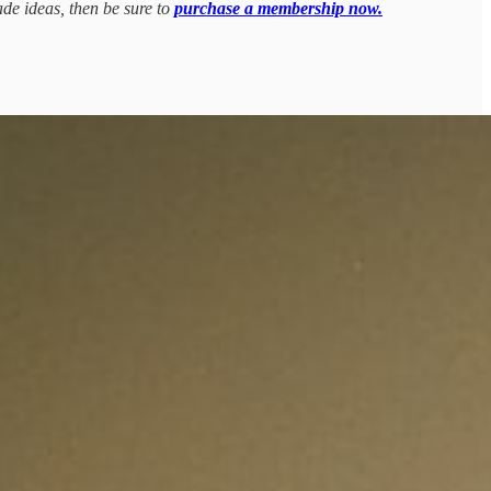
ade ideas, then be sure to
purchase a membership now.