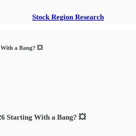
Stock Region Research
g With a Bang? 💥
26 Starting With a Bang? 💥