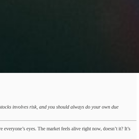
ng stocks involves risk, and you should always do your own due
re everyone’s eyes. The market feels alive right now, doesn’t it? It’s