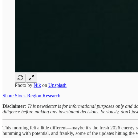
Photo by
Nik
on
Unsplash
Share Stock Region Research
Disclaimer
: This newsletter is for informational purposes only and d
diligence before making any investment decisions. Seriously, don’t just
This morning felt a little different—maybe it’s the fresh 2026 energy st
humming with potential, and frankly, some of the updates hitting the w