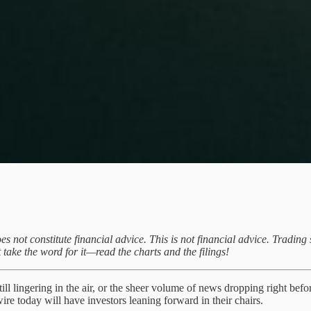
oes not constitute financial advice. This is not financial advice. Tradi
 take the word for it—read the charts and the filings!
ill lingering in the air, or the sheer volume of news dropping right befo
ire today will have investors leaning forward in their chairs.