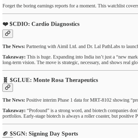
Forget the boring earnings reports for a moment. This watchlist covers
❤️ $CDIO: Cardio Diagnostics
The News:
Partnering with Aimil Ltd. and Dr. Lal PathLabs to laun
Takeaway:
This is huge. Expanding into India isn’t just a “new market
long-term vision. The move is strategic, necessary, and shows real gl
🧬 $GLUE: Monte Rosa Therapeutics
The News:
Positive interim Phase 1 data for MRT-8102 showing “prof
Takeaway:
“Profound” is a strong word, and biotech companies don’t 
portfolios. Early-stage biotech is always a roller coaster, but positive Ph
🏈 $SGN: Signing Day Sports