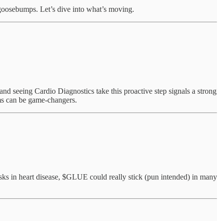
e goosebumps. Let’s dive into what’s moving.
 and seeing Cardio Diagnostics take this proactive step signals a strong
ams can be game-changers.
isks in heart disease, $GLUE could really stick (pun intended) in many