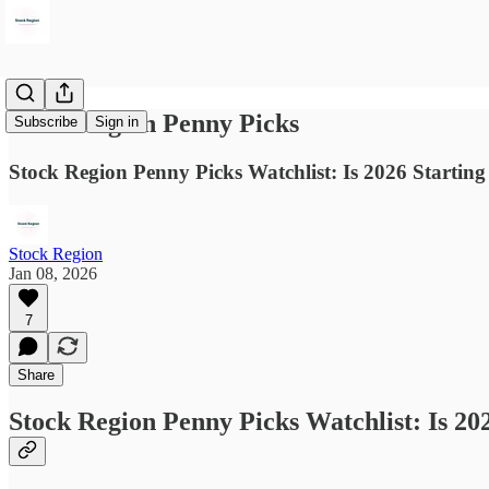
Stock Region Penny Picks
Subscribe
Sign in
Stock Region Penny Picks Watchlist: Is 2026 Startin
Stock Region
Jan 08, 2026
7
Share
Stock Region Penny Picks Watchlist: Is 20