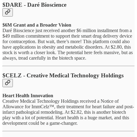
$DARE - Daré Bioscience
$6M Grant and a Broader Vision
Daré Bioscience just received another $6 million installment from a
$49 million commitment to support their smart drug delivery device
for contraception. But wait, there’s more! This platform could also
have applications in obesity and metabolic disorders. At $2.80, this
stock is worth a closer look. The potential here feels massive, but as
always, tread carefully in the biotech space.
$CELZ - Creative Medical Technology Holdings
Heart Health Innovation
Creative Medical Technology Holdings received a Notice of
Allowance for ImmCelz™, their treatment for heart failure and post-
infarct pathological remodeling. At $2.82, this is another biotech
play with a lot of potential. Heart health is a huge market, and this
development could be a game-changer.