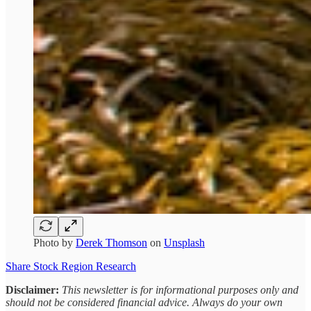
Photo by
Derek Thomson
on
Unsplash
Share Stock Region Research
Disclaimer:
This newsletter is for informational purposes only and
should not be considered financial advice. Always do your own