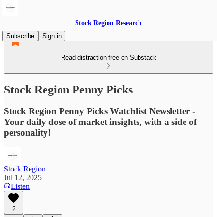
Stock Region Research
Subscribe
Sign in
Read distraction-free on Substack
Stock Region Penny Picks
Stock Region Penny Picks Watchlist Newsletter -
Your daily dose of market insights, with a side of
personality!
Stock Region
Jul 12, 2025
Listen
2