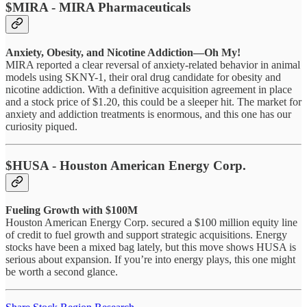
$MIRA - MIRA Pharmaceuticals
Anxiety, Obesity, and Nicotine Addiction—Oh My!
MIRA reported a clear reversal of anxiety-related behavior in animal
models using SKNY-1, their oral drug candidate for obesity and
nicotine addiction. With a definitive acquisition agreement in place
and a stock price of $1.20, this could be a sleeper hit. The market for
anxiety and addiction treatments is enormous, and this one has our
curiosity piqued.
$HUSA - Houston American Energy Corp.
Fueling Growth with $100M
Houston American Energy Corp. secured a $100 million equity line
of credit to fuel growth and support strategic acquisitions. Energy
stocks have been a mixed bag lately, but this move shows HUSA is
serious about expansion. If you’re into energy plays, this one might
be worth a second glance.