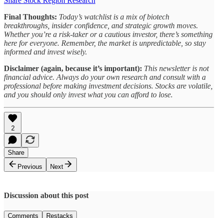
Share Stock Region Research
Final Thoughts:
Today’s watchlist is a mix of biotech
breakthroughs, insider confidence, and strategic growth moves.
Whether you’re a risk-taker or a cautious investor, there’s something
here for everyone. Remember, the market is unpredictable, so stay
informed and invest wisely.
Disclaimer (again, because it’s important):
This newsletter is not
financial advice. Always do your own research and consult with a
professional before making investment decisions. Stocks are volatile,
and you should only invest what you can afford to lose.
2
Share
Previous
Next
Discussion about this post
Comments
Restacks