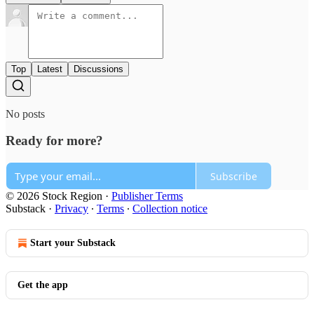
Top
Latest
Discussions
No posts
Ready for more?
Subscribe
© 2026 Stock Region
·
Publisher Terms
Substack
·
Privacy
∙
Terms
∙
Collection notice
Start your Substack
Get the app