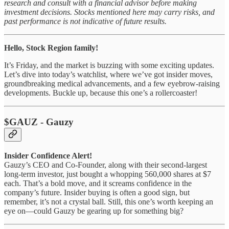
research and consult with a financial advisor before making
investment decisions. Stocks mentioned here may carry risks, and
past performance is not indicative of future results.
Hello, Stock Region family!
It’s Friday, and the market is buzzing with some exciting updates.
Let’s dive into today’s watchlist, where we’ve got insider moves,
groundbreaking medical advancements, and a few eyebrow-raising
developments. Buckle up, because this one’s a rollercoaster!
$GAUZ - Gauzy
Insider Confidence Alert!
Gauzy’s CEO and Co-Founder, along with their second-largest
long-term investor, just bought a whopping 560,000 shares at $7
each. That’s a bold move, and it screams confidence in the
company’s future. Insider buying is often a good sign, but
remember, it’s not a crystal ball. Still, this one’s worth keeping an
eye on—could Gauzy be gearing up for something big?