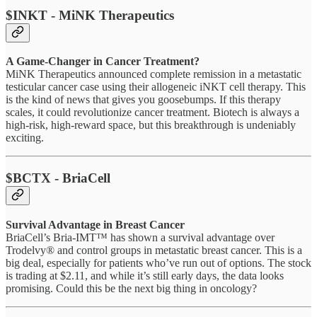
$INKT - MiNK Therapeutics
A Game-Changer in Cancer Treatment?
MiNK Therapeutics announced complete remission in a metastatic
testicular cancer case using their allogeneic iNKT cell therapy. This
is the kind of news that gives you goosebumps. If this therapy
scales, it could revolutionize cancer treatment. Biotech is always a
high-risk, high-reward space, but this breakthrough is undeniably
exciting.
$BCTX - BriaCell
Survival Advantage in Breast Cancer
BriaCell’s Bria-IMT™ has shown a survival advantage over
Trodelvy® and control groups in metastatic breast cancer. This is a
big deal, especially for patients who’ve run out of options. The stock
is trading at $2.11, and while it’s still early days, the data looks
promising. Could this be the next big thing in oncology?