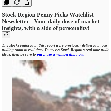
Stock Region Penny Picks Watchlist
Newsletter - Your daily dose of market
insights, with a side of personality!
The stocks featured in this report were previously delivered in our
trading room in real-time. To access Stock Region’s real-time trade
ideas, then be sure to
purchase a membership now.