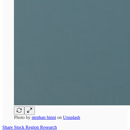
Photo by
stephan hinni
on
Unsplash
Share Stock Region Research