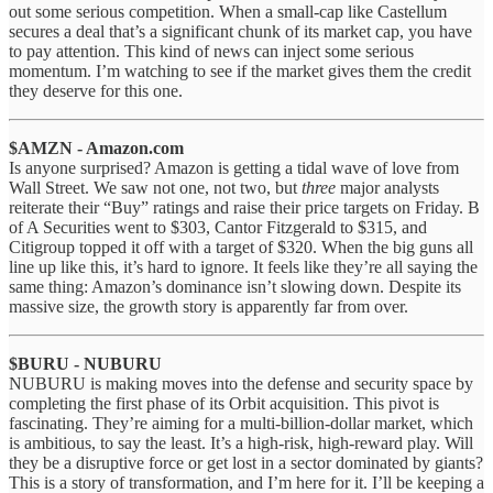
out some serious competition. When a small-cap like Castellum
secures a deal that’s a significant chunk of its market cap, you have
to pay attention. This kind of news can inject some serious
momentum. I’m watching to see if the market gives them the credit
they deserve for this one.
$AMZN - Amazon.com
Is anyone surprised? Amazon is getting a tidal wave of love from
Wall Street. We saw not one, not two, but
three
major analysts
reiterate their “Buy” ratings and raise their price targets on Friday. B
of A Securities went to $303, Cantor Fitzgerald to $315, and
Citigroup topped it off with a target of $320. When the big guns all
line up like this, it’s hard to ignore. It feels like they’re all saying the
same thing: Amazon’s dominance isn’t slowing down. Despite its
massive size, the growth story is apparently far from over.
$BURU - NUBURU
NUBURU is making moves into the defense and security space by
completing the first phase of its Orbit acquisition. This pivot is
fascinating. They’re aiming for a multi-billion-dollar market, which
is ambitious, to say the least. It’s a high-risk, high-reward play. Will
they be a disruptive force or get lost in a sector dominated by giants?
This is a story of transformation, and I’m here for it. I’ll be keeping a