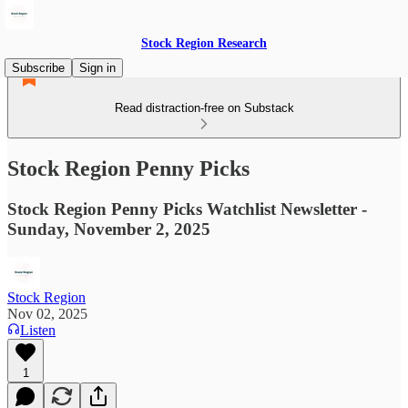
Stock Region Research
Subscribe
Sign in
Read distraction-free on Substack
Stock Region Penny Picks
Stock Region Penny Picks Watchlist Newsletter -
Sunday, November 2, 2025
Stock Region
Nov 02, 2025
Listen
1