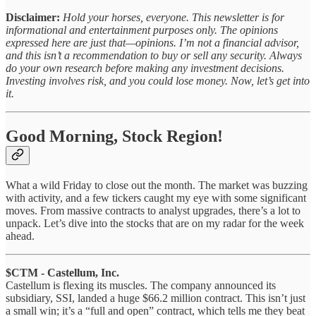
Disclaimer:
Hold your horses, everyone. This newsletter is for
informational and entertainment purposes only. The opinions
expressed here are just that—opinions. I’m not a financial advisor,
and this isn’t a recommendation to buy or sell any security. Always
do your own research before making any investment decisions.
Investing involves risk, and you could lose money. Now, let’s get into
it.
Good Morning, Stock Region!
What a wild Friday to close out the month. The market was buzzing
with activity, and a few tickers caught my eye with some significant
moves. From massive contracts to analyst upgrades, there’s a lot to
unpack. Let’s dive into the stocks that are on my radar for the week
ahead.
$CTM - Castellum, Inc.
Castellum is flexing its muscles. The company announced its
subsidiary, SSI, landed a huge $66.2 million contract. This isn’t just
a small win; it’s a “full and open” contract, which tells me they beat