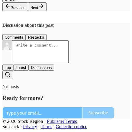
Previous
Next
Discussion about this post
Comments
Restacks
Top
Latest
Discussions
No posts
Ready for more?
Subscribe
© 2026 Stock Region
·
Publisher Terms
Substack
·
Privacy
∙
Terms
∙
Collection notice