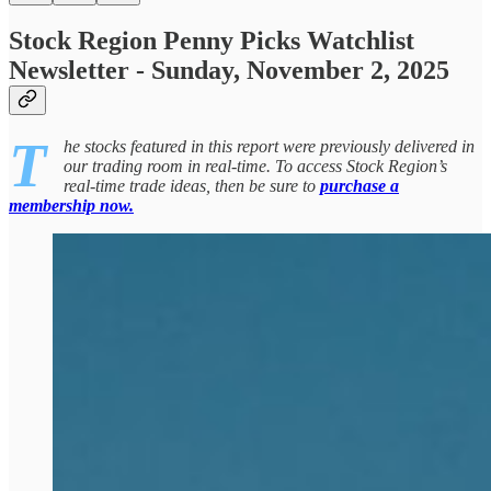
Stock Region Penny Picks Watchlist
Newsletter - Sunday, November 2, 2025
T
he stocks featured in this report were previously delivered in
our trading room in real-time. To access Stock Region’s
real-time trade ideas, then be sure to
purchase a
membership now.