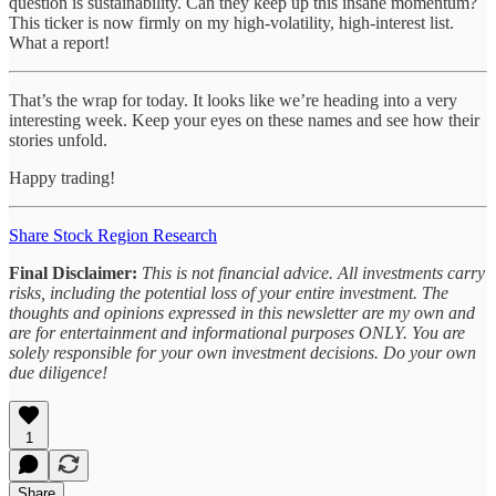
question is sustainability. Can they keep up this insane momentum?
This ticker is now firmly on my high-volatility, high-interest list.
What a report!
That’s the wrap for today. It looks like we’re heading into a very
interesting week. Keep your eyes on these names and see how their
stories unfold.
Happy trading!
Share Stock Region Research
Final Disclaimer:
This is not financial advice. All investments carry
risks, including the potential loss of your entire investment. The
thoughts and opinions expressed in this newsletter are my own and
are for entertainment and informational purposes ONLY. You are
solely responsible for your own investment decisions. Do your own
due diligence!
1
Share