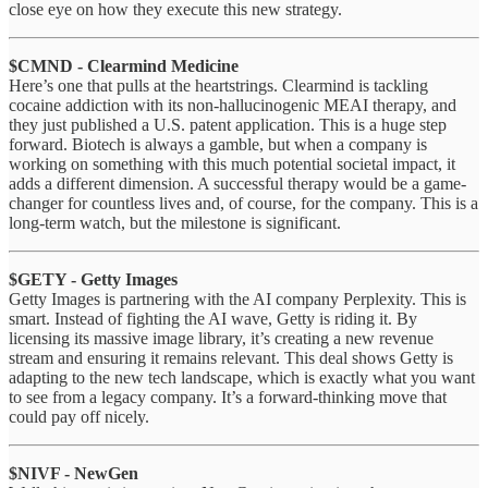
close eye on how they execute this new strategy.
$CMND - Clearmind Medicine
Here’s one that pulls at the heartstrings. Clearmind is tackling
cocaine addiction with its non-hallucinogenic MEAI therapy, and
they just published a U.S. patent application. This is a huge step
forward. Biotech is always a gamble, but when a company is
working on something with this much potential societal impact, it
adds a different dimension. A successful therapy would be a game-
changer for countless lives and, of course, for the company. This is a
long-term watch, but the milestone is significant.
$GETY - Getty Images
Getty Images is partnering with the AI company Perplexity. This is
smart. Instead of fighting the AI wave, Getty is riding it. By
licensing its massive image library, it’s creating a new revenue
stream and ensuring it remains relevant. This deal shows Getty is
adapting to the new tech landscape, which is exactly what you want
to see from a legacy company. It’s a forward-thinking move that
could pay off nicely.
$NIVF - NewGen