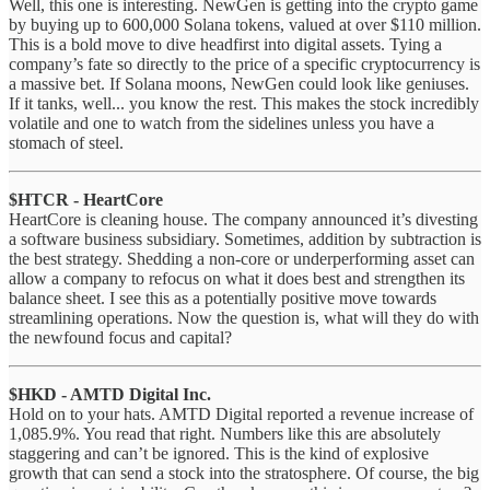
Well, this one is interesting. NewGen is getting into the crypto game
by buying up to 600,000 Solana tokens, valued at over $110 million.
This is a bold move to dive headfirst into digital assets. Tying a
company’s fate so directly to the price of a specific cryptocurrency is
a massive bet. If Solana moons, NewGen could look like geniuses.
If it tanks, well... you know the rest. This makes the stock incredibly
volatile and one to watch from the sidelines unless you have a
stomach of steel.
$HTCR - HeartCore
HeartCore is cleaning house. The company announced it’s divesting
a software business subsidiary. Sometimes, addition by subtraction is
the best strategy. Shedding a non-core or underperforming asset can
allow a company to refocus on what it does best and strengthen its
balance sheet. I see this as a potentially positive move towards
streamlining operations. Now the question is, what will they do with
the newfound focus and capital?
$HKD - AMTD Digital Inc.
Hold on to your hats. AMTD Digital reported a revenue increase of
1,085.9%. You read that right. Numbers like this are absolutely
staggering and can’t be ignored. This is the kind of explosive
growth that can send a stock into the stratosphere. Of course, the big