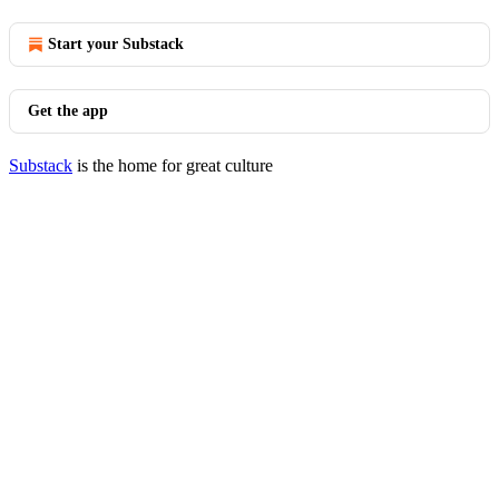
Start your Substack
Get the app
Substack
is the home for great culture