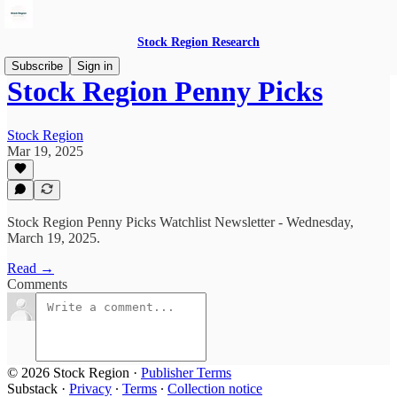
Stock Region Research
Subscribe
Sign in
Stock Region Penny Picks
Stock Region
Mar 19, 2025
Stock Region Penny Picks Watchlist Newsletter - Wednesday,
March 19, 2025.
Read →
Comments
© 2026 Stock Region
·
Publisher Terms
Substack
·
Privacy
∙
Terms
∙
Collection notice