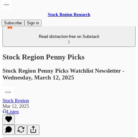
Stock Region Research
Subscribe
Sign in
Read distraction-free on Substack
Stock Region Penny Picks
Stock Region Penny Picks Watchlist Newsletter -
Wednesday, March 12, 2025
Stock Region
Mar 12, 2025
Listen