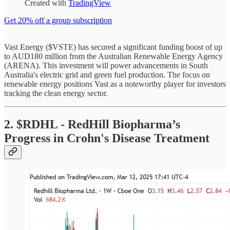
Created with
TradingView
Get 20% off a group subscription
Vast Energy ($VSTE) has secured a significant funding boost of up
to AUD180 million from the Australian Renewable Energy Agency
(ARENA). This investment will power advancements in South
Australia's electric grid and green fuel production. The focus on
renewable energy positions Vast as a noteworthy player for investors
tracking the clean energy sector.
2. $RDHL - RedHill Biopharma’s
Progress in Crohn's Disease Treatment