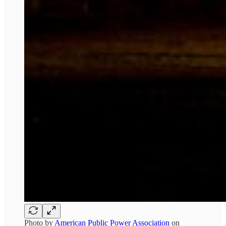
Photo by
American Public Power Association
on