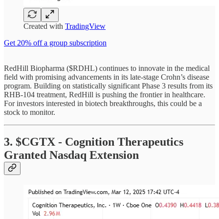
Created with
TradingView
Get 20% off a group subscription
RedHill Biopharma ($RDHL) continues to innovate in the medical
field with promising advancements in its late-stage Crohn’s disease
program. Building on statistically significant Phase 3 results from its
RHB-104 treatment, RedHill is pushing the frontier in healthcare.
For investors interested in biotech breakthroughs, this could be a
stock to monitor.
3. $CGTX - Cognition Therapeutics
Granted Nasdaq Extension