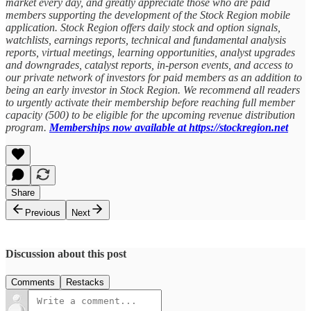
market every day, and greatly appreciate those who are paid
members supporting the development of the Stock Region mobile
application. Stock Region offers daily stock and option signals,
watchlists, earnings reports, technical and fundamental analysis
reports, virtual meetings, learning opportunities, analyst upgrades
and downgrades, catalyst reports, in-person events, and access to
our private network of investors for paid members as an addition to
being an early investor in Stock Region. We recommend all readers
to urgently activate their membership before reaching full member
capacity (500) to be eligible for the upcoming revenue distribution
program.
Memberships now available at https://stockregion.net
Share
Previous
Next
Discussion about this post
Comments
Restacks