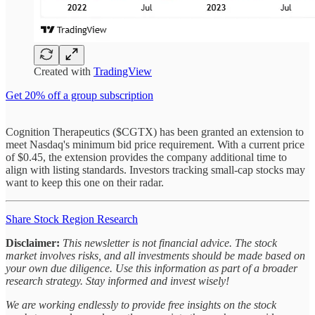
Created with
TradingView
Get 20% off a group subscription
Cognition Therapeutics ($CGTX) has been granted an extension to
meet Nasdaq's minimum bid price requirement. With a current price
of $0.45, the extension provides the company additional time to
align with listing standards. Investors tracking small-cap stocks may
want to keep this one on their radar.
Share Stock Region Research
Disclaimer:
This newsletter is not financial advice. The stock
market involves risks, and all investments should be made based on
your own due diligence. Use this information as part of a broader
research strategy. Stay informed and invest wisely!
We are working endlessly to provide free insights on the stock