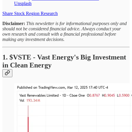
Unsplash
Share Stock Region Research
Disclaimer:
This newsletter is for informational purposes only and
should not be considered financial advice. Always conduct your
own research and consult with a financial professional before
making any investment decisions.
1. $VSTE - Vast Energy's Big Investment
in Clean Energy