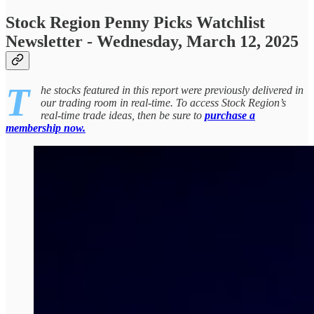
Stock Region Penny Picks Watchlist
Newsletter - Wednesday, March 12, 2025
T
he stocks featured in this report were previously delivered in
our trading room in real-time. To access Stock Region’s
real-time trade ideas, then be sure to
purchase a
membership now.