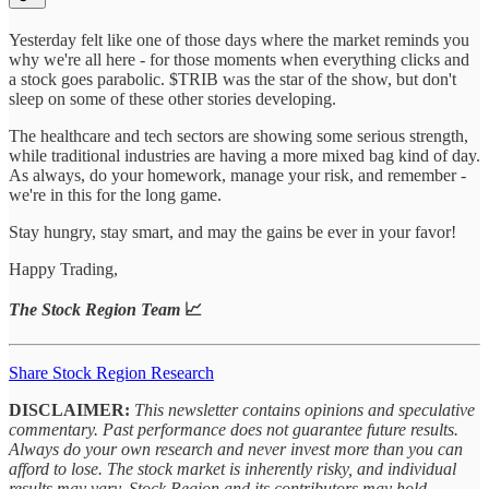
Yesterday felt like one of those days where the market reminds you
why we're all here - for those moments when everything clicks and
a stock goes parabolic. $TRIB was the star of the show, but don't
sleep on some of these other stories developing.
The healthcare and tech sectors are showing some serious strength,
while traditional industries are having a more mixed bag kind of day.
As always, do your homework, manage your risk, and remember -
we're in this for the long game.
Stay hungry, stay smart, and may the gains be ever in your favor!
Happy Trading,
The Stock Region Team
📈
Share Stock Region Research
DISCLAIMER:
This newsletter contains opinions and speculative
commentary. Past performance does not guarantee future results.
Always do your own research and never invest more than you can
afford to lose. The stock market is inherently risky, and individual
results may vary. Stock Region and its contributors may hold