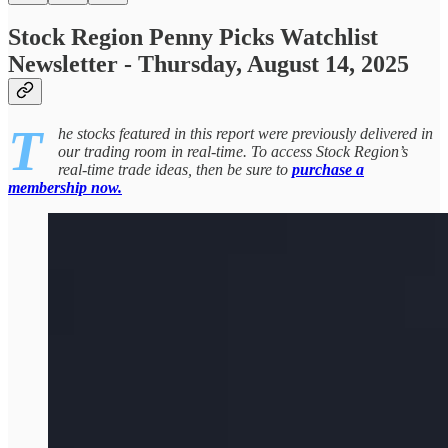
Stock Region Penny Picks Watchlist
Newsletter - Thursday, August 14, 2025
T
he stocks featured in this report were previously delivered in
our trading room in real-time. To access Stock Region’s
real-time trade ideas, then be sure to
purchase a
membership now.