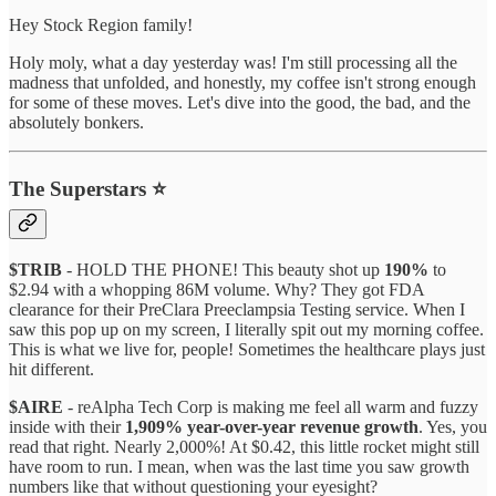
Hey Stock Region family!
Holy moly, what a day yesterday was! I'm still processing all the
madness that unfolded, and honestly, my coffee isn't strong enough
for some of these moves. Let's dive into the good, the bad, and the
absolutely bonkers.
The Superstars ⭐
$TRIB
- HOLD THE PHONE! This beauty shot up
190%
to
$2.94 with a whopping 86M volume. Why? They got FDA
clearance for their PreClara Preeclampsia Testing service. When I
saw this pop up on my screen, I literally spit out my morning coffee.
This is what we live for, people! Sometimes the healthcare plays just
hit different.
$AIRE
- reAlpha Tech Corp is making me feel all warm and fuzzy
inside with their
1,909% year-over-year revenue growth
. Yes, you
read that right. Nearly 2,000%! At $0.42, this little rocket might still
have room to run. I mean, when was the last time you saw growth
numbers like that without questioning your eyesight?