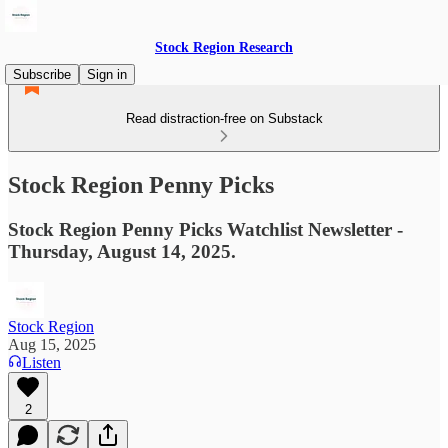
Stock Region Research
Subscribe
Sign in
Read distraction-free on Substack
Stock Region Penny Picks
Stock Region Penny Picks Watchlist Newsletter -
Thursday, August 14, 2025.
Stock Region
Aug 15, 2025
Listen
2