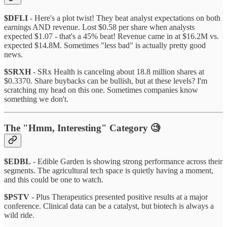
$DFLI
- Here's a plot twist! They beat analyst expectations on both
earnings AND revenue. Lost $0.58 per share when analysts
expected $1.07 - that's a 45% beat! Revenue came in at $16.2M vs.
expected $14.8M. Sometimes "less bad" is actually pretty good
news.
$SRXH
- SRx Health is canceling about 18.8 million shares at
$0.3370. Share buybacks can be bullish, but at these levels? I'm
scratching my head on this one. Sometimes companies know
something we don't.
The "Hmm, Interesting" Category 🧐
$EDBL
- Edible Garden is showing strong performance across their
segments. The agricultural tech space is quietly having a moment,
and this could be one to watch.
$PSTV
- Plus Therapeutics presented positive results at a major
conference. Clinical data can be a catalyst, but biotech is always a
wild ride.