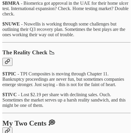
$BMRA
- Biomerica got approval in the UAE for their home ulcer
test. International expansion? Check. Home testing market? Double
check.
$NUWE
- Nuwellis is working through some challenges but
outlining their Q3 recovery plan. Sometimes the best plays are the
ones working their way out of trouble.
The Reality Check 📉
$TPIC
- TPI Composites is moving through Chapter 11.
Bankruptcy proceedings are never fun, but sometimes companies
emerge stronger. Just saying - this is not for the faint of heart.
$TIVC
- Lost $2.19 per share with declining sales. Ouch.
Sometimes the market serves up a harsh reality sandwich, and this
might be one of them.
My Two Cents 💭