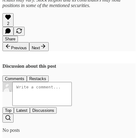
positions in some of the mentioned securities.
2
Share
Previous
Next
Discussion about this post
Comments
Restacks
Top
Latest
Discussions
No posts