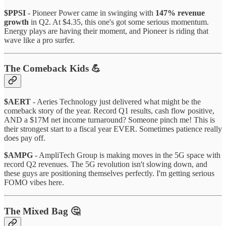
$PPSI
- Pioneer Power came in swinging with
147% revenue
growth
in Q2. At $4.35, this one's got some serious momentum.
Energy plays are having their moment, and Pioneer is riding that
wave like a pro surfer.
The Comeback Kids 💪
$AERT
- Aeries Technology just delivered what might be the
comeback story of the year. Record Q1 results, cash flow positive,
AND a $17M net income turnaround? Someone pinch me! This is
their strongest start to a fiscal year EVER. Sometimes patience really
does pay off.
$AMPG
- AmpliTech Group is making moves in the 5G space with
record Q2 revenues. The 5G revolution isn't slowing down, and
these guys are positioning themselves perfectly. I'm getting serious
FOMO vibes here.
The Mixed Bag 🤔