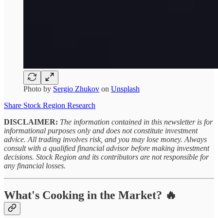
Photo by
Sergio Zhukov
on
Unsplash
Share Stock Region Research
DISCLAIMER:
The information contained in this newsletter is for
informational purposes only and does not constitute investment
advice. All trading involves risk, and you may lose money. Always
consult with a qualified financial advisor before making investment
decisions. Stock Region and its contributors are not responsible for
any financial losses.
What's Cooking in the Market? 🔥