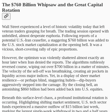
The $760 Billion Whipsaw and the Great Capital
Rotation
Wall Street experienced a level of historic volatility today that left
veteran traders grasping for breath. The trading session opened with
unbridled, almost desperate euphoria. Following reports of a
potential U.S.-Iran ceasefire, a staggering $760 billion was added to
the U.S. stock market capitalization at the opening bell. It was a
vicious, short-covering rally of epic proportions.
However, the optimism was violently shattered almost exactly an
hour later when Iran denied the reports. The algorithms ruthlessly
reversed course, wiping out over $700 billion in a matter of minutes.
The velocity of the sell-off was breathtaking, creating air pockets in
liquidity across major indices. Yet, in a display of sheer market
resilience—or perhaps blind, staggering hubris—dip-buyers
aggressively stepped into the carnage. By the closing bell, an
astonishing $860 billion had been added back into U.S. equities.
Beneath this surface-level chaos, a profound institutional rotation is
occurring. Highlighting shifting market sentiment, U.S. tech sector
funds experienced a massive outflow of $15 billion last week,
marking the largest single-week withdrawal in two and a half years.