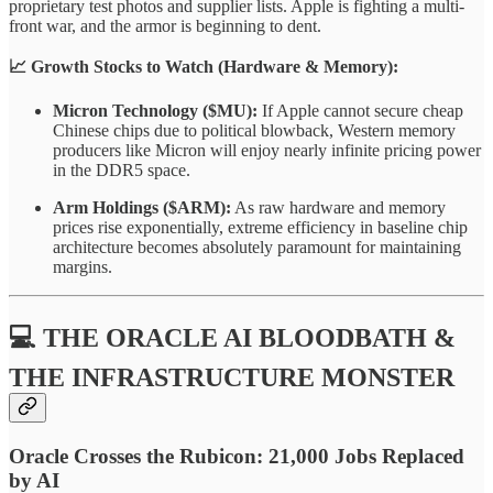
proprietary test photos and supplier lists. Apple is fighting a multi-
front war, and the armor is beginning to dent.
📈 Growth Stocks to Watch (Hardware & Memory):
Micron Technology ($MU):
If Apple cannot secure cheap
Chinese chips due to political blowback, Western memory
producers like Micron will enjoy nearly infinite pricing power
in the DDR5 space.
Arm Holdings ($ARM):
As raw hardware and memory
prices rise exponentially, extreme efficiency in baseline chip
architecture becomes absolutely paramount for maintaining
margins.
💻 THE ORACLE AI BLOODBATH &
THE INFRASTRUCTURE MONSTER
Oracle Crosses the Rubicon: 21,000 Jobs Replaced
by AI