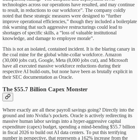
technologies across our operations have resulted, and may continue
to result, in reductions to our workforce”. The company coldly
noted that these strategic measures were designed to “further
improve operational efficiencies,” though they included a boilerplate
risk warning that such aggressive restructurings could lead to
shortages of specific skills, a “loss of valuable institutional
knowledge, and damage to employee morale”.
This is not an isolated, contained incident. It is the blaring canary in
the coal mine for the global white-collar workforce. Amazon
(30,000 jobs cut), Google, Meta (8,000 jobs cut), and Microsoft
have all executed massive workforce reductions during their
respective AI build-outs, but none have been as brutally explicit in
their SEC documentation as Oracle.
The $55.7 Billion Capex Monster
Where exactly are all these payroll savings going? Directly into the
ground and into Nvidia’s pockets. Oracle is actively redirecting its
massive human labor savings into a hyper-aggressive capital
expenditure (capex) budget, spending a mind-bending $55.7 billion
in fiscal 2026 to build out AI data centers. To put this terrifying
number in perspective, that represents a 162% increase from the