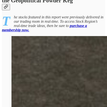
the Geopolitical Powder Keg
T
he stocks featured in this report were previously delivered in
our trading room in real-time. To access Stock Region’s
real-time trade ideas, then be sure to
purchase a
membership now.