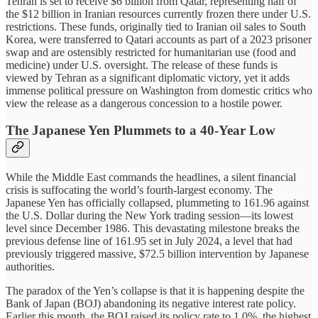
Tehran is set to receive $6 billion from Qatar, representing half of
the $12 billion in Iranian resources currently frozen there under U.S.
restrictions. These funds, originally tied to Iranian oil sales to South
Korea, were transferred to Qatari accounts as part of a 2023 prisoner
swap and are ostensibly restricted for humanitarian use (food and
medicine) under U.S. oversight. The release of these funds is
viewed by Tehran as a significant diplomatic victory, yet it adds
immense political pressure on Washington from domestic critics who
view the release as a dangerous concession to a hostile power.
The Japanese Yen Plummets to a 40-Year Low
While the Middle East commands the headlines, a silent financial
crisis is suffocating the world’s fourth-largest economy. The
Japanese Yen has officially collapsed, plummeting to 161.96 against
the U.S. Dollar during the New York trading session—its lowest
level since December 1986. This devastating milestone breaks the
previous defense line of 161.95 set in July 2024, a level that had
previously triggered massive, $72.5 billion intervention by Japanese
authorities.
The paradox of the Yen’s collapse is that it is happening despite the
Bank of Japan (BOJ) abandoning its negative interest rate policy.
Earlier this month, the BOJ raised its policy rate to 1.0%, the highest