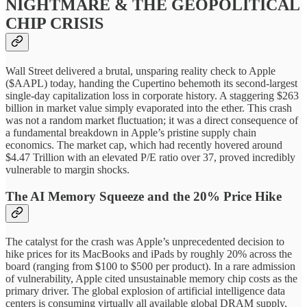
NIGHTMARE & THE GEOPOLITICAL
CHIP CRISIS
Wall Street delivered a brutal, unsparing reality check to Apple
($AAPL) today, handing the Cupertino behemoth its second-largest
single-day capitalization loss in corporate history. A staggering $263
billion in market value simply evaporated into the ether. This crash
was not a random market fluctuation; it was a direct consequence of
a fundamental breakdown in Apple’s pristine supply chain
economics. The market cap, which had recently hovered around
$4.47 Trillion with an elevated P/E ratio over 37, proved incredibly
vulnerable to margin shocks.
The AI Memory Squeeze and the 20% Price Hike
The catalyst for the crash was Apple’s unprecedented decision to
hike prices for its MacBooks and iPads by roughly 20% across the
board (ranging from $100 to $500 per product). In a rare admission
of vulnerability, Apple cited unsustainable memory chip costs as the
primary driver. The global explosion of artificial intelligence data
centers is consuming virtually all available global DRAM supply,