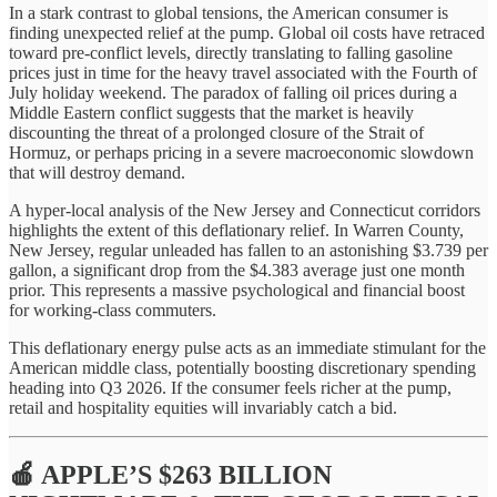
In a stark contrast to global tensions, the American consumer is
finding unexpected relief at the pump. Global oil costs have retraced
toward pre-conflict levels, directly translating to falling gasoline
prices just in time for the heavy travel associated with the Fourth of
July holiday weekend. The paradox of falling oil prices during a
Middle Eastern conflict suggests that the market is heavily
discounting the threat of a prolonged closure of the Strait of
Hormuz, or perhaps pricing in a severe macroeconomic slowdown
that will destroy demand.
A hyper-local analysis of the New Jersey and Connecticut corridors
highlights the extent of this deflationary relief. In Warren County,
New Jersey, regular unleaded has fallen to an astonishing $3.739 per
gallon, a significant drop from the $4.383 average just one month
prior. This represents a massive psychological and financial boost
for working-class commuters.
This deflationary energy pulse acts as an immediate stimulant for the
American middle class, potentially boosting discretionary spending
heading into Q3 2026. If the consumer feels richer at the pump,
retail and hospitality equities will invariably catch a bid.
🍎 APPLE’S $263 BILLION