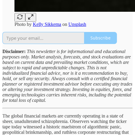
Photo by
Kelly Sikkema
on
Unsplash
Subscribe
Disclaimer:
This newsletter is for informational and educational
purposes only. Market analysis, forecasts, and stock evaluations are
based on current data and prevailing market conditions, which are
subject to rapid and unpredictable changes. This is not
individualized financial advice, nor is it a recommendation to buy,
hold, or sell any security. Always consult with a certified financial
planner or registered investment advisor before executing any trades
or altering your investment strategy. Investing in equities, forex, and
emerging technologies carries inherent risks, including the potential
for total loss of capital.
The global financial markets are currently operating in a state of
sheer, unadulterated schizophrenia. Observers watching the ticker
tape today witnessed a historic maelstrom of algorithmic panic,
geopolitical brinkmanship, and ruthless corporate restructuring that