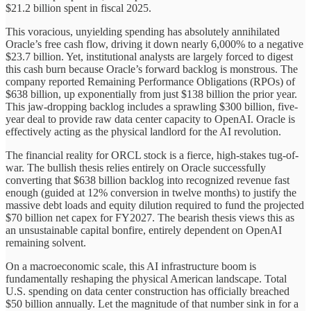
$21.2 billion spent in fiscal 2025.
This voracious, unyielding spending has absolutely annihilated
Oracle’s free cash flow, driving it down nearly 6,000% to a negative
$23.7 billion. Yet, institutional analysts are largely forced to digest
this cash burn because Oracle’s forward backlog is monstrous. The
company reported Remaining Performance Obligations (RPOs) of
$638 billion, up exponentially from just $138 billion the prior year.
This jaw-dropping backlog includes a sprawling $300 billion, five-
year deal to provide raw data center capacity to OpenAI. Oracle is
effectively acting as the physical landlord for the AI revolution.
The financial reality for ORCL stock is a fierce, high-stakes tug-of-
war. The bullish thesis relies entirely on Oracle successfully
converting that $638 billion backlog into recognized revenue fast
enough (guided at 12% conversion in twelve months) to justify the
massive debt loads and equity dilution required to fund the projected
$70 billion net capex for FY2027. The bearish thesis views this as
an unsustainable capital bonfire, entirely dependent on OpenAI
remaining solvent.
On a macroeconomic scale, this AI infrastructure boom is
fundamentally reshaping the physical American landscape. Total
U.S. spending on data center construction has officially breached
$50 billion annually. Let the magnitude of that number sink in for a