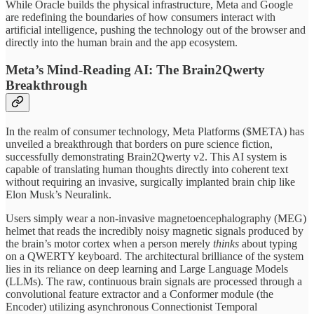
While Oracle builds the physical infrastructure, Meta and Google
are redefining the boundaries of how consumers interact with
artificial intelligence, pushing the technology out of the browser and
directly into the human brain and the app ecosystem.
Meta’s Mind-Reading AI: The Brain2Qwerty
Breakthrough
In the realm of consumer technology, Meta Platforms ($META) has
unveiled a breakthrough that borders on pure science fiction,
successfully demonstrating Brain2Qwerty v2. This AI system is
capable of translating human thoughts directly into coherent text
without requiring an invasive, surgically implanted brain chip like
Elon Musk’s Neuralink.
Users simply wear a non-invasive magnetoencephalography (MEG)
helmet that reads the incredibly noisy magnetic signals produced by
the brain’s motor cortex when a person merely
thinks
about typing
on a QWERTY keyboard. The architectural brilliance of the system
lies in its reliance on deep learning and Large Language Models
(LLMs). The raw, continuous brain signals are processed through a
convolutional feature extractor and a Conformer module (the
Encoder) utilizing asynchronous Connectionist Temporal