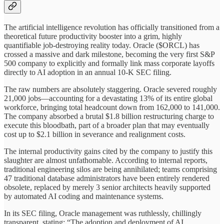
The artificial intelligence revolution has officially transitioned from a
theoretical future productivity booster into a grim, highly
quantifiable job-destroying reality today. Oracle ($ORCL) has
crossed a massive and dark milestone, becoming the very first S&P
500 company to explicitly and formally link mass corporate layoffs
directly to AI adoption in an annual 10-K SEC filing.
The raw numbers are absolutely staggering. Oracle severed roughly
21,000 jobs—accounting for a devastating 13% of its entire global
workforce, bringing total headcount down from 162,000 to 141,000.
The company absorbed a brutal $1.8 billion restructuring charge to
execute this bloodbath, part of a broader plan that may eventually
cost up to $2.1 billion in severance and realignment costs.
The internal productivity gains cited by the company to justify this
slaughter are almost unfathomable. According to internal reports,
traditional engineering silos are being annihilated; teams comprising
47 traditional database administrators have been entirely rendered
obsolete, replaced by merely 3 senior architects heavily supported
by automated AI coding and maintenance systems.
In its SEC filing, Oracle management was ruthlessly, chillingly
transparent, stating: “The adoption and deployment of AI