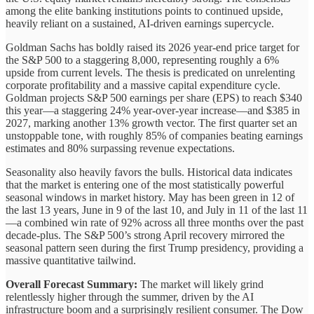
among the elite banking institutions points to continued upside,
heavily reliant on a sustained, AI-driven earnings supercycle.
Goldman Sachs has boldly raised its 2026 year-end price target for
the S&P 500 to a staggering 8,000, representing roughly a 6%
upside from current levels. The thesis is predicated on unrelenting
corporate profitability and a massive capital expenditure cycle.
Goldman projects S&P 500 earnings per share (EPS) to reach $340
this year—a staggering 24% year-over-year increase—and $385 in
2027, marking another 13% growth vector. The first quarter set an
unstoppable tone, with roughly 85% of companies beating earnings
estimates and 80% surpassing revenue expectations.
Seasonality also heavily favors the bulls. Historical data indicates
that the market is entering one of the most statistically powerful
seasonal windows in market history. May has been green in 12 of
the last 13 years, June in 9 of the last 10, and July in 11 of the last 11
—a combined win rate of 92% across all three months over the past
decade-plus. The S&P 500’s strong April recovery mirrored the
seasonal pattern seen during the first Trump presidency, providing a
massive quantitative tailwind.
Overall Forecast Summary:
The market will likely grind
relentlessly higher through the summer, driven by the AI
infrastructure boom and a surprisingly resilient consumer. The Dow