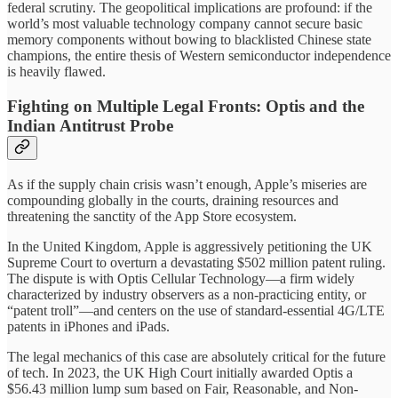
federal scrutiny. The geopolitical implications are profound: if the
world’s most valuable technology company cannot secure basic
memory components without bowing to blacklisted Chinese state
champions, the entire thesis of Western semiconductor independence
is heavily flawed.
Fighting on Multiple Legal Fronts: Optis and the
Indian Antitrust Probe
As if the supply chain crisis wasn’t enough, Apple’s miseries are
compounding globally in the courts, draining resources and
threatening the sanctity of the App Store ecosystem.
In the United Kingdom, Apple is aggressively petitioning the UK
Supreme Court to overturn a devastating $502 million patent ruling.
The dispute is with Optis Cellular Technology—a firm widely
characterized by industry observers as a non-practicing entity, or
“patent troll”—and centers on the use of standard-essential 4G/LTE
patents in iPhones and iPads.
The legal mechanics of this case are absolutely critical for the future
of tech. In 2023, the UK High Court initially awarded Optis a
$56.43 million lump sum based on Fair, Reasonable, and Non-