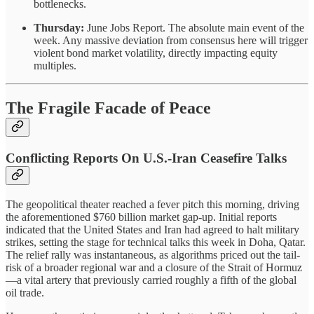
bottlenecks.
Thursday:
June Jobs Report. The absolute main event of the
week. Any massive deviation from consensus here will trigger
violent bond market volatility, directly impacting equity
multiples.
The Fragile Facade of Peace
Conflicting Reports On U.S.-Iran Ceasefire Talks
The geopolitical theater reached a fever pitch this morning, driving
the aforementioned $760 billion market gap-up. Initial reports
indicated that the United States and Iran had agreed to halt military
strikes, setting the stage for technical talks this week in Doha, Qatar.
The relief rally was instantaneous, as algorithms priced out the tail-
risk of a broader regional war and a closure of the Strait of Hormuz
—a vital artery that previously carried roughly a fifth of the global
oil trade.