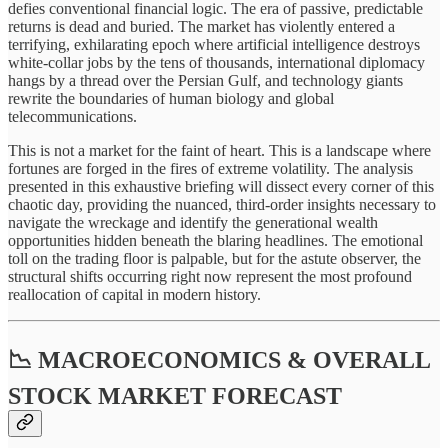
defies conventional financial logic. The era of passive, predictable
returns is dead and buried. The market has violently entered a
terrifying, exhilarating epoch where artificial intelligence destroys
white-collar jobs by the tens of thousands, international diplomacy
hangs by a thread over the Persian Gulf, and technology giants
rewrite the boundaries of human biology and global
telecommunications.
This is not a market for the faint of heart. This is a landscape where
fortunes are forged in the fires of extreme volatility. The analysis
presented in this exhaustive briefing will dissect every corner of this
chaotic day, providing the nuanced, third-order insights necessary to
navigate the wreckage and identify the generational wealth
opportunities hidden beneath the blaring headlines. The emotional
toll on the trading floor is palpable, but for the astute observer, the
structural shifts occurring right now represent the most profound
reallocation of capital in modern history.
📉 MACROECONOMICS & OVERALL
STOCK MARKET FORECAST