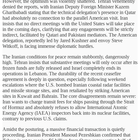
However, the optimism was violently shattered. Tehran vehemently
denied the reports, with Iranian Deputy Foreign Minister Kazem
Gharibabadi stating that the technical delegation’s presence in Qatar
had absolutely no connection to the parallel American visit. Iran
insists that no direct meetings with the United States will take place
in the coming days, clarifying that any engagements will be strictly
indirect, facilitated by Qatari and Pakistani mediators. The American
delegation, reportedly led by Jared Kushner and envoy Steve
Witkoff, is facing immense diplomatic hurdles.
The Iranian conditions for peace remain stubbornly, dangerously
high. Tehran insists that substantive meetings will only occur after its
frozen funds are fully released and Israel completely ends its
operations in Lebanon. The durability of the recent ceasefire
agreement is deeply in question, especially following weekend
escalations where the U.S. bombed Iranian coastal radar facilities
and missile storage sites, and Iran retaliated by striking American
sites in Kuwait and Bahrain. The core disagreements remain severe:
Iran wants to charge transit fees for ships passing through the Strait
of Hormuz and absolutely refuses to allow International Atomic
Energy Agency (IAEA) inspectors back into its nuclear facilities,
contrary to previous U.S. claims.
Amidst the posturing, a massive financial transaction is quietly
proceeding. Iranian President Masoud Pezeshkian confirmed that