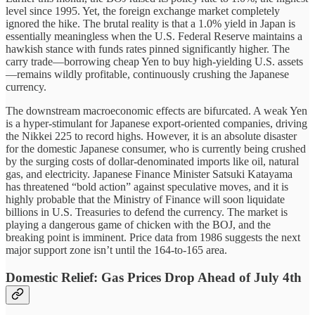
level since 1995. Yet, the foreign exchange market completely
ignored the hike. The brutal reality is that a 1.0% yield in Japan is
essentially meaningless when the U.S. Federal Reserve maintains a
hawkish stance with funds rates pinned significantly higher. The
carry trade—borrowing cheap Yen to buy high-yielding U.S. assets
—remains wildly profitable, continuously crushing the Japanese
currency.
The downstream macroeconomic effects are bifurcated. A weak Yen
is a hyper-stimulant for Japanese export-oriented companies, driving
the Nikkei 225 to record highs. However, it is an absolute disaster
for the domestic Japanese consumer, who is currently being crushed
by the surging costs of dollar-denominated imports like oil, natural
gas, and electricity. Japanese Finance Minister Satsuki Katayama
has threatened “bold action” against speculative moves, and it is
highly probable that the Ministry of Finance will soon liquidate
billions in U.S. Treasuries to defend the currency. The market is
playing a dangerous game of chicken with the BOJ, and the
breaking point is imminent. Price data from 1986 suggests the next
major support zone isn’t until the 164-to-165 area.
Domestic Relief: Gas Prices Drop Ahead of July 4th