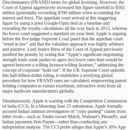
Discriminatory (FRAND) terms for global licensing. However, the
Court of Appeal aggressively increased this figure ninefold to $502
million (potentially exceeding $700 million when accounting for
interest and fees). The appellate court arrived at this staggering
figure by using a prior Google-Optis deal as a baseline and
extending the royalty calculations all the way back to 2013, whereas
the lower court suggested a standard six-year limit. Apple is arguing
before the five-judge Supreme Court panel that the appellate court
“erred in law” and that the valuation approach was highly arbitrary
and punitive. Lord Justice Birss of the Court of Appeal previously
justified the penalty by noting that “Apple’s significant negotiating
strength leads some parties to agree [to] lower rates than would be
agreed between a willing licensor/willing licensee,” addressing the
concept of corporate “hold out”. If the UK Supreme Court upholds
this half-billion-dollar ruling, it establishes a terrifying global
precedent for how FRAND rates are calculated, empowering patent
holding companies to extract exorbitant, retroactive rents from all
major hardware manufacturers globally.
Simultaneously, Apple is warring with the Competition Commission
of India (CCI). In a blistering June 25 submission, Apple formally
accused Indian antitrust investigators of “copy-pasting” claims from
bitter rivals—such as Tinder-owner Match, Walmart’s PhonePe, and
Indian payments firm Paytm—rather than conducting any
independent analysis. The CCI probe alleges that Apple’s 30% App