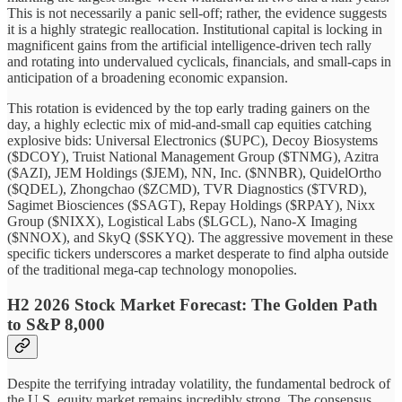
This is not necessarily a panic sell-off; rather, the evidence suggests
it is a highly strategic reallocation. Institutional capital is locking in
magnificent gains from the artificial intelligence-driven tech rally
and rotating into undervalued cyclicals, financials, and small-caps in
anticipation of a broadening economic expansion.
This rotation is evidenced by the top early trading gainers on the
day, a highly eclectic mix of mid-and-small cap equities catching
explosive bids: Universal Electronics ($UPC), Decoy Biosystems
($DCOY), Truist National Management Group ($TNMG), Azitra
($AZI), JEM Holdings ($JEM), NN, Inc. ($NNBR), QuidelOrtho
($QDEL), Zhongchao ($ZCMD), TVR Diagnostics ($TVRD),
Sagimet Biosciences ($SAGT), Repay Holdings ($RPAY), Nixx
Group ($NIXX), Logistical Labs ($LGCL), Nano-X Imaging
($NNOX), and SkyQ ($SKYQ). The aggressive movement in these
specific tickers underscores a market desperate to find alpha outside
of the traditional mega-cap technology monopolies.
H2 2026 Stock Market Forecast: The Golden Path
to S&P 8,000
Despite the terrifying intraday volatility, the fundamental bedrock of
the U.S. equity market remains incredibly strong. The consensus