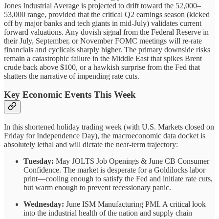
Jones Industrial Average is projected to drift toward the 52,000–
53,000 range, provided that the critical Q2 earnings season (kicked
off by major banks and tech giants in mid-July) validates current
forward valuations. Any dovish signal from the Federal Reserve in
their July, September, or November FOMC meetings will re-rate
financials and cyclicals sharply higher. The primary downside risks
remain a catastrophic failure in the Middle East that spikes Brent
crude back above $100, or a hawkish surprise from the Fed that
shatters the narrative of impending rate cuts.
Key Economic Events This Week
In this shortened holiday trading week (with U.S. Markets closed on
Friday for Independence Day), the macroeconomic data docket is
absolutely lethal and will dictate the near-term trajectory:
Tuesday:
May JOLTS Job Openings & June CB Consumer
Confidence. The market is desperate for a Goldilocks labor
print—cooling enough to satisfy the Fed and initiate rate cuts,
but warm enough to prevent recessionary panic.
Wednesday:
June ISM Manufacturing PMI. A critical look
into the industrial health of the nation and supply chain