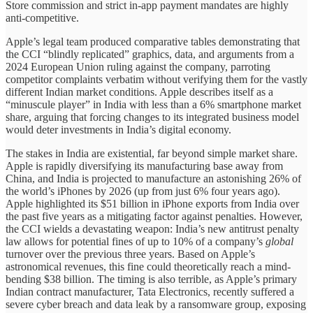
Store commission and strict in-app payment mandates are highly
anti-competitive.
Apple’s legal team produced comparative tables demonstrating that
the CCI “blindly replicated” graphics, data, and arguments from a
2024 European Union ruling against the company, parroting
competitor complaints verbatim without verifying them for the vastly
different Indian market conditions. Apple describes itself as a
“minuscule player” in India with less than a 6% smartphone market
share, arguing that forcing changes to its integrated business model
would deter investments in India’s digital economy.
The stakes in India are existential, far beyond simple market share.
Apple is rapidly diversifying its manufacturing base away from
China, and India is projected to manufacture an astonishing 26% of
the world’s iPhones by 2026 (up from just 6% four years ago).
Apple highlighted its $51 billion in iPhone exports from India over
the past five years as a mitigating factor against penalties. However,
the CCI wields a devastating weapon: India’s new antitrust penalty
law allows for potential fines of up to 10% of a company’s
global
turnover over the previous three years. Based on Apple’s
astronomical revenues, this fine could theoretically reach a mind-
bending $38 billion. The timing is also terrible, as Apple’s primary
Indian contract manufacturer, Tata Electronics, recently suffered a
severe cyber breach and data leak by a ransomware group, exposing