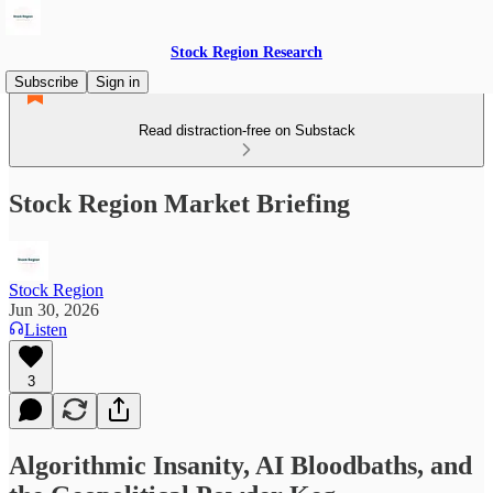
Stock Region Research
Subscribe
Sign in
Read distraction-free on Substack
Stock Region Market Briefing
Stock Region
Jun 30, 2026
Listen
3
Algorithmic Insanity, AI Bloodbaths, and