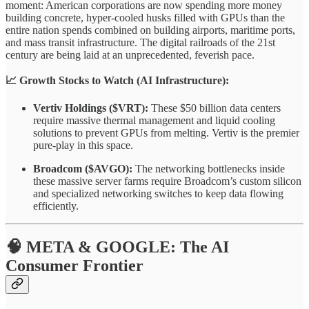
moment: American corporations are now spending more money
building concrete, hyper-cooled husks filled with GPUs than the
entire nation spends combined on building airports, maritime ports,
and mass transit infrastructure. The digital railroads of the 21st
century are being laid at an unprecedented, feverish pace.
📈 Growth Stocks to Watch (AI Infrastructure):
Vertiv Holdings ($VRT):
These $50 billion data centers
require massive thermal management and liquid cooling
solutions to prevent GPUs from melting. Vertiv is the premier
pure-play in this space.
Broadcom ($AVGO):
The networking bottlenecks inside
these massive server farms require Broadcom’s custom silicon
and specialized networking switches to keep data flowing
efficiently.
🧠 META & GOOGLE: The AI
Consumer Frontier