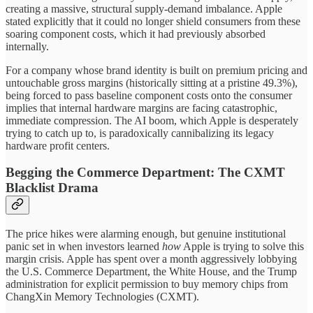
creating a massive, structural supply-demand imbalance. Apple
stated explicitly that it could no longer shield consumers from these
soaring component costs, which it had previously absorbed
internally.
For a company whose brand identity is built on premium pricing and
untouchable gross margins (historically sitting at a pristine 49.3%),
being forced to pass baseline component costs onto the consumer
implies that internal hardware margins are facing catastrophic,
immediate compression. The AI boom, which Apple is desperately
trying to catch up to, is paradoxically cannibalizing its legacy
hardware profit centers.
Begging the Commerce Department: The CXMT
Blacklist Drama
The price hikes were alarming enough, but genuine institutional
panic set in when investors learned
how
Apple is trying to solve this
margin crisis. Apple has spent over a month aggressively lobbying
the U.S. Commerce Department, the White House, and the Trump
administration for explicit permission to buy memory chips from
ChangXin Memory Technologies (CXMT).