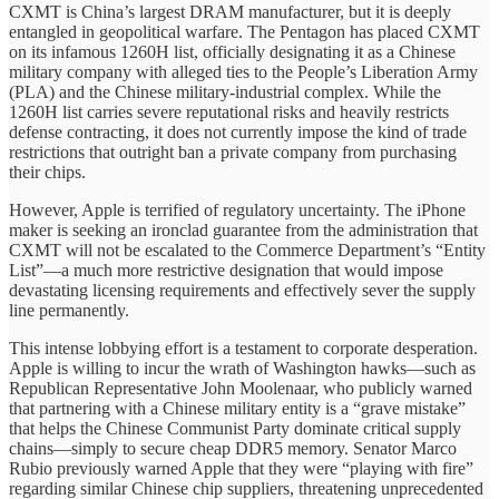
CXMT is China’s largest DRAM manufacturer, but it is deeply
entangled in geopolitical warfare. The Pentagon has placed CXMT
on its infamous 1260H list, officially designating it as a Chinese
military company with alleged ties to the People’s Liberation Army
(PLA) and the Chinese military-industrial complex. While the
1260H list carries severe reputational risks and heavily restricts
defense contracting, it does not currently impose the kind of trade
restrictions that outright ban a private company from purchasing
their chips.
However, Apple is terrified of regulatory uncertainty. The iPhone
maker is seeking an ironclad guarantee from the administration that
CXMT will not be escalated to the Commerce Department’s “Entity
List”—a much more restrictive designation that would impose
devastating licensing requirements and effectively sever the supply
line permanently.
This intense lobbying effort is a testament to corporate desperation.
Apple is willing to incur the wrath of Washington hawks—such as
Republican Representative John Moolenaar, who publicly warned
that partnering with a Chinese military entity is a “grave mistake”
that helps the Chinese Communist Party dominate critical supply
chains—simply to secure cheap DDR5 memory. Senator Marco
Rubio previously warned Apple that they were “playing with fire”
regarding similar Chinese chip suppliers, threatening unprecedented