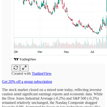
Created with
TradingView
Get 20% off a group subscription
The stock market closed on a mixed note today, reflecting investor
caution amid significant earnings reports and economic data. While
the Dow Jones Industrial Average (-0.2%) and S&P 500 (-0.2%)
remained relatively unchanged, the Nasdaq Composite dragged
lower by 0.9%, hampered by losses in key technology stocks like