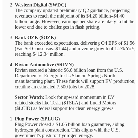
Western Digital ($WDC)
The company updated preliminary Q2 guidance, projecting
revenues to reach the midpoint of its $4.20 billion–$4.40
billion range. However, earnings per share are likely to hit the
lower end due to challenges in flash pricing.
Bank OZK ($OZK)
The bank exceeded expectations, delivering Q4 EPS of $1.56
(FactSet Consensus: $1.44) and revenue growth of 1.2% YoY,
reaching $412.34 million.
Rivian Automotive ($RIVN)
Rivian secured a historic $6.6 billion loan from the U.S.
Department of Energy for its Stanton Springs North
manufacturing plant. These funds will support EV production,
creating an estimated 7,500 jobs by 2028.
Sector Watch
: Look for upward momentum in EV-
related stocks like Tesla ($TSLA) and Lucid Motors
($LCID) as federal support for clean energy grows.
Plug Power ($PLUG)
Plug Power closed a $1.66 billion loan guarantee, aiding
hydrogen plant construction. This aligns with the U.S.
government's push for hydrogen energy.