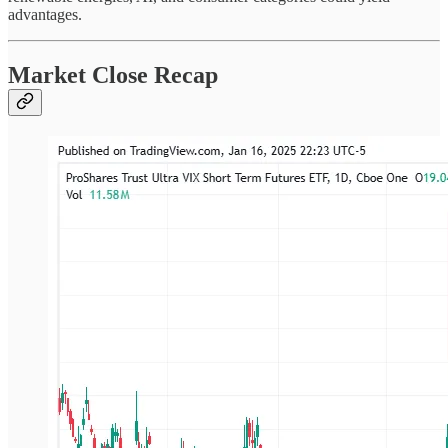
advantages.
Market Close Recap