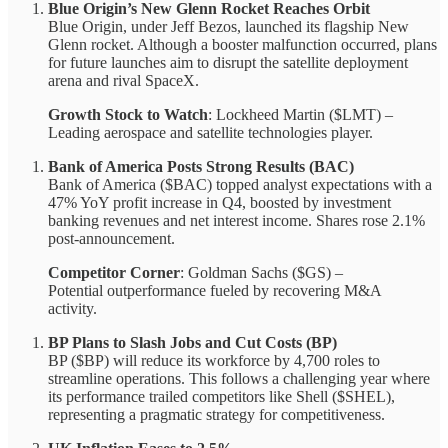
Blue Origin’s New Glenn Rocket Reaches Orbit
Blue Origin, under Jeff Bezos, launched its flagship New
Glenn rocket. Although a booster malfunction occurred, plans
for future launches aim to disrupt the satellite deployment
arena and rival SpaceX.
Growth Stock to Watch
: Lockheed Martin ($LMT) –
Leading aerospace and satellite technologies player.
Bank of America Posts Strong Results (BAC)
Bank of America ($BAC) topped analyst expectations with a
47% YoY profit increase in Q4, boosted by investment
banking revenues and net interest income. Shares rose 2.1%
post-announcement.
Competitor Corner
: Goldman Sachs ($GS) –
Potential outperformance fueled by recovering M&A
activity.
BP Plans to Slash Jobs and Cut Costs (BP)
BP ($BP) will reduce its workforce by 4,700 roles to
streamline operations. This follows a challenging year where
its performance trailed competitors like Shell ($SHEL),
representing a pragmatic strategy for competitiveness.