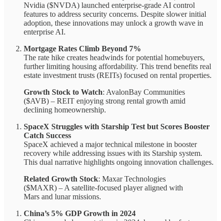
Nvidia ($NVDA) launched enterprise-grade AI control
features to address security concerns. Despite slower initial
adoption, these innovations may unlock a growth wave in
enterprise AI.
Mortgage Rates Climb Beyond 7%
The rate hike creates headwinds for potential homebuyers,
further limiting housing affordability. This trend benefits real
estate investment trusts (REITs) focused on rental properties.
Growth Stock to Watch
: AvalonBay Communities
($AVB) – REIT enjoying strong rental growth amid
declining homeownership.
SpaceX Struggles with Starship Test but Scores Booster
Catch Success
SpaceX achieved a major technical milestone in booster
recovery while addressing issues with its Starship system.
This dual narrative highlights ongoing innovation challenges.
Related Growth Stock
: Maxar Technologies
($MAXR) – A satellite-focused player aligned with
Mars and lunar missions.
China’s 5% GDP Growth in 2024