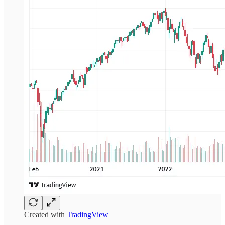
Created with
TradingView