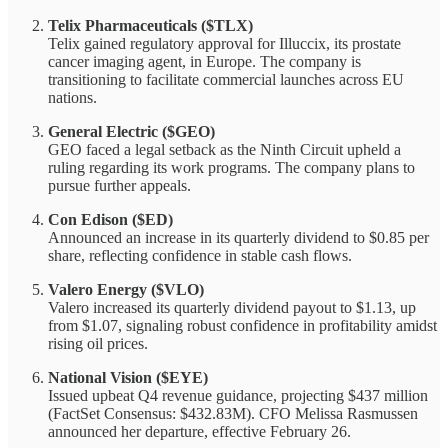
Telix Pharmaceuticals ($TLX)
Telix gained regulatory approval for Illuccix, its prostate
cancer imaging agent, in Europe. The company is
transitioning to facilitate commercial launches across EU
nations.
General Electric ($GEO)
GEO faced a legal setback as the Ninth Circuit upheld a
ruling regarding its work programs. The company plans to
pursue further appeals.
Con Edison ($ED)
Announced an increase in its quarterly dividend to $0.85 per
share, reflecting confidence in stable cash flows.
Valero Energy ($VLO)
Valero increased its quarterly dividend payout to $1.13, up
from $1.07, signaling robust confidence in profitability amidst
rising oil prices.
National Vision ($EYE)
Issued upbeat Q4 revenue guidance, projecting $437 million
(FactSet Consensus: $432.83M). CFO Melissa Rasmussen
announced her departure, effective February 26.