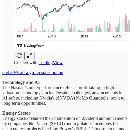
Created with
TradingView
Get 20% off a group subscription
Technology and AI
The Nasdaq’s underperformance reflects profit-taking in high-
valuation technology stocks. Despite challenges, advancements in
AI safety, including Nvidia's ($NVDA) NeMo Guardrails, point to
long-term opportunities.
Energy Sector
Energy stocks retained their momentum on dividend announcements
by companies like Valero ($VLO) and regulatory incentives for
clean energy projects like Plug Power’s ($PLUG) hydrogen plants.