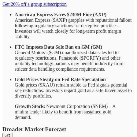
Get 20% off a group subscription
American Express Faces $230M Fine (AXP)
American Express ($AXP) grapples with reputational fallout
following regulatory sanctions for deceptive practices.
Investors will watch closely for long-term profit margin
stability.
FTC Imposes Data Sale Ban on GM (GM)
General Motors’ ($GM) unauthorized data sales led to
regulatory restrictions. Panasonic ($PCRFY) and other
mobility technology partners may benefit indirectly from
stricter data handling compliance requirements.
Gold Prices Steady on Fed Rate Speculation
Gold prices ($XAU) remain stable as Fed signals potential
rate reductions. Investors regard gold as a safe-haven asset to
diversify portfolios.
Growth Stock
: Newmont Corporation ($NEM) – A
mining leader likely to benefit from sustained gold
demand.
Broader Market Forecast