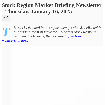
Stock Region Market Briefing Newsletter
- Thursday, January 16, 2025
T
he stocks featured in this report were previously delivered in
our trading room in real-time. To access Stock Region’s
real-time trade ideas, then be sure to
purchase a
membership now.