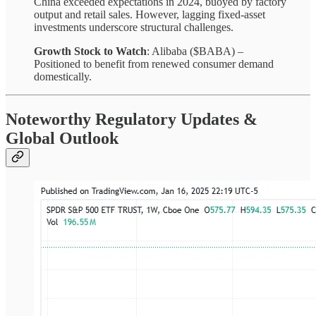
China exceeded expectations in 2024, buoyed by factory
output and retail sales. However, lagging fixed-asset
investments underscore structural challenges.
Growth Stock to Watch
: Alibaba ($BABA) –
Positioned to benefit from renewed consumer demand
domestically.
Noteworthy Regulatory Updates &
Global Outlook