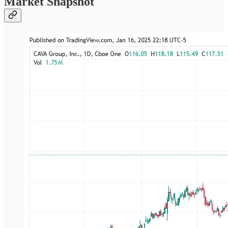
Market Snapshot