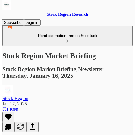
Stock Region Research
Subscribe
Sign in
Read distraction-free on Substack
Stock Region Market Briefing
Stock Region Market Briefing Newsletter -
Thursday, January 16, 2025.
Stock Region
Jan 17, 2025
Listen