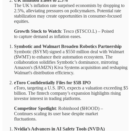
UK Inflation Eases to 2.5%
The UK’s inflation rate surprised economists by dropping to
2.5%, alleviating pressures on policymakers. Potential rate
stabilization may create opportunities in consumer-focused
equities.
Growth Stock to Watch
: Tesco ($TSCO.L) – Poised
to capture demand as inflation eases.
Symbotic and Walmart Broaden Robotics Partnership
Symbotic ($SYM) signed a $550 million deal with Walmart
($WMT) to enhance their automation ecosystem. The
collaboration solidifies Symbotic’s dominance, mirroring
Amazon's ($AMZN) Kiva Systems acquisition and reshaping
Walmart's distribution efficiency.
eToro Confidentially Files for $5B IPO
eToro, targeting a U.S. IPO, expects a valuation exceeding $5
billion. The fintech company’s expansion highlights rising
investor interest in trading platforms.
Competitor Spotlight
: Robinhood ($HOOD) –
Continues scaling its user base despite market
fluctuations.
Nvidia’s Advances in AI Safety Tools (NVDA)