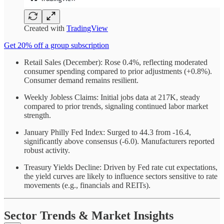
Created with
TradingView
Get 20% off a group subscription
Retail Sales (December): Rose 0.4%, reflecting moderated
consumer spending compared to prior adjustments (+0.8%).
Consumer demand remains resilient.
Weekly Jobless Claims: Initial jobs data at 217K, steady
compared to prior trends, signaling continued labor market
strength.
January Philly Fed Index: Surged to 44.3 from -16.4,
significantly above consensus (-6.0). Manufacturers reported
robust activity.
Treasury Yields Decline: Driven by Fed rate cut expectations,
the yield curves are likely to influence sectors sensitive to rate
movements (e.g., financials and REITs).
Sector Trends & Market Insights