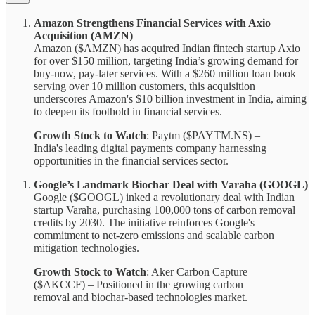
Amazon Strengthens Financial Services with Axio
Acquisition (AMZN)
Amazon ($AMZN) has acquired Indian fintech startup Axio
for over $150 million, targeting India’s growing demand for
buy-now, pay-later services. With a $260 million loan book
serving over 10 million customers, this acquisition
underscores Amazon's $10 billion investment in India, aiming
to deepen its foothold in financial services.
Growth Stock to Watch
: Paytm ($PAYTM.NS) –
India's leading digital payments company harnessing
opportunities in the financial services sector.
Google’s Landmark Biochar Deal with Varaha (GOOGL)
Google ($GOOGL) inked a revolutionary deal with Indian
startup Varaha, purchasing 100,000 tons of carbon removal
credits by 2030. The initiative reinforces Google's
commitment to net-zero emissions and scalable carbon
mitigation technologies.
Growth Stock to Watch
: Aker Carbon Capture
($AKCCF) – Positioned in the growing carbon
removal and biochar-based technologies market.