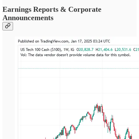
Earnings Reports & Corporate
Announcements