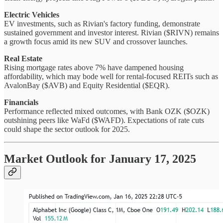
Electric Vehicles
EV investments, such as Rivian's factory funding, demonstrate
sustained government and investor interest. Rivian ($RIVN) remains
a growth focus amid its new SUV and crossover launches.
Real Estate
Rising mortgage rates above 7% have dampened housing
affordability, which may bode well for rental-focused REITs such as
AvalonBay ($AVB) and Equity Residential ($EQR).
Financials
Performance reflected mixed outcomes, with Bank OZK ($OZK)
outshining peers like WaFd ($WAFD). Expectations of rate cuts
could shape the sector outlook for 2025.
Market Outlook for January 17, 2025