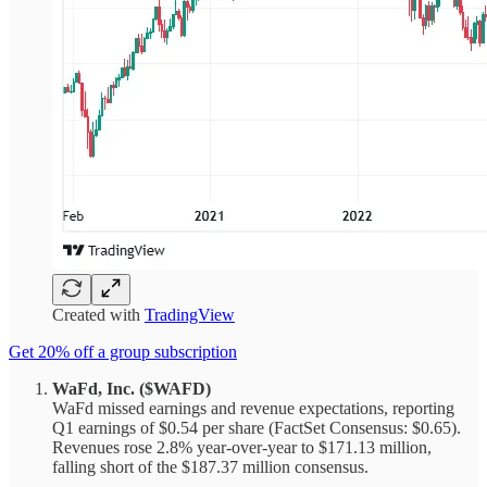
Created with
TradingView
Get 20% off a group subscription
WaFd, Inc. ($WAFD)
WaFd missed earnings and revenue expectations, reporting
Q1 earnings of $0.54 per share (FactSet Consensus: $0.65).
Revenues rose 2.8% year-over-year to $171.13 million,
falling short of the $187.37 million consensus.