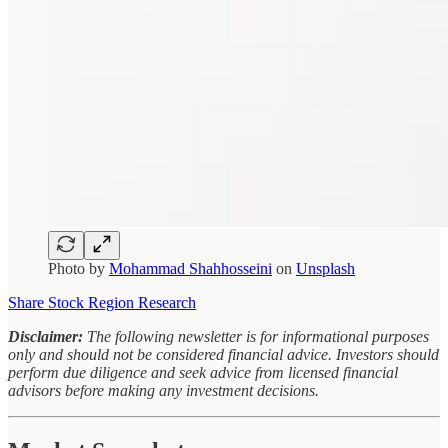
Photo by
Mohammad Shahhosseini
on
Unsplash
Share Stock Region Research
Disclaimer:
The following newsletter is for informational purposes
only and should not be considered financial advice. Investors should
perform due diligence and seek advice from licensed financial
advisors before making any investment decisions.