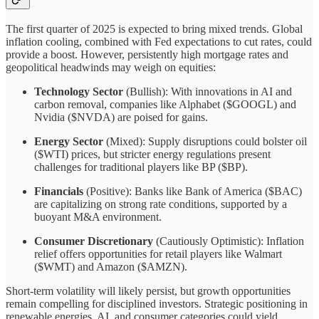
The first quarter of 2025 is expected to bring mixed trends. Global
inflation cooling, combined with Fed expectations to cut rates, could
provide a boost. However, persistently high mortgage rates and
geopolitical headwinds may weigh on equities:
Technology Sector
(Bullish): With innovations in AI and
carbon removal, companies like Alphabet ($GOOGL) and
Nvidia ($NVDA) are poised for gains.
Energy Sector
(Mixed): Supply disruptions could bolster oil
($WTI) prices, but stricter energy regulations present
challenges for traditional players like BP ($BP).
Financials
(Positive): Banks like Bank of America ($BAC)
are capitalizing on strong rate conditions, supported by a
buoyant M&A environment.
Consumer Discretionary
(Cautiously Optimistic): Inflation
relief offers opportunities for retail players like Walmart
($WMT) and Amazon ($AMZN).
Short-term volatility will likely persist, but growth opportunities
remain compelling for disciplined investors. Strategic positioning in
renewable energies, AI, and consumer categories could yield