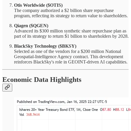
Otis Worldwide ($OTIS)
The company authorized a $2 billion share repurchase
program, reflecting its strategy to return value to shareholders.
Qiagen ($QGEN)
Advanced its $300 million synthetic share repurchase plan as
part of its strategy to return $1 billion to shareholders by 2028.
BlackSky Technology ($BKSY)
Selected as one of the vendors for a $200 million National
Geospatial-Intelligence Agency contract. This development
reinforces BlackSky's role in GEOINT-driven AI capabilities.
Economic Data Highlights