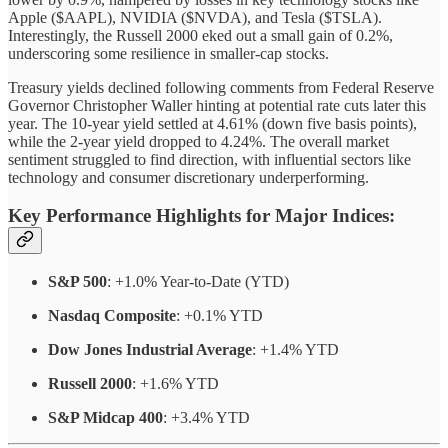
Apple ($AAPL), NVIDIA ($NVDA), and Tesla ($TSLA).
Interestingly, the Russell 2000 eked out a small gain of 0.2%,
underscoring some resilience in smaller-cap stocks.
Treasury yields declined following comments from Federal Reserve
Governor Christopher Waller hinting at potential rate cuts later this
year. The 10-year yield settled at 4.61% (down five basis points),
while the 2-year yield dropped to 4.24%. The overall market
sentiment struggled to find direction, with influential sectors like
technology and consumer discretionary underperforming.
Key Performance Highlights for Major Indices
:
S&P 500
: +1.0% Year-to-Date (YTD)
Nasdaq Composite
: +0.1% YTD
Dow Jones Industrial Average
: +1.4% YTD
Russell 2000
: +1.6% YTD
S&P Midcap 400
: +3.4% YTD