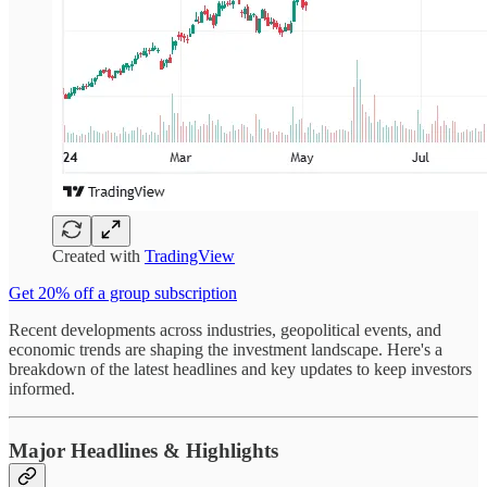
Created with
TradingView
Get 20% off a group subscription
Recent developments across industries, geopolitical events, and
economic trends are shaping the investment landscape. Here's a
breakdown of the latest headlines and key updates to keep investors
informed.
Major Headlines & Highlights