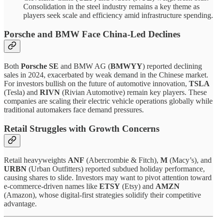
Consolidation in the steel industry remains a key theme as
players seek scale and efficiency amid infrastructure spending.
Porsche and BMW Face China-Led Declines
Both
Porsche SE
and BMW AG (
BMWYY
) reported declining
sales in 2024, exacerbated by weak demand in the Chinese market.
For investors bullish on the future of automotive innovation,
TSLA
(Tesla) and
RIVN
(Rivian Automotive) remain key players. These
companies are scaling their electric vehicle operations globally while
traditional automakers face demand pressures.
Retail Struggles with Growth Concerns
Retail heavyweights
ANF
(Abercrombie & Fitch),
M
(Macy’s), and
URBN
(Urban Outfitters) reported subdued holiday performance,
causing shares to slide. Investors may want to pivot attention toward
e-commerce-driven names like
ETSY
(Etsy) and
AMZN
(Amazon), whose digital-first strategies solidify their competitive
advantage.