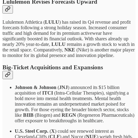
Lululemon Revises Forecasts Upward
Lululemon Athletica (
LULU
) has raised its Q4 revenue and profit
forecasts following a strong holiday season. Increased consumer
traffic and high demand for its premium activewear have
significantly boosted its financial outlook. With shares already up
nearly 20% year-to-date,
LULU
remains a growth stock to watch in
the retail space. Comparatively,
NKE
(Nike) is another major player
to monitor for its global presence and innovation pipeline.
Big-Ticket Acquisitions and Expansions
Johnson & Johnson
(
JNJ
) announced its $15 billion
acquisition of
ITCI
(Intra-Cellular Therapies), signifying a
bold move into mental health treatments. Mental health
innovation remains an underpenetrated market poised for
growth. For those eyeing the broader biotech sector, stocks
like
BIIB
(Biogen) and
REGN
(Regeneron Pharmaceuticals)
offer exposure to breakthroughs in healthcare.
U.S. Steel Corp.
(
X
) could see renewed interest as
Cleveland-Cliffs (
CLF
) and Nucor (
NUE
) weigh fresh bids.