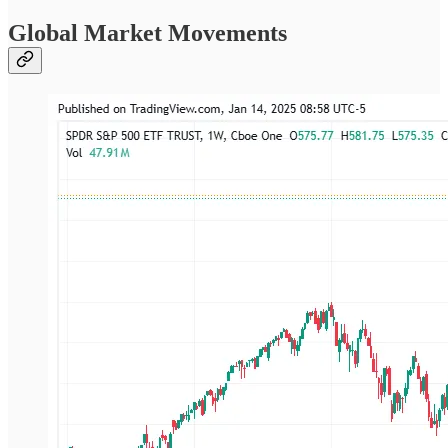
Global Market Movements