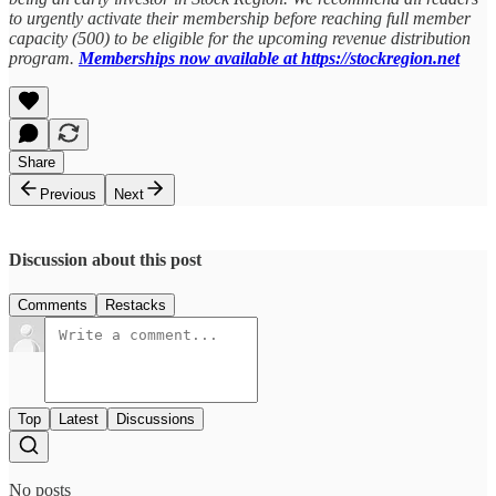
to urgently activate their membership before reaching full member
capacity (500) to be eligible for the upcoming revenue distribution
program.
Memberships now available at https://stockregion.net
Share
Previous
Next
Discussion about this post
Comments
Restacks
Top
Latest
Discussions
No posts