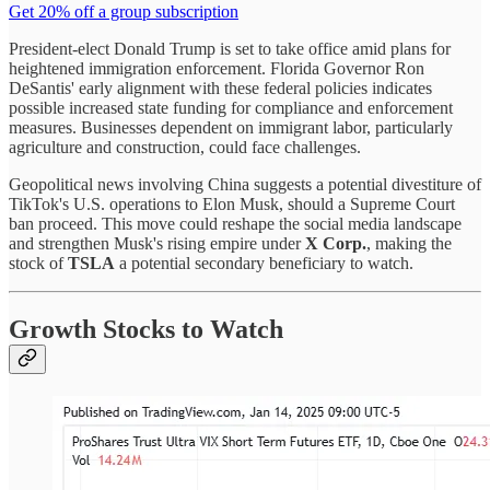
Get 20% off a group subscription
President-elect Donald Trump is set to take office amid plans for
heightened immigration enforcement. Florida Governor Ron
DeSantis' early alignment with these federal policies indicates
possible increased state funding for compliance and enforcement
measures. Businesses dependent on immigrant labor, particularly
agriculture and construction, could face challenges.
Geopolitical news involving China suggests a potential divestiture of
TikTok's U.S. operations to Elon Musk, should a Supreme Court
ban proceed. This move could reshape the social media landscape
and strengthen Musk's rising empire under
X Corp.
, making the
stock of
TSLA
a potential secondary beneficiary to watch.
Growth Stocks to Watch