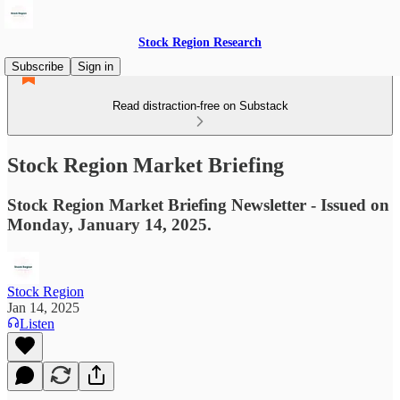
Stock Region Research
Subscribe
Sign in
Read distraction-free on Substack
Stock Region Market Briefing
Stock Region Market Briefing Newsletter - Issued on
Monday, January 14, 2025.
Stock Region
Jan 14, 2025
Listen