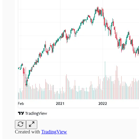
Created with
TradingView