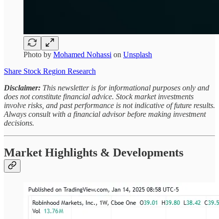
Photo by
Mohamed Nohassi
on
Unsplash
Share Stock Region Research
Disclaimer:
This newsletter is for informational purposes only and
does not constitute financial advice. Stock market investments
involve risks, and past performance is not indicative of future results.
Always consult with a financial advisor before making investment
decisions.
Market Highlights & Developments