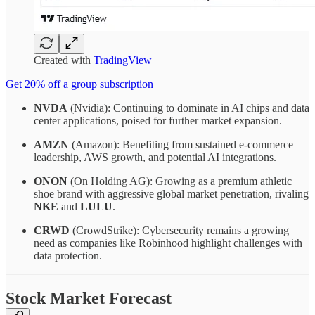
Created with
TradingView
Get 20% off a group subscription
NVDA
(Nvidia): Continuing to dominate in AI chips and data
center applications, poised for further market expansion.
AMZN
(Amazon): Benefiting from sustained e-commerce
leadership, AWS growth, and potential AI integrations.
ONON
(On Holding AG): Growing as a premium athletic
shoe brand with aggressive global market penetration, rivaling
NKE
and
LULU
.
CRWD
(CrowdStrike): Cybersecurity remains a growing
need as companies like Robinhood highlight challenges with
data protection.
Stock Market Forecast