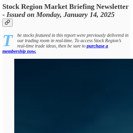
Stock Region Market Briefing Newsletter
-
Issued on Monday, January 14, 2025
T
he stocks featured in this report were previously delivered in
our trading room in real-time. To access Stock Region’s
real-time trade ideas, then be sure to
purchase a
membership now.