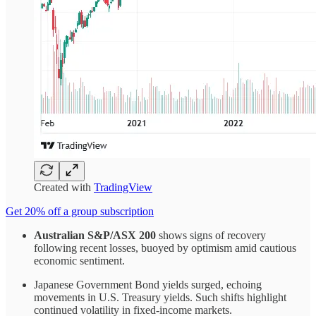
Created with
TradingView
Get 20% off a group subscription
Australian S&P/ASX 200
shows signs of recovery
following recent losses, buoyed by optimism amid cautious
economic sentiment.
Japanese Government Bond yields surged, echoing
movements in U.S. Treasury yields. Such shifts highlight
continued volatility in fixed-income markets.