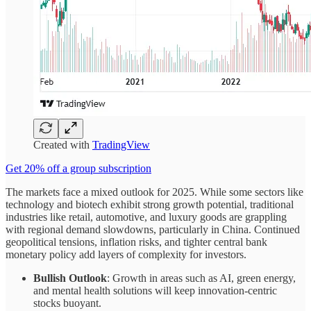
Created with
TradingView
Get 20% off a group subscription
The markets face a mixed outlook for 2025. While some sectors like
technology and biotech exhibit strong growth potential, traditional
industries like retail, automotive, and luxury goods are grappling
with regional demand slowdowns, particularly in China. Continued
geopolitical tensions, inflation risks, and tighter central bank
monetary policy add layers of complexity for investors.
Bullish Outlook
: Growth in areas such as AI, green energy,
and mental health solutions will keep innovation-centric
stocks buoyant.