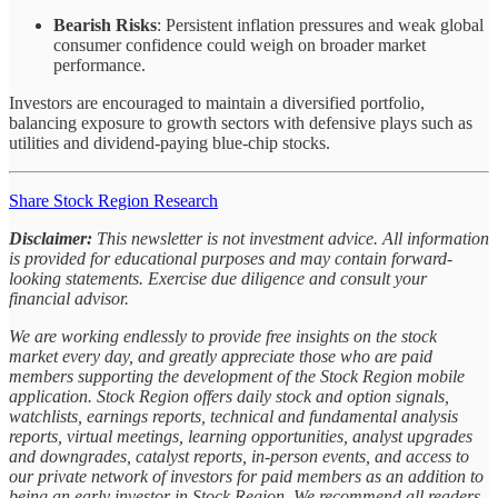
Bearish Risks
: Persistent inflation pressures and weak global
consumer confidence could weigh on broader market
performance.
Investors are encouraged to maintain a diversified portfolio,
balancing exposure to growth sectors with defensive plays such as
utilities and dividend-paying blue-chip stocks.
Share Stock Region Research
Disclaimer:
This newsletter is not investment advice. All information
is provided for educational purposes and may contain forward-
looking statements. Exercise due diligence and consult your
financial advisor.
We are working endlessly to provide free insights on the stock
market every day, and greatly appreciate those who are paid
members supporting the development of the Stock Region mobile
application. Stock Region offers daily stock and option signals,
watchlists, earnings reports, technical and fundamental analysis
reports, virtual meetings, learning opportunities, analyst upgrades
and downgrades, catalyst reports, in-person events, and access to
our private network of investors for paid members as an addition to
being an early investor in Stock Region. We recommend all readers