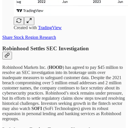
Created with
TradingView
Share Stock Region Research
Robinhood Settles SEC Investigation
Robinhood Markets Inc. (
HOOD
) has agreed to pay $45 million to
resolve an SEC investigation into its brokerage units over
inadequate measures to safeguard customer data. Despite the 2021
breach compromising over 5 million email addresses and 2 million
customer names, the company continues to face scrutiny about its
cybersecurity practices. Robinhood’s stock remains under pressure,
but its efforts to settle regulatory claims show steps toward resolving
historical challenges. Investors seeking growth in the fintech sector
may also watch
SOFI
(SoFi Technologies) given its robust
expansion in personal lending and banking services as Robinhood
regroups.