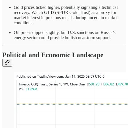
Gold prices ticked higher, potentially signaling a technical
recovery. Watch
GLD
(SPDR Gold Trust) as a proxy for
market interest in precious metals during uncertain market
conditions.
Oil prices dipped slightly, but U.S. sanctions on Russia’s
energy sector could provide bullish near-term support.
Political and Economic Landscape