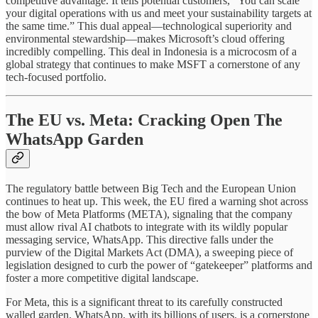
competitive advantage. It tells potential customers, “You can scale
your digital operations with us and meet your sustainability targets at
the same time.” This dual appeal—technological superiority and
environmental stewardship—makes Microsoft’s cloud offering
incredibly compelling. This deal in Indonesia is a microcosm of a
global strategy that continues to make MSFT a cornerstone of any
tech-focused portfolio.
The EU vs. Meta: Cracking Open The
WhatsApp Garden
The regulatory battle between Big Tech and the European Union
continues to heat up. This week, the EU fired a warning shot across
the bow of Meta Platforms (META), signaling that the company
must allow rival AI chatbots to integrate with its wildly popular
messaging service, WhatsApp. This directive falls under the
purview of the Digital Markets Act (DMA), a sweeping piece of
legislation designed to curb the power of “gatekeeper” platforms and
foster a more competitive digital landscape.
For Meta, this is a significant threat to its carefully constructed
walled garden. WhatsApp, with its billions of users, is a cornerstone