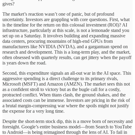
gives?
The market’s reaction wasn’t one of panic, but of profound
uncertainty. Investors are grappling with core questions. First, what
is the timeline for the return on this colossal investment (ROI)? AI
infrastructure, particularly at this scale, is not a lemonade stand you
set up on a Saturday. It involves building and expanding massive
data centers, procuring mountains of high-end GPUs from
manufacturers like NVIDIA (NVDA), and a gargantuan spend on
research and development. This is a long-term play, and the market,
often obsessed with quarterly results, can get jittery when the payoff
is years down the road.
Second, this expenditure signals an all-out war in the AI space. This
aggressive spending is a direct challenge to its primary rivals,
Microsoft (MSFT) and Amazon (AMZN). The market sees this not
as a confident stroll to victory but as the bugle call for a costly,
protracted conflict. When titans clash, the ground shakes, and the
associated costs can be immense. Investors are pricing in the risk of
a brutal margin-compressing war where the spoils might not justify
the expense for a very long time.
Despite the short-term stock dip, this is a move born of necessity and
foresight. Google’s entire business model—from Search to YouTube
to Android—is being reimagined through the lens of AI. To fail in