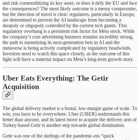
and risk commoditizing its key asset, or does it defy the EU and face
the consequences? The most likely outcome is a messy compromise,
but the direction of travel is clear: regulators, particularly in Europe,
are determined to prevent the AI landscape from becoming a
duopoly or oligopoly controlled by the current tech giants. This
regulatory overhang is a persistent risk factor for Meta stock. While
the company’s core advertising business remains incredibly strong,
the path to monetizing its next-generation bets in AI and the
metaverse is being actively complicated by regulatory headwinds.
Investors need to watch this space closely, as the outcome of this
fight will have a material impact on Meta’s long-term growth story.
Uber Eats Everything: The Getir
Acquisition
The global delivery market is a brutal, low-margin game of scale. To
win, you have to be everywhere. Uber (UBER) understands this
better than anyone, and its latest move to acquire the delivery arm of
Turkey-based Getir is another step towards global domination.
Getir was one of the darlings of the pandemic-era “quick