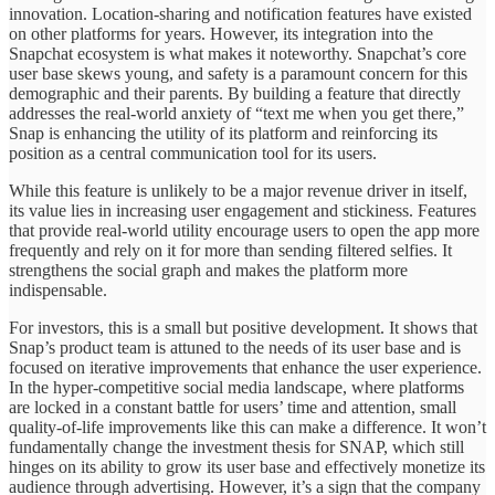
innovation. Location-sharing and notification features have existed
on other platforms for years. However, its integration into the
Snapchat ecosystem is what makes it noteworthy. Snapchat’s core
user base skews young, and safety is a paramount concern for this
demographic and their parents. By building a feature that directly
addresses the real-world anxiety of “text me when you get there,”
Snap is enhancing the utility of its platform and reinforcing its
position as a central communication tool for its users.
While this feature is unlikely to be a major revenue driver in itself,
its value lies in increasing user engagement and stickiness. Features
that provide real-world utility encourage users to open the app more
frequently and rely on it for more than sending filtered selfies. It
strengthens the social graph and makes the platform more
indispensable.
For investors, this is a small but positive development. It shows that
Snap’s product team is attuned to the needs of its user base and is
focused on iterative improvements that enhance the user experience.
In the hyper-competitive social media landscape, where platforms
are locked in a constant battle for users’ time and attention, small
quality-of-life improvements like this can make a difference. It won’t
fundamentally change the investment thesis for SNAP, which still
hinges on its ability to grow its user base and effectively monetize its
audience through advertising. However, it’s a sign that the company