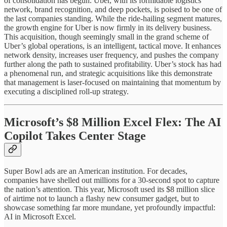
of consolidation has begun. Uber, with its formidable logistics
network, brand recognition, and deep pockets, is poised to be one of
the last companies standing. While the ride-hailing segment matures,
the growth engine for Uber is now firmly in its delivery business.
This acquisition, though seemingly small in the grand scheme of
Uber’s global operations, is an intelligent, tactical move. It enhances
network density, increases user frequency, and pushes the company
further along the path to sustained profitability. Uber’s stock has had
a phenomenal run, and strategic acquisitions like this demonstrate
that management is laser-focused on maintaining that momentum by
executing a disciplined roll-up strategy.
Microsoft’s $8 Million Excel Flex: The AI
Copilot Takes Center Stage
Super Bowl ads are an American institution. For decades,
companies have shelled out millions for a 30-second spot to capture
the nation’s attention. This year, Microsoft used its $8 million slice
of airtime not to launch a flashy new consumer gadget, but to
showcase something far more mundane, yet profoundly impactful:
AI in Microsoft Excel.