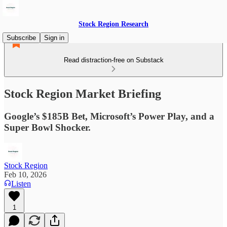
Stock Region Research
Subscribe
Sign in
Read distraction-free on Substack
Stock Region Market Briefing
Google’s $185B Bet, Microsoft’s Power Play, and a
Super Bowl Shocker.
Stock Region
Feb 10, 2026
Listen
1