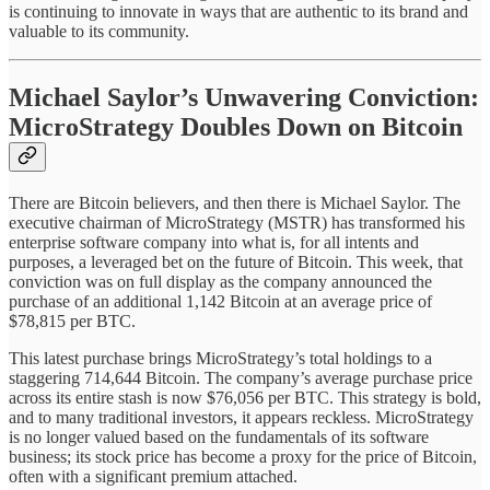
is continuing to innovate in ways that are authentic to its brand and
valuable to its community.
Michael Saylor’s Unwavering Conviction:
MicroStrategy Doubles Down on Bitcoin
There are Bitcoin believers, and then there is Michael Saylor. The
executive chairman of MicroStrategy (MSTR) has transformed his
enterprise software company into what is, for all intents and
purposes, a leveraged bet on the future of Bitcoin. This week, that
conviction was on full display as the company announced the
purchase of an additional 1,142 Bitcoin at an average price of
$78,815 per BTC.
This latest purchase brings MicroStrategy’s total holdings to a
staggering 714,644 Bitcoin. The company’s average purchase price
across its entire stash is now $76,056 per BTC. This strategy is bold,
and to many traditional investors, it appears reckless. MicroStrategy
is no longer valued based on the fundamentals of its software
business; its stock price has become a proxy for the price of Bitcoin,
often with a significant premium attached.