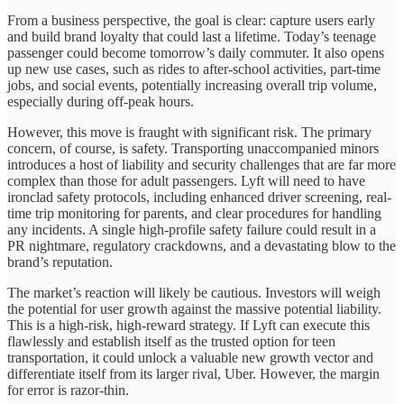
From a business perspective, the goal is clear: capture users early
and build brand loyalty that could last a lifetime. Today’s teenage
passenger could become tomorrow’s daily commuter. It also opens
up new use cases, such as rides to after-school activities, part-time
jobs, and social events, potentially increasing overall trip volume,
especially during off-peak hours.
However, this move is fraught with significant risk. The primary
concern, of course, is safety. Transporting unaccompanied minors
introduces a host of liability and security challenges that are far more
complex than those for adult passengers. Lyft will need to have
ironclad safety protocols, including enhanced driver screening, real-
time trip monitoring for parents, and clear procedures for handling
any incidents. A single high-profile safety failure could result in a
PR nightmare, regulatory crackdowns, and a devastating blow to the
brand’s reputation.
The market’s reaction will likely be cautious. Investors will weigh
the potential for user growth against the massive potential liability.
This is a high-risk, high-reward strategy. If Lyft can execute this
flawlessly and establish itself as the trusted option for teen
transportation, it could unlock a valuable new growth vector and
differentiate itself from its larger rival, Uber. However, the margin
for error is razor-thin.