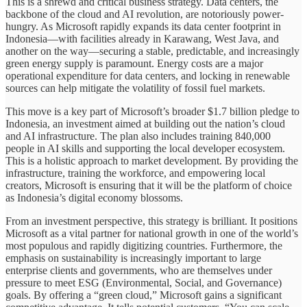
This is a shrewd and critical business strategy. Data centers, the
backbone of the cloud and AI revolution, are notoriously power-
hungry. As Microsoft rapidly expands its data center footprint in
Indonesia—with facilities already in Karawang, West Java, and
another on the way—securing a stable, predictable, and increasingly
green energy supply is paramount. Energy costs are a major
operational expenditure for data centers, and locking in renewable
sources can help mitigate the volatility of fossil fuel markets.
This move is a key part of Microsoft’s broader $1.7 billion pledge to
Indonesia, an investment aimed at building out the nation’s cloud
and AI infrastructure. The plan also includes training 840,000
people in AI skills and supporting the local developer ecosystem.
This is a holistic approach to market development. By providing the
infrastructure, training the workforce, and empowering local
creators, Microsoft is ensuring that it will be the platform of choice
as Indonesia’s digital economy blossoms.
From an investment perspective, this strategy is brilliant. It positions
Microsoft as a vital partner for national growth in one of the world’s
most populous and rapidly digitizing countries. Furthermore, the
emphasis on sustainability is increasingly important to large
enterprise clients and governments, who are themselves under
pressure to meet ESG (Environmental, Social, and Governance)
goals. By offering a “green cloud,” Microsoft gains a significant