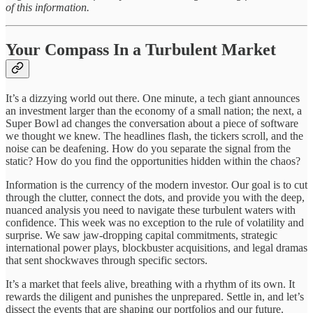
of this information.
Your Compass In a Turbulent Market
It’s a dizzying world out there. One minute, a tech giant announces
an investment larger than the economy of a small nation; the next, a
Super Bowl ad changes the conversation about a piece of software
we thought we knew. The headlines flash, the tickers scroll, and the
noise can be deafening. How do you separate the signal from the
static? How do you find the opportunities hidden within the chaos?
Information is the currency of the modern investor. Our goal is to cut
through the clutter, connect the dots, and provide you with the deep,
nuanced analysis you need to navigate these turbulent waters with
confidence. This week was no exception to the rule of volatility and
surprise. We saw jaw-dropping capital commitments, strategic
international power plays, blockbuster acquisitions, and legal dramas
that sent shockwaves through specific sectors.
It’s a market that feels alive, breathing with a rhythm of its own. It
rewards the diligent and punishes the unprepared. Settle in, and let’s
dissect the events that are shaping our portfolios and our future.