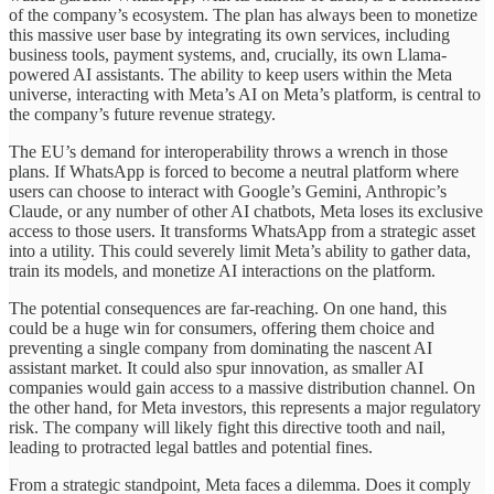
of the company’s ecosystem. The plan has always been to monetize
this massive user base by integrating its own services, including
business tools, payment systems, and, crucially, its own Llama-
powered AI assistants. The ability to keep users within the Meta
universe, interacting with Meta’s AI on Meta’s platform, is central to
the company’s future revenue strategy.
The EU’s demand for interoperability throws a wrench in those
plans. If WhatsApp is forced to become a neutral platform where
users can choose to interact with Google’s Gemini, Anthropic’s
Claude, or any number of other AI chatbots, Meta loses its exclusive
access to those users. It transforms WhatsApp from a strategic asset
into a utility. This could severely limit Meta’s ability to gather data,
train its models, and monetize AI interactions on the platform.
The potential consequences are far-reaching. On one hand, this
could be a huge win for consumers, offering them choice and
preventing a single company from dominating the nascent AI
assistant market. It could also spur innovation, as smaller AI
companies would gain access to a massive distribution channel. On
the other hand, for Meta investors, this represents a major regulatory
risk. The company will likely fight this directive tooth and nail,
leading to protracted legal battles and potential fines.
From a strategic standpoint, Meta faces a dilemma. Does it comply