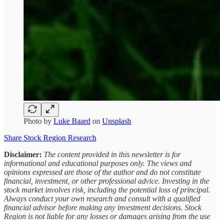
Photo by
Luke Baard
on
Unsplash
Share Stock Region Research
Disclaimer:
The content provided in this newsletter is for
informational and educational purposes only. The views and
opinions expressed are those of the author and do not constitute
financial, investment, or other professional advice. Investing in the
stock market involves risk, including the potential loss of principal.
Always conduct your own research and consult with a qualified
financial advisor before making any investment decisions. Stock
Region is not liable for any losses or damages arising from the use