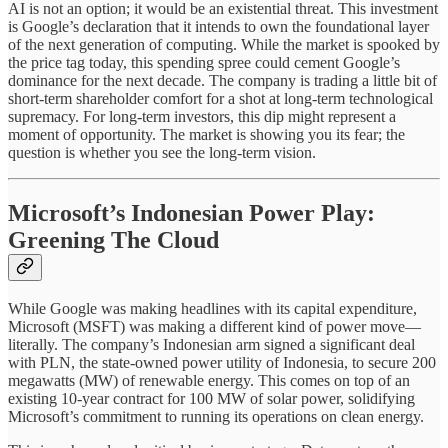
AI is not an option; it would be an existential threat. This investment
is Google’s declaration that it intends to own the foundational layer
of the next generation of computing. While the market is spooked by
the price tag today, this spending spree could cement Google’s
dominance for the next decade. The company is trading a little bit of
short-term shareholder comfort for a shot at long-term technological
supremacy. For long-term investors, this dip might represent a
moment of opportunity. The market is showing you its fear; the
question is whether you see the long-term vision.
Microsoft’s Indonesian Power Play:
Greening The Cloud
While Google was making headlines with its capital expenditure,
Microsoft (MSFT) was making a different kind of power move—
literally. The company’s Indonesian arm signed a significant deal
with PLN, the state-owned power utility of Indonesia, to secure 200
megawatts (MW) of renewable energy. This comes on top of an
existing 10-year contract for 100 MW of solar power, solidifying
Microsoft’s commitment to running its operations on clean energy.