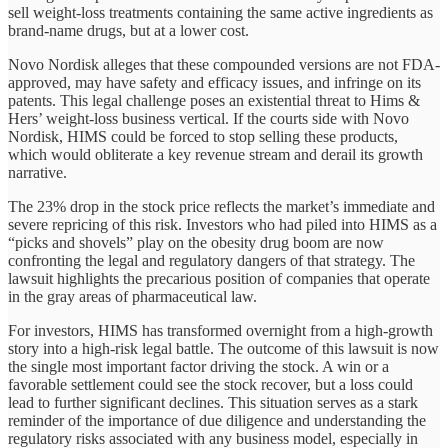
sell weight-loss treatments containing the same active ingredients as
brand-name drugs, but at a lower cost.
Novo Nordisk alleges that these compounded versions are not FDA-
approved, may have safety and efficacy issues, and infringe on its
patents. This legal challenge poses an existential threat to Hims &
Hers’ weight-loss business vertical. If the courts side with Novo
Nordisk, HIMS could be forced to stop selling these products,
which would obliterate a key revenue stream and derail its growth
narrative.
The 23% drop in the stock price reflects the market’s immediate and
severe repricing of this risk. Investors who had piled into HIMS as a
“picks and shovels” play on the obesity drug boom are now
confronting the legal and regulatory dangers of that strategy. The
lawsuit highlights the precarious position of companies that operate
in the gray areas of pharmaceutical law.
For investors, HIMS has transformed overnight from a high-growth
story into a high-risk legal battle. The outcome of this lawsuit is now
the single most important factor driving the stock. A win or a
favorable settlement could see the stock recover, but a loss could
lead to further significant declines. This situation serves as a stark
reminder of the importance of due diligence and understanding the
regulatory risks associated with any business model, especially in