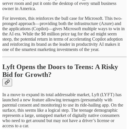
server room and put it onto the desktop of every small business
owner in America.
For investors, this reinforces the bull case for Microsoft. This two-
pronged approach—providing both the infrastructure (Azure) and
the applications (Copilot)—gives Microsoft multiple ways to win in
the AI era. While the $8 million price tag for the ad might seem
steep, the potential return in terms of accelerating Copilot adoption
and reinforcing its brand as the leader in productivity AI makes it
one of the smartest marketing investments of the year.
Lyft Opens the Doors to Teens: A Risky
Bid for Growth?
In a move to expand its total addressable market, Lyft (LYFT) has
launched a new feature allowing teenagers (presumably with
parental consent and monitoring) to use its ride-hailing app. On the
surface, this seems like a logical step. The teenage demographic
represents a large, untapped market of digitally native consumers
who need to get around but may not have a driver’s license or
access to a car.