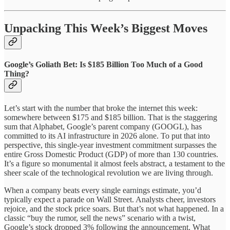
Unpacking This Week’s Biggest Moves
Google’s Goliath Bet: Is $185 Billion Too Much of a Good
Thing?
Let’s start with the number that broke the internet this week:
somewhere between $175 and $185 billion. That is the staggering
sum that Alphabet, Google’s parent company (GOOGL), has
committed to its AI infrastructure in 2026 alone. To put that into
perspective, this single-year investment commitment surpasses the
entire Gross Domestic Product (GDP) of more than 130 countries.
It’s a figure so monumental it almost feels abstract, a testament to the
sheer scale of the technological revolution we are living through.
When a company beats every single earnings estimate, you’d
typically expect a parade on Wall Street. Analysts cheer, investors
rejoice, and the stock price soars. But that’s not what happened. In a
classic “buy the rumor, sell the news” scenario with a twist,
Google’s stock dropped 3% following the announcement. What