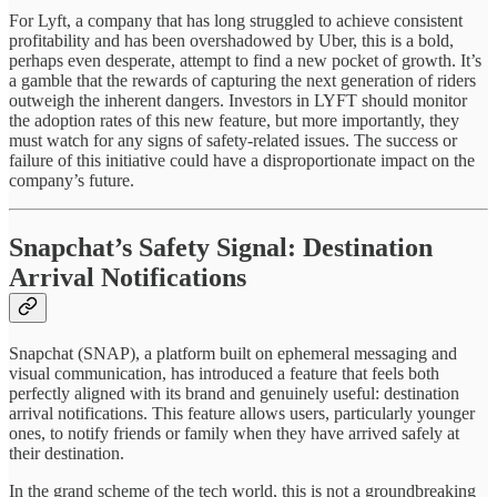
For Lyft, a company that has long struggled to achieve consistent
profitability and has been overshadowed by Uber, this is a bold,
perhaps even desperate, attempt to find a new pocket of growth. It’s
a gamble that the rewards of capturing the next generation of riders
outweigh the inherent dangers. Investors in LYFT should monitor
the adoption rates of this new feature, but more importantly, they
must watch for any signs of safety-related issues. The success or
failure of this initiative could have a disproportionate impact on the
company’s future.
Snapchat’s Safety Signal: Destination
Arrival Notifications
Snapchat (SNAP), a platform built on ephemeral messaging and
visual communication, has introduced a feature that feels both
perfectly aligned with its brand and genuinely useful: destination
arrival notifications. This feature allows users, particularly younger
ones, to notify friends or family when they have arrived safely at
their destination.
In the grand scheme of the tech world, this is not a groundbreaking