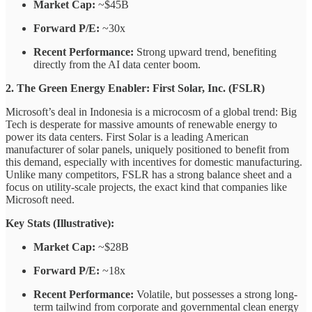
Market Cap:
~$45B
Forward P/E:
~30x
Recent Performance:
Strong upward trend, benefiting
directly from the AI data center boom.
2. The Green Energy Enabler: First Solar, Inc. (FSLR)
Microsoft’s deal in Indonesia is a microcosm of a global trend: Big
Tech is desperate for massive amounts of renewable energy to
power its data centers. First Solar is a leading American
manufacturer of solar panels, uniquely positioned to benefit from
this demand, especially with incentives for domestic manufacturing.
Unlike many competitors, FSLR has a strong balance sheet and a
focus on utility-scale projects, the exact kind that companies like
Microsoft need.
Key Stats (Illustrative):
Market Cap:
~$28B
Forward P/E:
~18x
Recent Performance:
Volatile, but possesses a strong long-
term tailwind from corporate and governmental clean energy