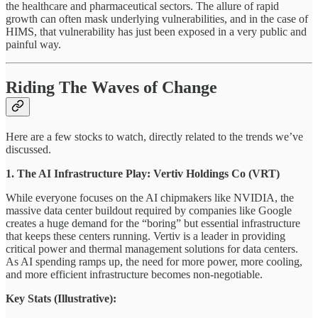
the healthcare and pharmaceutical sectors. The allure of rapid
growth can often mask underlying vulnerabilities, and in the case of
HIMS, that vulnerability has just been exposed in a very public and
painful way.
Riding The Waves of Change
Here are a few stocks to watch, directly related to the trends we’ve
discussed.
1. The AI Infrastructure Play: Vertiv Holdings Co (VRT)
While everyone focuses on the AI chipmakers like NVIDIA, the
massive data center buildout required by companies like Google
creates a huge demand for the “boring” but essential infrastructure
that keeps these centers running. Vertiv is a leader in providing
critical power and thermal management solutions for data centers.
As AI spending ramps up, the need for more power, more cooling,
and more efficient infrastructure becomes non-negotiable.
Key Stats (Illustrative):