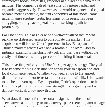
commerce” boom, promising groceries and essentials delivered in
minutes. The company raised vast sums of venture capital and
expanded aggressively. However, as the world reopened and capital
became more expensive, the unit economics of this model came
under intense scrutiny. Getir, like many of its peers, has been
struggling, scaling back operations and seeking a path to
profitability.
For Uber, this is a classic case of a well-capitalized incumbent
picking up distressed assets to consolidate the market. This
acquisition will bolster Uber’s presence in key European and
Turkish markets where Getir had a foothold. It allows Uber to
instantly expand its merchant network and user base without the
costly and time-consuming process of building it from scratch.
This move fits perfectly into Uber’s “super app” strategy. The goal
is to become the single destination for all your transportation and
local commerce needs. Whether you need a ride to the airport,
dinner from your favorite restaurant, or a carton of milk, Uber wants
to be the app you open. By integrating Getir’s operations into its
Uber Eats platform, the company strengthens its grocery and retail
delivery vertical, a key growth area.
What does this mean for investors? It signals that the era of
speculative cash-burning in the delivery space is ending, and the age