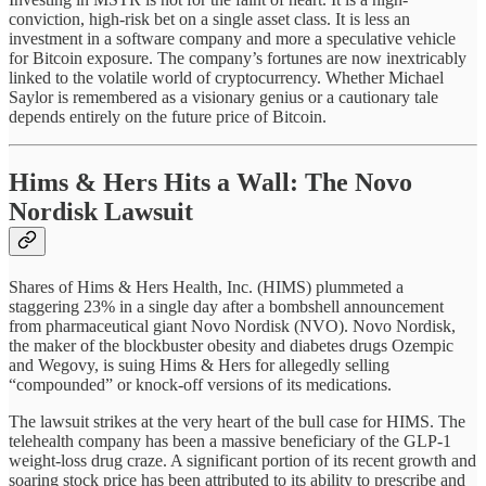
conviction, high-risk bet on a single asset class. It is less an
investment in a software company and more a speculative vehicle
for Bitcoin exposure. The company’s fortunes are now inextricably
linked to the volatile world of cryptocurrency. Whether Michael
Saylor is remembered as a visionary genius or a cautionary tale
depends entirely on the future price of Bitcoin.
Hims & Hers Hits a Wall: The Novo
Nordisk Lawsuit
Shares of Hims & Hers Health, Inc. (HIMS) plummeted a
staggering 23% in a single day after a bombshell announcement
from pharmaceutical giant Novo Nordisk (NVO). Novo Nordisk,
the maker of the blockbuster obesity and diabetes drugs Ozempic
and Wegovy, is suing Hims & Hers for allegedly selling
“compounded” or knock-off versions of its medications.
The lawsuit strikes at the very heart of the bull case for HIMS. The
telehealth company has been a massive beneficiary of the GLP-1
weight-loss drug craze. A significant portion of its recent growth and
soaring stock price has been attributed to its ability to prescribe and