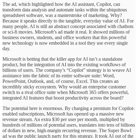
The ad, which highlighted how the AI assistant, Copilot, can
transform data analysis and automate tasks within the ubiquitous
spreadsheet software, was a masterstroke of marketing. Why?
Because it speaks directly to the tangible, everyday value of AI. For
many people, AI is still an abstract concept associated with chatbots
or sci-fi movies. Microsoft’s ad made it real. It showed millions of
business owners, students, and office workers that this powerful
new technology is now embedded in a tool they use every single
day.
Microsoft is betting that the killer app for AI isn’t a standalone
product, but the integration of AI into the existing workflows of
billions of users. The company’s “Copilot” strategy is to weave AI
assistance into the fabric of its entire software suite: Word,
PowerPoint, Outlook, and, of course, Excel. This creates an
incredibly sticky ecosystem. Why would an enterprise customer
switch to a rival office suite when Microsoft 365 offers powerful,
integrated AI features that boost productivity across the board?
The potential here is enormous. By charging a premium for Copilot-
enabled subscriptions, Microsoft has opened up a massive new
revenue stream. An extra $30 per user per month, multiplied by
hundreds of millions of potential users, translates into tens of billions
of dollars in new, high-margin recurring revenue. The Super Bowl
ad was the public launch party for this strategy. It took AI out of the