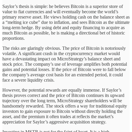
Saylor’s thesis is simple: he believes Bitcoin is a superior store of
value to fiat currencies and will eventually become the world’s
primary reserve asset. He views holding cash on the balance sheet as
a “melting ice cube” due to inflation, and sees Bitcoin as the ultimate
long-term hedge. By using debt and equity financing to acquire as
much Bitcoin as possible, he is making a directional bet of historic
proportions.
The risks are glaringly obvious. The price of Bitcoin is notoriously
volatile. A significant crash in the cryptocurrency market would
have a devastating impact on MicroStrategy’s balance sheet and
stock price. The company’s use of leverage amplifies both potential
gains and potential losses. If the price of Bitcoin were to fall below
the company’s average cost basis for an extended period, it could
face a severe liquidity crisis.
However, the potential rewards are equally immense. If Saylor’s
thesis proves correct and the price of Bitcoin continues its upward
trajectory over the long term, MicroStrategy shareholders will be
handsomely rewarded. The stock offers a way for traditional equity
investors to gain exposure to Bitcoin without directly holding the
asset, and the premium it often trades at reflects the market’s
appreciation for Saylor’s aggressive acquisition strategy.
Investing in MSTR is not for the faint of heart. It is a high-