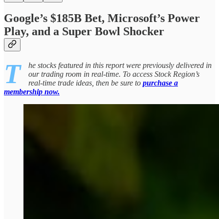
Google’s $185B Bet, Microsoft’s Power
Play, and a Super Bowl Shocker
T
he stocks featured in this report were previously delivered in
our trading room in real-time. To access Stock Region’s
real-time trade ideas, then be sure to
purchase a
membership now.