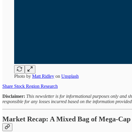
Photo by
Matt Ridley
on
Unsplash
Share Stock Region Research
Disclaimer:
This newsletter is for informational purposes only and s
responsible for any losses incurred based on the information provided
Market Recap: A Mixed Bag of Mega-Cap