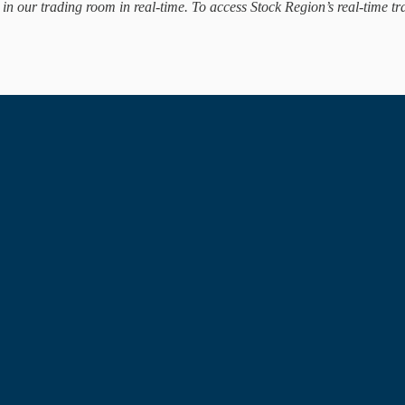
d in our trading room in real-time. To access Stock Region’s real-time tr