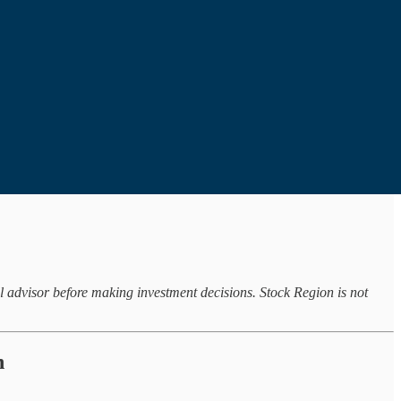
al advisor before making investment decisions. Stock Region is not
n