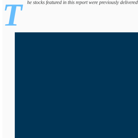
T
he stocks featured in this report were previously delivere