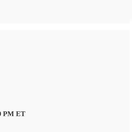
00 PM ET