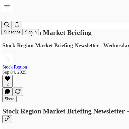
Stock Region Market Briefing
Subscribe
Sign in
Stock Region Market Briefing Newsletter - Wednesda
Stock Region
Sep 04, 2025
2
Share
Stock Region Market Briefing Newsletter 