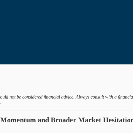
hould not be considered financial advice. Always consult with a financi
.
 Momentum and Broader Market Hesitatio