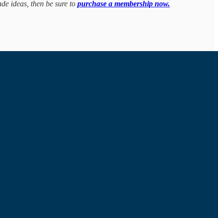
ade ideas, then be sure to
purchase a membership now.