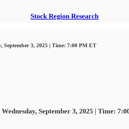
Stock Region Research
y, September 3, 2025 | Time: 7:00 PM ET
- Wednesday, September 3, 2025 | Time: 7: