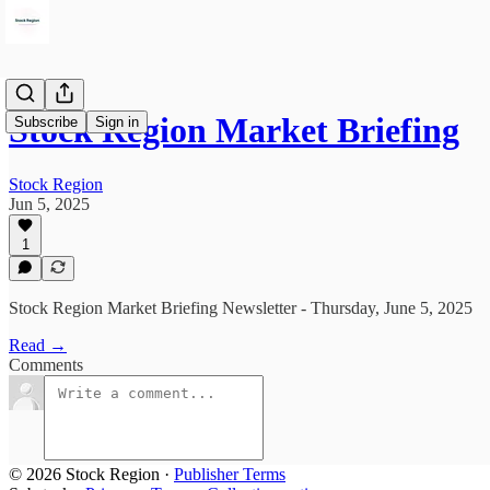
Stock Region Market Briefing
Subscribe
Sign in
Stock Region
Jun 5, 2025
1
Stock Region Market Briefing Newsletter - Thursday, June 5, 2025
Read →
Comments
© 2026 Stock Region
·
Publisher Terms