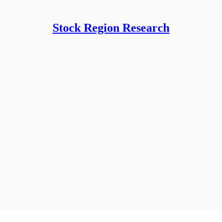
Stock Region Research