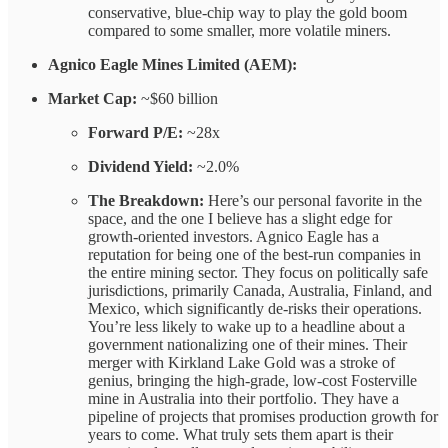
conservative, blue-chip way to play the gold boom
compared to some smaller, more volatile miners.
Agnico Eagle Mines Limited (AEM):
Market Cap:
~$60 billion
Forward P/E:
~28x
Dividend Yield:
~2.0%
The Breakdown:
Here’s our personal favorite in the
space, and the one I believe has a slight edge for
growth-oriented investors. Agnico Eagle has a
reputation for being one of the best-run companies in
the entire mining sector. They focus on politically safe
jurisdictions, primarily Canada, Australia, Finland, and
Mexico, which significantly de-risks their operations.
You’re less likely to wake up to a headline about a
government nationalizing one of their mines. Their
merger with Kirkland Lake Gold was a stroke of
genius, bringing the high-grade, low-cost Fosterville
mine in Australia into their portfolio. They have a
pipeline of projects that promises production growth for
years to come. What truly sets them apart is their