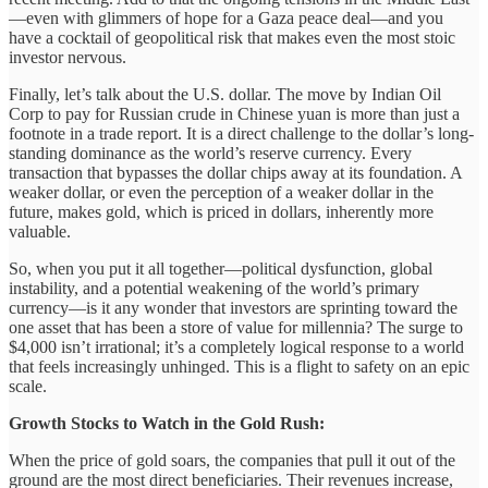
—even with glimmers of hope for a Gaza peace deal—and you
have a cocktail of geopolitical risk that makes even the most stoic
investor nervous.
Finally, let’s talk about the U.S. dollar. The move by Indian Oil
Corp to pay for Russian crude in Chinese yuan is more than just a
footnote in a trade report. It is a direct challenge to the dollar’s long-
standing dominance as the world’s reserve currency. Every
transaction that bypasses the dollar chips away at its foundation. A
weaker dollar, or even the perception of a weaker dollar in the
future, makes gold, which is priced in dollars, inherently more
valuable.
So, when you put it all together—political dysfunction, global
instability, and a potential weakening of the world’s primary
currency—is it any wonder that investors are sprinting toward the
one asset that has been a store of value for millennia? The surge to
$4,000 isn’t irrational; it’s a completely logical response to a world
that feels increasingly unhinged. This is a flight to safety on an epic
scale.
Growth Stocks to Watch in the Gold Rush:
When the price of gold soars, the companies that pull it out of the
ground are the most direct beneficiaries. Their revenues increase,