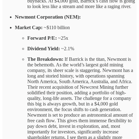
buybacks. At $4,000 gold, Barrick’s cash flow is going
to look less like a stream and more like a raging river.
Newmont Corporation (NEM):
Market Cap:
~$110 billion
Forward P/E:
~25x
Dividend Yield:
~2.1%
The Breakdown:
If Barrick is the titan, Newmont is
the behemoth. As the world’s largest gold mining
company, its sheer scale is staggering. Newmont has a
long and storied history, with operations spanning
North America, South America, Australia, and Africa.
Their recent acquisition of Newcrest Mining further
solidified their position, adding a portfolio of high-
quality, long-life assets. The challenge for a company
this big is always growth, but in a $4,000 gold
environment, the focus shifts to cash generation.
Newmont is set to produce an astronomical amount of
free cash flow. This gives them immense flexibility to
pay down debt, invest in exploration, and, most
importantly for investors, significantly increase
shareholder returns. I see them as a slightly more