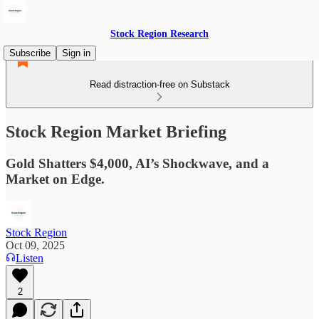
Stock Region Research
Subscribe
Sign in
Read distraction-free on Substack
Stock Region Market Briefing
Gold Shatters $4,000, AI’s Shockwave, and a
Market on Edge.
Stock Region
Oct 09, 2025
Listen
2