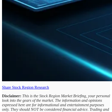
Share Stock Region Research
Disclaimer:
This is the Stock Region Market Briefing, your personal
look into the gears of the market. The information and opinions
expressed here are for informational and entertainment purposes
only. They should NOT be considered financial advice. Trading and