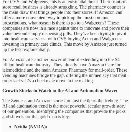
For CVS and Walgreens, this is an existential threat. Their front-of-
store retail business is already struggling. The pharmacy counter is
the main draw that brings people into their stores. If Amazon can
offer a more convenient way to pick up the most common
prescriptions, what reason is there to go to a Walgreens? These
companies are now in a race against time to innovate and prove their
value beyond simply dispensing pills. They’ve been trying to pivot
into healthcare services, with CVS buying Aetna and Walgreens
investing in primary care clinics. This move by Amazon just turned
up the heat exponentially.
For Amazon, it’s another powerful tendril extending into the $4
trillion healthcare industry. They already have Amazon Care for
telemedicine and the main Amazon Pharmacy for mail-order. These
vending machines bridge the gap, offering the immediacy that mail-
order lacks. It’s a checkmate move in the making.
Growth Stocks to Watch in the AI and Automation Wave:
The Zendesk and Amazon stories are just the tip of the iceberg. The
AI and automation trend is the most powerful secular growth story
of our generation. Identifying the companies that provide the picks
and shovels for this gold rush is key.
Nvidia (NVDA):