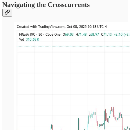
Navigating the Crosscurrents