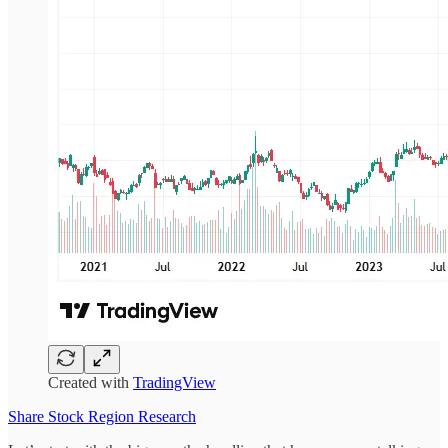
Created with
TradingView
Share Stock Region Research