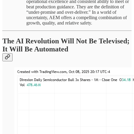
operational excellence and consistent ability to meet or
beat production guidance. They are the definition of
“under-promise and over-deliver.” In a world of
uncertainty, AEM offers a compelling combination of
growth, quality, and relative safety.
The AI Revolution Will Not Be Televised;
It Will Be Automated