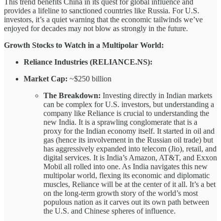
This trend benefits China in its quest for global influence and
provides a lifeline to sanctioned countries like Russia. For U.S.
investors, it’s a quiet warning that the economic tailwinds we’ve
enjoyed for decades may not blow as strongly in the future.
Growth Stocks to Watch in a Multipolar World:
Reliance Industries (RELIANCE.NS):
Market Cap:
~$250 billion
The Breakdown:
Investing directly in Indian markets
can be complex for U.S. investors, but understanding a
company like Reliance is crucial to understanding the
new India. It is a sprawling conglomerate that is a
proxy for the Indian economy itself. It started in oil and
gas (hence its involvement in the Russian oil trade) but
has aggressively expanded into telecom (Jio), retail, and
digital services. It is India’s Amazon, AT&T, and Exxon
Mobil all rolled into one. As India navigates this new
multipolar world, flexing its economic and diplomatic
muscles, Reliance will be at the center of it all. It’s a bet
on the long-term growth story of the world’s most
populous nation as it carves out its own path between
the U.S. and Chinese spheres of influence.