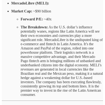
MercadoLibre (MELI):
Market Cap:
~$90 billion
Forward P/E:
~40x
The Breakdown:
As the U.S. dollar’s influence
potentially wanes, regions like Latin America will see
their own economies and currencies play a more
significant role. MercadoLibre is the undisputed king of
e-commerce and fintech in Latin America. It’s the
Amazon and PayPal of the region, rolled into one
powerhouse platform. Their logistics network is a
massive competitive advantage, and their Mercado
Pago fintech arm is bringing millions of unbanked and
underbanked citizens into the digital economy. MELI’s
revenues are generated in local currencies like the
Brazilian real and the Mexican peso, making it a natural
hedge against a weakening dollar for U.S.-based
investors. The company has been executing flawlessly,
consistently growing its top and bottom lines. It is the
premier way to invest in the rise of the Latin American
consumer.