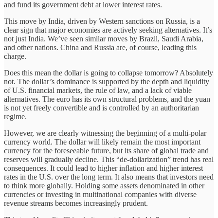
and fund its government debt at lower interest rates.
This move by India, driven by Western sanctions on Russia, is a
clear sign that major economies are actively seeking alternatives. It’s
not just India. We’ve seen similar moves by Brazil, Saudi Arabia,
and other nations. China and Russia are, of course, leading this
charge.
Does this mean the dollar is going to collapse tomorrow? Absolutely
not. The dollar’s dominance is supported by the depth and liquidity
of U.S. financial markets, the rule of law, and a lack of viable
alternatives. The euro has its own structural problems, and the yuan
is not yet freely convertible and is controlled by an authoritarian
regime.
However, we are clearly witnessing the beginning of a multi-polar
currency world. The dollar will likely remain the most important
currency for the foreseeable future, but its share of global trade and
reserves will gradually decline. This “de-dollarization” trend has real
consequences. It could lead to higher inflation and higher interest
rates in the U.S. over the long term. It also means that investors need
to think more globally. Holding some assets denominated in other
currencies or investing in multinational companies with diverse
revenue streams becomes increasingly prudent.