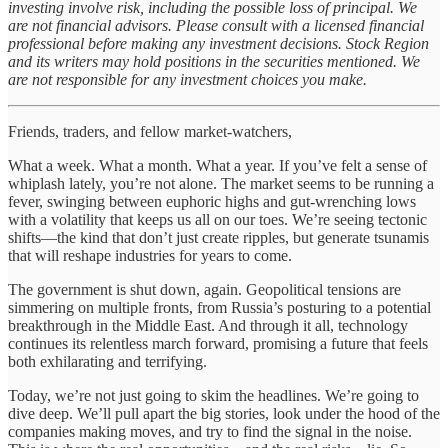
investing involve risk, including the possible loss of principal. We
are not financial advisors. Please consult with a licensed financial
professional before making any investment decisions. Stock Region
and its writers may hold positions in the securities mentioned. We
are not responsible for any investment choices you make.
Friends, traders, and fellow market-watchers,
What a week. What a month. What a year. If you’ve felt a sense of
whiplash lately, you’re not alone. The market seems to be running a
fever, swinging between euphoric highs and gut-wrenching lows
with a volatility that keeps us all on our toes. We’re seeing tectonic
shifts—the kind that don’t just create ripples, but generate tsunamis
that will reshape industries for years to come.
The government is shut down, again. Geopolitical tensions are
simmering on multiple fronts, from Russia’s posturing to a potential
breakthrough in the Middle East. And through it all, technology
continues its relentless march forward, promising a future that feels
both exhilarating and terrifying.
Today, we’re not just going to skim the headlines. We’re going to
dive deep. We’ll pull apart the big stories, look under the hood of the
companies making moves, and try to find the signal in the noise.