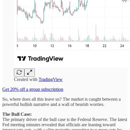
Created with
TradingView
Get 20% off a group subscription
So, where does all this leave us? The market is caught between a
powerful bullish narrative and a wall of bearish worries.
The Bull Case:
The primary driver of the bull case is the Federal Reserve. The latest
Fed meeting minutes revealed that officials are leaning toward
interest rate cuts, with a slim majority expecting two more cuts by