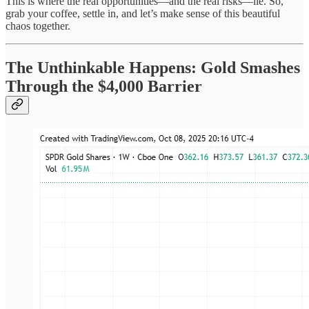
This is where the real opportunities—and the real risks—lie. So,
grab your coffee, settle in, and let’s make sense of this beautiful
chaos together.
The Unthinkable Happens: Gold Smashes
Through the $4,000 Barrier