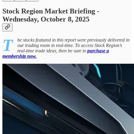
Stock Region Market Briefing -
Wednesday, October 8, 2025
T
he stocks featured in this report were previously delivered in
our trading room in real-time. To access Stock Region’s
real-time trade ideas, then be sure to
purchase a
membership now.