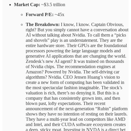
Market Cap:
~$3.5 trillion
Forward P/E:
~45x
The Breakdown:
I know, I know. Captain Obvious,
right? But you simply cannot have a conversation about
AI without talking about Nvidia. To call them a “picks
and shovels” play is an understatement. They are the
entire hardware store. Their GPUs are the foundational
processors powering the large language models and
generative AI applications that are changing the world.
Zendesk’s new AI agent? It was trained on thousands
of Nvidia chips. The recommendation engines at
Amazon? Powered by Nvidia. The self-driving car
algorithms? Nvidia. CEO Jensen Huang’s vision to
create a new form of computing has been validated in
the most spectacular fashion imaginable. The stock’s
valuation is rich, there’s no denying it. But this is a
company that has consistently grown into, and then
blown past, lofty expectations. Their recent
announcement of the next-generation “Rubin” platform
shows they have no intention of resting on their laurels.
They have a multi-year lead on competitors like AMD
and Intel, and their CUDA software ecosystem creates
a deep, sticky moat. Investing in NVDA is a direct bet