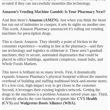
re-rated if they can successfully monetize this technology.
Amazon’s Vending Machine Gambit: Is Your Pharmacy Next?
And then there’s
Amazon (AMZN)
. Just when you think the beast
has run out of industries to conquer, it sets its sights on another one.
This week, Amazon Pharmacy announced it’s rolling out vending
machines for prescription drugs.
This is classic Amazon. They identify a point of friction in the
consumer experience—waiting in line at the pharmacy—and they
use technology and logistics to obliterate it. These aren’t gumball
machines; they’re secure, automated dispensaries that could be
placed in office buildings, apartment complexes, transit hubs, and
Whole Foods Markets.
This move is brilliant on so many levels. First, it dramatically
expands Amazon Pharmacy’s physical footprint without the massive
overhead of building and staffing traditional brick-and-mortar stores.
It’s a low-cost, high-impact way to get closer to the customer.
Second, it leverages their existing logistics network. Getting the
drugs to the machines is a problem Amazon solved years ago. Third,
it directly attacks the core business of giants like
CVS Health
(CVS)
and
Walgreens Boots Alliance (WBA)
.