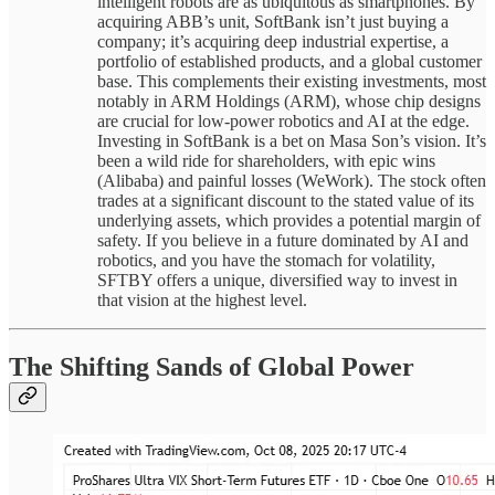
intelligent robots are as ubiquitous as smartphones. By
acquiring ABB’s unit, SoftBank isn’t just buying a
company; it’s acquiring deep industrial expertise, a
portfolio of established products, and a global customer
base. This complements their existing investments, most
notably in ARM Holdings (ARM), whose chip designs
are crucial for low-power robotics and AI at the edge.
Investing in SoftBank is a bet on Masa Son’s vision. It’s
been a wild ride for shareholders, with epic wins
(Alibaba) and painful losses (WeWork). The stock often
trades at a significant discount to the stated value of its
underlying assets, which provides a potential margin of
safety. If you believe in a future dominated by AI and
robotics, and you have the stomach for volatility,
SFTBY offers a unique, diversified way to invest in
that vision at the highest level.
The Shifting Sands of Global Power