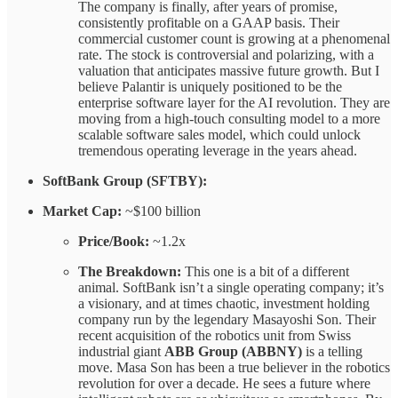
The company is finally, after years of promise,
consistently profitable on a GAAP basis. Their
commercial customer count is growing at a phenomenal
rate. The stock is controversial and polarizing, with a
valuation that anticipates massive future growth. But I
believe Palantir is uniquely positioned to be the
enterprise software layer for the AI revolution. They are
moving from a high-touch consulting model to a more
scalable software sales model, which could unlock
tremendous operating leverage in the years ahead.
SoftBank Group (SFTBY):
Market Cap:
~$100 billion
Price/Book:
~1.2x
The Breakdown:
This one is a bit of a different
animal. SoftBank isn’t a single operating company; it’s
a visionary, and at times chaotic, investment holding
company run by the legendary Masayoshi Son. Their
recent acquisition of the robotics unit from Swiss
industrial giant
ABB Group (ABBNY)
is a telling
move. Masa Son has been a true believer in the robotics
revolution for over a decade. He sees a future where