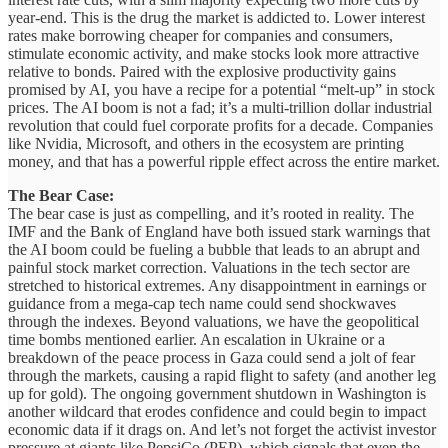
year-end. This is the drug the market is addicted to. Lower interest
rates make borrowing cheaper for companies and consumers,
stimulate economic activity, and make stocks look more attractive
relative to bonds. Paired with the explosive productivity gains
promised by AI, you have a recipe for a potential “melt-up” in stock
prices. The AI boom is not a fad; it’s a multi-trillion dollar industrial
revolution that could fuel corporate profits for a decade. Companies
like Nvidia, Microsoft, and others in the ecosystem are printing
money, and that has a powerful ripple effect across the entire market.
The Bear Case:
The bear case is just as compelling, and it’s rooted in reality. The
IMF and the Bank of England have both issued stark warnings that
the AI boom could be fueling a bubble that leads to an abrupt and
painful stock market correction. Valuations in the tech sector are
stretched to historical extremes. Any disappointment in earnings or
guidance from a mega-cap tech name could send shockwaves
through the indexes. Beyond valuations, we have the geopolitical
time bombs mentioned earlier. An escalation in Ukraine or a
breakdown of the peace process in Gaza could send a jolt of fear
through the markets, causing a rapid flight to safety (and another leg
up for gold). The ongoing government shutdown in Washington is
another wildcard that erodes confidence and could begin to impact
economic data if it drags on. And let’s not forget the activist investor
pressure at giants like PepsiCo (PEP), which signals that even the