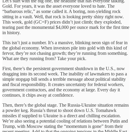
Let’s start with the big one, the headline that has everyone talking.
Gold. For years, it was the asset everyone loved to hate. The
“barbarous relic,” as some called it. A boring, non-yielding rock
sitting in a vault. Well, that rock is looking pretty shiny right now.
This week, gold (GC=F) prices didn’t just climb; they exploded,
tearing past the monumental $4,000 per ounce mark for the first time
in history.
This isn’t just a number. It’s a massive, blinking neon sign of fear in
the global economy. When investors pile into gold with this kind of
fervor, they’re not chasing growth; they’re running from something.
What are they running from? Take your pick.
First, there’s the persistent government shutdown in the U.S., now
dragging into its second week. The inability of lawmakers to pass a
simple stopgap bill sends a terrible message about political stability
and fiscal responsibility. It creates uncertainty for federal workers,
government contractors, and the economy at large. Every day it
continues, it chips away at confidence.
Then, there’s the global stage. The Russia-Ukraine situation remains
a powder keg. Russia’s threat to shoot down U.S. Tomahawk
missiles if supplied to Ukraine is a direct and chilling escalation.
We’re also seeing a potential cooling of relations between Putin and
Trump, with Moscow stating the “momentum is gone” from their
recent meeting. Add to that the ongoing tensions in the Middle East