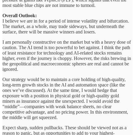
most stable blue chips are not immune to turmoil.
Overall Outlook:
I believe we are in for a period of intense volatility and bifurcation.
The market, as a whole, may trade sideways, but underneath the
surface, there will be massive winners and losers.
I am personally constructive on the market but with a heavy dose of
caution. The AI trend is too powerful to bet against. I think the path
of least resistance for technology and AI-related stocks remains
higher, even if the journey is choppy. However, the risks brewing in
the geopolitical and macroeconomic spheres are real and cannot be
ignored.
Our strategy would be to maintain a core holding of high-quality,
long-term growth stocks in the AI and automation space (like the
ones we’ve discussed). At the same time, I would hedge that
exposure with a position in physical gold or high-quality gold
miners as insurance against the unexpected. I would avoid the
“middle”—companies with weak balance sheets, no clear
competitive advantage, and no pricing power. In this environment,
the middle will get squeezed.
Expect sharp, sudden pullbacks. These should be viewed not as a
reason to panic, but as opportunities to add to your highest-