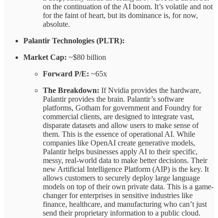
on the continuation of the AI boom. It’s volatile and not
for the faint of heart, but its dominance is, for now,
absolute.
Palantir Technologies (PLTR):
Market Cap:
~$80 billion
Forward P/E:
~65x
The Breakdown:
If Nvidia provides the hardware,
Palantir provides the brain. Palantir’s software
platforms, Gotham for government and Foundry for
commercial clients, are designed to integrate vast,
disparate datasets and allow users to make sense of
them. This is the essence of operational AI. While
companies like OpenAI create generative models,
Palantir helps businesses apply AI to their specific,
messy, real-world data to make better decisions. Their
new Artificial Intelligence Platform (AIP) is the key. It
allows customers to securely deploy large language
models on top of their own private data. This is a game-
changer for enterprises in sensitive industries like
finance, healthcare, and manufacturing who can’t just
send their proprietary information to a public cloud.