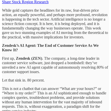
Share Stock Region Research
While gold captures the headlines for its raw, fear-driven price
action, an equally powerful, and perhaps more profound, revolution
is happening in the tech sector. Artificial intelligence is no longer a
science fiction concept. It is here, it is being deployed, and it is
fundamentally changing the way businesses operate. This week
gave us two stunning examples of AI moving from the theoretical to
the practical, with massive implications for investors.
Zendesk’s AI Agent: The End of Customer Service As We
Know It?
First up,
Zendesk (ZEN)
. The company, a long-time leader in
customer service software, just dropped a bombshell: they’ve
unveiled a new AI agent capable of autonomously resolving
80%
of
customer support issues.
Let that sink in. 80 percent.
This is not a chatbot that can answer “What are your hours?” or
“Where is my order?” This is an AI sophisticated enough to handle
complex queries, troubleshoot problems, and provide solutions
without any human intervention for the vast majority of inbound
requests. This is, without exaggeration, a paradigm shift for the
entire service industry.