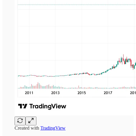
Created with
TradingView