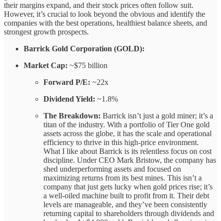
their margins expand, and their stock prices often follow suit.
However, it’s crucial to look beyond the obvious and identify the
companies with the best operations, healthiest balance sheets, and
strongest growth prospects.
Barrick Gold Corporation (GOLD):
Market Cap:
~$75 billion
Forward P/E:
~22x
Dividend Yield:
~1.8%
The Breakdown:
Barrick isn’t just a gold miner; it’s a
titan of the industry. With a portfolio of Tier One gold
assets across the globe, it has the scale and operational
efficiency to thrive in this high-price environment.
What I like about Barrick is its relentless focus on cost
discipline. Under CEO Mark Bristow, the company has
shed underperforming assets and focused on
maximizing returns from its best mines. This isn’t a
company that just gets lucky when gold prices rise; it’s
a well-oiled machine built to profit from it. Their debt
levels are manageable, and they’ve been consistently
returning capital to shareholders through dividends and