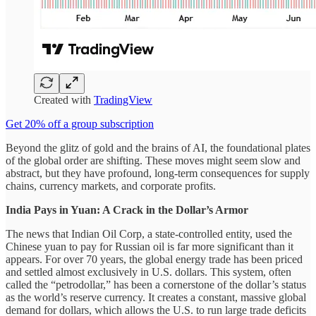
Created with
TradingView
Get 20% off a group subscription
Beyond the glitz of gold and the brains of AI, the foundational plates
of the global order are shifting. These moves might seem slow and
abstract, but they have profound, long-term consequences for supply
chains, currency markets, and corporate profits.
India Pays in Yuan: A Crack in the Dollar’s Armor
The news that Indian Oil Corp, a state-controlled entity, used the
Chinese yuan to pay for Russian oil is far more significant than it
appears. For over 70 years, the global energy trade has been priced
and settled almost exclusively in U.S. dollars. This system, often
called the “petrodollar,” has been a cornerstone of the dollar’s status
as the world’s reserve currency. It creates a constant, massive global
demand for dollars, which allows the U.S. to run large trade deficits