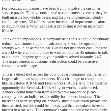
For decades, companies have been trying to solve the customer
service puzzle. They’ve outsourced to call centers overseas, they’ve
built massive knowledge bases, and they’ve implemented clunky
chatbot systems. All of these were incremental improvements aimed
at reducing costs. What Zendesk is proposing is not an increment;
it’s a leap.
Think of the implications. A company using this AI could potentially
reduce its customer support headcount by 80%. The operational
savings would be astronomical. But it’s not just about cost. Imagine
a world where you don’t have to wait on hold for 45 minutes to talk
to a human. Imagine getting your problem solved instantly, 24/7.
The improvement in customer satisfaction could be a massive
competitive advantage.
This is a direct shot across the bow of every company that relies on
large-scale human support centers. It’s a challenge to competitors
like Salesforce (CRM) and Freshworks (FRSH). And it’s a massive
opportunity for Zendesk. If this AI agent works as advertised,
Zendesk could transform from a software-as-a-service (SaaS)
company into an indispensable utility for modern business. The
market has been sleeping on Zendesk since it was taken private and
then relisted, but this could be the catalyst that reawakens investor
interest in a big way. The company’s valuation could be completely