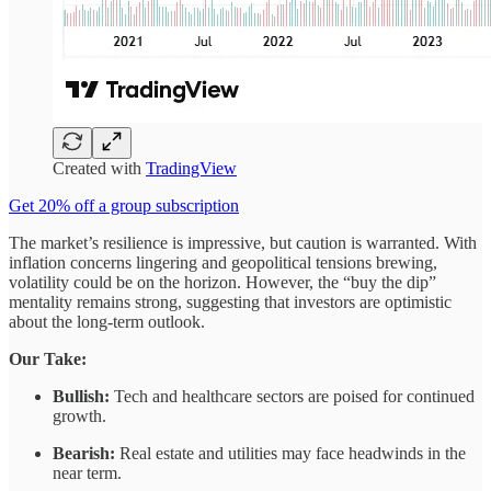
Created with
TradingView
Get 20% off a group subscription
The market’s resilience is impressive, but caution is warranted. With
inflation concerns lingering and geopolitical tensions brewing,
volatility could be on the horizon. However, the “buy the dip”
mentality remains strong, suggesting that investors are optimistic
about the long-term outlook.
Our Take:
Bullish:
Tech and healthcare sectors are poised for continued
growth.
Bearish:
Real estate and utilities may face headwinds in the
near term.