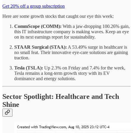
Get 20% off a group subscription
Here are some growth stocks that caught our eye this week:
CommScope (COMM):
With a jaw-dropping 100.26% gain,
this IT infrastructure company is making waves. Keep an eye
on its next earnings report for sustainability.
STAAR Surgical (STAA):
A 53.49% surge in healthcare is
no small feat. Their innovative eye-care solutions are gaining
traction.
Tesla (TSLA):
Up 2.3% on Friday and 7.4% for the week,
Tesla remains a long-term growth story with its EV
dominance and energy solutions.
Sector Spotlight: Healthcare and Tech
Shine