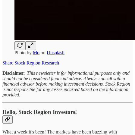
Photo by
Mo
on
Unsplash
Share Stock Region Research
Disclaimer:
This newsletter is for informational purposes only and
should not be considered financial advice. Always consult with a
financial advisor before making investment decisions. Stock Region
is not responsible for any losses incurred based on the information
provided.
Hello, Stock Region Investors!
What a week it’s been! The markets have been buzzing with