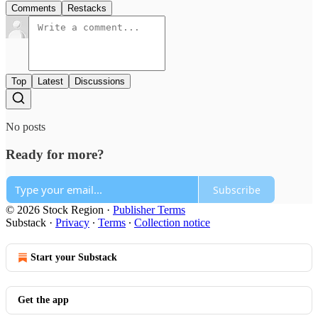
Comments
Restacks
Top
Latest
Discussions
No posts
Ready for more?
Subscribe
© 2026 Stock Region
·
Publisher Terms
Substack
·
Privacy
∙
Terms
∙
Collection notice
Start your Substack
Get the app