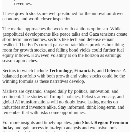
revenues.
These growth stocks are well-positioned for the innovation-driven
economy and worth closer inspection.
The market approaches the week with cautious optimism. While
geopolitical developments like peace talks and Gaza tensions create
short-term uncertainties, sectors like tech and defense remain
resilient. The Fed’s current pause on rate hikes provides breathing
room for growth stocks, and falling bond yields could further fuel
equity inflows. However, volatility is on the horizon as earnings
season approaches.
Sectors to watch include
Technology
,
Financials
, and
Defense
. A
balanced portfolio with both growth and value stocks could be the
winning formula as these narratives develop.
Markets are dynamic, shaped daily by politics, innovation, and
sentiment. The stories of Trump’s policies, Pelosi’s advocacy, and
global AI transformations will no doubt leave lasting marks on
industries and investors alike. Stay informed, think long-term, and
remember that with risks come opportunities.
For more insights and timely updates,
join Stock Region Premium
today
and gain access to in-depth analysis and exclusive tools