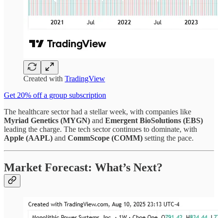
Created with
TradingView
Get 20% off a group subscription
The healthcare sector had a stellar week, with companies like
Myriad Genetics (MYGN)
and
Emergent BioSolutions (EBS)
leading the charge. The tech sector continues to dominate, with
Apple (AAPL)
and
CommScope (COMM)
setting the pace.
Market Forecast: What’s Next?