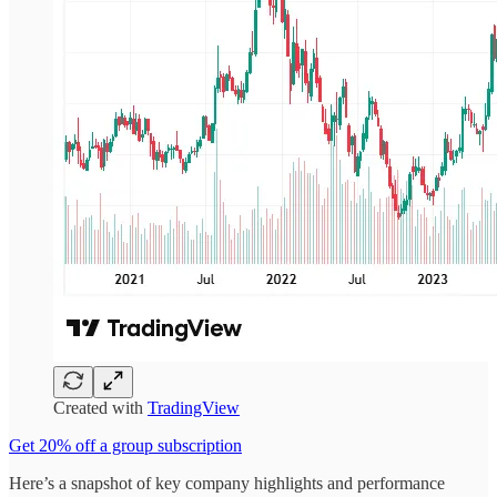
Created with
TradingView
Get 20% off a group subscription
Here’s a snapshot of key company highlights and performance