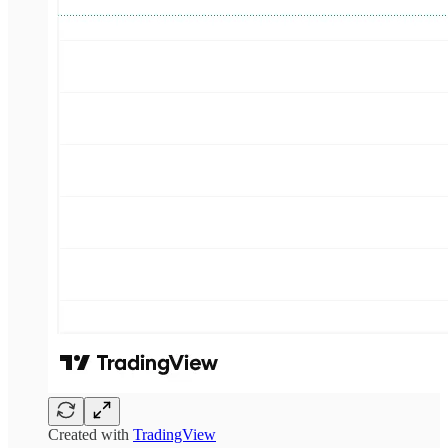
Created with
TradingView