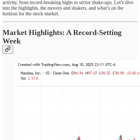
activity, from record-breaking highs to sector shake-ups. Let’s dive
into the highlights, the movers and shakers, and what’s on the
horizon for the stock market.
Market Highlights: A Record-Setting
Week