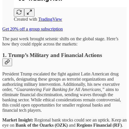
Created with
TradingView
Get 20% off a group subscription
The past week brought seismic shifts on the global stage. Here’s
how they could ripple across the markets:
1.
Trump’s Military and Financial Actions
President Trump escalated the fight against Latin American drug
cartels, designating these groups as terrorist organizations and
authorizing military intervention. Additionally, his new executive
order,
“Guaranteeing Fair Banking for All Americans,”
aims to
eliminate financial discrimination, sending waves through the
banking sector. While ethical considerations remain controversial,
this could open opportunities for smaller regional banks and
financial tech players.
Market Insight:
Regional bank stocks could see an uptick. Keep an
eye on
Bank of the Ozarks (OZK)
and
Regions Financial (RF)
.