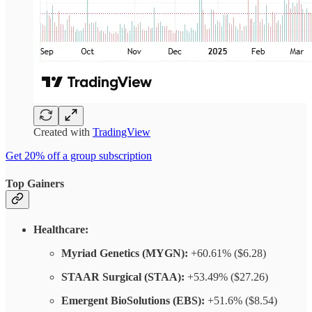
Created with
TradingView
Get 20% off a group subscription
Top Gainers
Healthcare:
Myriad Genetics (MYGN):
+60.61% ($6.28)
STAAR Surgical (STAA):
+53.49% ($27.26)
Emergent BioSolutions (EBS):
+51.6% ($8.54)