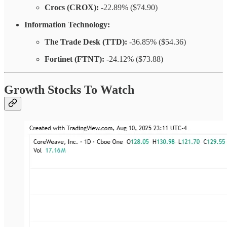
Crocs (CROX):
-22.89% ($74.90)
Information Technology:
The Trade Desk (TTD):
-36.85% ($54.36)
Fortinet (FTNT):
-24.12% ($73.88)
Growth Stocks To Watch