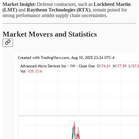
Market Insight:
Defense contractors, such as
Lockheed Martin
(LMT)
and
Raytheon Technologies (RTX)
, remain poised for
strong performance amidst supply chain uncertainties.
Market Movers and Statistics