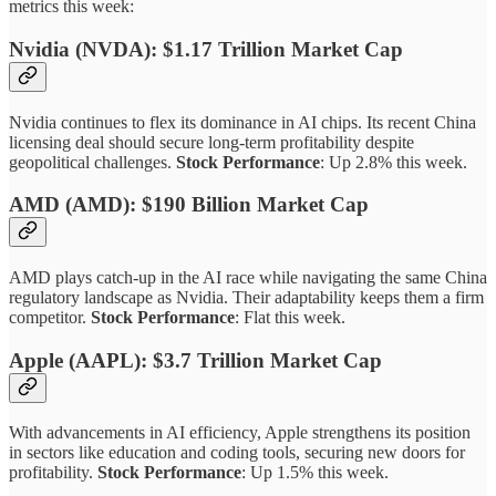
metrics this week:
Nvidia (NVDA): $1.17 Trillion Market Cap
Nvidia continues to flex its dominance in AI chips. Its recent China
licensing deal should secure long-term profitability despite
geopolitical challenges.
Stock Performance
: Up 2.8% this week.
AMD (AMD): $190 Billion Market Cap
AMD plays catch-up in the AI race while navigating the same China
regulatory landscape as Nvidia. Their adaptability keeps them a firm
competitor.
Stock Performance
: Flat this week.
Apple (AAPL): $3.7 Trillion Market Cap
With advancements in AI efficiency, Apple strengthens its position
in sectors like education and coding tools, securing new doors for
profitability.
Stock Performance
: Up 1.5% this week.