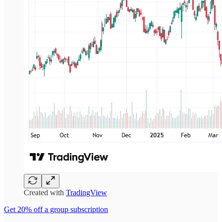
Created with
TradingView
Get 20% off a group subscription