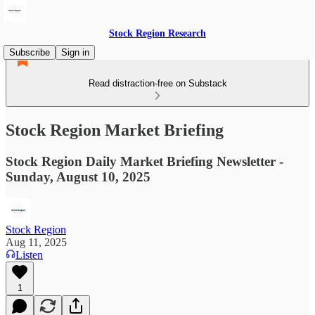
Stock Region Research
Subscribe
Sign in
Read distraction-free on Substack
Stock Region Market Briefing
Stock Region Daily Market Briefing Newsletter -
Sunday, August 10, 2025
Stock Region
Aug 11, 2025
Listen
1