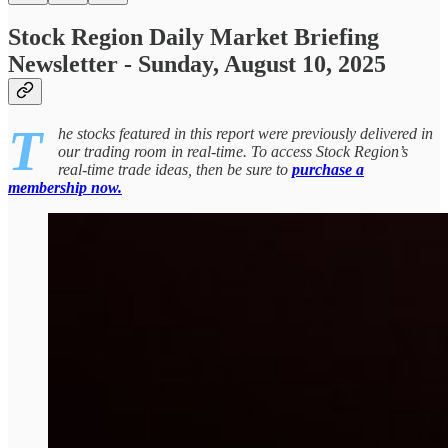
Stock Region Daily Market Briefing
Newsletter - Sunday, August 10, 2025
T
he stocks featured in this report were previously delivered in
our trading room in real-time. To access Stock Region’s
real-time trade ideas, then be sure to
purchase a
membership now.