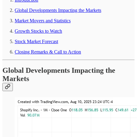
Global Developments Impacting the Markets
Market Movers and Statistics
Growth Stocks to Watch
Stock Market Forecast
Closing Remarks & Call to Action
Global Developments Impacting the
Markets