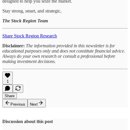
designed to help you seize the market.
Stay strong, smart, and strategic,
The Stock Region Team
Share Stock Region Research
Disclaimer:
The information provided in this newsletter is for
educational purposes only and does not constitute financial advice.
Always do your own research or consult a professional before
making investment decisions.
1
Share
Previous
Next
Discussion about this post