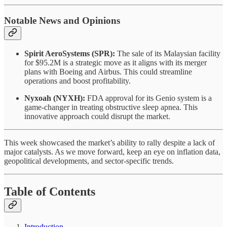
Notable News and Opinions
Spirit AeroSystems (SPR):
The sale of its Malaysian facility
for $95.2M is a strategic move as it aligns with its merger
plans with Boeing and Airbus. This could streamline
operations and boost profitability.
Nyxoah (NYXH):
FDA approval for its Genio system is a
game-changer in treating obstructive sleep apnea. This
innovative approach could disrupt the market.
This week showcased the market’s ability to rally despite a lack of
major catalysts. As we move forward, keep an eye on inflation data,
geopolitical developments, and sector-specific trends.
Table of Contents
Introduction