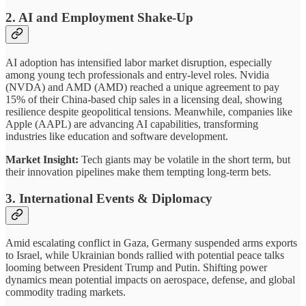
2.
AI and Employment Shake-Up
AI adoption has intensified labor market disruption, especially
among young tech professionals and entry-level roles. Nvidia
(NVDA) and AMD (AMD) reached a unique agreement to pay
15% of their China-based chip sales in a licensing deal, showing
resilience despite geopolitical tensions. Meanwhile, companies like
Apple (AAPL) are advancing AI capabilities, transforming
industries like education and software development.
Market Insight:
Tech giants may be volatile in the short term, but
their innovation pipelines make them tempting long-term bets.
3.
International Events & Diplomacy
Amid escalating conflict in Gaza, Germany suspended arms exports
to Israel, while Ukrainian bonds rallied with potential peace talks
looming between President Trump and Putin. Shifting power
dynamics mean potential impacts on aerospace, defense, and global
commodity trading markets.