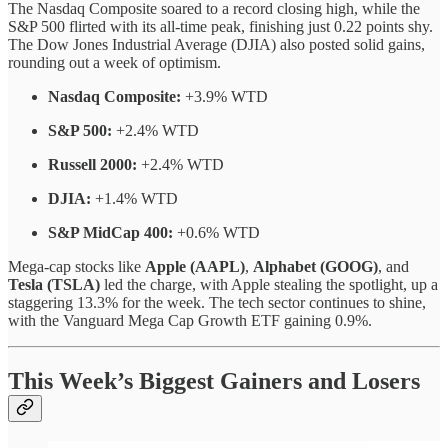
The Nasdaq Composite soared to a record closing high, while the
S&P 500 flirted with its all-time peak, finishing just 0.22 points shy.
The Dow Jones Industrial Average (DJIA) also posted solid gains,
rounding out a week of optimism.
Nasdaq Composite:
+3.9% WTD
S&P 500:
+2.4% WTD
Russell 2000:
+2.4% WTD
DJIA:
+1.4% WTD
S&P MidCap 400:
+0.6% WTD
Mega-cap stocks like
Apple (AAPL)
,
Alphabet (GOOG)
, and
Tesla (TSLA)
led the charge, with Apple stealing the spotlight, up a
staggering 13.3% for the week. The tech sector continues to shine,
with the Vanguard Mega Cap Growth ETF gaining 0.9%.
This Week’s Biggest Gainers and Losers