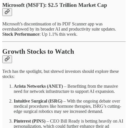
Microsoft (MSFT): $2.5 Trillion Market Cap
Microsoft’s discontinuation of its PDF Scanner app was
overshadowed by its broader AI and productivity suite updates.
Stock Performance
: Up 1.1% this week.
Growth Stocks to Watch
Tech has the spotlight, but shrewd investors should explore these
stocks:
Arista Networks (ANET)
– Benefiting from the massive
need for network infrastructure to support AI expansion.
Intuitive Surgical (ISRG)
– With the ongoing debate over
medical procedures like hormone therapies, ISRG’s cutting-
edge surgical robotics may see increased demand.
Pinterest (PINS)
– CEO Bill Ready is betting heavily on AI
personalization, which could further enhance their ad