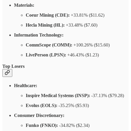
Materials:
Coeur Mining (CDE):
+33.81% ($11.62)
Hecla Mining (HL):
+33.48% ($7.60)
Information Technology:
CommScope (COMM):
+100.26% ($15.60)
LivePerson (LPSN):
+46.43% ($1.23)
Top Losers
Healthcare:
Inspire Medical Systems (INSP):
-37.13% ($79.28)
Evolus (EOLS):
-35.25% ($5.93)
Consumer Discretionary:
Funko (FNKO):
-34.82% ($2.34)