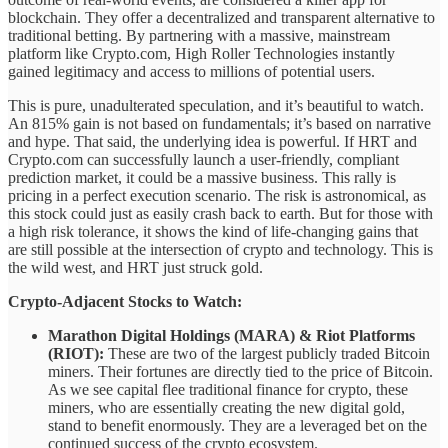
blockchain. They offer a decentralized and transparent alternative to
traditional betting. By partnering with a massive, mainstream
platform like Crypto.com, High Roller Technologies instantly
gained legitimacy and access to millions of potential users.
This is pure, unadulterated speculation, and it’s beautiful to watch.
An 815% gain is not based on fundamentals; it’s based on narrative
and hype. That said, the underlying idea is powerful. If HRT and
Crypto.com can successfully launch a user-friendly, compliant
prediction market, it could be a massive business. This rally is
pricing in a perfect execution scenario. The risk is astronomical, as
this stock could just as easily crash back to earth. But for those with
a high risk tolerance, it shows the kind of life-changing gains that
are still possible at the intersection of crypto and technology. This is
the wild west, and HRT just struck gold.
Crypto-Adjacent Stocks to Watch:
Marathon Digital Holdings (MARA) & Riot Platforms
(RIOT):
These are two of the largest publicly traded Bitcoin
miners. Their fortunes are directly tied to the price of Bitcoin.
As we see capital flee traditional finance for crypto, these
miners, who are essentially creating the new digital gold,
stand to benefit enormously. They are a leveraged bet on the
continued success of the crypto ecosystem.