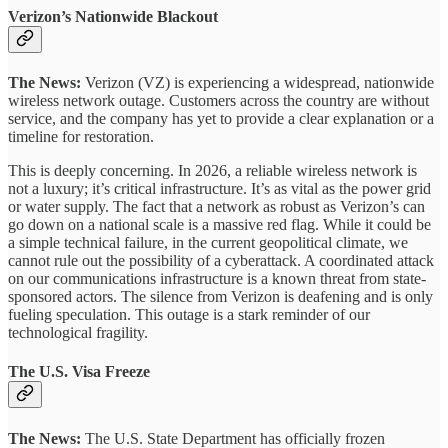
Verizon’s Nationwide Blackout
The News:
Verizon (VZ) is experiencing a widespread, nationwide
wireless network outage. Customers across the country are without
service, and the company has yet to provide a clear explanation or a
timeline for restoration.
This is deeply concerning. In 2026, a reliable wireless network is
not a luxury; it’s critical infrastructure. It’s as vital as the power grid
or water supply. The fact that a network as robust as Verizon’s can
go down on a national scale is a massive red flag. While it could be
a simple technical failure, in the current geopolitical climate, we
cannot rule out the possibility of a cyberattack. A coordinated attack
on our communications infrastructure is a known threat from state-
sponsored actors. The silence from Verizon is deafening and is only
fueling speculation. This outage is a stark reminder of our
technological fragility.
The U.S. Visa Freeze
The News:
The U.S. State Department has officially frozen