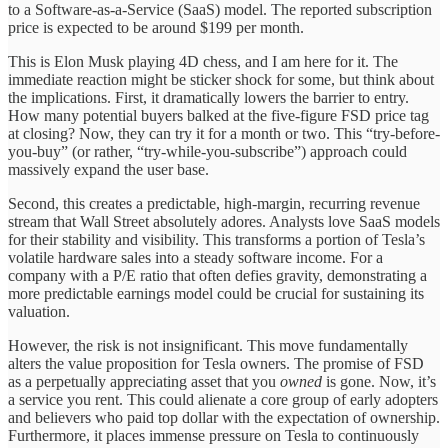
to a Software-as-a-Service (SaaS) model. The reported subscription
price is expected to be around $199 per month.
This is Elon Musk playing 4D chess, and I am here for it. The
immediate reaction might be sticker shock for some, but think about
the implications. First, it dramatically lowers the barrier to entry.
How many potential buyers balked at the five-figure FSD price tag
at closing? Now, they can try it for a month or two. This “try-before-
you-buy” (or rather, “try-while-you-subscribe”) approach could
massively expand the user base.
Second, this creates a predictable, high-margin, recurring revenue
stream that Wall Street absolutely adores. Analysts love SaaS models
for their stability and visibility. This transforms a portion of Tesla’s
volatile hardware sales into a steady software income. For a
company with a P/E ratio that often defies gravity, demonstrating a
more predictable earnings model could be crucial for sustaining its
valuation.
However, the risk is not insignificant. This move fundamentally
alters the value proposition for Tesla owners. The promise of FSD
as a perpetually appreciating asset that you
owned
is gone. Now, it’s
a service you rent. This could alienate a core group of early adopters
and believers who paid top dollar with the expectation of ownership.
Furthermore, it places immense pressure on Tesla to continuously