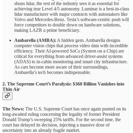
shuns lidar, the rest of the industry sees it as essential for
achieving true Level 4/5 autonomy. Luminar is a best-in-class
lidar manufacturer with major contracts with automakers like
Volvo and Mercedes-Benz. Tesla’s software-centric push will
force competitors to double down on hardware solutions,
making LAZR a prime beneficiary.
Ambarella (AMBA):
A hidden gem. Ambarella designs
computer vision chips that process video data with incredible
efficiency. Their AI-powered SoCs (System on a Chip) are
critical for everything from advanced driver-assist systems
(ADAS) to in-cabin monitoring and smart city infrastructure.
As cars become more aware of their surroundings,
Ambarella’s tech becomes indispensable.
2. The Supreme Court’s Paralysis: $360 Billion Vanishes into
Thin Air
The News:
The U.S. Supreme Court has once again punted on its
long-awaited ruling concerning the legality of former President
Donald Trump’s sweeping 25% tariffs. For the second time, the
court has delayed its decision, injecting a massive dose of
uncertainty into an already fragile market.