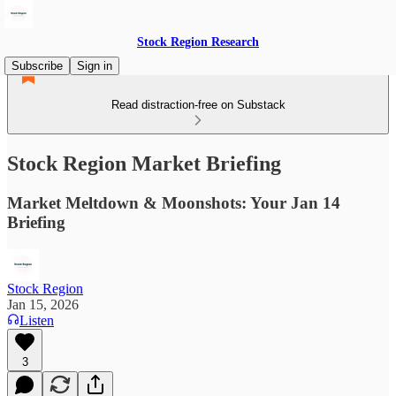
Stock Region Research
Subscribe
Sign in
Read distraction-free on Substack
Stock Region Market Briefing
Market Meltdown & Moonshots: Your Jan 14
Briefing
Stock Region
Jan 15, 2026
Listen
3