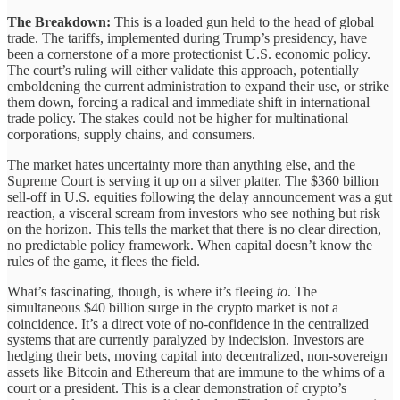
The Breakdown:
This is a loaded gun held to the head of global
trade. The tariffs, implemented during Trump’s presidency, have
been a cornerstone of a more protectionist U.S. economic policy.
The court’s ruling will either validate this approach, potentially
emboldening the current administration to expand their use, or strike
them down, forcing a radical and immediate shift in international
trade policy. The stakes could not be higher for multinational
corporations, supply chains, and consumers.
The market hates uncertainty more than anything else, and the
Supreme Court is serving it up on a silver platter. The $360 billion
sell-off in U.S. equities following the delay announcement was a gut
reaction, a visceral scream from investors who see nothing but risk
on the horizon. This tells the market that there is no clear direction,
no predictable policy framework. When capital doesn’t know the
rules of the game, it flees the field.
What’s fascinating, though, is where it’s fleeing
to
. The
simultaneous $40 billion surge in the crypto market is not a
coincidence. It’s a direct vote of no-confidence in the centralized
systems that are currently paralyzed by indecision. Investors are
hedging their bets, moving capital into decentralized, non-sovereign
assets like Bitcoin and Ethereum that are immune to the whims of a
court or a president. This is a clear demonstration of crypto’s