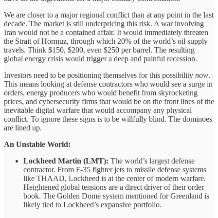
We are closer to a major regional conflict than at any point in the last
decade. The market is still underpricing this risk. A war involving
Iran would not be a contained affair. It would immediately threaten
the Strait of Hormuz, through which 20% of the world’s oil supply
travels. Think $150, $200, even $250 per barrel. The resulting
global energy crisis would trigger a deep and painful recession.
Investors need to be positioning themselves for this possibility
now
.
This means looking at defense contractors who would see a surge in
orders, energy producers who would benefit from skyrocketing
prices, and cybersecurity firms that would be on the front lines of the
inevitable digital warfare that would accompany any physical
conflict. To ignore these signs is to be willfully blind. The dominoes
are lined up.
An Unstable World:
Lockheed Martin (LMT):
The world’s largest defense
contractor. From F-35 fighter jets to missile defense systems
like THAAD, Lockheed is at the center of modern warfare.
Heightened global tensions are a direct driver of their order
book. The Golden Dome system mentioned for Greenland is
likely tied to Lockheed’s expansive portfolio.