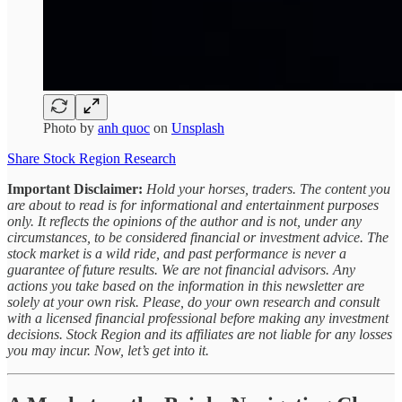
Photo by
anh quoc
on
Unsplash
Share Stock Region Research
Important Disclaimer:
Hold your horses, traders. The content you
are about to read is for informational and entertainment purposes
only. It reflects the opinions of the author and is not, under any
circumstances, to be considered financial or investment advice. The
stock market is a wild ride, and past performance is never a
guarantee of future results. We are not financial advisors. Any
actions you take based on the information in this newsletter are
solely at your own risk. Please, do your own research and consult
with a licensed financial professional before making any investment
decisions. Stock Region and its affiliates are not liable for any losses
you may incur. Now, let’s get into it.