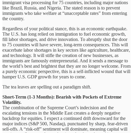
immigrant visa processing for 75 countries, including major nations
like Brazil, Russia, and Nigeria. The stated reason is to prevent
immigrants who take welfare at “unacceptable rates” from entering
the country.
Regardless of your political stance, this is an economic earthquake.
The U.S. has long relied on immigration to fuel economic growth,
fill labor shortages, and drive innovation. To abruptly shut the door
to 75 countries will have severe, long-term consequences. This will
exacerbate labor shortages in key sectors like agriculture, healthcare,
and technology. It will stifle the creation of new businesses, as
immigrants are famously entrepreneurial. And it sends a message to
the world’s best and brightest that they are no longer welcome. From
a purely economic perspective, this is a self-inflicted wound that will
hamper U.S. GDP growth for years to come.
The tea leaves are spelling out a paradigm shift.
Short-Term (1-3 Months): Bearish with Pockets of Extreme
Volatility.
The combination of the Supreme Court’s indecision and the
escalating tensions in the Middle East creates a deeply negative
backdrop for equities. I expect a continued drift downward for the
major indices (S&P 500, Nasdaq), punctuated by sharp, fear-driven
sell-offs. A “risk-off” sentiment will dominate, meaning capital will