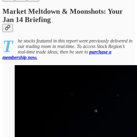
Market Meltdown & Moonshots: Your
Jan 14 Briefing
T
he stocks featured in this report were previously delivered in
our trading room in real-time. To access Stock Region’s
real-time trade ideas, then be sure to
purchase a
membership now.