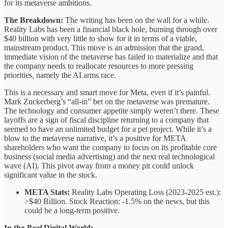
for its metaverse ambitions.
The Breakdown:
The writing has been on the wall for a while.
Reality Labs has been a financial black hole, burning through over
$40 billion with very little to show for it in terms of a viable,
mainstream product. This move is an admission that the grand,
immediate vision of the metaverse has failed to materialize and that
the company needs to reallocate resources to more pressing
priorities, namely the AI arms race.
This is a necessary and smart move for Meta, even if it’s painful.
Mark Zuckerberg’s “all-in” bet on the metaverse was premature.
The technology and consumer appetite simply weren’t there. These
layoffs are a sign of fiscal discipline returning to a company that
seemed to have an unlimited budget for a pet project. While it’s a
blow to the metaverse narrative, it’s a positive for META
shareholders who want the company to focus on its profitable core
business (social media advertising) and the next real technological
wave (AI). This pivot away from a money pit could unlock
significant value in the stock.
META Stats:
Reality Labs Operating Loss (2023-2025 est.):
>$40 Billion. Stock Reaction: -1.5% on the news, but this
could be a long-term positive.
In the
Real
Digital World: