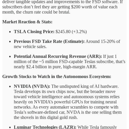
deliver tangible updates and improvements to the FSD software. If
subscribers don’t feel they are getting $200 worth of value each
month, the churn rate could be brutal.
Market Reaction & Stats:
TSLA Closing Price:
$245.80 (+3.2%)
Previous FSD Take Rate (Estimate):
Around 15-20% of
new vehicle sales.
Potential Annual Recurring Revenue (ARR):
If just 1
million of the ~5 million FSD-capable Teslas subscribe, that’s
nearly $2.4 billion in pure, high-margin ARR.
Growth Stocks to Watch in the Autonomous Ecosystem:
NVIDIA (NVDA):
The undisputed king of AI hardware.
Tesla develops its own chips now, but the broader move
toward vehicle intelligence and autonomous systems relies
heavily on NVIDIA’s powerful GPUs for training neural
networks. As every automaker scrambles to compete with
Tesla’s software-defined car, NVDA is the one selling them
the shovels in this digital gold rush.
Luminar Technologies (LAZR):
While Tesla famously