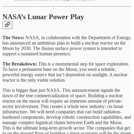
NASA’s Lunar Power Play
The News:
NASA, in collaboration with the Department of Energy,
has announced an ambitious plan to build a nuclear reactor on the
Moon by 2030. The fission surface power system is intended to
support a sustained human presence.
The Breakdown:
This is a monumental step for space exploration.
To have a permanent base on the Moon, you need a reliable,
powerful energy source that isn’t dependent on sunlight. A nuclear
reactor is the only viable solution.
This is bigger than just NASA. This announcement signals the
dawn of the true commercialization of space. Building a nuclear
reactor on the moon will require an immense amount of private-
sector involvement. This creates a whole new industry: cis-lunar
infrastructure. We will need companies that can build radiation-
hardened components, develop robotic construction capabilities, and
manage complex logistical chains between Earth and the Moon.
This is the ultimate long-term growth sector. The companies that get
in on the ground floor of building a lunar economy will be the giants