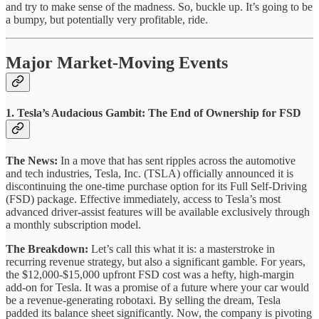
and try to make sense of the madness. So, buckle up. It’s going to be
a bumpy, but potentially very profitable, ride.
Major Market-Moving Events
1. Tesla’s Audacious Gambit: The End of Ownership for FSD
The News:
In a move that has sent ripples across the automotive
and tech industries, Tesla, Inc. (TSLA) officially announced it is
discontinuing the one-time purchase option for its Full Self-Driving
(FSD) package. Effective immediately, access to Tesla’s most
advanced driver-assist features will be available exclusively through
a monthly subscription model.
The Breakdown:
Let’s call this what it is: a masterstroke in
recurring revenue strategy, but also a significant gamble. For years,
the $12,000-$15,000 upfront FSD cost was a hefty, high-margin
add-on for Tesla. It was a promise of a future where your car would
be a revenue-generating robotaxi. By selling the dream, Tesla
padded its balance sheet significantly. Now, the company is pivoting