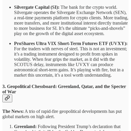
Silvergate Capital (SI):
The bank for the crypto world.
Silvergate operates the Silvergate Exchange Network (SEN),
a real-time payments platform for crypto clients. More trading,
more transfers, and more institutional interest directly translate
to more business for SI. It’s the ultimate “picks-and-shovels”
play on the growth of the digital asset ecosystem.
ProShares Ultra VIX Short-Term Futures ETF (UVXY):
For the traders with nerves of steel. This is not an investment;
it’s a trading instrument designed to profit from spikes in
volatility. When fear grips the market, as it did with the
SCOTUS delay, instruments like UVXY can produce
astronomical short-term gains. It’s playing with fire, but in a
market this uncertain, it’s a tool worth understanding.
3. Geopolitical Chessboard: Greenland, Qatar, and the Specter
of War
The News:
A trio of rapid-fire geopolitical developments has put
global markets on high alert.
Greenland:
Following President Trump’s declaration that