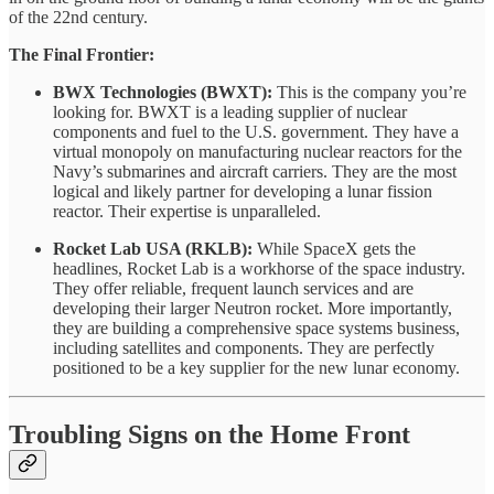
of the 22nd century.
The Final Frontier:
BWX Technologies (BWXT):
This is the company you’re
looking for. BWXT is a leading supplier of nuclear
components and fuel to the U.S. government. They have a
virtual monopoly on manufacturing nuclear reactors for the
Navy’s submarines and aircraft carriers. They are the most
logical and likely partner for developing a lunar fission
reactor. Their expertise is unparalleled.
Rocket Lab USA (RKLB):
While SpaceX gets the
headlines, Rocket Lab is a workhorse of the space industry.
They offer reliable, frequent launch services and are
developing their larger Neutron rocket. More importantly,
they are building a comprehensive space systems business,
including satellites and components. They are perfectly
positioned to be a key supplier for the new lunar economy.
Troubling Signs on the Home Front