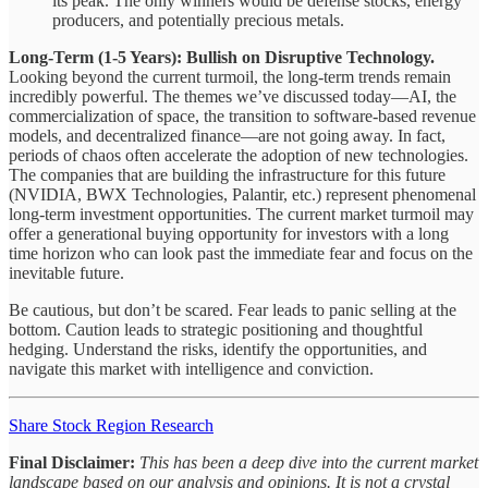
its peak. The only winners would be defense stocks, energy
producers, and potentially precious metals.
Long-Term (1-5 Years): Bullish on Disruptive Technology.
Looking beyond the current turmoil, the long-term trends remain
incredibly powerful. The themes we’ve discussed today—AI, the
commercialization of space, the transition to software-based revenue
models, and decentralized finance—are not going away. In fact,
periods of chaos often accelerate the adoption of new technologies.
The companies that are building the infrastructure for this future
(NVIDIA, BWX Technologies, Palantir, etc.) represent phenomenal
long-term investment opportunities. The current market turmoil may
offer a generational buying opportunity for investors with a long
time horizon who can look past the immediate fear and focus on the
inevitable future.
Be cautious, but don’t be scared. Fear leads to panic selling at the
bottom. Caution leads to strategic positioning and thoughtful
hedging. Understand the risks, identify the opportunities, and
navigate this market with intelligence and conviction.
Share Stock Region Research
Final Disclaimer:
This has been a deep dive into the current market
landscape based on our analysis and opinions. It is not a crystal