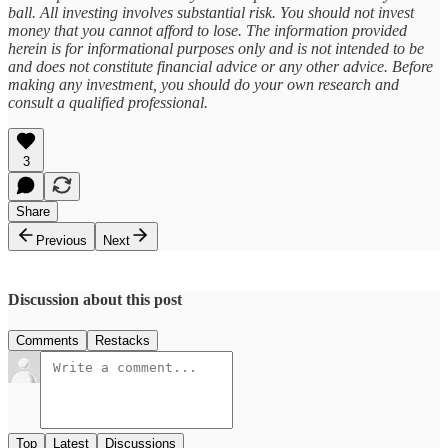
ball. All investing involves substantial risk. You should not invest
money that you cannot afford to lose. The information provided
herein is for informational purposes only and is not intended to be
and does not constitute financial advice or any other advice. Before
making any investment, you should do your own research and
consult a qualified professional.
3
Share
Previous
Next
Discussion about this post
Comments
Restacks
Top
Latest
Discussions