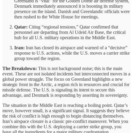
Greenland is “vital” for the Golden Dome air defense system,
Denmark immediately announced it is boosting its military
presence on the island. Danish and Greenlandic officials were
then rushed to the White House for meetings.
Qatar:
Citing “regional tensions,” Qatar confirmed that
personnel are departing from Al Udeid Air Base, the critical
hub for all U.S. military operations in the Middle East.
Iran:
Iran has closed its airspace and warned of a “decisive”
response to U.S. actions, while the U.S. moves a carrier strike
group toward the region.
The Breakdown:
This is not background noise; this is the main
event. These are not isolated incidents but interconnected moves in a
global power struggle. The focus on Greenland highlights a new
strategic front in the Arctic, a region rich in resources and crucial for
missile defense. The U.S. is signaling its intent to secure this
advantage, and Denmark is responding by asserting its sovereignty.
The situation in the Middle East is reaching a boiling point. Qatar’s
move, however small, is a significant signal. It suggests they believe
the risk of conflict is high enough to begin distancing themselves.
Iran’s airspace closure is a classic pre-conflict maneuver. When you
combine this with the U.S. deploying a carrier strike group, you
have all the ingredients for a major military confrontation.