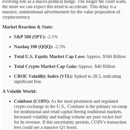
evolving role as a macro-political hedge. The longer the court waits,
the more we can expect this trend to accelerate. This delay is a
massive, unintentional advertisement for the value proposition of
cryptocurrency.
Market Reaction & Stats:
S&P 500 (SPY):
-2.1%
Nasdaq 100 (QQQ):
-2.5%
Total U.S. Equity Market Cap Loss:
Approx. $360 Billion
Total Crypto Market Cap Gain:
Approx. $40 Billion
CBOE Volatility Index (VIX):
Spiked to 28.5, indicating
significant fear.
A Volatile World:
Coinbase (COIN):
As the most prominent and regulated
crypto exchange in the U.S., Coinbase is the primary on-ramp
for institutional and retail capital fleeing traditional markets.
Increased volatility and trading volume are pure rocket fuel
for its revenue. If this uncertainty persists, COIN’s transaction
fees could see a massive Q1 boost.