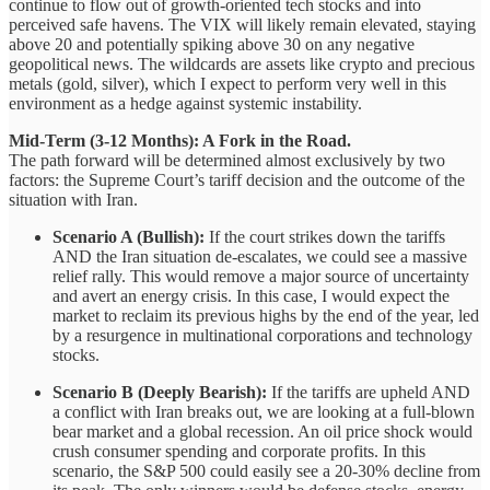
continue to flow out of growth-oriented tech stocks and into
perceived safe havens. The VIX will likely remain elevated, staying
above 20 and potentially spiking above 30 on any negative
geopolitical news. The wildcards are assets like crypto and precious
metals (gold, silver), which I expect to perform very well in this
environment as a hedge against systemic instability.
Mid-Term (3-12 Months): A Fork in the Road.
The path forward will be determined almost exclusively by two
factors: the Supreme Court’s tariff decision and the outcome of the
situation with Iran.
Scenario A (Bullish):
If the court strikes down the tariffs
AND the Iran situation de-escalates, we could see a massive
relief rally. This would remove a major source of uncertainty
and avert an energy crisis. In this case, I would expect the
market to reclaim its previous highs by the end of the year, led
by a resurgence in multinational corporations and technology
stocks.
Scenario B (Deeply Bearish):
If the tariffs are upheld AND
a conflict with Iran breaks out, we are looking at a full-blown
bear market and a global recession. An oil price shock would
crush consumer spending and corporate profits. In this
scenario, the S&P 500 could easily see a 20-30% decline from