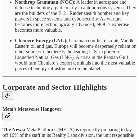
Northrop Grumman (NOC):
A leader in aerospace and
defense technology, particularly in autonomous systems. They
are the builders of the B-21 Raider stealth bomber and key
players in space systems and cybersecurity. As warfare
becomes more technologically advanced, NOC’s expertise
becomes more valuable.
Cheniere Energy (LNG):
If Iranian conflict disrupts Middle
Eastern oil and gas, Europe will become desperately reliant on
other sources. Cheniere is the leading U.S. exporter of
Liquefied Natural Gas (LNG). A crisis in the Persian Gulf
would turn Cheniere’s export terminals into the most valuable
pieces of energy infrastructure on the planet.
Corporate and Sector Highlights
Meta’s Metaverse Hangover
The News:
Meta Platforms (META) is reportedly preparing to lay
off 10% of the staff in its Reality Labs division, the unit responsible