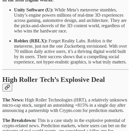
Unity Software (U):
While Meta’s metaverse stumbles,
Unity’s engine powers millions of real-time 3D experiences
across gaming, automotive design, and architecture. They are
the picks-and-shovels of the 3D content world, regardless of
who wins the hardware race.
Roblox (RBLX):
Forget Reality Labs. Roblox
is
the
metaverse, just not the one Zuckerberg envisioned. With over
70 million daily active users, it’s a thriving digital world built
by its users. Their success shows that a compelling social
experience, not hyper-realistic graphics, is what truly matters.
High Roller Tech’s Explosive Deal
The News:
High Roller Technologies (HRT), a relatively unknown
micro-cap stock, surged an astonishing +815% in a single day after
announcing a partnership with Crypto.com for prediction markets.
The Breakdown:
This is a case study in the explosive potential of
crypto-related news. Prediction markets, where users can bet on the
outcome of real-world events, are considered a killer app for