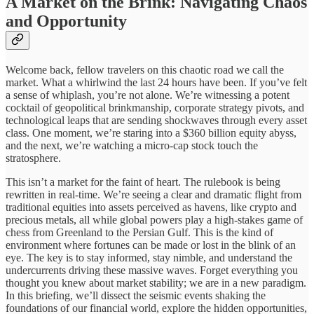
A Market on the Brink: Navigating Chaos
and Opportunity
Welcome back, fellow travelers on this chaotic road we call the
market. What a whirlwind the last 24 hours have been. If you’ve felt
a sense of whiplash, you’re not alone. We’re witnessing a potent
cocktail of geopolitical brinkmanship, corporate strategy pivots, and
technological leaps that are sending shockwaves through every asset
class. One moment, we’re staring into a $360 billion equity abyss,
and the next, we’re watching a micro-cap stock touch the
stratosphere.
This isn’t a market for the faint of heart. The rulebook is being
rewritten in real-time. We’re seeing a clear and dramatic flight from
traditional equities into assets perceived as havens, like crypto and
precious metals, all while global powers play a high-stakes game of
chess from Greenland to the Persian Gulf. This is the kind of
environment where fortunes can be made or lost in the blink of an
eye. The key is to stay informed, stay nimble, and understand the
undercurrents driving these massive waves. Forget everything you
thought you knew about market stability; we are in a new paradigm.
In this briefing, we’ll dissect the seismic events shaking the
foundations of our financial world, explore the hidden opportunities,