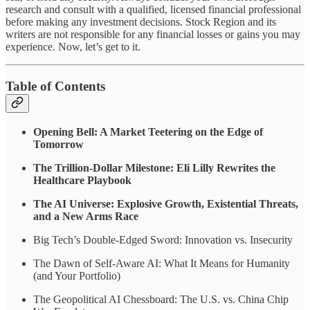
research and consult with a qualified, licensed financial professional
before making any investment decisions. Stock Region and its
writers are not responsible for any financial losses or gains you may
experience. Now, let’s get to it.
Table of Contents
Opening Bell: A Market Teetering on the Edge of
Tomorrow
The Trillion-Dollar Milestone: Eli Lilly Rewrites the
Healthcare Playbook
The AI Universe: Explosive Growth, Existential Threats,
and a New Arms Race
Big Tech’s Double-Edged Sword: Innovation vs. Insecurity
The Dawn of Self-Aware AI: What It Means for Humanity
(and Your Portfolio)
The Geopolitical AI Chessboard: The U.S. vs. China Chip