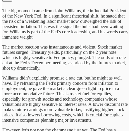
The big moment came from John Williams, the influential President
of the New York Fed. In a significant rhetorical shift, he stated that
the risk of a weakening labor market now outweighed the risk of
persistent inflation. This was the signal the bulls had been waiting
for. Williams is part of the Fed’s core leadership, and his words carry
immense weight.
The market reaction was instantaneous and violent. Stock market
futures surged. Treasury yields, particularly on the 2-year note
which is highly sensitive to Fed policy, plunged. The odds of a rate
cut at the Fed’s December meeting, as priced by the futures market,
shot up dramatically.
Williams didn’t explicitly promise a rate cut, but he might as well
have. By reframing the Fed’s primary concern from inflation to
employment, he gave the market a clear green light to price in a
more accommodative future. This is rocket fuel for equities,
especially for growth stocks and technology companies whose
valuations are highly sensitive to interest rates. A lower discount rate
makes future earnings more valuable today, justifying higher stock
prices. It also lowers borrowing costs, which is crucial for capital-
intensive companies planning major investments.
However, let’s not pop the champagne just yet. The Fed has a