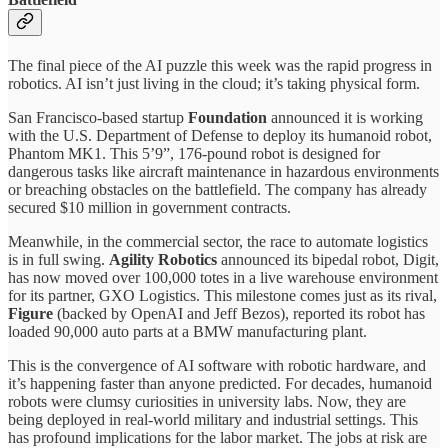
The final piece of the AI puzzle this week was the rapid progress in
robotics. AI isn’t just living in the cloud; it’s taking physical form.
San Francisco-based startup
Foundation
announced it is working
with the U.S. Department of Defense to deploy its humanoid robot,
Phantom MK1. This 5’9”, 176-pound robot is designed for
dangerous tasks like aircraft maintenance in hazardous environments
or breaching obstacles on the battlefield. The company has already
secured $10 million in government contracts.
Meanwhile, in the commercial sector, the race to automate logistics
is in full swing.
Agility Robotics
announced its bipedal robot, Digit,
has now moved over 100,000 totes in a live warehouse environment
for its partner, GXO Logistics. This milestone comes just as its rival,
Figure
(backed by OpenAI and Jeff Bezos), reported its robot has
loaded 90,000 auto parts at a BMW manufacturing plant.
This is the convergence of AI software with robotic hardware, and
it’s happening faster than anyone predicted. For decades, humanoid
robots were clumsy curiosities in university labs. Now, they are
being deployed in real-world military and industrial settings. This
has profound implications for the labor market. The jobs at risk are