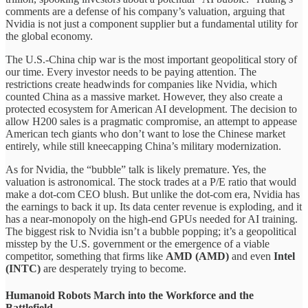
comments are a defense of his company’s valuation, arguing that
Nvidia is not just a component supplier but a fundamental utility for
the global economy.
The U.S.-China chip war is the most important geopolitical story of
our time. Every investor needs to be paying attention. The
restrictions create headwinds for companies like Nvidia, which
counted China as a massive market. However, they also create a
protected ecosystem for American AI development. The decision to
allow H200 sales is a pragmatic compromise, an attempt to appease
American tech giants who don’t want to lose the Chinese market
entirely, while still kneecapping China’s military modernization.
As for Nvidia, the “bubble” talk is likely premature. Yes, the
valuation is astronomical. The stock trades at a P/E ratio that would
make a dot-com CEO blush. But unlike the dot-com era, Nvidia has
the earnings to back it up. Its data center revenue is exploding, and it
has a near-monopoly on the high-end GPUs needed for AI training.
The biggest risk to Nvidia isn’t a bubble popping; it’s a geopolitical
misstep by the U.S. government or the emergence of a viable
competitor, something that firms like
AMD (AMD)
and even
Intel
(INTC)
are desperately trying to become.
Humanoid Robots March into the Workforce and the
Battlefield