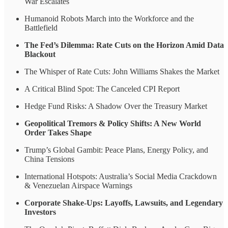
War Escalates
Humanoid Robots March into the Workforce and the
Battlefield
The Fed’s Dilemma: Rate Cuts on the Horizon Amid Data
Blackout
The Whisper of Rate Cuts: John Williams Shakes the Market
A Critical Blind Spot: The Canceled CPI Report
Hedge Fund Risks: A Shadow Over the Treasury Market
Geopolitical Tremors & Policy Shifts: A New World
Order Takes Shape
Trump’s Global Gambit: Peace Plans, Energy Policy, and
China Tensions
International Hotspots: Australia’s Social Media Crackdown
& Venezuelan Airspace Warnings
Corporate Shake-Ups: Layoffs, Lawsuits, and Legendary
Investors