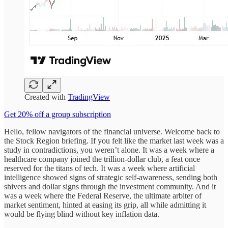
Created with
TradingView
Get 20% off a group subscription
Hello, fellow navigators of the financial universe. Welcome back to
the Stock Region briefing. If you felt like the market last week was a
study in contradictions, you weren’t alone. It was a week where a
healthcare company joined the trillion-dollar club, a feat once
reserved for the titans of tech. It was a week where artificial
intelligence showed signs of strategic self-awareness, sending both
shivers and dollar signs through the investment community. And it
was a week where the Federal Reserve, the ultimate arbiter of
market sentiment, hinted at easing its grip, all while admitting it
would be flying blind without key inflation data.