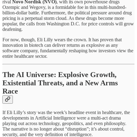
rival
Novo Nordisk (NVO)
, with its own powerhouse drugs
Ozempic and Wegovy, is a formidable foe in this multi-hundred-
billion-dollar battle. Furthermore, the political pressure around drug
pricing is a perpetual storm cloud. As these drugs become more
popular, the calls from Washington D.C. for price controls will grow
deafening.
For now, though, Eli Lilly wears the crown. It has proven that
innovation in biotech can deliver returns as explosive as any
software company, fundamentally reshaping how investors view the
entire healthcare sector.
The AI Universe: Explosive Growth,
Existential Threats, and a New Arms
Race
If Eli Lilly’s story was the week’s headline event in healthcare, the
developments in Artificial Intelligence were a multi-act drama
playing out across technology, geopolitics, and even philosophy.
The narrative is no longer about “disruption”; it’s about control,
security, and the very definition of intelligence.