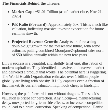
The Financials Behind the Throne:
Market Cap:
~$1.01 Trillion (as of market close, Nov 21,
2025)
P/E Ratio (Forward):
Approximately 60x. This is a tech-like
valuation, indicating massive investor expectation for future
earnings growth.
Projected Revenue Growth:
Analysts are forecasting
double-digit growth for the foreseeable future, with some
estimates putting combined Mounjaro/Zepbound sales north
of $50 billion annually within the next few years.
Lilly’s success is a beautiful, and slightly terrifying, illustration of
modern capitalism. They identified a massive, underserved market
and delivered a product that works. The potential here is staggering.
The World Health Organization estimates over 1 billion people
globally are living with obesity. If Lilly captures even a fraction of
that market, its current valuation might look cheap in hindsight.
However, the path forward is not without dragons. The stock’s
valuation is priced for perfection. Any hiccup—a manufacturing
delay, unexpected long-term side effects, or increased competition—
could lead to a brutal correction. Speaking of competition, Danish