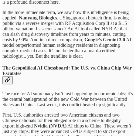
is a profound disconnect here.
In the more immediate term, we saw how this intelligence is being
applied.
Nanyang Biologics
, a Singaporean biotech firm, is going
public via a reverse merger with RF Acquisition Corp II at a $1.5
billion valuation. Its secret sauce? An AI tool called NYB.AI that
can slash drug discovery timelines from years to minutes, cutting
costs by 90%. And in a direct comparison,
Google’s Gemini 3.0
AI
model outperformed human radiology residents in diagnosing
complex medical cases. It’s not better than a board-certified
radiologist... yet. But the trendline is clear.
The Geopolitical AI Chessboard: The U.S. vs. China Chip War
Escalates
The race for AI supremacy isn’t just happening in corporate labs; it’s
the central battleground of the new Cold War between the United
States and China. Last week, this conflict heated up significantly.
First, U.S. authorities arrested two American citizens and two
Chinese nationals for their alleged role in a scheme to illegally
export high-end
Nvidia (NVDA)
AI chips to China. These weren’t
just any chips; they were advanced GPUs subject to strict export