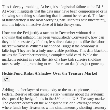
This is deeply troubling. At best, it’s a logistical failure at the BLS.
At worst, it suggests that the data may have been compromised or is
showing something so alarming that it cannot be released. The lack
of transparency is the most worrying part. Markets hate uncertainty,
and this injects a massive dose of it into the system.
How can the Fed justify a rate cut in December without data
showing that inflation has been vanquished? Conversely, how can
they hold rates steady if other, less direct data points (like the labor
market weakness Williams mentioned) suggest the economy is
faltering? They are in a truly unenviable position. This data blackout
makes the December meeting a complete wild card. While the
market is pricing in a cut, the risk of a hawkish surprise (holding
rates steady and promising to wait for clean data) has just gone up.
Hedge Fund Risks: A Shadow Over the Treasury Market
Adding another layer of complexity to the macro picture, a top
Federal Reserve official issued a stark warning about the systemic
risks posed by hedge funds in the $30 trillion U.S. Treasury market.
The concern centers on the widespread use of a leveraged trade
where funds buy Treasuries while simultaneously shorting Treasury