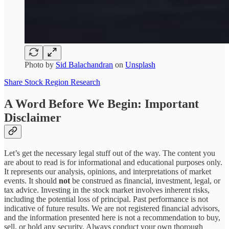
Photo by
Sid Balachandran
on
Unsplash
Share Stock Region Research
A Word Before We Begin: Important
Disclaimer
Let’s get the necessary legal stuff out of the way. The content you
are about to read is for informational and educational purposes only.
It represents our analysis, opinions, and interpretations of market
events. It should
not
be construed as financial, investment, legal, or
tax advice. Investing in the stock market involves inherent risks,
including the potential loss of principal. Past performance is not
indicative of future results. We are not registered financial advisors,
and the information presented here is not a recommendation to buy,
sell, or hold any security. Always conduct your own thorough