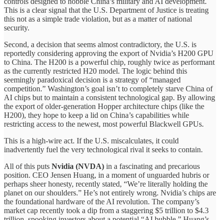
controls designed to hobble China’s military and AI development.
This is a clear signal that the U.S. Department of Justice is treating
this not as a simple trade violation, but as a matter of national
security.
Second, a decision that seems almost contradictory, the U.S. is
reportedly considering approving the export of Nvidia’s H200 GPU
to China. The H200 is a powerful chip, roughly twice as performant
as the currently restricted H20 model. The logic behind this
seemingly paradoxical decision is a strategy of “managed
competition.” Washington’s goal isn’t to completely starve China of
AI chips but to maintain a consistent technological gap. By allowing
the export of older-generation Hopper architecture chips (like the
H200), they hope to keep a lid on China’s capabilities while
restricting access to the newest, most powerful Blackwell GPUs.
This is a high-wire act. If the U.S. miscalculates, it could
inadvertently fuel the very technological rival it seeks to contain.
All of this puts
Nvidia (NVDA)
in a fascinating and precarious
position. CEO Jensen Huang, in a moment of unguarded hubris or
perhaps sheer honesty, recently stated, “We’re literally holding the
planet on our shoulders.” He’s not entirely wrong. Nvidia’s chips are
the foundational hardware of the AI revolution. The company’s
market cap recently took a dip from a staggering $5 trillion to $4.3
trillion, spooking investors about a potential “AI bubble.” Huang’s