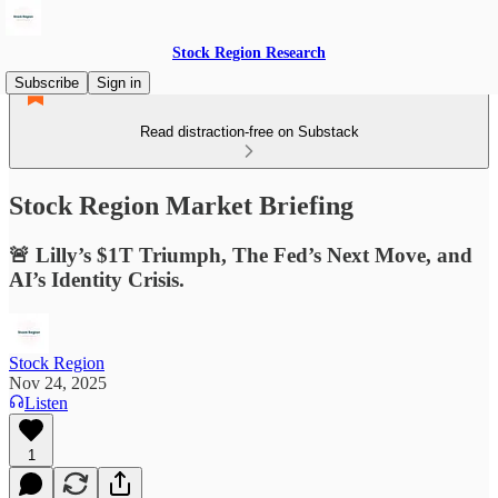
Stock Region Research
Subscribe
Sign in
Read distraction-free on Substack
Stock Region Market Briefing
🚨 Lilly’s $1T Triumph, The Fed’s Next Move, and
AI’s Identity Crisis.
Stock Region
Nov 24, 2025
Listen
1