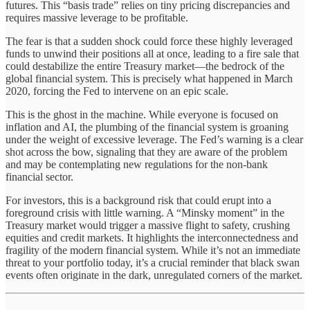
futures. This “basis trade” relies on tiny pricing discrepancies and
requires massive leverage to be profitable.
The fear is that a sudden shock could force these highly leveraged
funds to unwind their positions all at once, leading to a fire sale that
could destabilize the entire Treasury market—the bedrock of the
global financial system. This is precisely what happened in March
2020, forcing the Fed to intervene on an epic scale.
This is the ghost in the machine. While everyone is focused on
inflation and AI, the plumbing of the financial system is groaning
under the weight of excessive leverage. The Fed’s warning is a clear
shot across the bow, signaling that they are aware of the problem
and may be contemplating new regulations for the non-bank
financial sector.
For investors, this is a background risk that could erupt into a
foreground crisis with little warning. A “Minsky moment” in the
Treasury market would trigger a massive flight to safety, crushing
equities and credit markets. It highlights the interconnectedness and
fragility of the modern financial system. While it’s not an immediate
threat to your portfolio today, it’s a crucial reminder that black swan
events often originate in the dark, unregulated corners of the market.