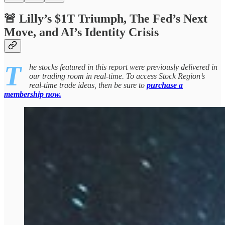
🚨 Lilly’s $1T Triumph, The Fed’s Next
Move, and AI’s Identity Crisis
T
he stocks featured in this report were previously delivered in
our trading room in real-time. To access Stock Region’s
real-time trade ideas, then be sure to
purchase a
membership now.