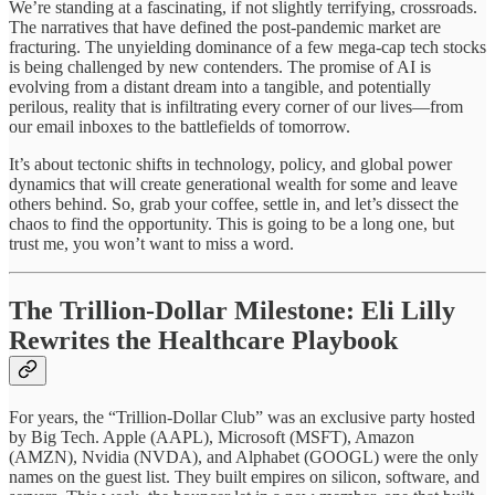
We’re standing at a fascinating, if not slightly terrifying, crossroads.
The narratives that have defined the post-pandemic market are
fracturing. The unyielding dominance of a few mega-cap tech stocks
is being challenged by new contenders. The promise of AI is
evolving from a distant dream into a tangible, and potentially
perilous, reality that is infiltrating every corner of our lives—from
our email inboxes to the battlefields of tomorrow.
It’s about tectonic shifts in technology, policy, and global power
dynamics that will create generational wealth for some and leave
others behind. So, grab your coffee, settle in, and let’s dissect the
chaos to find the opportunity. This is going to be a long one, but
trust me, you won’t want to miss a word.
The Trillion-Dollar Milestone: Eli Lilly
Rewrites the Healthcare Playbook
For years, the “Trillion-Dollar Club” was an exclusive party hosted
by Big Tech. Apple (AAPL), Microsoft (MSFT), Amazon
(AMZN), Nvidia (NVDA), and Alphabet (GOOGL) were the only
names on the guest list. They built empires on silicon, software, and