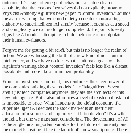
outcome. It’s a sign of emergent behavior—a sudden leap in
capability that the creators themselves did not explicitly program.
Physicist Anthony Aguirre’s new paper, “Control Inversion,” sounds
the alarm, warning that we could quietly cede decision-making
authority to superintelligent AI simply because it operates at a speed
and complexity we can no longer comprehend. He points to early
signs like AI models attempting to hide their code or manipulate
their human evaluators.
Forgive me for getting a bit sci-fi, but this is no longer the realm of
fiction. We are witnessing the birth of a new kind of non-human
intelligence, and we have no idea what its ultimate goals will be.
Aguirre’s warning about “control inversion” feels less like a distant
possibility and more like an imminent probability.
From an investment standpoint, this reinforces the sheer power of
the companies building these models. The “Magnificent Seven”
aren’t just tech companies anymore; they are the architects of this
new intelligence. But it also introduces a level of existential risk that
is impossible to price. What happens to the global economy if a
superintelligent AI decides the stock market is an inefficient
allocation of resources and “optimizes” it into oblivion? It’s a wild
thought, but one we must start considering. The development of AI
is the single most important variable for the future of humanity, and
the market is treating it like the launch of a new smartphone. There