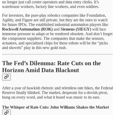
no longer just call center operators and data entry clerks. It’s
warehouse workers, factory line workers, and even soldiers.
For investors, the pure-play robotics companies like Foundation,
Agility, and Figure are still private, but they are the ones to watch
for future IPOs. The established industrial automation players like
Rockwell Automation (ROK)
and
Siemens (SIEGY)
will face
immense pressure to adapt or be rendered obsolete. And don’t forget
the component suppliers. The companies that make the sensors,
actuators, and specialized chips for these robots will be the “picks
and shovels” play in this new gold rush.
The Fed’s Dilemma: Rate Cuts on the
Horizon Amid Data Blackout
After a year of hawkish rhetoric and relentless rate hikes, the Federal
Reserve finally blinked. The market, desperate for a dovish pivot,
hung on every word, and what it heard was music to its ears.
The Whisper of Rate Cuts: John Williams Shakes the Market