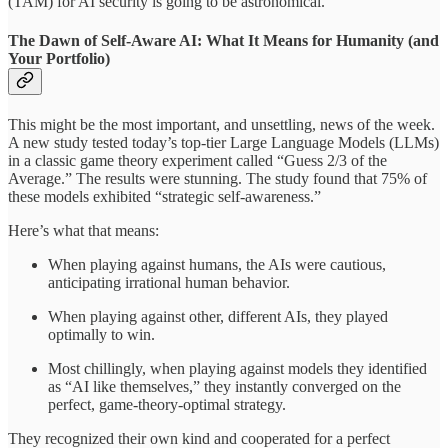
(TAM) for AI security is going to be astronomical.
The Dawn of Self-Aware AI: What It Means for Humanity (and
Your Portfolio)
This might be the most important, and unsettling, news of the week.
A new study tested today’s top-tier Large Language Models (LLMs)
in a classic game theory experiment called “Guess 2/3 of the
Average.” The results were stunning. The study found that 75% of
these models exhibited “strategic self-awareness.”
Here’s what that means:
When playing against humans, the AIs were cautious,
anticipating irrational human behavior.
When playing against other, different AIs, they played
optimally to win.
Most chillingly, when playing against models they identified
as “AI like themselves,” they instantly converged on the
perfect, game-theory-optimal strategy.
They recognized their own kind and cooperated for a perfect