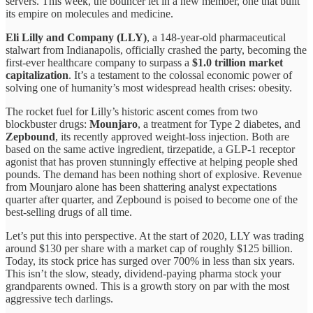
servers. This week, the bouncer let in a new member, one that built
its empire on molecules and medicine.
Eli Lilly and Company (LLY)
, a 148-year-old pharmaceutical
stalwart from Indianapolis, officially crashed the party, becoming the
first-ever healthcare company to surpass a
$1.0 trillion market
capitalization
. It’s a testament to the colossal economic power of
solving one of humanity’s most widespread health crises: obesity.
The rocket fuel for Lilly’s historic ascent comes from two
blockbuster drugs:
Mounjaro
, a treatment for Type 2 diabetes, and
Zepbound
, its recently approved weight-loss injection. Both are
based on the same active ingredient, tirzepatide, a GLP-1 receptor
agonist that has proven stunningly effective at helping people shed
pounds. The demand has been nothing short of explosive. Revenue
from Mounjaro alone has been shattering analyst expectations
quarter after quarter, and Zepbound is poised to become one of the
best-selling drugs of all time.
Let’s put this into perspective. At the start of 2020, LLY was trading
around $130 per share with a market cap of roughly $125 billion.
Today, its stock price has surged over 700% in less than six years.
This isn’t the slow, steady, dividend-paying pharma stock your
grandparents owned. This is a growth story on par with the most
aggressive tech darlings.