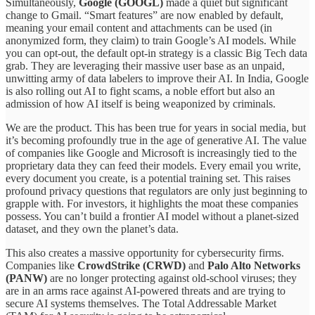
Simultaneously,
Google (GOOGL)
made a quiet but significant
change to Gmail. “Smart features” are now enabled by default,
meaning your email content and attachments can be used (in
anonymized form, they claim) to train Google’s AI models. While
you can opt-out, the default opt-in strategy is a classic Big Tech data
grab. They are leveraging their massive user base as an unpaid,
unwitting army of data labelers to improve their AI. In India, Google
is also rolling out AI to fight scams, a noble effort but also an
admission of how AI itself is being weaponized by criminals.
We are the product. This has been true for years in social media, but
it’s becoming profoundly true in the age of generative AI. The value
of companies like Google and Microsoft is increasingly tied to the
proprietary data they can feed their models. Every email you write,
every document you create, is a potential training set. This raises
profound privacy questions that regulators are only just beginning to
grapple with. For investors, it highlights the moat these companies
possess. You can’t build a frontier AI model without a planet-sized
dataset, and they own the planet’s data.
This also creates a massive opportunity for cybersecurity firms.
Companies like
CrowdStrike (CRWD)
and
Palo Alto Networks
(PANW)
are no longer protecting against old-school viruses; they
are in an arms race against AI-powered threats and are trying to
secure AI systems themselves. The Total Addressable Market