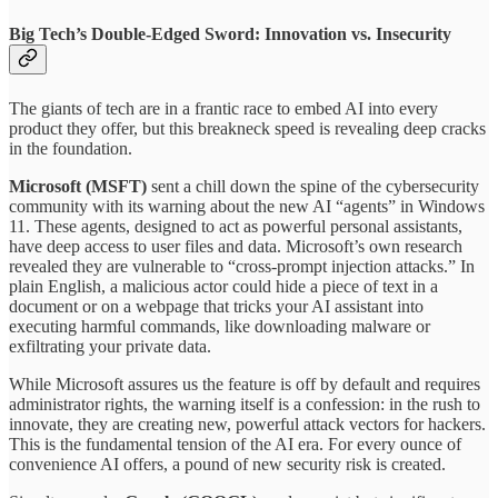
Big Tech’s Double-Edged Sword: Innovation vs. Insecurity
The giants of tech are in a frantic race to embed AI into every
product they offer, but this breakneck speed is revealing deep cracks
in the foundation.
Microsoft (MSFT)
sent a chill down the spine of the cybersecurity
community with its warning about the new AI “agents” in Windows
11. These agents, designed to act as powerful personal assistants,
have deep access to user files and data. Microsoft’s own research
revealed they are vulnerable to “cross-prompt injection attacks.” In
plain English, a malicious actor could hide a piece of text in a
document or on a webpage that tricks your AI assistant into
executing harmful commands, like downloading malware or
exfiltrating your private data.
While Microsoft assures us the feature is off by default and requires
administrator rights, the warning itself is a confession: in the rush to
innovate, they are creating new, powerful attack vectors for hackers.
This is the fundamental tension of the AI era. For every ounce of
convenience AI offers, a pound of new security risk is created.