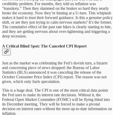
credibility problem. For months, they told us inflation was
“transitory.” Then they slammed on the brakes so hard they nearly
broke the economy. Now they’re hinting at a U-turn. This whiplash
makes it hard to trust their forward guidance. Is this a genuine policy
shift, or are they just trying to calm nervous markets? It’s the former.
The cumulative effect of the past rate hikes is clearly starting to bite,
and they are getting nervous about over-tightening and triggering a
deep recession.
A Critical Blind Spot: The Canceled CPI Report
Just as the market was celebrating the Fed’s dovish turn, a bizarre
and concerning piece of news dropped: the Bureau of Labor
Statistics (BLS) announced it was canceling the release of the
October Consumer Price Index (CPI) report. The reason was not
given, which only fuels speculation.
This is a huge deal. The CPI is one of the most critical data points
the Fed uses to make its interest rate decisions. Without it, the
Federal Open Market Committee (FOMC) will be flying blind into
its December meeting. They will be forced to make a pivotal
decision on interest rates without the most up-to-date information on
inflation.