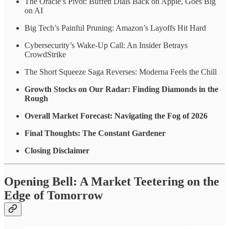
The Oracle’s Pivot: Buffett Dials Back on Apple, Goes Big
on AI
Big Tech’s Painful Pruning: Amazon’s Layoffs Hit Hard
Cybersecurity’s Wake-Up Call: An Insider Betrays
CrowdStrike
The Short Squeeze Saga Reverses: Moderna Feels the Chill
Growth Stocks on Our Radar: Finding Diamonds in the
Rough
Overall Market Forecast: Navigating the Fog of 2026
Final Thoughts: The Constant Gardener
Closing Disclaimer
Opening Bell: A Market Teetering on the
Edge of Tomorrow