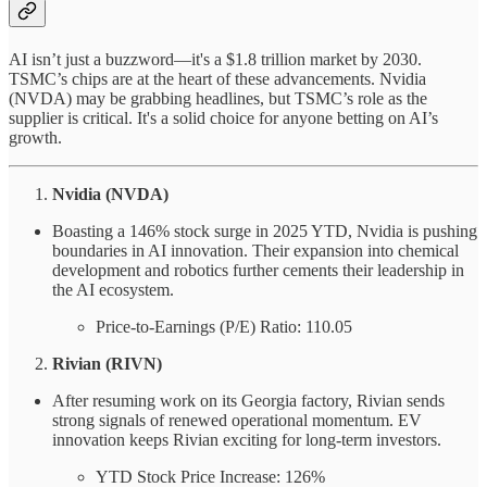
AI isn’t just a buzzword—it's a $1.8 trillion market by 2030.
TSMC’s chips are at the heart of these advancements. Nvidia
(NVDA) may be grabbing headlines, but TSMC’s role as the
supplier is critical. It's a solid choice for anyone betting on AI’s
growth.
Nvidia (NVDA)
Boasting a 146% stock surge in 2025 YTD, Nvidia is pushing
boundaries in AI innovation. Their expansion into chemical
development and robotics further cements their leadership in
the AI ecosystem.
Price-to-Earnings (P/E) Ratio: 110.05
Rivian (RIVN)
After resuming work on its Georgia factory, Rivian sends
strong signals of renewed operational momentum. EV
innovation keeps Rivian exciting for long-term investors.
YTD Stock Price Increase: 126%