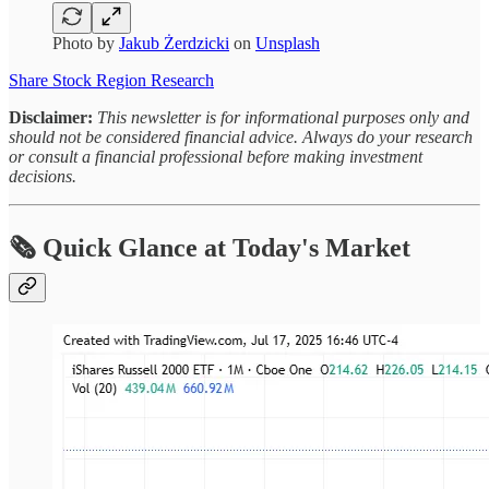
Photo by
Jakub Żerdzicki
on
Unsplash
Share Stock Region Research
Disclaimer:
This newsletter is for informational purposes only and
should not be considered financial advice. Always do your research
or consult a financial professional before making investment
decisions.
🗞 Quick Glance at Today's Market