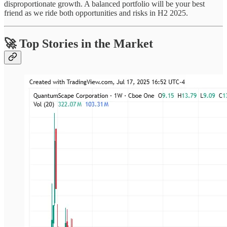
disproportionate growth. A balanced portfolio will be your best
friend as we ride both opportunities and risks in H2 2025.
🚀 Top Stories in the Market