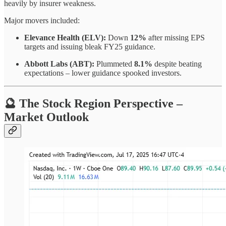
heavily by insurer weakness.
Major movers included:
Elevance Health (ELV):
Down
12%
after missing EPS
targets and issuing bleak FY25 guidance.
Abbott Labs (ABT):
Plummeted
8.1%
despite beating
expectations – lower guidance spooked investors.
🔮 The Stock Region Perspective –
Market Outlook