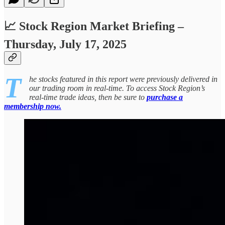
📈 Stock Region Market Briefing –
Thursday, July 17, 2025
T
he stocks featured in this report were previously delivered in
our trading room in real-time. To access Stock Region’s
real-time trade ideas, then be sure to
purchase a
membership now.