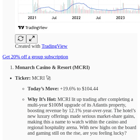
Created with
TradingView
Get 20% off a group subscription
Monarch Casino & Resort (MCRI)
Ticker:
MCRI 🚀
Today’s Move:
+19.6% to $104.44
Why It’s Hot:
MCRI lit up trading after completing a
multi-year $100M upgrade of its Atlantis property,
boosting revenue by 12.1% year-over-year. The hotel’s
new luxury offerings made serious market-share gains,
making this a name to watch within the casino and
regional hospitality arena. With new highs on the board
and gaming still on the rise, are you feeling lucky?