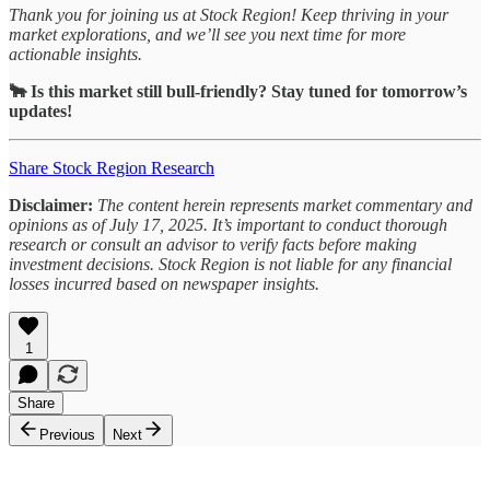
Thank you for joining us at Stock Region! Keep thriving in your
market explorations, and we’ll see you next time for more
actionable insights.
🐂 Is this market still bull-friendly? Stay tuned for tomorrow’s
updates!
Share Stock Region Research
Disclaimer:
The content herein represents market commentary and
opinions as of July 17, 2025. It’s important to conduct thorough
research or consult an advisor to verify facts before making
investment decisions. Stock Region is not liable for any financial
losses incurred based on newspaper insights.
1
Share
Previous
Next