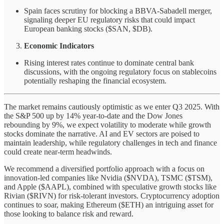
Spain faces scrutiny for blocking a BBVA-Sabadell merger,
signaling deeper EU regulatory risks that could impact
European banking stocks ($SAN, $DB).
Economic Indicators
Rising interest rates continue to dominate central bank
discussions, with the ongoing regulatory focus on stablecoins
potentially reshaping the financial ecosystem.
The market remains cautiously optimistic as we enter Q3 2025. With
the S&P 500 up by 14% year-to-date and the Dow Jones
rebounding by 9%, we expect volatility to moderate while growth
stocks dominate the narrative. AI and EV sectors are poised to
maintain leadership, while regulatory challenges in tech and finance
could create near-term headwinds.
We recommend a diversified portfolio approach with a focus on
innovation-led companies like Nvidia ($NVDA), TSMC ($TSM),
and Apple ($AAPL), combined with speculative growth stocks like
Rivian ($RIVN) for risk-tolerant investors. Cryptocurrency adoption
continues to soar, making Ethereum ($ETH) an intriguing asset for
those looking to balance risk and reward.