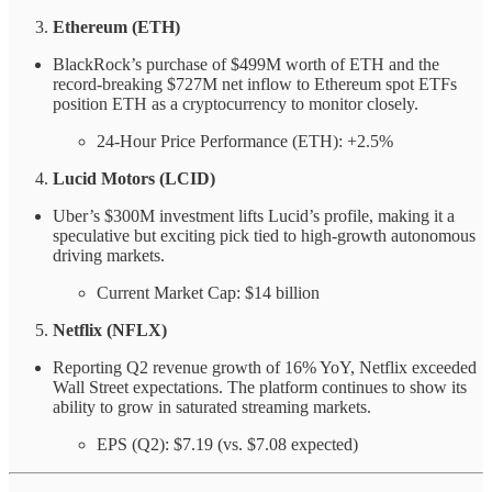
Ethereum (ETH)
BlackRock’s purchase of $499M worth of ETH and the
record-breaking $727M net inflow to Ethereum spot ETFs
position ETH as a cryptocurrency to monitor closely.
24-Hour Price Performance (ETH): +2.5%
Lucid Motors (LCID)
Uber’s $300M investment lifts Lucid’s profile, making it a
speculative but exciting pick tied to high-growth autonomous
driving markets.
Current Market Cap: $14 billion
Netflix (NFLX)
Reporting Q2 revenue growth of 16% YoY, Netflix exceeded
Wall Street expectations. The platform continues to show its
ability to grow in saturated streaming markets.
EPS (Q2): $7.19 (vs. $7.08 expected)