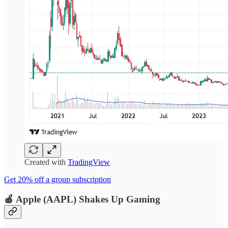
Created with
TradingView
Get 20% off a group subscription
🍎
Apple (AAPL)
Shakes Up Gaming