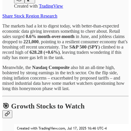
Created with
TradingView
Share Stock Region Research
The markets had a lot to digest today, with better-than-expected
economic data giving investors something to cheer about. Retail
sales surged
0.6% month-over-month
in June, and jobless claims
dropped to
221,000
, pointing to a resilient consumer economy that’s
brushing off recent uncertainty. The
S&P 500 (SPY)
climbed to a
record high of
628.28 (+0.6%)
, leaving traders wondering if this
rally has more gas left in the tank.
Meanwhile, the
Nasdaq Composite
also hit an all-time high,
bolstered by strong earnings in the tech sector. On the flip side,
rising inflation concerns – exacerbated by proposed tariffs – and
mixed industrial data have some market watchers questioning how
long this honeymoon phase will last.
🎯 Growth Stocks to Watch