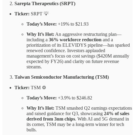
Sarepta Therapeutics (SRPT)
Ticker:
SRPT 💡
Today’s Move:
+19% to $21.93
Why It’s Hot:
An aggressive restructuring plan—
including a
36% workforce reduction
and a
prioritization of its ELEVIDYS pipeline—has sparked
renewed confidence. Investors applauded
management’s focus on cost savings ($420M annually
expected by FY26) and clarity on future revenue
streams.
Taiwan Semiconductor Manufacturing (TSM)
Ticker:
TSM ⚙️
Today’s Move:
+3.9% to $246.82
Why It’s Hot:
TSM smashed Q2 earnings expectations
and raised guidance for Q3, showcasing
24% of sales
derived from 3nm chips
. With AI and 5G demand in
its corner, TSM may be a long-term winner for tech
bulls.