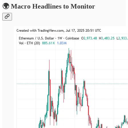
🌍 Macro Headlines to Monitor