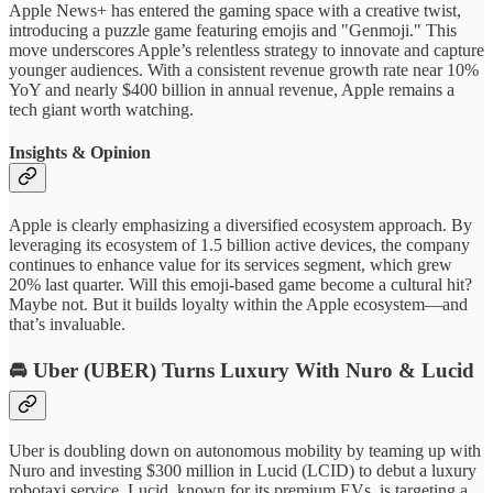
Apple News+ has entered the gaming space with a creative twist,
introducing a puzzle game featuring emojis and "Genmoji." This
move underscores Apple’s relentless strategy to innovate and capture
younger audiences. With a consistent revenue growth rate near 10%
YoY and nearly $400 billion in annual revenue, Apple remains a
tech giant worth watching.
Insights & Opinion
Apple is clearly emphasizing a diversified ecosystem approach. By
leveraging its ecosystem of 1.5 billion active devices, the company
continues to enhance value for its services segment, which grew
20% last quarter. Will this emoji-based game become a cultural hit?
Maybe not. But it builds loyalty within the Apple ecosystem—and
that’s invaluable.
🚘
Uber (UBER)
Turns Luxury With Nuro & Lucid
Uber is doubling down on autonomous mobility by teaming up with
Nuro and investing $300 million in Lucid (LCID) to debut a luxury
robotaxi service. Lucid, known for its premium EVs, is targeting a