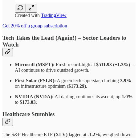
Created with
TradingView
Get 20% off a group subscription
Tech Takes the Lead (Again!)
–
Sector Leaders to
Watch
Microsoft (MSFT):
Fresh record-high at
$511.93 (+1.3%)
–
AI continues to drive outsized growth.
First Solar (FSLR):
A green tech superstar, climbing
3.9%
on infrastructure optimism (
$173.29
).
NVIDIA (NVDA):
AI darling continues its ascent, up
1.0%
to
$173.03
.
Healthcare Stumbles
The S&P Healthcare ETF
(XLV)
lagged at
-1.2%
, weighed down