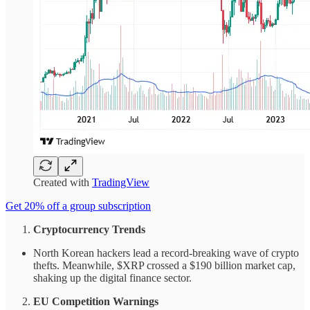
Created with
TradingView
Get 20% off a group subscription
Cryptocurrency Trends
North Korean hackers lead a record-breaking wave of crypto
thefts. Meanwhile, $XRP crossed a $190 billion market cap,
shaking up the digital finance sector.
EU Competition Warnings