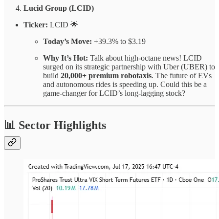
Lucid Group (LCID)
Ticker:
LCID 🌟
Today’s Move:
+39.3% to $3.19
Why It’s Hot:
Talk about high-octane news! LCID
surged on its strategic partnership with Uber (UBER) to
build
20,000+ premium robotaxis
. The future of EVs
and autonomous rides is speeding up. Could this be a
game-changer for LCID’s long-lagging stock?
📊 Sector Highlights