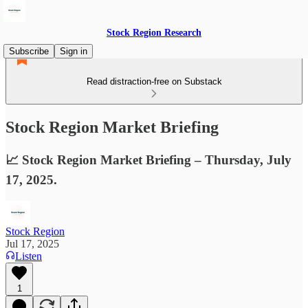
Stock Region Research
Subscribe
Sign in
Read distraction-free on Substack
Stock Region Market Briefing
📈 Stock Region Market Briefing – Thursday, July
17, 2025.
Stock Region
Jul 17, 2025
Listen
1