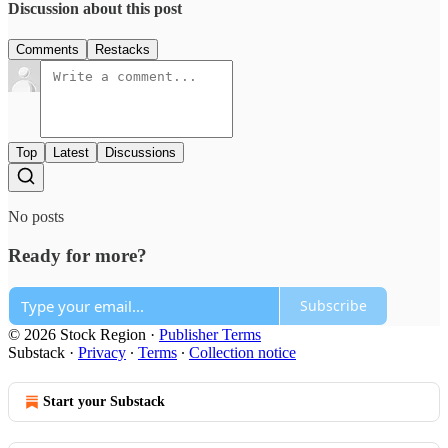
Discussion about this post
Comments
Restacks
Top
Latest
Discussions
No posts
Ready for more?
Subscribe
© 2026 Stock Region
·
Publisher Terms
Substack
·
Privacy
∙
Terms
∙
Collection notice
Start your Substack