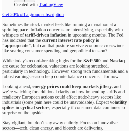
Created with
TradingView
Get 20% off a group subscription
Sometimes the stock market feels like running a marathon at a
sprinting pace. Inflation concerns are intensifying, especially with
whispers of
tariff-driven inflation
in upcoming months. The Fed
has indicated that the
current interest rate policy is
“appropriate”
, but can that posture survive economic crosswinds
like soaring consumer spending and geopolitical tension?
While today's record-breaking highs for the
S&P 500
and
Nasdaq
are cause for celebration, valuations are looking stretched,
particularly in technology. However, strong tech fundamentals and a
robust earnings season help counterbalance concerns—for now.
Looking ahead,
energy prices could keep markets jittery
, and
we’re watching for additional clarity on how impending tariffs and
retaliatory European actions could affect trade-heavy sectors like
industrials (some pain here could be unavoidable). Expect
volatility
spikes in cyclical sectors
, especially if consumer data continues to
surprise on the upside.
Stay vigilant, but don’t shy away entirely. Focus on innovative
sectors—tech, clean energy, and biotech are delivering