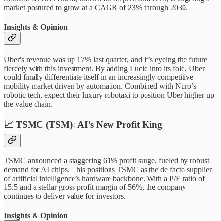
market postured to grow at a CAGR of 23% through 2030.
Insights & Opinion
Uber's revenue was up 17% last quarter, and it’s eyeing the future
fiercely with this investment. By adding Lucid into its fold, Uber
could finally differentiate itself in an increasingly competitive
mobility market driven by automation. Combined with Nuro’s
robotic tech, expect their luxury robotaxi to position Uber higher up
the value chain.
📈
TSMC (TSM): AI’s New Profit King
TSMC announced a staggering 61% profit surge, fueled by robust
demand for AI chips. This positions TSMC as the de facto supplier
of artificial intelligence’s hardware backbone. With a P/E ratio of
15.5 and a stellar gross profit margin of 56%, the company
continues to deliver value for investors.
Insights & Opinion