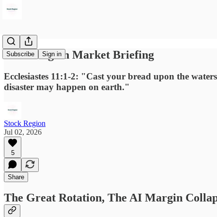
Stock Region Market Briefing
Subscribe
Sign in
Ecclesiastes 11:1-2: "Cast your bread upon the waters,
disaster may happen on earth."
Stock Region
Jul 02, 2026
5
Share
The Great Rotation, The AI Margin Colla