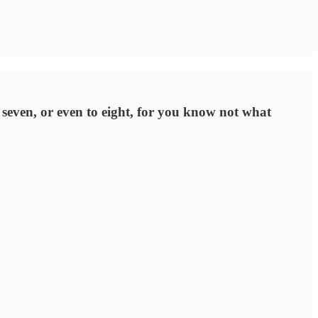
o seven, or even to eight, for you know not what