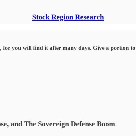
Stock Region Research
 for you will find it after many days. Give a portion t
pse, and The Sovereign Defense Boom