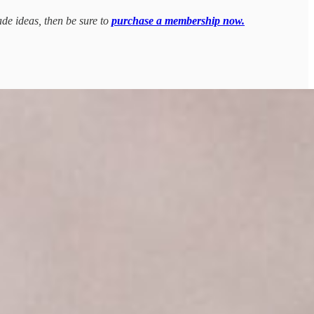
ade ideas, then be sure to
purchase a membership now.