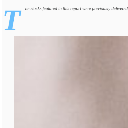
T
he stocks featured in this report were previously delivere