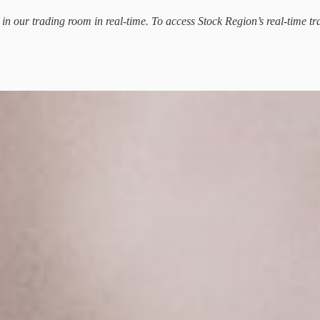
d in our trading room in real-time. To access Stock Region’s real-time tr