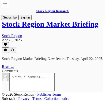
Stock Region Research
Subscribe
Sign in
Stock Region Market Briefing
Stock Region
Apr 23, 2025
Stock Region Market Briefing Newsletter - Tuesday, April 22, 2025.
Read →
Comments
© 2026 Stock Region
·
Publisher Terms
Substack
·
Privacy
∙
Terms
∙
Collection notice