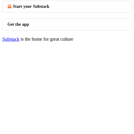
Start your Substack
Get the app
Substack
is the home for great culture