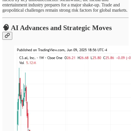
entertainment industry prepares for a major shake-up. Trade and
geopolitical challenges remain strong risk factors for global markets.
🧠 AI Advances and Strategic Moves