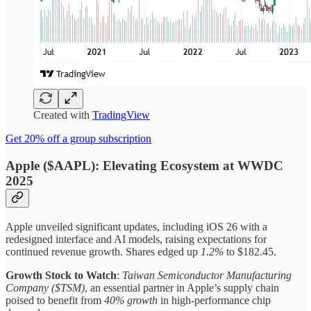
Created with
TradingView
Get 20% off a group subscription
Apple ($AAPL): Elevating Ecosystem at WWDC
2025
Apple unveiled significant updates, including iOS 26 with a
redesigned interface and AI models, raising expectations for
continued revenue growth. Shares edged up
1.2%
to $182.45.
Growth Stock to Watch
:
Taiwan Semiconductor Manufacturing
Company ($TSM)
, an essential partner in Apple’s supply chain
poised to benefit from
40% growth
in high-performance chip