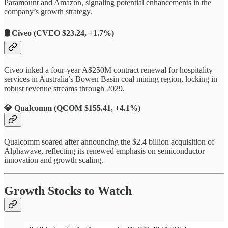
Paramount and Amazon, signaling potential enhancements in the
company’s growth strategy.
🛢️
Civeo (CVEO $23.24, +1.7%)
Civeo inked a four-year A$250M contract renewal for hospitality
services in Australia’s Bowen Basin coal mining region, locking in
robust revenue streams through 2029.
💎
Qualcomm (QCOM $155.41, +4.1%)
Qualcomm soared after announcing the $2.4 billion acquisition of
Alphawave, reflecting its renewed emphasis on semiconductor
innovation and growth scaling.
Growth Stocks to Watch