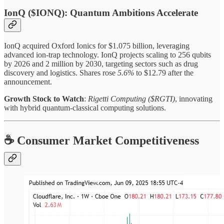
IonQ ($IONQ): Quantum Ambitions Accelerate
IonQ acquired Oxford Ionics for $1.075 billion, leveraging
advanced ion-trap technology. IonQ projects scaling to 256 qubits
by 2026 and 2 million by 2030, targeting sectors such as drug
discovery and logistics. Shares rose
5.6%
to $12.79 after the
announcement.
Growth Stock to Watch
:
Rigetti Computing ($RGTI)
, innovating
with hybrid quantum-classical computing solutions.
☕ Consumer Market Competitiveness