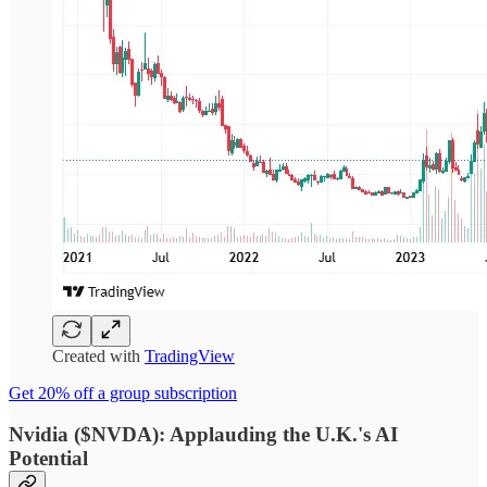
Created with
TradingView
Get 20% off a group subscription
Nvidia ($NVDA): Applauding the U.K.'s AI
Potential