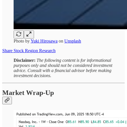
Photo by
Yuki Hirosawa
on
Unsplash
Share Stock Region Research
Disclaimer:
The following content is for informational
purposes only and should not be considered investment
advice. Consult with a financial advisor before making
investment decisions.
Market Wrap-Up