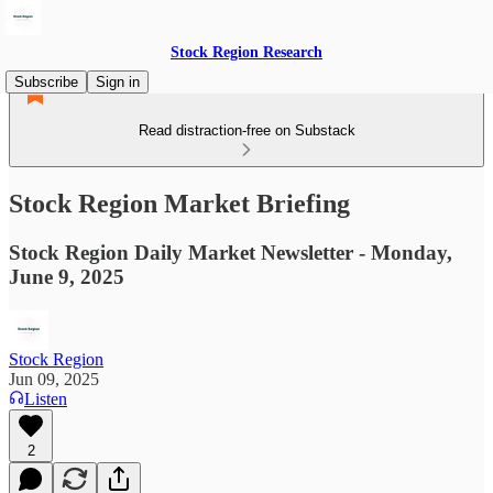
Stock Region Research
Subscribe
Sign in
Read distraction-free on Substack
Stock Region Market Briefing
Stock Region Daily Market Newsletter - Monday,
June 9, 2025
Stock Region
Jun 09, 2025
Listen
2