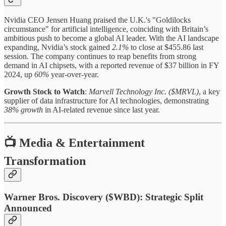
Nvidia CEO Jensen Huang praised the U.K.'s "Goldilocks
circumstance" for artificial intelligence, coinciding with Britain’s
ambitious push to become a global AI leader. With the AI landscape
expanding, Nvidia’s stock gained
2.1%
to close at $455.86 last
session. The company continues to reap benefits from strong
demand in AI chipsets, with a reported revenue of $37 billion in FY
2024, up
60%
year-over-year.
Growth Stock to Watch
:
Marvell Technology Inc. ($MRVL)
, a key
supplier of data infrastructure for AI technologies, demonstrating
38% growth
in AI-related revenue since last year.
📺 Media & Entertainment
Transformation
Warner Bros. Discovery ($WBD): Strategic Split
Announced