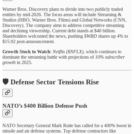
Warner Bros. Discovery plans to divide into two publicly traded
entities by mid-2026. The focus areas will include Streaming &
Studios (HBO, Warner Bros. Films) and Global Networks (CNN,
Discovery). The company aims to address competitive streaming
and declining viewership. Current debt stands at $40 billion.
Shareholders welcomed the news, pushing
$WBD
shares up
4%
to
$15.92 post-announcement.
Growth Stock to Watch
:
Netflix ($NFLX)
, which continues to
dominate the streaming battle with projections of
10% subscriber
growth
in 2025.
🛡️ Defense Sector Tensions Rise
NATO’s $400 Billion Defense Push
NATO Secretary General Mark Rutte has called for a
400% boost
in
missile and air defense systems. Top defense contractors like