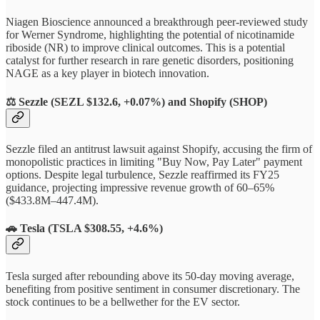
Niagen Bioscience announced a breakthrough peer-reviewed study
for Werner Syndrome, highlighting the potential of nicotinamide
riboside (NR) to improve clinical outcomes. This is a potential
catalyst for further research in rare genetic disorders, positioning
NAGE as a key player in biotech innovation.
⚖️
Sezzle (SEZL $132.6, +0.07%) and Shopify (SHOP)
Sezzle filed an antitrust lawsuit against Shopify, accusing the firm of
monopolistic practices in limiting "Buy Now, Pay Later" payment
options. Despite legal turbulence, Sezzle reaffirmed its FY25
guidance, projecting impressive revenue growth of 60–65%
($433.8M–447.4M).
🚗
Tesla (TSLA $308.55, +4.6%)
Tesla surged after rebounding above its 50-day moving average,
benefiting from positive sentiment in consumer discretionary. The
stock continues to be a bellwether for the EV sector.