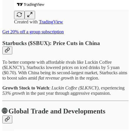
Created with
TradingView
Get 20% off a group subscription
Starbucks ($SBUX): Price Cuts in China
To better compete with affordable rivals like Luckin Coffee
($LKNCY), Starbucks lowered prices on iced drinks by 5 yuan
($0.70). With China being its second-largest market, Starbucks aims
to boost sales amid
flat revenue growth
in the region.
Growth Stock to Watch
:
Luckin Coffee ($LKNCY)
, experiencing
53% growth
in the past year through aggressive expansion.
🌐 Global Trade and Developments