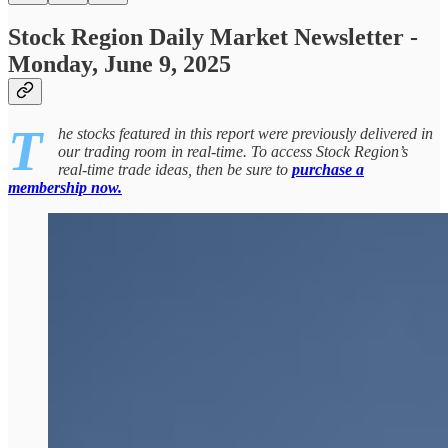
Stock Region Daily Market Newsletter -
Monday, June 9, 2025
T
he stocks featured in this report were previously delivered in
our trading room in real-time. To access Stock Region’s
real-time trade ideas, then be sure to
purchase a
membership now.