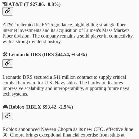
📶
AT&T (T $27.86, -0.8%)
AT&T reiterated its FY25 guidance, highlighting strategic fiber
internet investments and its acquisition of Lumen's Mass Markets
Fiber division. The company remains a solid player in connectivity,
with a strong dividend history.
🛠️
Leonardo DRS (DRS $44.54, +0.4%)
Leonardo DRS secured a $41 million contract to supply critical
combat hardware for U.S. Navy ships. The hardware features
impressive scalability and interoperability, supporting future naval
tech systems.
🎮
Roblox (RBLX $93.42, -2.5%)
Roblox announced Naveen Chopra as its new CFO, effective June
30. Chopra brings exceptional financial expertise from stints at