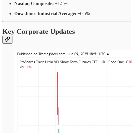
Nasdaq Composite:
+1.5%
Dow Jones Industrial Average:
+0.5%
Key Corporate Updates