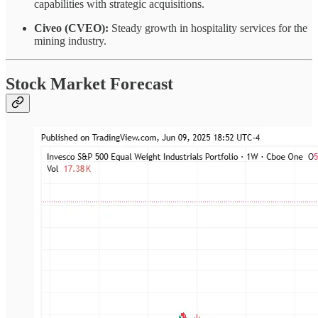
capabilities with strategic acquisitions.
Civeo (CVEO):
Steady growth in hospitality services for the
mining industry.
Stock Market Forecast