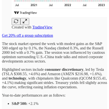
Created with
TradingView
Get 20% off a group subscription
The stock market opened the week with modest gains as the S&P
500 edged up by 0.1%, the Nasdaq climbed 0.3%, and the Russell
2000 led with a 0.7% gain. The session was influenced by cautious
optimism surrounding U.S.-China trade talks and mixed corporate
developments across sectors.
Highlighted sectors include
consumer discretionary
, led by Tesla
(TSLA $308.55, +4.6%) and Amazon (AMZN $216.98, +1.6%),
and
technology
, with chipmakers like Qualcomm (QCOM $155.41,
+4.1%) making significant strides. Treasury yields fell slightly across
the curve, reflecting easing inflation expectations.
Year-to-date performances are as follows:
S&P 500:
+2.1%