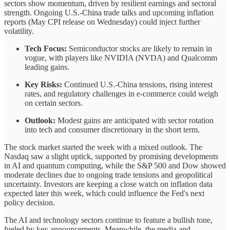
sectors show momentum, driven by resilient earnings and sectoral
strength. Ongoing U.S.-China trade talks and upcoming inflation
reports (May CPI release on Wednesday) could inject further
volatility.
Tech Focus:
Semiconductor stocks are likely to remain in
vogue, with players like NVIDIA (NVDA) and Qualcomm
leading gains.
Key Risks:
Continued U.S.-China tensions, rising interest
rates, and regulatory challenges in e-commerce could weigh
on certain sectors.
Outlook:
Modest gains are anticipated with sector rotation
into tech and consumer discretionary in the short term.
The stock market started the week with a mixed outlook. The
Nasdaq saw a slight uptick, supported by promising developments
in AI and quantum computing, while the S&P 500 and Dow showed
moderate declines due to ongoing trade tensions and geopolitical
uncertainty. Investors are keeping a close watch on inflation data
expected later this week, which could influence the Fed's next
policy decision.
The AI and technology sectors continue to feature a bullish tone,
fueled by key announcements. Meanwhile, the media and