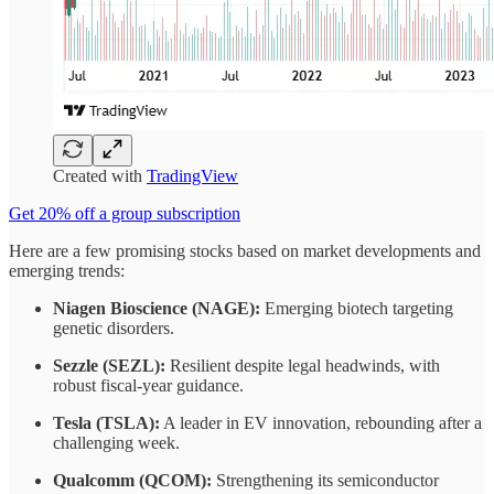
Created with
TradingView
Get 20% off a group subscription
Here are a few promising stocks based on market developments and
emerging trends:
Niagen Bioscience (NAGE):
Emerging biotech targeting
genetic disorders.
Sezzle (SEZL):
Resilient despite legal headwinds, with
robust fiscal-year guidance.
Tesla (TSLA):
A leader in EV innovation, rebounding after a
challenging week.
Qualcomm (QCOM):
Strengthening its semiconductor