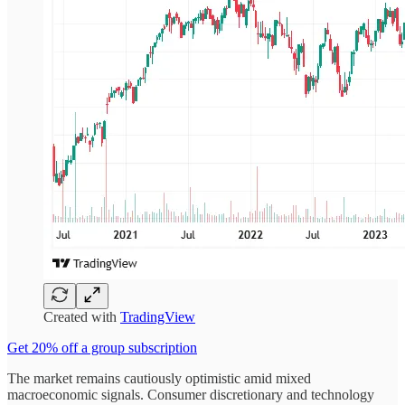
Created with
TradingView
Get 20% off a group subscription
The market remains cautiously optimistic amid mixed
macroeconomic signals. Consumer discretionary and technology