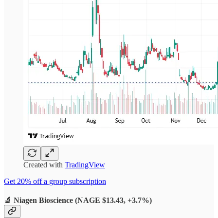
Created with
TradingView
Get 20% off a group subscription
🔬
Niagen Bioscience (NAGE $13.43, +3.7%)