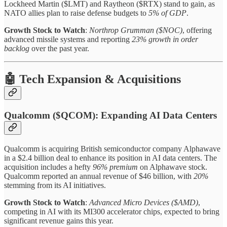
Lockheed Martin ($LMT) and Raytheon ($RTX) stand to gain, as
NATO allies plan to raise defense budgets to
5% of GDP
.
Growth Stock to Watch
:
Northrop Grumman ($NOC)
, offering
advanced missile systems and reporting
23% growth in order
backlog
over the past year.
🤖 Tech Expansion & Acquisitions
Qualcomm ($QCOM): Expanding AI Data Centers
Qualcomm is acquiring British semiconductor company Alphawave
in a $2.4 billion deal to enhance its position in AI data centers. The
acquisition includes a hefty
96% premium
on Alphawave stock.
Qualcomm reported an annual revenue of $46 billion, with
20%
stemming from its AI initiatives.
Growth Stock to Watch
:
Advanced Micro Devices ($AMD)
,
competing in AI with its MI300 accelerator chips, expected to bring
significant revenue gains this year.