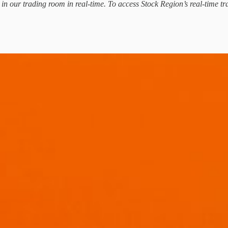
d in our trading room in real-time. To access Stock Region’s real-time tr