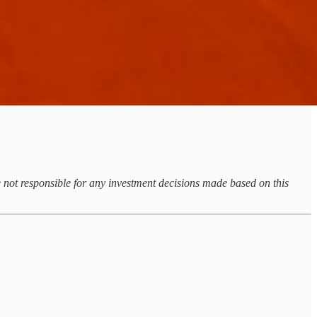
re not responsible for any investment decisions made based on this