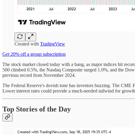
Created with
TradingView
Get 20% off a group subscription
The stock market closed today with a bang, as major indices hit recor
500 climbed 0.5%, the Nasdaq Composite surged 1.0%, and the Dow Jo
previous record from November 2024.
The Federal Reserve's dovish tone has investors buzzing. The CME F
Lower interest rates could provide a much-needed tailwind for growth
Top Stories of the Day