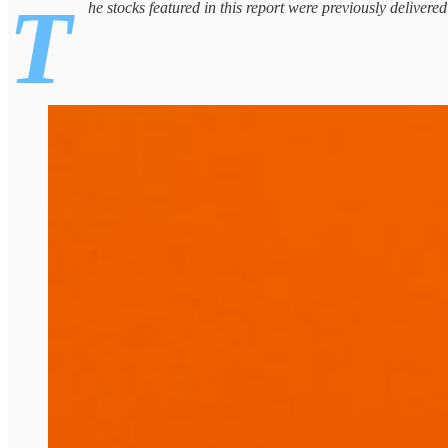
T
he stocks featured in this report were previously delivere