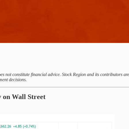
es not constitute financial advice. Stock Region and its contributors a
ment decisions.
 on Wall Street