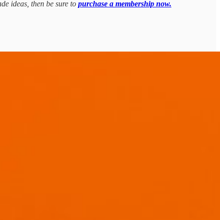
ade ideas, then be sure to
purchase a membership now.