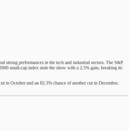
and strong performances in the tech and industrial sectors. The S&P
00 small-cap index stole the show with a 2.5% gain, breaking its
cut in October and an 82.3% chance of another cut in December.