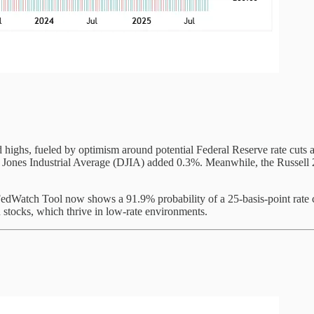
d highs, fueled by optimism around potential Federal Reserve rate cuts 
nes Industrial Average (DJIA) added 0.3%. Meanwhile, the Russell 20
edWatch Tool now shows a 91.9% probability of a 25-basis-point rate 
 stocks, which thrive in low-rate environments.