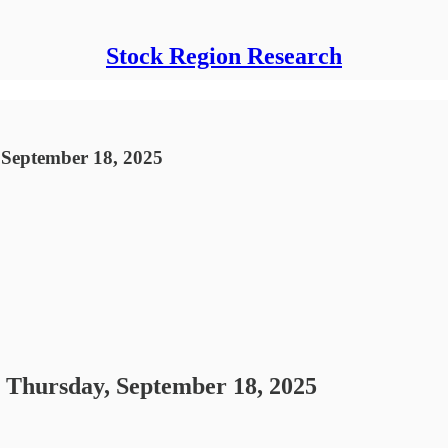
Stock Region Research
 September 18, 2025
- Thursday, September 18, 2025