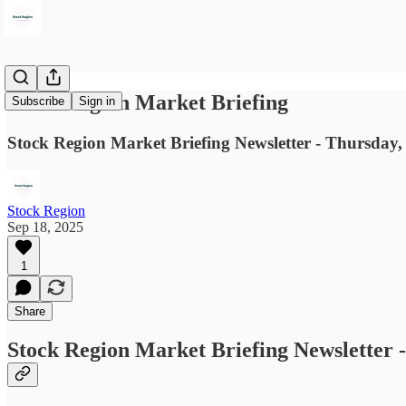
Stock Region Market Briefing
Subscribe
Sign in
Stock Region Market Briefing Newsletter - Thursday,
Stock Region
Sep 18, 2025
1
Share
Stock Region Market Briefing Newsletter 