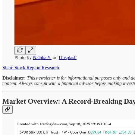
Photo by
Natalia Y.
on
Unsplash
Share Stock Region Research
Disclaimer:
This newsletter is for informational purposes only and do
content. Always consult with a financial advisor before making invest
Market Overview: A Record-Breaking Day