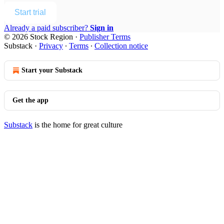
Start trial
Already a paid subscriber?
Sign in
© 2026 Stock Region
·
Publisher Terms
Substack
·
Privacy
∙
Terms
∙
Collection notice
Start your Substack
Get the app
Substack
is the home for great culture