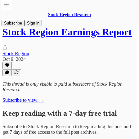
Stock Region Research
Subscribe
Sign in
Stock Region Earnings Report
Stock Region
Oct 9, 2024
This thread is only visible to paid subscribers of Stock Region
Research
Subscribe to view →
Keep reading with a 7-day free trial
Subscribe to
Stock Region Research
to keep reading this post and
get 7 days of free access to the full post archives.