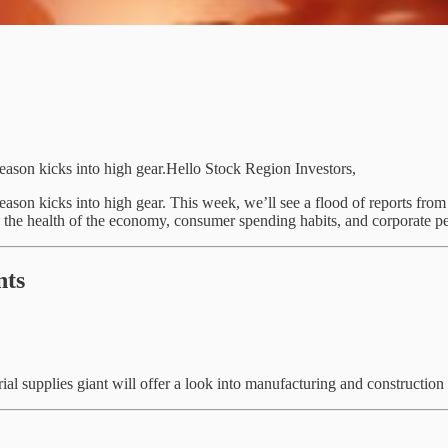
season kicks into high gear.Hello Stock Region Investors,
season kicks into high gear. This week, we’ll see a flood of reports fro
o the health of the economy, consumer spending habits, and corporate pe
nts
al supplies giant will offer a look into manufacturing and construction s