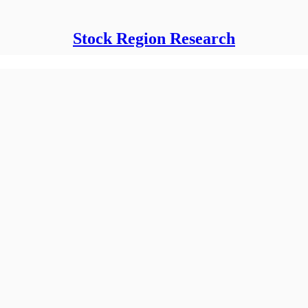
Stock Region Research