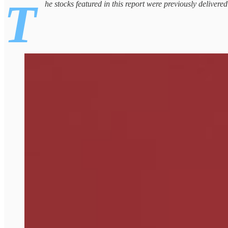
T
he stocks featured in this report were previously delivere