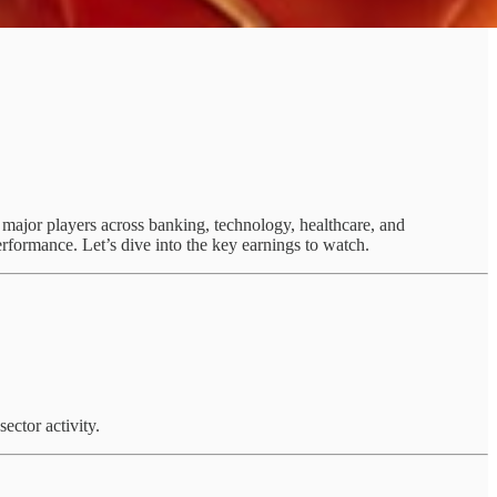
m major players across banking, technology, healthcare, and
rformance. Let’s dive into the key earnings to watch.
ector activity.