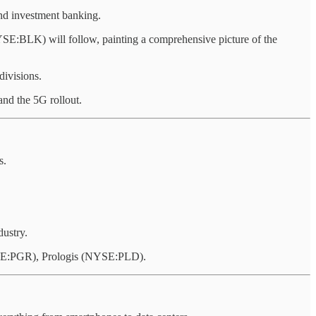
and investment banking.
LK) will follow, painting a comprehensive picture of the
divisions.
d the 5G rollout.
s.
dustry.
E:PGR), Prologis (NYSE:PLD).