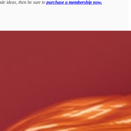
ade ideas, then be sure to
purchase a membership now.