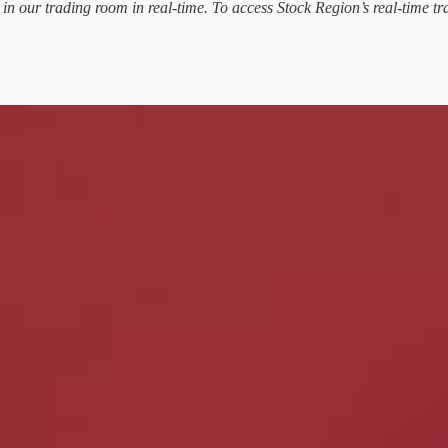
d in our trading room in real-time. To access Stock Region’s real-time tr