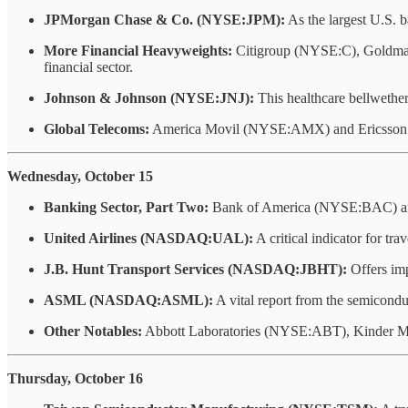
JPMorgan Chase & Co. (NYSE:JPM):
As the largest U.S. 
More Financial Heavyweights:
Citigroup (NYSE:C), Goldman
financial sector.
Johnson & Johnson (NYSE:JNJ):
This healthcare bellwether
Global Telecoms:
America Movil (NYSE:AMX) and Ericsson (N
Wednesday, October 15
Banking Sector, Part Two:
Bank of America (NYSE:BAC) and 
United Airlines (NASDAQ:UAL):
A critical indicator for tr
J.B. Hunt Transport Services (NASDAQ:JBHT):
Offers imp
ASML (NASDAQ:ASML):
A vital report from the semicondu
Other Notables:
Abbott Laboratories (NYSE:ABT), Kinder 
Thursday, October 16