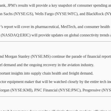
bank, JPM’s results will provide a key snapshot of consumer spending 
 Sachs (NYSE:GS), Wells Fargo (NYSE:WFC), and BlackRock (NYSE:B
’s report will cover its pharmaceutical, MedTech, and consumer health 
ASDAQ:ERIC) will provide updates on global connectivity trends an
Morgan Stanley (NYSE:MS) continue the parade of financial report
avel demand and the ongoing recovery in the aviation industry.
ortant insights into supply chain health and freight demand.
ctor equipment maker that will be watched closely by the entire tech in
Morgan (NYSE:KMI), PNC Financial (NYSE:PNC), Progressive (NYS