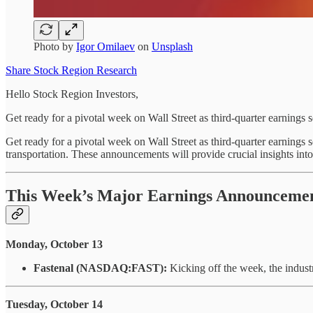
Photo by
Igor Omilaev
on
Unsplash
Share Stock Region Research
Hello Stock Region Investors,
Get ready for a pivotal week on Wall Street as third-quarter earnings 
Get ready for a pivotal week on Wall Street as third-quarter earnings 
transportation. These announcements will provide crucial insights int
This Week’s Major Earnings Announceme
Monday, October 13
Fastenal (NASDAQ:FAST):
Kicking off the week, the industri
Tuesday, October 14