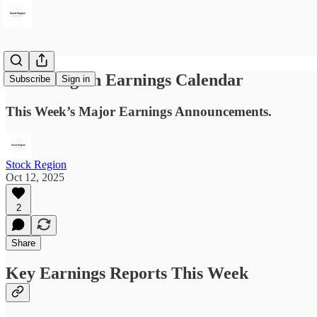
Stock Region Earnings Calendar
Subscribe
Sign in
This Week’s Major Earnings Announcements.
Stock Region
Oct 12, 2025
2
Share
Key Earnings Reports This Week