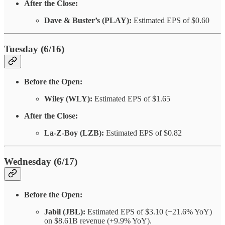
After the Close:
Dave & Buster’s (PLAY):
Estimated EPS of $0.60
Tuesday (6/16)
Before the Open:
Wiley (WLY):
Estimated EPS of $1.65
After the Close:
La-Z-Boy (LZB):
Estimated EPS of $0.82
Wednesday (6/17)
Before the Open:
Jabil (JBL):
Estimated EPS of $3.10 (+21.6% YoY)
on $8.61B revenue (+9.9% YoY).