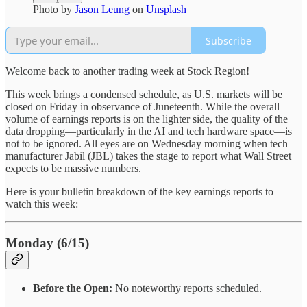
Photo by
Jason Leung
on
Unsplash
Subscribe
Welcome back to another trading week at Stock Region!
This week brings a condensed schedule, as U.S. markets will be
closed on Friday in observance of Juneteenth. While the overall
volume of earnings reports is on the lighter side, the quality of the
data dropping—particularly in the AI and tech hardware space—is
not to be ignored. All eyes are on Wednesday morning when tech
manufacturer Jabil (JBL) takes the stage to report what Wall Street
expects to be massive numbers.
Here is your bulletin breakdown of the key earnings reports to
watch this week:
Monday (6/15)
Before the Open:
No noteworthy reports scheduled.