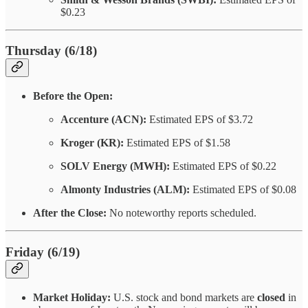
$0.23
Thursday (6/18)
Before the Open:
Accenture (ACN):
Estimated EPS of $3.72
Kroger (KR):
Estimated EPS of $1.58
SOLV Energy (MWH):
Estimated EPS of $0.22
Almonty Industries (ALM):
Estimated EPS of $0.08
After the Close:
No noteworthy reports scheduled.
Friday (6/19)
Market Holiday:
U.S. stock and bond markets are
closed
in