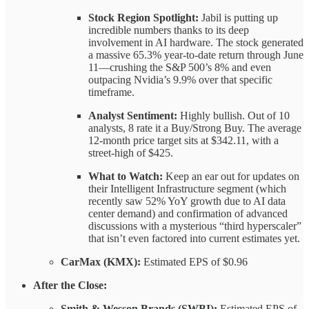
Stock Region Spotlight:
Jabil is putting up
incredible numbers thanks to its deep
involvement in AI hardware. The stock generated
a massive 65.3% year-to-date return through June
11—crushing the S&P 500’s 8% and even
outpacing Nvidia’s 9.9% over that specific
timeframe.
Analyst Sentiment:
Highly bullish. Out of 10
analysts, 8 rate it a Buy/Strong Buy. The average
12-month price target sits at $342.11, with a
street-high of $425.
What to Watch:
Keep an ear out for updates on
their Intelligent Infrastructure segment (which
recently saw 52% YoY growth due to AI data
center demand) and confirmation of advanced
discussions with a mysterious “third hyperscaler”
that isn’t even factored into current estimates yet.
CarMax (KMX):
Estimated EPS of $0.96
After the Close:
Smith & Wesson Brands (SWBI):
Estimated EPS of