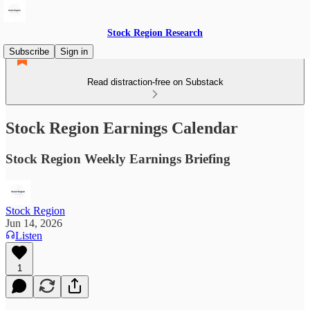
Stock Region Research
Subscribe
Sign in
Read distraction-free on Substack
Stock Region Earnings Calendar
Stock Region Weekly Earnings Briefing
Stock Region
Jun 14, 2026
Listen
1