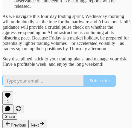
observance of Juneteenth. No earnings reports will be
released.
As we navigate this four-day trading sprint, Wednesday morning
will undoubtedly set the tone for the hardware and AI sectors. Jabil’s
guidance will provide a crucial pulse check on whether the
aggressive spending on AI infrastructure is continuing at its
blistering pace. Because Friday is a market holiday, be prepared for
potentially lighter trading volumes—or accelerated volatility—as
traders square up their positions by Thursday afternoon.
Stay disciplined, stick to your trading plans, and manage your risk.
Have a profitable week, and enjoy the long weekend!
Subscribe
1
Share
Previous
Next