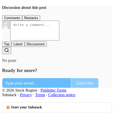
Discussion about this post
Comments
Restacks
Top
Latest
Discussions
No posts
Ready for more?
Subscribe
© 2026 Stock Region
·
Publisher Terms
Substack
·
Privacy
∙
Terms
∙
Collection notice
Start your Substack