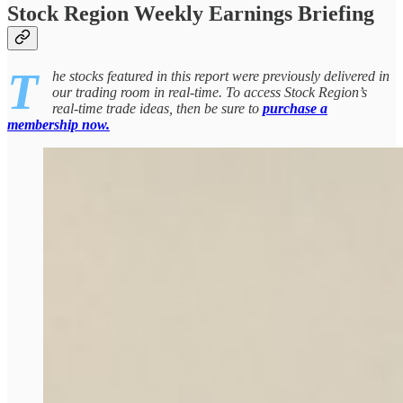
Stock Region Weekly Earnings Briefing
T
he stocks featured in this report were previously delivered in
our trading room in real-time. To access Stock Region’s
real-time trade ideas, then be sure to
purchase a
membership now.