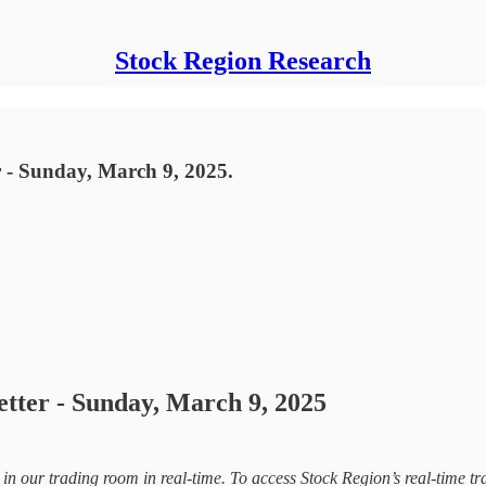
Stock Region Research
 - Sunday, March 9, 2025.
etter - Sunday, March 9, 2025
d in our trading room in real-time. To access Stock Region’s real-time tr