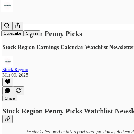
Stock Region Penny Picks
Subscribe
Sign in
Stock Region Earnings Calendar Watchlist Newsletter
Stock Region
Mar 09, 2025
Share
Stock Region Penny Picks Watchlist Newsl
he stocks featured in this report were previously delivere