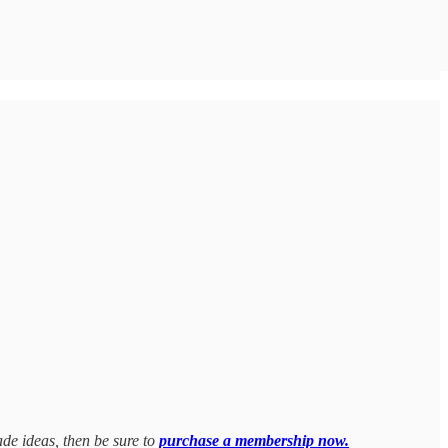
ade ideas, then be sure to
purchase a membership now.