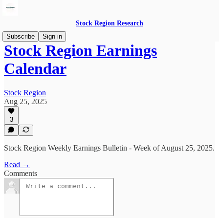
Stock Region Research
Subscribe
Sign in
Stock Region Earnings
Calendar
Stock Region
Aug 25, 2025
3
Stock Region Weekly Earnings Bulletin - Week of August 25, 2025.
Read →
Comments