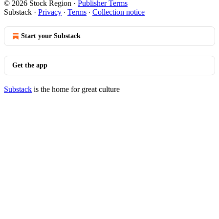
© 2026 Stock Region
·
Publisher Terms
Substack
·
Privacy
∙
Terms
∙
Collection notice
Start your Substack
Get the app
Substack
is the home for great culture