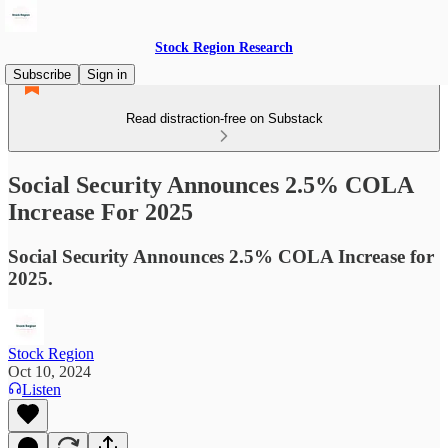
Stock Region Research
Subscribe
Sign in
Read distraction-free on Substack
Social Security Announces 2.5% COLA
Increase For 2025
Social Security Announces 2.5% COLA Increase for
2025.
Stock Region
Oct 10, 2024
Listen