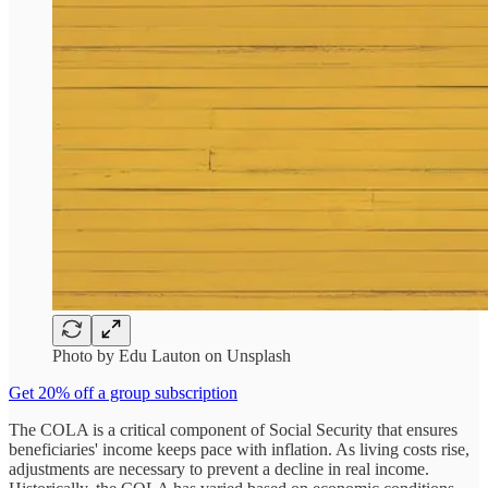
Photo by Edu Lauton on Unsplash
Get 20% off a group subscription
The COLA is a critical component of Social Security that ensures
beneficiaries' income keeps pace with inflation. As living costs rise,
adjustments are necessary to prevent a decline in real income.