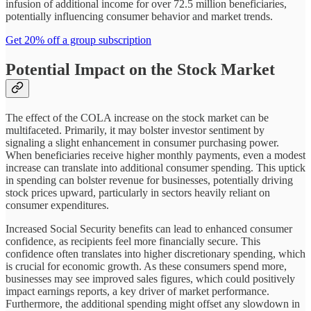
infusion of additional income for over 72.5 million beneficiaries,
potentially influencing consumer behavior and market trends.
Get 20% off a group subscription
Potential Impact on the Stock Market
The effect of the COLA increase on the stock market can be
multifaceted. Primarily, it may bolster investor sentiment by
signaling a slight enhancement in consumer purchasing power.
When beneficiaries receive higher monthly payments, even a modest
increase can translate into additional consumer spending. This uptick
in spending can bolster revenue for businesses, potentially driving
stock prices upward, particularly in sectors heavily reliant on
consumer expenditures.
Increased Social Security benefits can lead to enhanced consumer
confidence, as recipients feel more financially secure. This
confidence often translates into higher discretionary spending, which
is crucial for economic growth. As these consumers spend more,
businesses may see improved sales figures, which could positively
impact earnings reports, a key driver of market performance.
Furthermore, the additional spending might offset any slowdown in