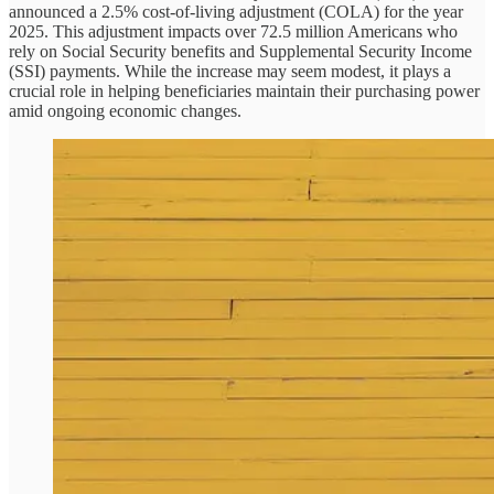
announced a 2.5% cost-of-living adjustment (COLA) for the year
2025. This adjustment impacts over 72.5 million Americans who
rely on Social Security benefits and Supplemental Security Income
(SSI) payments. While the increase may seem modest, it plays a
crucial role in helping beneficiaries maintain their purchasing power
amid ongoing economic changes.