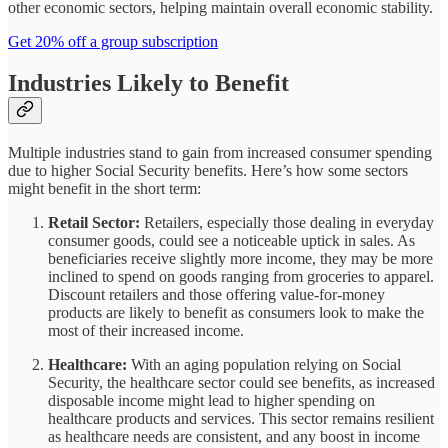
other economic sectors, helping maintain overall economic stability.
Get 20% off a group subscription
Industries Likely to Benefit
Multiple industries stand to gain from increased consumer spending
due to higher Social Security benefits. Here’s how some sectors
might benefit in the short term:
Retail Sector:
Retailers, especially those dealing in everyday
consumer goods, could see a noticeable uptick in sales. As
beneficiaries receive slightly more income, they may be more
inclined to spend on goods ranging from groceries to apparel.
Discount retailers and those offering value-for-money
products are likely to benefit as consumers look to make the
most of their increased income.
Healthcare:
With an aging population relying on Social
Security, the healthcare sector could see benefits, as increased
disposable income might lead to higher spending on
healthcare products and services. This sector remains resilient
as healthcare needs are consistent, and any boost in income