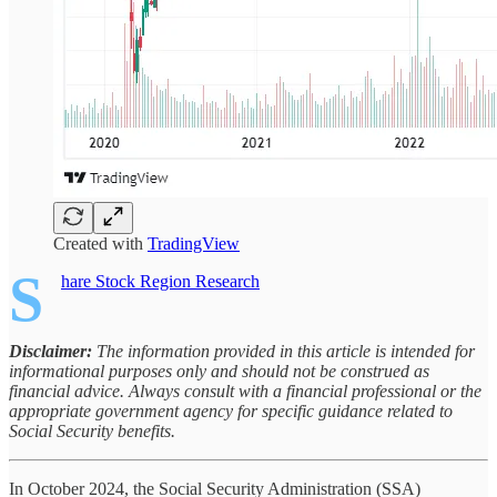
Created with
TradingView
S
hare Stock Region Research
Disclaimer:
The information provided in this article is intended for
informational purposes only and should not be construed as
financial advice. Always consult with a financial professional or the
appropriate government agency for specific guidance related to
Social Security benefits.
In October 2024, the Social Security Administration (SSA)