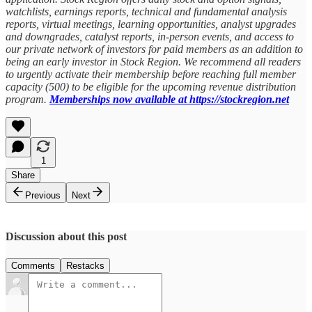
watchlists, earnings reports, technical and fundamental analysis
reports, virtual meetings, learning opportunities, analyst upgrades
and downgrades, catalyst reports, in-person events, and access to
our private network of investors for paid members as an addition to
being an early investor in Stock Region. We recommend all readers
to urgently activate their membership before reaching full member
capacity (500) to be eligible for the upcoming revenue distribution
program.
Memberships now available at https://stockregion.net
1
Share
Previous
Next
Discussion about this post
Comments
Restacks