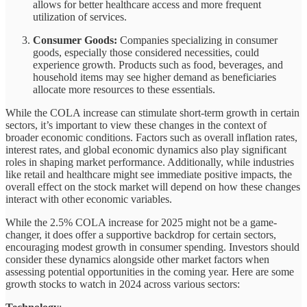
allows for better healthcare access and more frequent
utilization of services.
Consumer Goods:
Companies specializing in consumer
goods, especially those considered necessities, could
experience growth. Products such as food, beverages, and
household items may see higher demand as beneficiaries
allocate more resources to these essentials.
While the COLA increase can stimulate short-term growth in certain
sectors, it’s important to view these changes in the context of
broader economic conditions. Factors such as overall inflation rates,
interest rates, and global economic dynamics also play significant
roles in shaping market performance. Additionally, while industries
like retail and healthcare might see immediate positive impacts, the
overall effect on the stock market will depend on how these changes
interact with other economic variables.
While the 2.5% COLA increase for 2025 might not be a game-
changer, it does offer a supportive backdrop for certain sectors,
encouraging modest growth in consumer spending. Investors should
consider these dynamics alongside other market factors when
assessing potential opportunities in the coming year. Here are some
growth stocks to watch in 2024 across various sectors: