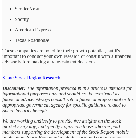
ServiceNow
Spotify
American Express
Texas Roadhouse
These companies are noted for their growth potential, but it's
important to conduct your own research or consult with a financial
advisor before making any investment decisions.
Share Stock Region Research
Disclaimer:
The information provided in this article is intended for
informational purposes only and should not be construed as
financial advice. Always consult with a financial professional or the
appropriate government agency for specific guidance related to
Social Security benefits.
We are working endlessly to provide free insights on the stock
market every day, and greatly appreciate those who are paid
members supporting the development of the Stock Region mobile
application. Stock Region offers daily stock and option signals,