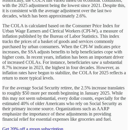
Historically, the COLA has varied based on economic conditions,
with the 2025 adjustment being the lowest since 2021. Despite this,
it is consistent with the average adjustment over the last two
decades, which has been approximately 2.6%.
The COLA is calculated based on the Consumer Price Index for
Urban Wage Earners and Clerical Workers (CPI-W), a measure of
inflation published by the Bureau of Labor Statistics. This index
tracks the prices of a basket of goods and services commonly
purchased by urban consumers. When the CPI-W indicates price
increases, the SSA adjusts benefits to help beneficiaries cope with
higher costs. In recent years, inflation has been an important driver
of increased COLAs. For instance, beneficiaries saw a substantial
8.7% increase in 2023, the highest in four decades. However, as
inflation rates have begun to stabilize, the COLA for 2025 reflects a
return to more typical levels.
For the average Social Security retiree, the 2.5% increase translates
to roughly $50 more per month beginning in January 2025. While
this may not seem substantial, every dollar counts, especially for the
estimated 40% of older Americans who rely on Social Security as
their primary income source. Organizations such as AARP
emphasize the importance of these adjustments in providing
financial relief for essential expenses like groceries and fuel.
Get 20% off a group subscription