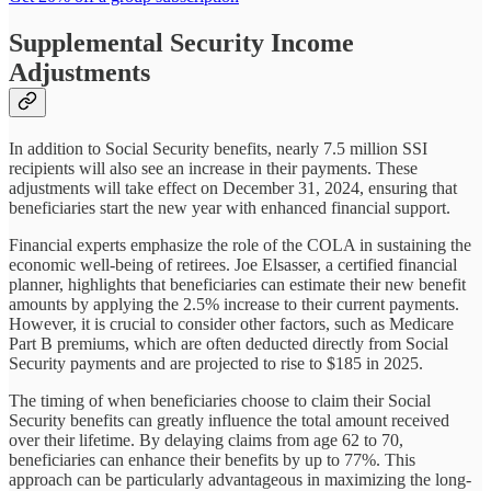
Supplemental Security Income
Adjustments
In addition to Social Security benefits, nearly 7.5 million SSI
recipients will also see an increase in their payments. These
adjustments will take effect on December 31, 2024, ensuring that
beneficiaries start the new year with enhanced financial support.
Financial experts emphasize the role of the COLA in sustaining the
economic well-being of retirees. Joe Elsasser, a certified financial
planner, highlights that beneficiaries can estimate their new benefit
amounts by applying the 2.5% increase to their current payments.
However, it is crucial to consider other factors, such as Medicare
Part B premiums, which are often deducted directly from Social
Security payments and are projected to rise to $185 in 2025.
The timing of when beneficiaries choose to claim their Social
Security benefits can greatly influence the total amount received
over their lifetime. By delaying claims from age 62 to 70,
beneficiaries can enhance their benefits by up to 77%. This
approach can be particularly advantageous in maximizing the long-