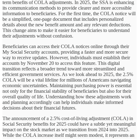
term benefits of COLA adjustments. In 2025, the SSA is enhancing
its communication methods to provide clearer and more accessible
information to beneficiaries. For the first time, the COLA notice will
be a simplified, one-page document that includes personalized
details about the new benefit amount and any relevant deductions.
This change aims to make it easier for beneficiaries to understand
their adjustments without confusion.
Beneficiaries can access their COLA notices online through their
My Social Security accounts, providing a faster and more secure
way to receive updates. However, individuals must establish their
accounts by November 20 to access this feature. This digital
transition reflects a broader trend toward more streamlined and
efficient government services. As we look ahead to 2025, the 2.5%
COLA will be a vital lifeline for millions of Americans navigating
economic uncertainties. Maintaining purchasing power is essential
not only for the financial stability of beneficiaries but also for their
overall quality of life. Understanding how these adjustments work
and planning accordingly can help individuals make informed
decisions about their financial futures.
The announcement of a 2.5% cost-of-living adjustment (COLA) in
Social Security benefits for 2025 could have a subtle yet meaningful
impact on the stock market as we transition from 2024 into 2025.
While the COLA increase itself might seem modest, it represents an