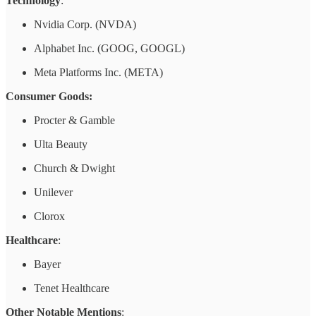
Technology
:
Nvidia Corp. (NVDA)
Alphabet Inc. (GOOG, GOOGL)
Meta Platforms Inc. (META)
Consumer Goods:
Procter & Gamble
Ulta Beauty
Church & Dwight
Unilever
Clorox
Healthcare
:
Bayer
Tenet Healthcare
Other Notable Mentions
: