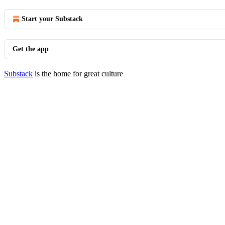
Start your Substack
Get the app
Substack
is the home for great culture