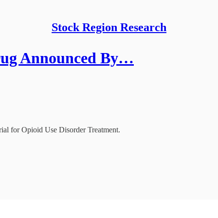
Stock Region Research
Drug Announced By…
l for Opioid Use Disorder Treatment.