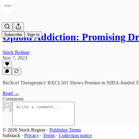
Opioid Addiction: Promising 
Subscribe
Sign in
Stock Region
Nov 7, 2023
BioXcel Therapeutics' BXCL501 Shows Promise in NIDA-funded Tria
Read →
Comments
© 2026 Stock Region
·
Publisher Terms
Substack
·
Privacy
∙
Terms
∙
Collection notice