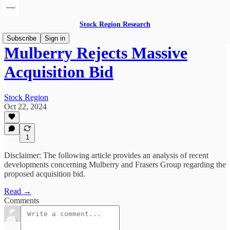
Stock Region Research
Subscribe
Sign in
Mulberry Rejects Massive
Acquisition Bid
Stock Region
Oct 22, 2024
1
Disclaimer: The following article provides an analysis of recent
developments concerning Mulberry and Frasers Group regarding the
proposed acquisition bid.
Read →
Comments