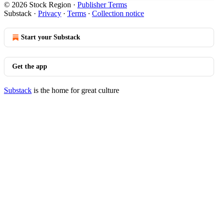
© 2026 Stock Region
·
Publisher Terms
Substack
·
Privacy
∙
Terms
∙
Collection notice
Start your Substack
Get the app
Substack
is the home for great culture