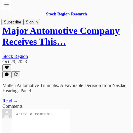
Stock Region Research
Subscribe
Sign in
Major Automotive Company
Receives This…
Stock Region
Oct 29, 2023
Mullen Automotive Triumphs: A Favorable Decision from Nasdaq
Hearings Panel.
Read →
Comments