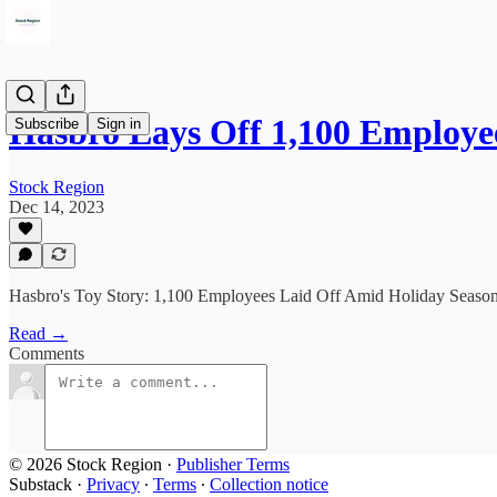
Hasbro Lays Off 1,100 Employ
Subscribe
Sign in
Stock Region
Dec 14, 2023
Hasbro's Toy Story: 1,100 Employees Laid Off Amid Holiday Season
Read →
Comments
© 2026 Stock Region
·
Publisher Terms
Substack
·
Privacy
∙
Terms
∙
Collection notice