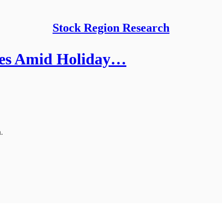
Stock Region Research
ees Amid Holiday…
.