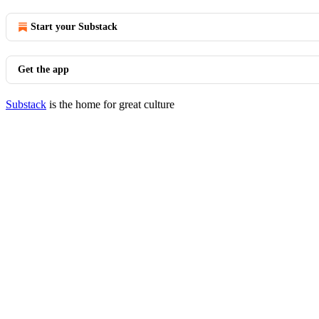
Start your Substack
Get the app
Substack
is the home for great culture