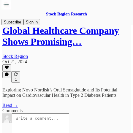
Stock Region Research
Subscribe
Sign in
Global Healthcare Company
Shows Promising…
Stock Region
Oct 21, 2024
1
Exploring Novo Nordisk’s Oral Semaglutide and Its Potential
Impact on Cardiovascular Health in Type 2 Diabetes Patients.
Read →
Comments