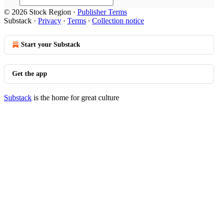
© 2026 Stock Region
·
Publisher Terms
Substack
·
Privacy
∙
Terms
∙
Collection notice
Start your Substack
Get the app
Substack
is the home for great culture