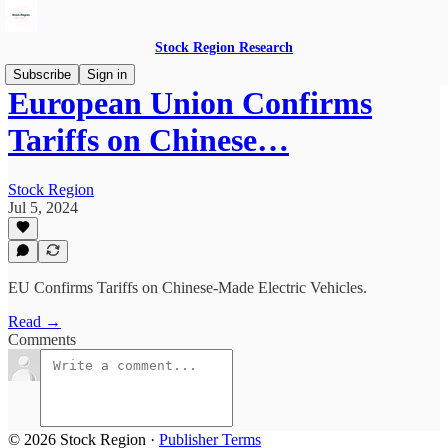
Stock Region Research
Subscribe
Sign in
European Union Confirms
Tariffs on Chinese…
Stock Region
Jul 5, 2024
EU Confirms Tariffs on Chinese-Made Electric Vehicles.
Read →
Comments
© 2026 Stock Region
·
Publisher Terms