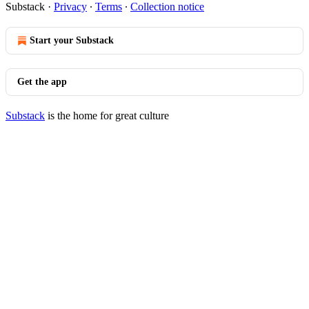
Substack
·
Privacy
∙
Terms
∙
Collection notice
Start your Substack
Get the app
Substack
is the home for great culture