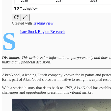
Created with
TradingView
S
hare Stock Region Research
Disclaimer:
This article is for informational purposes only and does 
making any financial decisions.
AkzoNobel, a leading Dutch company known for its paints and performa
forms part of AkzoNobel’s broader initiative to realign its capital res
With a storied history that dates back to 1792, AkzoNobel has establish
challenges and opportunities present in this vibrant market.