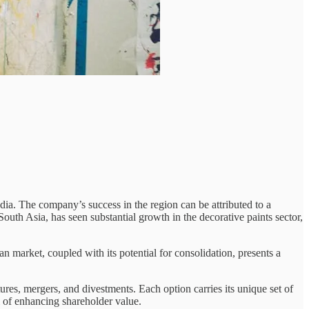
dia. The company’s success in the region can be attributed to a
outh Asia, has seen substantial growth in the decorative paints sector,
 market, coupled with its potential for consolidation, presents a
es, mergers, and divestments. Each option carries its unique set of
l of enhancing shareholder value.