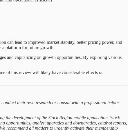
ion can lead to improved market stability, better pricing power, and
e a platform for future growth.
ges and capitalizing on growth opportunities. By exploring various
e of this review will likely have considerable effects on
 conduct their own research or consult with a professional before
ing the development of the Stock Region mobile application. Stock
rning opportunities, analyst upgrades and downgrades, catalyst reports,
. We recommend all readers to urgently activate their membership