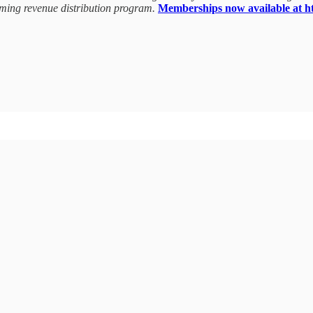
coming revenue distribution program.
Memberships now available at htt