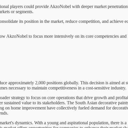
egional players could provide AkzoNobel with deeper market penetration 
arkets or segments.
solidate its position in the market, reduce competition, and achieve e
t allow AkzoNobel to focus more intensively on its core competencies and
ce approximately 2,000 positions globally. This decision is aimed at s
mes necessary to maintain competitiveness in a cost-sensitive industry.
der strategy to focus on core operations that drive growth and profitabi
 sustained value to its stakeholders. The South Asian decorative paints 
ng on home improvement have collectively fueled demand for decorative 
ends.
he market's dynamics. With a young and aspirational population, there i
is market offers opportunities for companies to enhance their market sha