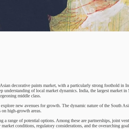
ian decorative paints market, with a particularly strong foothold in In
p understanding of local market dynamics. India, the largest market in S
urgeoning middle class.
 explore new avenues for growth. The dynamic nature of the South Asian
s on high-growth areas.
ange of potential options. Among these are partnerships, joint ventur
y market conditions, regulatory considerations, and the overarching goa