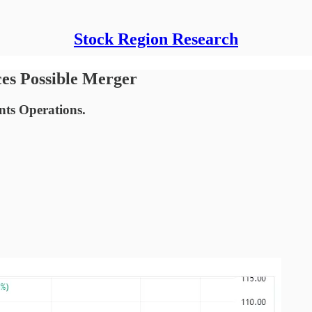
Stock Region Research
es Possible Merger
nts Operations.