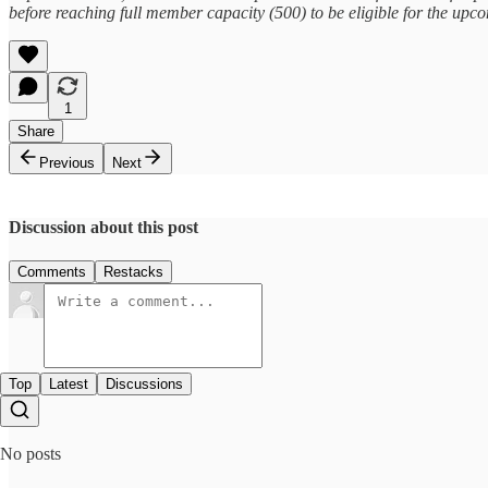
before reaching full member capacity (500) to be eligible for the up
1
Share
Previous
Next
Discussion about this post
Comments
Restacks
Top
Latest
Discussions
No posts