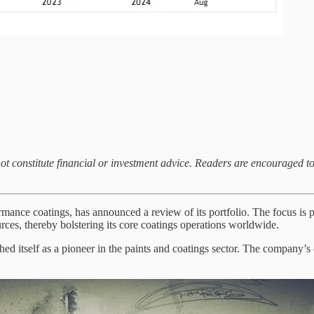
not constitute financial or investment advice. Readers are encouraged t
nce coatings, has announced a review of its portfolio. The focus is pr
ources, thereby bolstering its core coatings operations worldwide.
ed itself as a pioneer in the paints and coatings sector. The company’s 