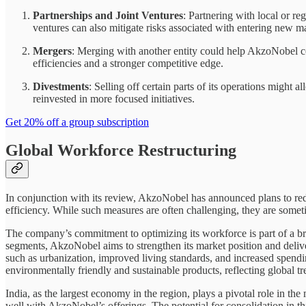
Partnerships and Joint Ventures
: Partnering with local or r
ventures can also mitigate risks associated with entering new m
Mergers
: Merging with another entity could help AkzoNobel con
efficiencies and a stronger competitive edge.
Divestments
: Selling off certain parts of its operations migh
reinvested in more focused initiatives.
Get 20% off a group subscription
Global Workforce Restructuring
In conjunction with its review, AkzoNobel has announced plans to redu
efficiency. While such measures are often challenging, they are someti
The company’s commitment to optimizing its workforce is part of a broa
segments, AkzoNobel aims to strengthen its market position and deliver
such as urbanization, improved living standards, and increased spendi
environmentally friendly and sustainable products, reflecting global tr
India, as the largest economy in the region, plays a pivotal role in t
well with AkzoNobel’s offerings. The potential for consolidation in th