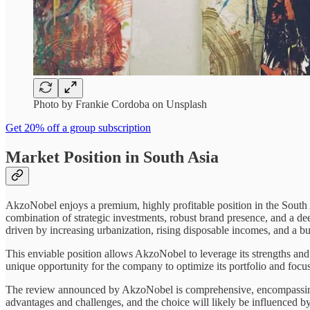
Photo by Frankie Cordoba on Unsplash
Get 20% off a group subscription
Market Position in South Asia
AkzoNobel enjoys a premium, highly profitable position in the South As
combination of strategic investments, robust brand presence, and a dee
driven by increasing urbanization, rising disposable incomes, and a b
This enviable position allows AkzoNobel to leverage its strengths and
unique opportunity for the company to optimize its portfolio and focu
The review announced by AkzoNobel is comprehensive, encompassing a r
advantages and challenges, and the choice will likely be influenced b