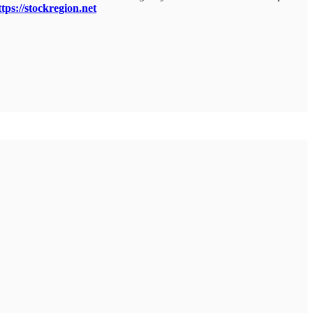
ps://stockregion.net