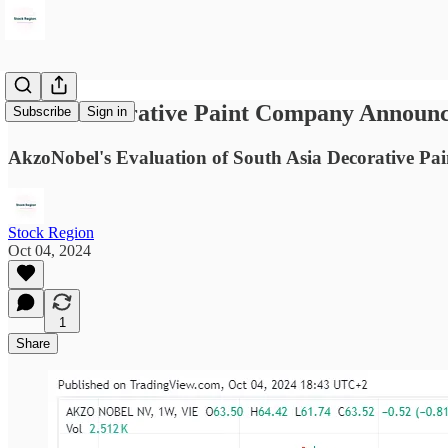
Dutch Decorative Paint Company Announc
Subscribe
Sign in
AkzoNobel's Evaluation of South Asia Decorative Pai
Stock Region
Oct 04, 2024
1
Share