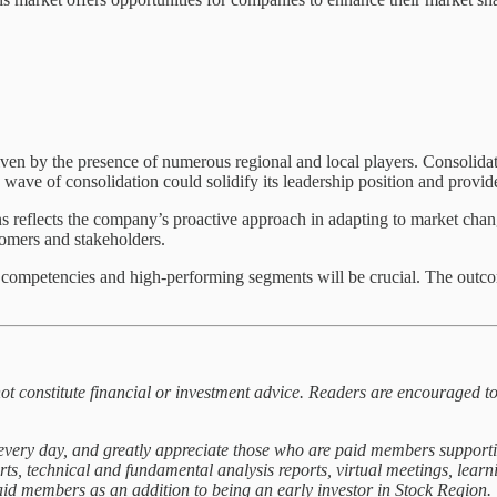
iven by the presence of numerous regional and local players. Consolidat
 wave of consolidation could solidify its leadership position and provid
s reflects the company’s proactive approach in adapting to market chan
stomers and stakeholders.
 competencies and high-performing segments will be crucial. The outcom
not constitute financial or investment advice. Readers are encouraged to
t every day, and greatly appreciate those who are paid members support
orts, technical and fundamental analysis reports, virtual meetings, lea
paid members as an addition to being an early investor in Stock Region