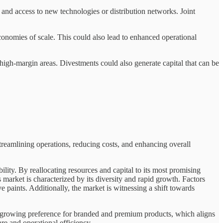
and access to new technologies or distribution networks. Joint
conomies of scale. This could also lead to enhanced operational
 high-margin areas. Divestments could also generate capital that can be
treamlining operations, reducing costs, and enhancing overall
lity. By reallocating resources and capital to its most promising
market is characterized by its diversity and rapid growth. Factors
paints. Additionally, the market is witnessing a shift towards
s a growing preference for branded and premium products, which aligns
re and operational efficiency.