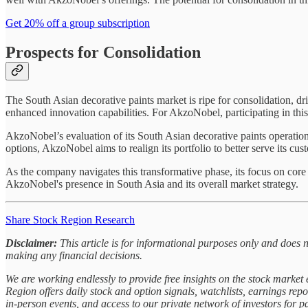
Get 20% off a group subscription
Prospects for Consolidation
The South Asian decorative paints market is ripe for consolidation, dr
enhanced innovation capabilities. For AkzoNobel, participating in this
AkzoNobel’s evaluation of its South Asian decorative paints operation
options, AkzoNobel aims to realign its portfolio to better serve its cu
As the company navigates this transformative phase, its focus on core
AkzoNobel's presence in South Asia and its overall market strategy.
Share Stock Region Research
Disclaimer:
This article is for informational purposes only and does 
making any financial decisions.
We are working endlessly to provide free insights on the stock marke
Region offers daily stock and option signals, watchlists, earnings rep
in-person events, and access to our private network of investors for 