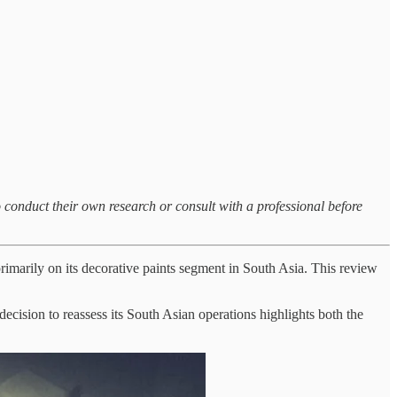
o conduct their own research or consult with a professional before
imarily on its decorative paints segment in South Asia. This review
decision to reassess its South Asian operations highlights both the