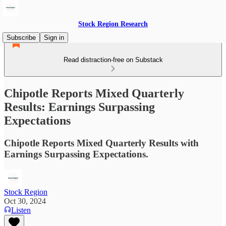
Stock Region Research
Subscribe
Sign in
Read distraction-free on Substack
Chipotle Reports Mixed Quarterly
Results: Earnings Surpassing
Expectations
Chipotle Reports Mixed Quarterly Results with
Earnings Surpassing Expectations.
Stock Region
Oct 30, 2024
Listen