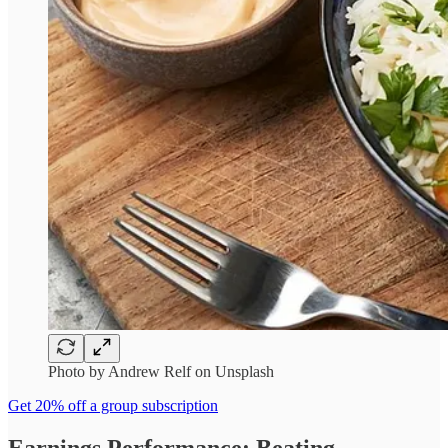
Photo by Andrew Relf on Unsplash
Get 20% off a group subscription
Earnings Performance: Beating