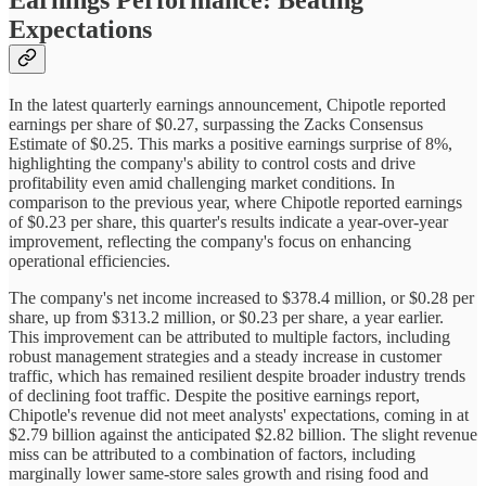
Expectations
In the latest quarterly earnings announcement, Chipotle reported
earnings per share of $0.27, surpassing the Zacks Consensus
Estimate of $0.25. This marks a positive earnings surprise of 8%,
highlighting the company's ability to control costs and drive
profitability even amid challenging market conditions. In
comparison to the previous year, where Chipotle reported earnings
of $0.23 per share, this quarter's results indicate a year-over-year
improvement, reflecting the company's focus on enhancing
operational efficiencies.
The company's net income increased to $378.4 million, or $0.28 per
share, up from $313.2 million, or $0.23 per share, a year earlier.
This improvement can be attributed to multiple factors, including
robust management strategies and a steady increase in customer
traffic, which has remained resilient despite broader industry trends
of declining foot traffic. Despite the positive earnings report,
Chipotle's revenue did not meet analysts' expectations, coming in at
$2.79 billion against the anticipated $2.82 billion. The slight revenue
miss can be attributed to a combination of factors, including
marginally lower same-store sales growth and rising food and