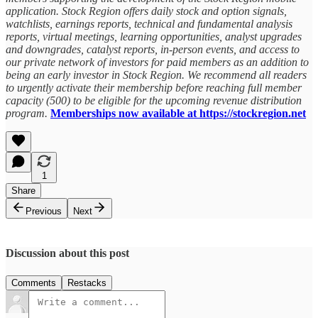
application. Stock Region offers daily stock and option signals,
watchlists, earnings reports, technical and fundamental analysis
reports, virtual meetings, learning opportunities, analyst upgrades
and downgrades, catalyst reports, in-person events, and access to
our private network of investors for paid members as an addition to
being an early investor in Stock Region. We recommend all readers
to urgently activate their membership before reaching full member
capacity (500) to be eligible for the upcoming revenue distribution
program.
Memberships now available at https://stockregion.net
1
Share
Previous
Next
Discussion about this post
Comments
Restacks