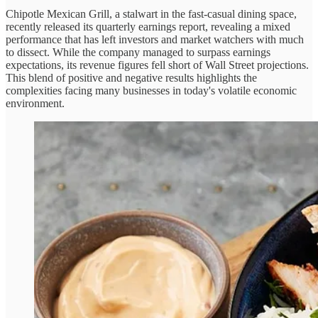
Chipotle Mexican Grill, a stalwart in the fast-casual dining space,
recently released its quarterly earnings report, revealing a mixed
performance that has left investors and market watchers with much
to dissect. While the company managed to surpass earnings
expectations, its revenue figures fell short of Wall Street projections.
This blend of positive and negative results highlights the
complexities facing many businesses in today's volatile economic
environment.