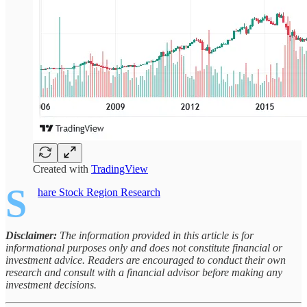
Created with
TradingView
S
hare Stock Region Research
Disclaimer:
The information provided in this article is for
informational purposes only and does not constitute financial or
investment advice. Readers are encouraged to conduct their own
research and consult with a financial advisor before making any
investment decisions.