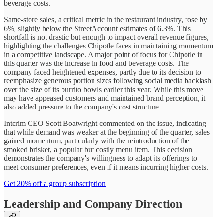
beverage costs.
Same-store sales, a critical metric in the restaurant industry, rose by
6%, slightly below the StreetAccount estimates of 6.3%. This
shortfall is not drastic but enough to impact overall revenue figures,
highlighting the challenges Chipotle faces in maintaining momentum
in a competitive landscape. A major point of focus for Chipotle in
this quarter was the increase in food and beverage costs. The
company faced heightened expenses, partly due to its decision to
reemphasize generous portion sizes following social media backlash
over the size of its burrito bowls earlier this year. While this move
may have appeased customers and maintained brand perception, it
also added pressure to the company's cost structure.
Interim CEO Scott Boatwright commented on the issue, indicating
that while demand was weaker at the beginning of the quarter, sales
gained momentum, particularly with the reintroduction of the
smoked brisket, a popular but costly menu item. This decision
demonstrates the company's willingness to adapt its offerings to
meet consumer preferences, even if it means incurring higher costs.
Get 20% off a group subscription
Leadership and Company Direction