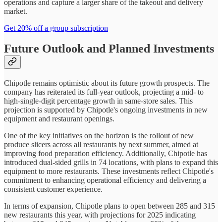
operations and capture a larger share of the takeout and delivery
market.
Get 20% off a group subscription
Future Outlook and Planned Investments
Chipotle remains optimistic about its future growth prospects. The
company has reiterated its full-year outlook, projecting a mid- to
high-single-digit percentage growth in same-store sales. This
projection is supported by Chipotle's ongoing investments in new
equipment and restaurant openings.
One of the key initiatives on the horizon is the rollout of new
produce slicers across all restaurants by next summer, aimed at
improving food preparation efficiency. Additionally, Chipotle has
introduced dual-sided grills in 74 locations, with plans to expand this
equipment to more restaurants. These investments reflect Chipotle's
commitment to enhancing operational efficiency and delivering a
consistent customer experience.
In terms of expansion, Chipotle plans to open between 285 and 315
new restaurants this year, with projections for 2025 indicating