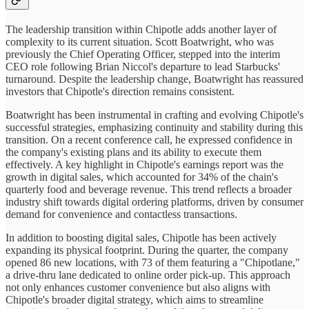
The leadership transition within Chipotle adds another layer of
complexity to its current situation. Scott Boatwright, who was
previously the Chief Operating Officer, stepped into the interim
CEO role following Brian Niccol's departure to lead Starbucks'
turnaround. Despite the leadership change, Boatwright has reassured
investors that Chipotle's direction remains consistent.
Boatwright has been instrumental in crafting and evolving Chipotle's
successful strategies, emphasizing continuity and stability during this
transition. On a recent conference call, he expressed confidence in
the company's existing plans and its ability to execute them
effectively. A key highlight in Chipotle's earnings report was the
growth in digital sales, which accounted for 34% of the chain's
quarterly food and beverage revenue. This trend reflects a broader
industry shift towards digital ordering platforms, driven by consumer
demand for convenience and contactless transactions.
In addition to boosting digital sales, Chipotle has been actively
expanding its physical footprint. During the quarter, the company
opened 86 new locations, with 73 of them featuring a "Chipotlane,"
a drive-thru lane dedicated to online order pick-up. This approach
not only enhances customer convenience but also aligns with
Chipotle's broader digital strategy, which aims to streamline