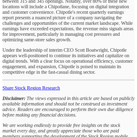
between 315 and 345 openings. Notably, over 80% of these new
locations will include a Chipotlane, focusing on digital integration
and customer convenience. Chipotle's recent quarterly earnings
report presents a nuanced picture of a company navigating the
challenges and opportunities of the current market landscape. While
earnings have exceeded expectations, the revenue miss signals areas
for improvement, particularly in managing cost pressures and
optimizing same-store sales growth.
Under the leadership of interim CEO Scott Boatwright, Chipotle
appears well-positioned to continue its initiatives and capitalize on
digital trends. With a clear focus on operational efficiency, customer
engagement, and expansion, Chipotle is poised to maintain its
competitive edge in the fast-casual dining sector.
Share Stock Region Research
Disclaimer:
The views expressed in this article are based on publicly
available information and should not be construed as investment
advice. Readers are encouraged to perform their own due diligence
before making any financial decisions.
We are working endlessly to provide free insights on the stock
market every day, and greatly appreciate those who are paid
members supporting the development of the Stock Region mobile