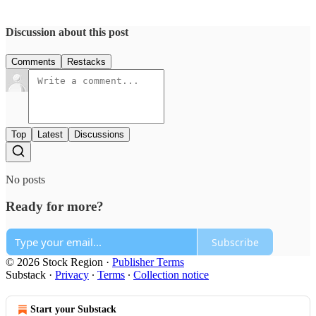
Discussion about this post
Comments
Restacks
Top
Latest
Discussions
No posts
Ready for more?
Subscribe
© 2026 Stock Region
·
Publisher Terms
Substack
·
Privacy
∙
Terms
∙
Collection notice
Start your Substack