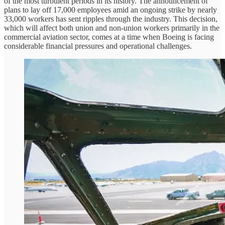
of the most turbulent periods in its history. The announcement of
plans to lay off 17,000 employees amid an ongoing strike by nearly
33,000 workers has sent ripples through the industry. This decision,
which will affect both union and non-union workers primarily in the
commercial aviation sector, comes at a time when Boeing is facing
considerable financial pressures and operational challenges.