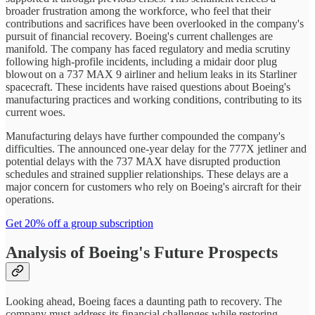
broader frustration among the workforce, who feel that their
contributions and sacrifices have been overlooked in the company's
pursuit of financial recovery. Boeing's current challenges are
manifold. The company has faced regulatory and media scrutiny
following high-profile incidents, including a midair door plug
blowout on a 737 MAX 9 airliner and helium leaks in its Starliner
spacecraft. These incidents have raised questions about Boeing's
manufacturing practices and working conditions, contributing to its
current woes.
Manufacturing delays have further compounded the company's
difficulties. The announced one-year delay for the 777X jetliner and
potential delays with the 737 MAX have disrupted production
schedules and strained supplier relationships. These delays are a
major concern for customers who rely on Boeing's aircraft for their
operations.
Get 20% off a group subscription
Analysis of Boeing's Future Prospects
Looking ahead, Boeing faces a daunting path to recovery. The
company must address its financial challenges while restoring