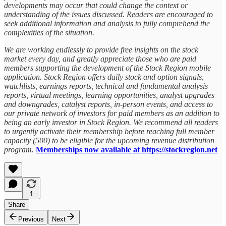
developments may occur that could change the context or
understanding of the issues discussed. Readers are encouraged to
seek additional information and analysis to fully comprehend the
complexities of the situation.
We are working endlessly to provide free insights on the stock
market every day, and greatly appreciate those who are paid
members supporting the development of the Stock Region mobile
application. Stock Region offers daily stock and option signals,
watchlists, earnings reports, technical and fundamental analysis
reports, virtual meetings, learning opportunities, analyst upgrades
and downgrades, catalyst reports, in-person events, and access to
our private network of investors for paid members as an addition to
being an early investor in Stock Region. We recommend all readers
to urgently activate their membership before reaching full member
capacity (500) to be eligible for the upcoming revenue distribution
program.
Memberships now available at https://stockregion.net
1
Share
Previous
Next