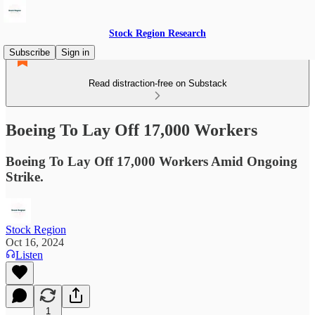
Stock Region Research
Subscribe
Sign in
Read distraction-free on Substack
Boeing To Lay Off 17,000 Workers
Boeing To Lay Off 17,000 Workers Amid Ongoing
Strike.
Stock Region
Oct 16, 2024
Listen
1