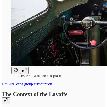
Photo by Eric Ward on Unsplash
Get 20% off a group subscription
The Context of the Layoffs