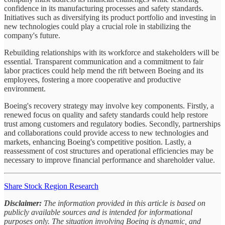
confidence in its manufacturing processes and safety standards.
Initiatives such as diversifying its product portfolio and investing in
new technologies could play a crucial role in stabilizing the
company's future.
Rebuilding relationships with its workforce and stakeholders will be
essential. Transparent communication and a commitment to fair
labor practices could help mend the rift between Boeing and its
employees, fostering a more cooperative and productive
environment.
Boeing's recovery strategy may involve key components. Firstly, a
renewed focus on quality and safety standards could help restore
trust among customers and regulatory bodies. Secondly, partnerships
and collaborations could provide access to new technologies and
markets, enhancing Boeing's competitive position. Lastly, a
reassessment of cost structures and operational efficiencies may be
necessary to improve financial performance and shareholder value.
Share Stock Region Research
Disclaimer:
The information provided in this article is based on
publicly available sources and is intended for informational
purposes only. The situation involving Boeing is dynamic, and