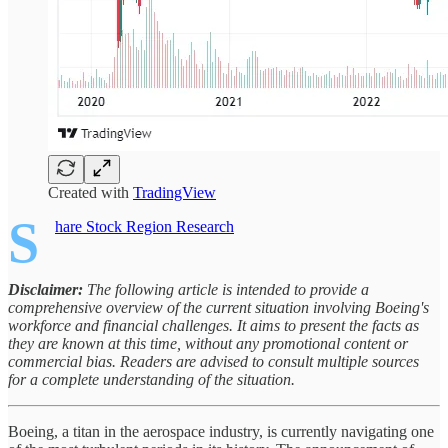
Created with
TradingView
S
hare Stock Region Research
Disclaimer:
The following article is intended to provide a
comprehensive overview of the current situation involving Boeing's
workforce and financial challenges. It aims to present the facts as
they are known at this time, without any promotional content or
commercial bias. Readers are advised to consult multiple sources
for a complete understanding of the situation.
Boeing, a titan in the aerospace industry, is currently navigating one