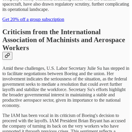
spacecraft, have also drawn regulatory scrutiny, further complicating
its operational landscape.
Get 20% off a group subscription
Criticism from the International
Association of Machinists and Aerospace
Workers
Amid these challenges, U.S. Labor Secretary Julie Su has stepped in
to facilitate negotiations between Boeing and the union. Her
involvement indicates the seriousness of the situation, as the federal
government seeks to mediate a resolution that could avert further
layoffs and stabilize the workforce. Secretary Su's efforts highlight
the broader governmental interest in maintaining a stable and
productive aerospace sector, given its importance to the national
economy.
The IAM has been vocal in its criticism of Boeing's decision to
proceed with the layoffs. IAM President Brian Bryant has accused
the company of turning its back on the very workers who have
supported it through previous crises. This sentiment reflects a