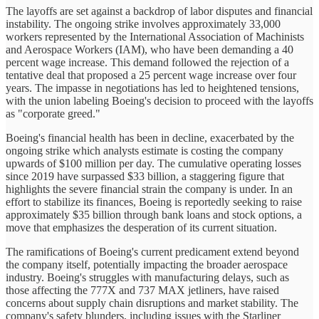
The layoffs are set against a backdrop of labor disputes and financial
instability. The ongoing strike involves approximately 33,000
workers represented by the International Association of Machinists
and Aerospace Workers (IAM), who have been demanding a 40
percent wage increase. This demand followed the rejection of a
tentative deal that proposed a 25 percent wage increase over four
years. The impasse in negotiations has led to heightened tensions,
with the union labeling Boeing's decision to proceed with the layoffs
as "corporate greed."
Boeing's financial health has been in decline, exacerbated by the
ongoing strike which analysts estimate is costing the company
upwards of $100 million per day. The cumulative operating losses
since 2019 have surpassed $33 billion, a staggering figure that
highlights the severe financial strain the company is under. In an
effort to stabilize its finances, Boeing is reportedly seeking to raise
approximately $35 billion through bank loans and stock options, a
move that emphasizes the desperation of its current situation.
The ramifications of Boeing's current predicament extend beyond
the company itself, potentially impacting the broader aerospace
industry. Boeing's struggles with manufacturing delays, such as
those affecting the 777X and 737 MAX jetliners, have raised
concerns about supply chain disruptions and market stability. The
company's safety blunders, including issues with the Starliner